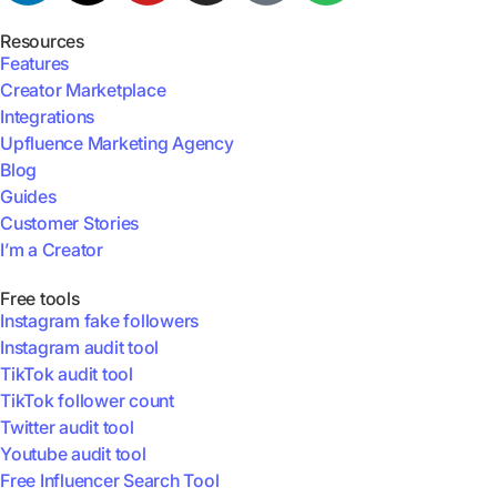
Resources
Features
Creator Marketplace
Integrations
Upfluence Marketing Agency
Blog
Guides
Customer Stories
I’m a Creator
Free tools
Instagram fake followers
Instagram audit tool
TikTok audit tool
TikTok follower count
Twitter audit tool
Youtube audit tool
Free Influencer Search Tool