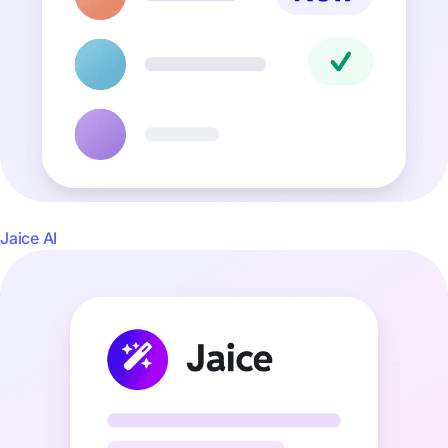
Jaice AI