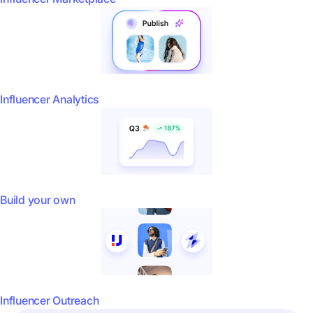
Influencer Analytics
Build your own
Influencer Outreach