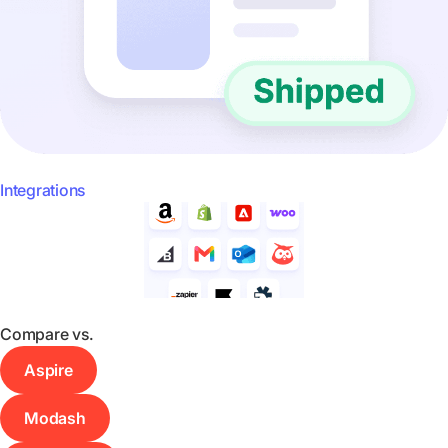
Integrations
Compare vs.
Aspire
Modash