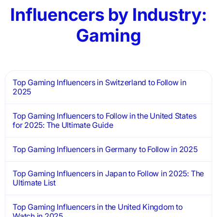
Influencers by Industry:
Gaming
Top Gaming Influencers in Switzerland to Follow in
2025
Top Gaming Influencers to Follow in the United States
for 2025: The Ultimate Guide
Top Gaming Influencers in Germany to Follow in 2025
Top Gaming Influencers in Japan to Follow in 2025: The
Ultimate List
Top Gaming Influencers in the United Kingdom to
Watch in 2025