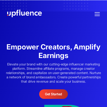
Empower Creators, Amplify
Earnings
Elevate your brand with our cutting-edge influencer marketing
platform. Streamline affiliate programs, manage creator
relationships, and capitalize on user-generated content. Nurture
a network of brand ambassadors. Create powerful partnerships
that drive revenue and scale your business.
Get Started