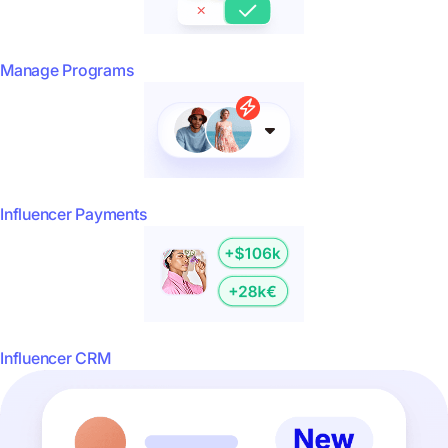
Manage Programs
Influencer Payments
Influencer CRM