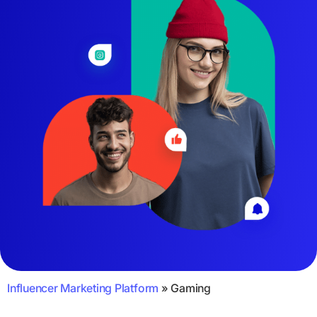
Influencer Marketing Platform
»
Gaming