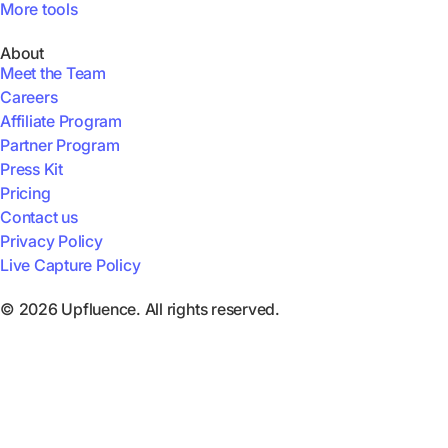
More tools
About
Meet the Team
Careers
Affiliate Program
Partner Program
Press Kit
Pricing
Contact us
Privacy Policy
Live Capture Policy
© 2026 Upfluence. All rights reserved.