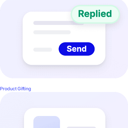
Product Gifting