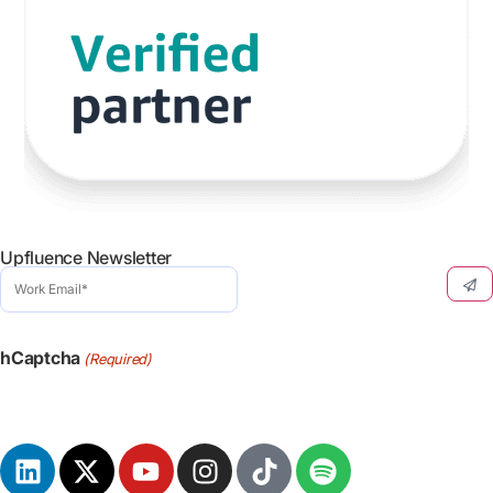
Upfluence Newsletter
Work
Email
(Required)
hCaptcha
(Required)