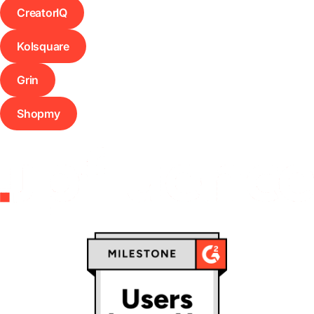
CreatorIQ
Kolsquare
Grin
Shopmy