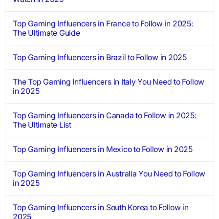
Top Gaming Influencers in France to Follow in 2025:
The Ultimate Guide
Top Gaming Influencers in Brazil to Follow in 2025
The Top Gaming Influencers in Italy You Need to Follow
in 2025
Top Gaming Influencers in Canada to Follow in 2025:
The Ultimate List
Top Gaming Influencers in Mexico to Follow in 2025
Top Gaming Influencers in Australia You Need to Follow
in 2025
Top Gaming Influencers in South Korea to Follow in
2025