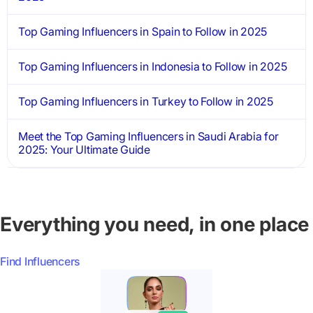
Top Gaming Influencers in Spain to Follow in 2025
Top Gaming Influencers in Indonesia to Follow in 2025
Top Gaming Influencers in Turkey to Follow in 2025
Meet the Top Gaming Influencers in Saudi Arabia for
2025: Your Ultimate Guide
Everything you need, in one place
Find Influencers