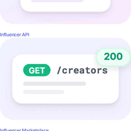
Influencer API
Influencer Marketplace