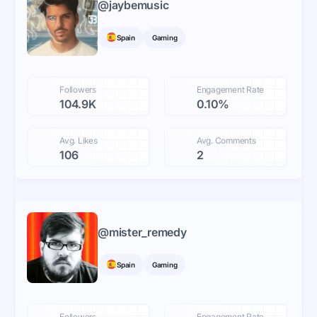
@
jaybemusic
Spain
Gaming
Followers
Engagement Rate
104.9K
0.10%
Avg. Likes
Avg. Comments
106
2
@
mister_remedy
Spain
Gaming
Followers
Engagement Rate