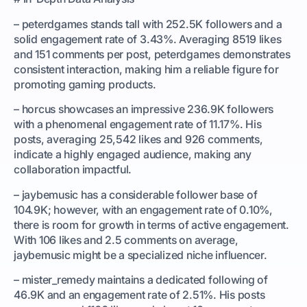
– peterdgames stands tall with 252.5K followers and a
solid engagement rate of 3.43%. Averaging 8519 likes
and 151 comments per post, peterdgames demonstrates
consistent interaction, making him a reliable figure for
promoting gaming products.
– horcus showcases an impressive 236.9K followers
with a phenomenal engagement rate of 11.17%. His
posts, averaging 25,542 likes and 926 comments,
indicate a highly engaged audience, making any
collaboration impactful.
– jaybemusic has a considerable follower base of
104.9K; however, with an engagement rate of 0.10%,
there is room for growth in terms of active engagement.
With 106 likes and 2.5 comments on average,
jaybemusic might be a specialized niche influencer.
– mister_remedy maintains a dedicated following of
46.9K and an engagement rate of 2.51%. His posts