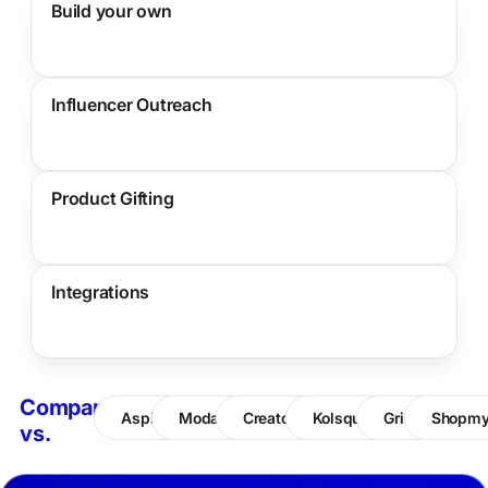
Build your own
Influencer Outreach
Product Gifting
Integrations
Compare
Aspire
Modash
CreatorIQ
Kolsquare
Grin
Shopm
vs.