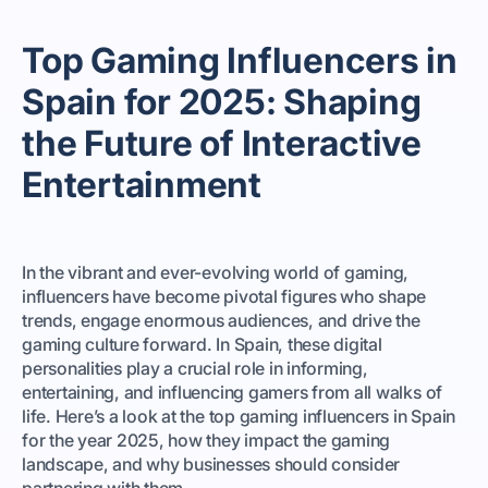
Top Gaming Influencers in
Spain for 2025: Shaping
the Future of Interactive
Entertainment
In the vibrant and ever-evolving world of gaming,
influencers have become pivotal figures who shape
trends, engage enormous audiences, and drive the
gaming culture forward. In Spain, these digital
personalities play a crucial role in informing,
entertaining, and influencing gamers from all walks of
life. Here’s a look at the top gaming influencers in Spain
for the year 2025, how they impact the gaming
landscape, and why businesses should consider