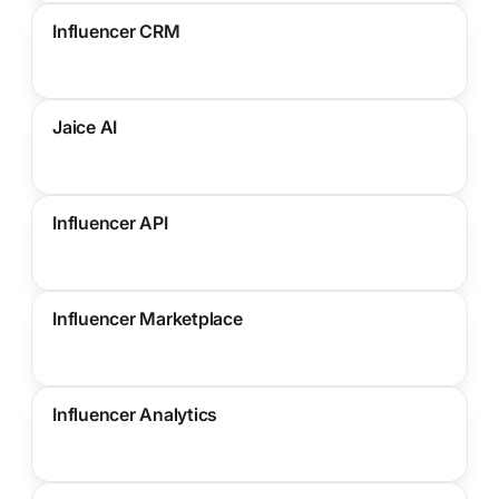
Influencer CRM
Jaice AI
Influencer API
Influencer Marketplace
Influencer Analytics