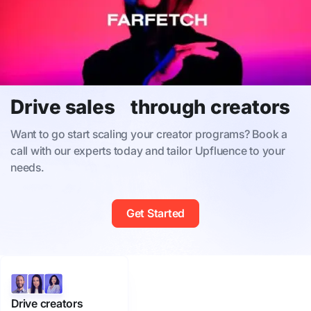
Drive sales through creators
Want to go start scaling your creator programs? Book a
call with our experts today and tailor Upfluence to your
needs.
Get Started
Drive creators