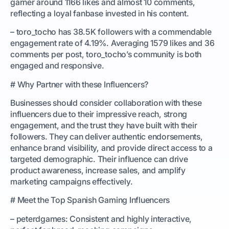
garner around 1166 likes and almost 10 comments,
reflecting a loyal fanbase invested in his content.
– toro_tocho has 38.5K followers with a commendable
engagement rate of 4.19%. Averaging 1579 likes and 36
comments per post, toro_tocho’s community is both
engaged and responsive.
# Why Partner with these Influencers?
Businesses should consider collaboration with these
influencers due to their impressive reach, strong
engagement, and the trust they have built with their
followers. They can deliver authentic endorsements,
enhance brand visibility, and provide direct access to a
targeted demographic. Their influence can drive
product awareness, increase sales, and amplify
marketing campaigns effectively.
# Meet the Top Spanish Gaming Influencers
– peterdgames: Consistent and highly interactive,