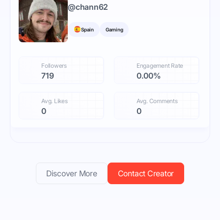
@
chann62
Spain
Gaming
Followers
Engagement Rate
719
0.00%
Avg. Likes
Avg. Comments
0
0
Discover More
Contact Creator