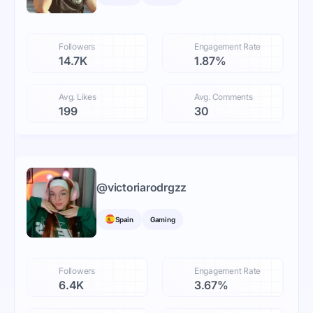
Followers
Engagement Rate
14.7K
1.87%
Avg. Likes
Avg. Comments
199
30
@
victoriarodrgzz
Spain
Gaming
Followers
Engagement Rate
6.4K
3.67%