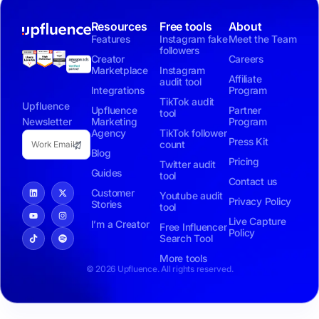
Resources
Free tools
About
Features
Instagram fake
Meet the Team
followers
Creator
Careers
Marketplace
Instagram
Affiliate
audit tool
Integrations
Program
TikTok audit
Upfluence
Upfluence
Partner
tool
Newsletter
Marketing
Program
Agency
TikTok follower
Press Kit
count
Blog
Pricing
Twitter audit
Guides
tool
Contact us
Customer
Youtube audit
Privacy Policy
Stories
tool
Live Capture
I’m a Creator
Free Influencer
Policy
Search Tool
More tools
© 2026 Upfluence. All rights reserved.