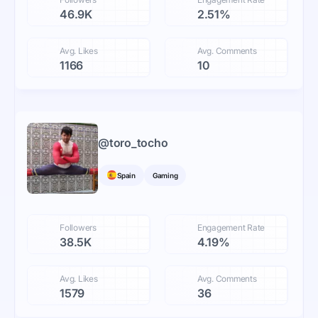
46.9K
2.51%
Avg. Likes
Avg. Comments
1166
10
@
toro_tocho
Spain
Gaming
Followers
Engagement Rate
38.5K
4.19%
Avg. Likes
Avg. Comments
1579
36