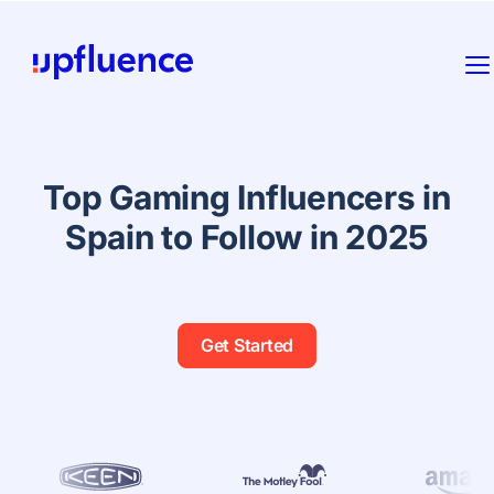
Top Gaming Influencers in
Spain to Follow in 2025
Get Started