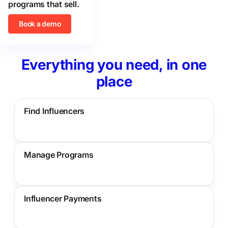
programs that sell.
Book a demo
Everything you need, in one
place
Find Influencers
Manage Programs
Influencer Payments