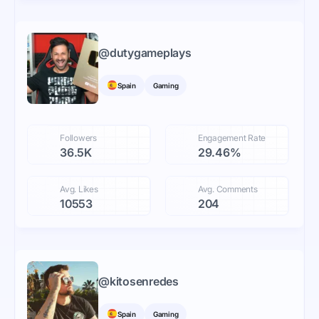
@
dutygameplays
Spain
Gaming
Followers
Engagement Rate
36.5K
29.46%
Avg. Likes
Avg. Comments
10553
204
@
kitosenredes
Spain
Gaming