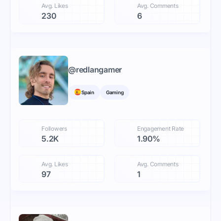
Avg. Likes
Avg. Comments
230
6
@
redlangamer
Spain
Gaming
Followers
Engagement Rate
5.2K
1.90%
Avg. Likes
Avg. Comments
97
1