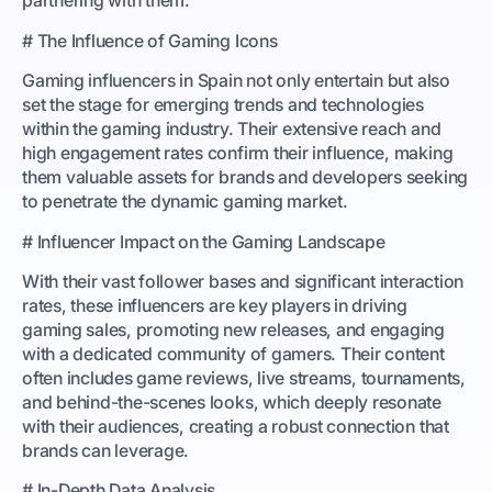
partnering with them.
# The Influence of Gaming Icons
Gaming influencers in Spain not only entertain but also
set the stage for emerging trends and technologies
within the gaming industry. Their extensive reach and
high engagement rates confirm their influence, making
them valuable assets for brands and developers seeking
to penetrate the dynamic gaming market.
# Influencer Impact on the Gaming Landscape
With their vast follower bases and significant interaction
rates, these influencers are key players in driving
gaming sales, promoting new releases, and engaging
with a dedicated community of gamers. Their content
often includes game reviews, live streams, tournaments,
and behind-the-scenes looks, which deeply resonate
with their audiences, creating a robust connection that
brands can leverage.
# In-Depth Data Analysis