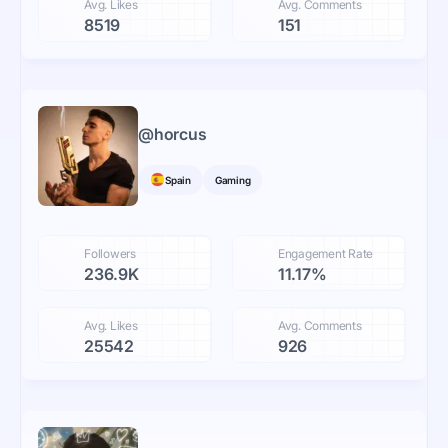
Avg. Likes
Avg. Comments
8519
151
@
horcus
Spain
Gaming
Followers
Engagement Rate
236.9K
11.17%
Avg. Likes
Avg. Comments
25542
926