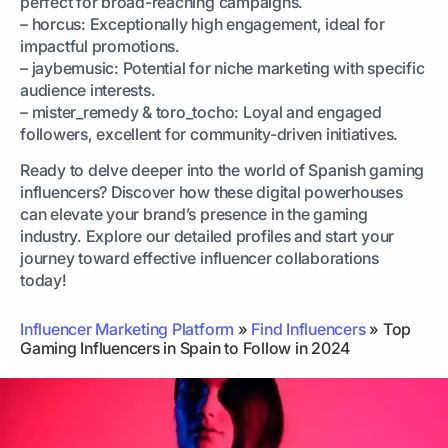
perfect for broad-reaching campaigns.
– horcus: Exceptionally high engagement, ideal for
impactful promotions.
– jaybemusic: Potential for niche marketing with specific
audience interests.
– mister_remedy & toro_tocho: Loyal and engaged
followers, excellent for community-driven initiatives.
Ready to delve deeper into the world of Spanish gaming
influencers? Discover how these digital powerhouses
can elevate your brand’s presence in the gaming
industry. Explore our detailed profiles and start your
journey toward effective influencer collaborations
today!
Influencer Marketing Platform
»
Find Influencers
»
Top
Gaming Influencers in Spain to Follow in 2024