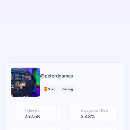
@
peterdgames
Spain
Gaming
Followers
Engagement Rate
252.5K
3.43%