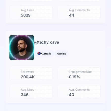
Avg. Likes
Avg. Comments
5839
44
@
techy_cave
Australia
Gaming
Followers
Engagement Rate
200.4K
0.19%
Avg. Likes
Avg. Comments
346
40