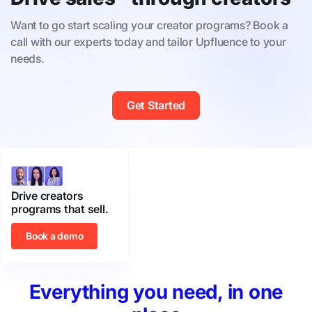
Want to go start scaling your creator programs? Book a
call with our experts today and tailor Upfluence to your
needs.
Get Started
Drive creators
programs that sell.
Book a demo
Everything you need, in one