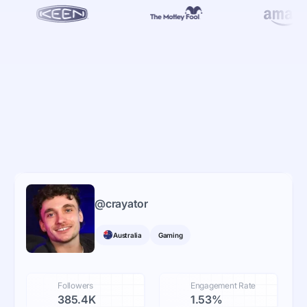
@
crayator
Australia
Gaming
Followers
Engagement Rate
385.4K
1.53%