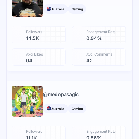
Australia
Gaming
Followers
Engagement Rate
14.5K
0.94%
Avg. Likes
Avg. Comments
94
42
@
medopasagic
Australia
Gaming
Followers
Engagement Rate
11.1K
0.56%