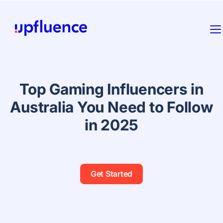
Top Gaming Influencers in
Australia You Need to Follow
in 2025
Get Started