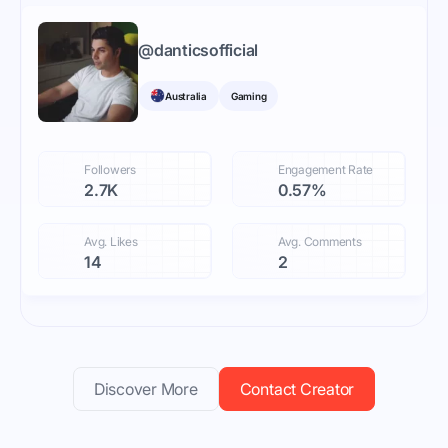
@
danticsofficial
Australia
Gaming
Followers
Engagement Rate
2.7K
0.57%
Avg. Likes
Avg. Comments
14
2
Discover More
Contact Creator