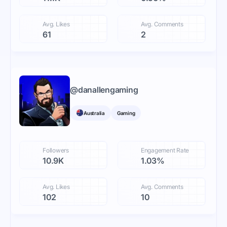
Avg. Likes
Avg. Comments
61
2
@
danallengaming
Australia
Gaming
Followers
Engagement Rate
10.9K
1.03%
Avg. Likes
Avg. Comments
102
10