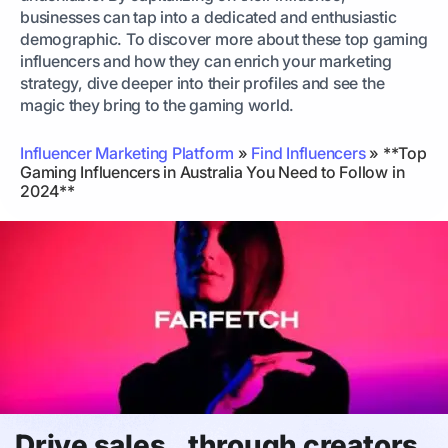
businesses can tap into a dedicated and enthusiastic
demographic. To discover more about these top gaming
influencers and how they can enrich your marketing
strategy, dive deeper into their profiles and see the
magic they bring to the gaming world.
Influencer Marketing Platform
»
Find Influencers
»
**Top
Gaming Influencers in Australia You Need to Follow in
2024**
Drive sales through creators