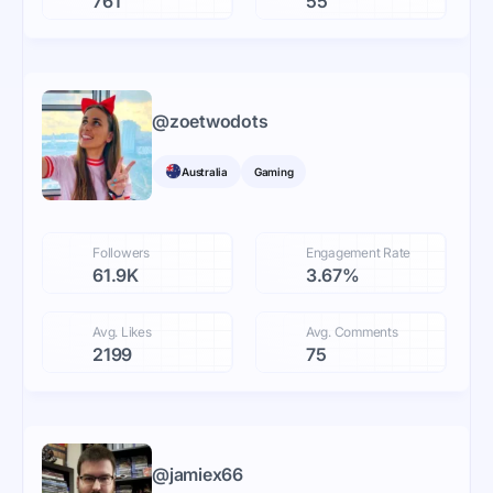
761
55
@
zoetwodots
Australia
Gaming
Followers
Engagement Rate
61.9K
3.67%
Avg. Likes
Avg. Comments
2199
75
@
jamiex66