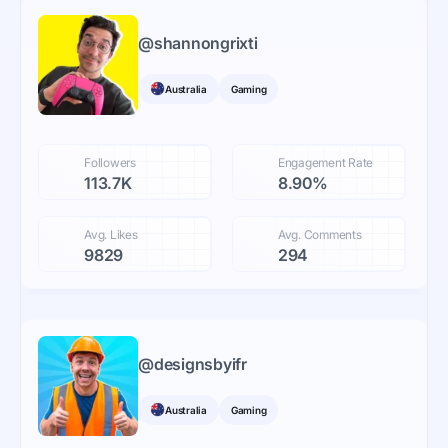
@
shannongrixti
Australia
Gaming
Followers
Engagement Rate
113.7K
8.90%
Avg. Likes
Avg. Comments
9829
294
@
designsbyifr
Australia
Gaming