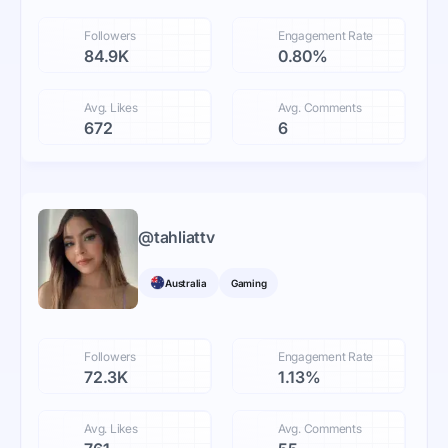
Followers
Engagement Rate
84.9K
0.80%
Avg. Likes
Avg. Comments
672
6
@
tahliattv
Australia
Gaming
Followers
Engagement Rate
72.3K
1.13%
Avg. Likes
Avg. Comments