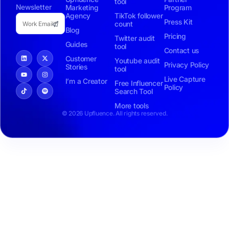
tool
Newsletter
Marketing
Program
Agency
TikTok follower
Press Kit
count
Blog
Pricing
Twitter audit
Guides
tool
Contact us
Customer
Youtube audit
Privacy Policy
Stories
tool
Live Capture
I’m a Creator
Free Influencer
Policy
Search Tool
More tools
© 2026 Upfluence. All rights reserved.