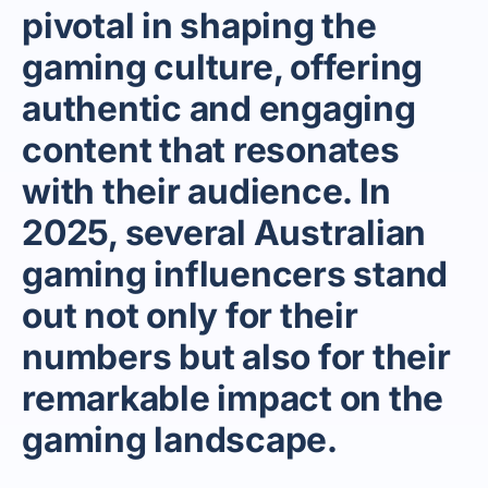
pivotal in shaping the
gaming culture, offering
authentic and engaging
content that resonates
with their audience. In
2025, several Australian
gaming influencers stand
out not only for their
numbers but also for their
remarkable impact on the
gaming landscape.