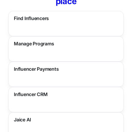
place
Find Influencers
Manage Programs
Influencer Payments
Influencer CRM
Jaice AI