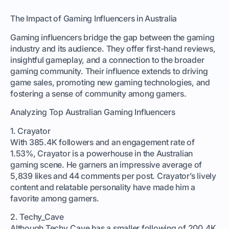
The Impact of Gaming Influencers in Australia
Gaming influencers bridge the gap between the gaming
industry and its audience. They offer first-hand reviews,
insightful gameplay, and a connection to the broader
gaming community. Their influence extends to driving
game sales, promoting new gaming technologies, and
fostering a sense of community among gamers.
Analyzing Top Australian Gaming Influencers
1. Crayator
With 385.4K followers and an engagement rate of
1.53%, Crayator is a powerhouse in the Australian
gaming scene. He garners an impressive average of
5,839 likes and 44 comments per post. Crayator’s lively
content and relatable personality have made him a
favorite among gamers.
2. Techy_Cave
Although Techy_Cave has a smaller following of 200.4K,