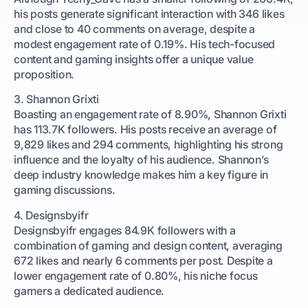
his posts generate significant interaction with 346 likes
and close to 40 comments on average, despite a
modest engagement rate of 0.19%. His tech-focused
content and gaming insights offer a unique value
proposition.
3. Shannon Grixti
Boasting an engagement rate of 8.90%, Shannon Grixti
has 113.7K followers. His posts receive an average of
9,829 likes and 294 comments, highlighting his strong
influence and the loyalty of his audience. Shannon’s
deep industry knowledge makes him a key figure in
gaming discussions.
4. Designsbyifr
Designsbyifr engages 84.9K followers with a
combination of gaming and design content, averaging
672 likes and nearly 6 comments per post. Despite a
lower engagement rate of 0.80%, his niche focus
garners a dedicated audience.