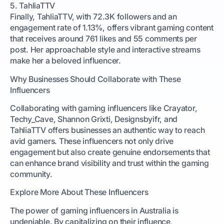
5. TahliaTTV
Finally, TahliaTTV, with 72.3K followers and an
engagement rate of 1.13%, offers vibrant gaming content
that receives around 761 likes and 55 comments per
post. Her approachable style and interactive streams
make her a beloved influencer.
Why Businesses Should Collaborate with These
Influencers
Collaborating with gaming influencers like Crayator,
Techy_Cave, Shannon Grixti, Designsbyifr, and
TahliaTTV offers businesses an authentic way to reach
avid gamers. These influencers not only drive
engagement but also create genuine endorsements that
can enhance brand visibility and trust within the gaming
community.
Explore More About These Influencers
The power of gaming influencers in Australia is
undeniable. By capitalizing on their influence,