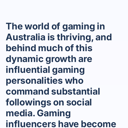
The world of gaming in
Australia is thriving, and
behind much of this
dynamic growth are
influential gaming
personalities who
command substantial
followings on social
media. Gaming
influencers have become