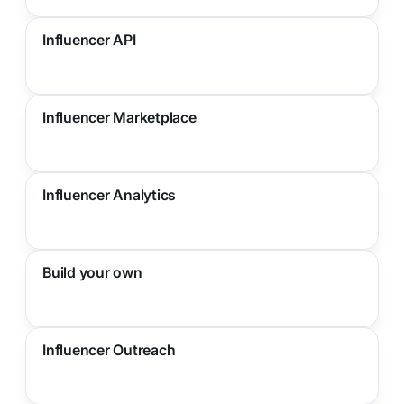
Influencer API
Influencer Marketplace
Influencer Analytics
Build your own
Influencer Outreach