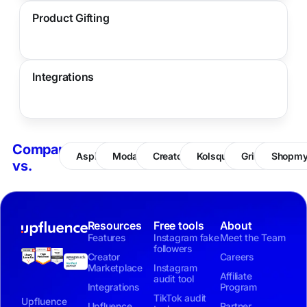
Product Gifting
Integrations
Compare
Aspire
Modash
CreatorIQ
Kolsquare
Grin
Shopm
vs.
Resources
Free tools
About
Features
Instagram fake
Meet the Team
followers
Creator
Careers
Marketplace
Instagram
Affiliate
audit tool
Integrations
Program
TikTok audit
Upfluence
Upfluence
Partner