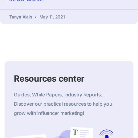
Tanya Alain
May 11, 2021
Resources center
Guides, White Papers, Industry Reports...
Discover our practical resources to help you
grow with influencer marketing!