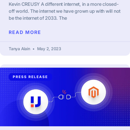
Kevin CREUSY A different internet, in a more closed-
off world. The internet we have grown up with will not
be the internet of 2033. The
READ MORE
Tanya Alain
May 2, 2023
PRESS RELEASE