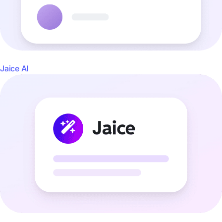
Jaice AI