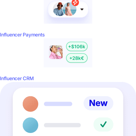
Influencer Payments
Influencer CRM