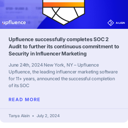
Upfluence successfully completes SOC 2
Audit to further its continuous commitment to
Security in Influencer Marketing
June 24th, 2024 New York, NY – Upfluence
Upfluence, the leading influencer marketing software
for 11+ years, announced the successful completion
of its SOC
READ MORE
Tanya Alain
July 2, 2024