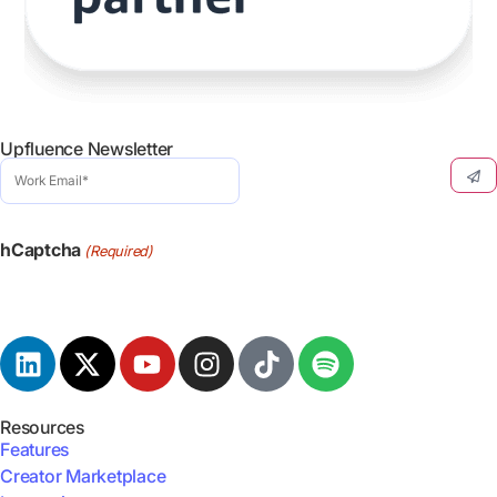
Upfluence Newsletter
Work
Email
(Required)
hCaptcha
(Required)
Resources
Features
Creator Marketplace