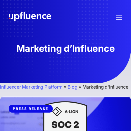
Marketing d’Influence
Influencer Marketing Platform
»
Blog
»
Marketing d'Influence
PRESS RELEASE