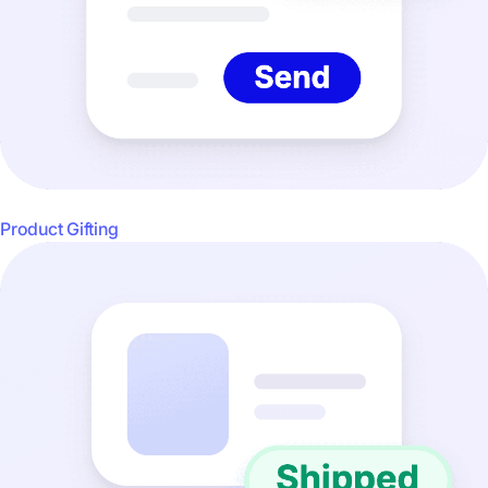
Product Gifting