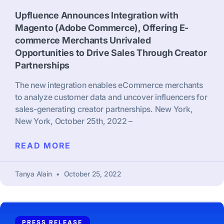
Upfluence Announces Integration with
Magento (Adobe Commerce), Offering E-
commerce Merchants Unrivaled
Opportunities to Drive Sales Through Creator
Partnerships
The new integration enables eCommerce merchants
to analyze customer data and uncover influencers for
sales-generating creator partnerships. New York,
New York, October 25th, 2022 –
READ MORE
Tanya Alain
October 25, 2022
PRESS RELEASE