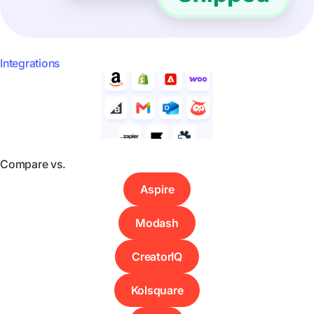
Integrations
Compare vs.
Aspire
Modash
CreatorIQ
Kolsquare