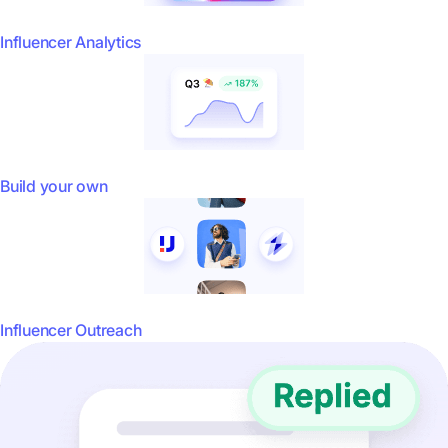
Influencer Analytics
Build your own
Influencer Outreach