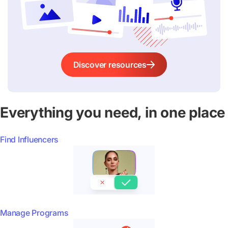
Discover resources
Everything you need, in one place
Find Influencers
Manage Programs