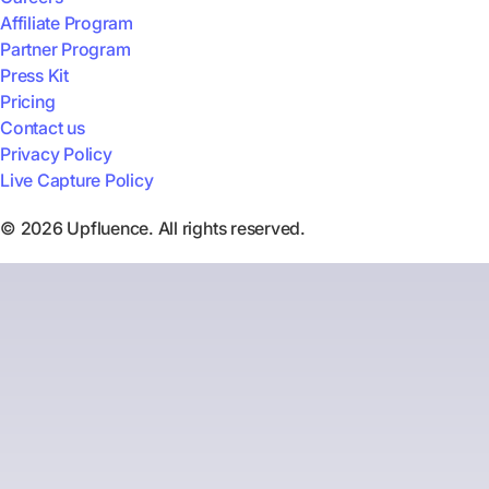
Affiliate Program
Partner Program
Press Kit
Pricing
Contact us
Privacy Policy
Live Capture Policy
© 2026 Upfluence. All rights reserved.