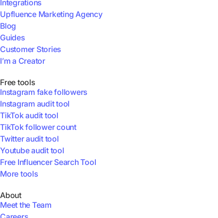
Integrations
Upfluence Marketing Agency
Blog
Guides
Customer Stories
I’m a Creator
Free tools
Instagram fake followers
Instagram audit tool
TikTok audit tool
TikTok follower count
Twitter audit tool
Youtube audit tool
Free Influencer Search Tool
More tools
About
Meet the Team
Careers