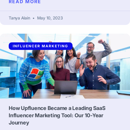
READ MORE
Tanya Alain
May 10, 2023
INFLUENCER MARKETING
How Upfluence Became a Leading SaaS
Influencer Marketing Tool: Our 10-Year
Journey