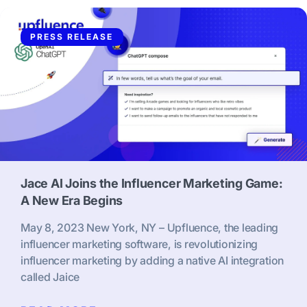
PRESS RELEASE
Jace AI Joins the Influencer Marketing Game:
A New Era Begins
May 8, 2023 New York, NY – Upfluence, the leading
influencer marketing software, is revolutionizing
influencer marketing by adding a native AI integration
called Jaice