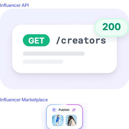
Influencer API
Influencer Marketplace