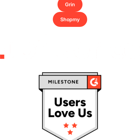
Grin
Shopmy