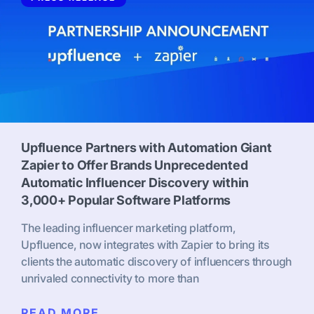
Upfluence Partners with Automation Giant
Zapier to Offer Brands Unprecedented
Automatic Influencer Discovery within
3,000+ Popular Software Platforms
The leading influencer marketing platform,
Upfluence, now integrates with Zapier to bring its
clients the automatic discovery of influencers through
unrivaled connectivity to more than
READ MORE