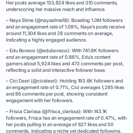
Her posts average 133,824 likes and 310 comments,
underscoring her massive reach and influence.
– Naya Slime (@nayaslime18): Boasting 1.0M followers
and an engagement rate of 1.09%, Naya’s posts receive
around 11,304 likes and 28 comments on average,
indicating a highly engaged audience.
– Edu Boneco (@eduboneco): With 741.8K followers
and an engagement rate of 0.86%, Edu’s content
garners about 5,924 likes and 473 comments per post,
reflecting a solid and interactive follower base.
– Cici Desri (@cicidesri): Holding 193.6K followers and
an engagement rate of 0.71%, Cici averages 1,285 likes
and 86 comments per post, showing consistent
engagement with her followers.
– Frisca Clarissa (@frisca_clarissa): With 143.1K
followers, Frisca has an engagement rate of 0.47%, with
her posts pulling in an average of 627 likes and 50
comments, indicating a niche yet dedicated following.