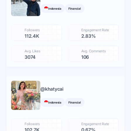
Indonesia
Financial
Followers
Engagement Rate
112.4K
2.83%
Avg. Likes
Avg. Comments
3074
106
@
khatycai
Indonesia
Financial
Followers
Engagement Rate
102.7K
0.67%