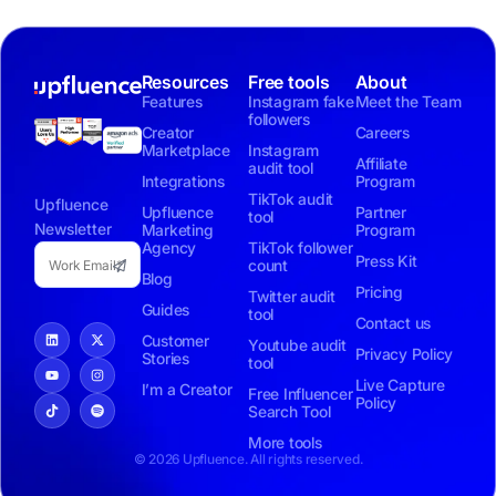
Resources
Free tools
About
Features
Instagram fake
Meet the Team
followers
Creator
Careers
Marketplace
Instagram
Affiliate
audit tool
Integrations
Program
TikTok audit
Upfluence
Upfluence
Partner
tool
Newsletter
Marketing
Program
Agency
TikTok follower
Press Kit
count
Blog
Pricing
Twitter audit
Guides
tool
Contact us
Customer
Youtube audit
Privacy Policy
Stories
tool
Live Capture
I’m a Creator
Free Influencer
Policy
Search Tool
More tools
© 2026 Upfluence. All rights reserved.