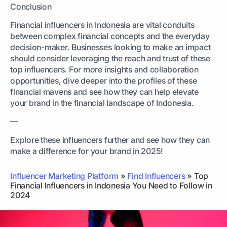
Conclusion
Financial influencers in Indonesia are vital conduits
between complex financial concepts and the everyday
decision-maker. Businesses looking to make an impact
should consider leveraging the reach and trust of these
top influencers. For more insights and collaboration
opportunities, dive deeper into the profiles of these
financial mavens and see how they can help elevate
your brand in the financial landscape of Indonesia.
—
Explore these influencers further and see how they can
make a difference for your brand in 2025!
Influencer Marketing Platform
»
Find Influencers
»
Top
Financial Influencers in Indonesia You Need to Follow in
2024