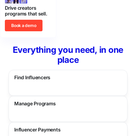
Drive creators
programs that sell.
Book a demo
Everything you need, in one
place
Find Influencers
Manage Programs
Influencer Payments