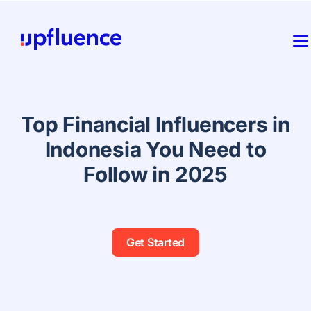
Top Financial Influencers in
Indonesia You Need to
Follow in 2025
Get Started