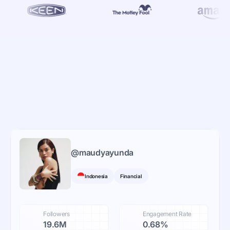
@
maudyayunda
Indonesia
Financial
Followers
Engagement Rate
19.6M
0.68%