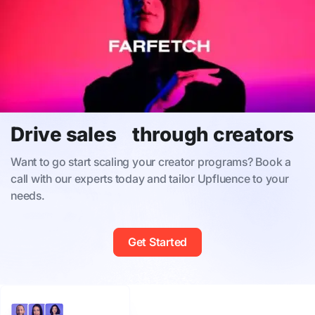
Drive sales through creators
Want to go start scaling your creator programs? Book a
call with our experts today and tailor Upfluence to your
needs.
Get Started