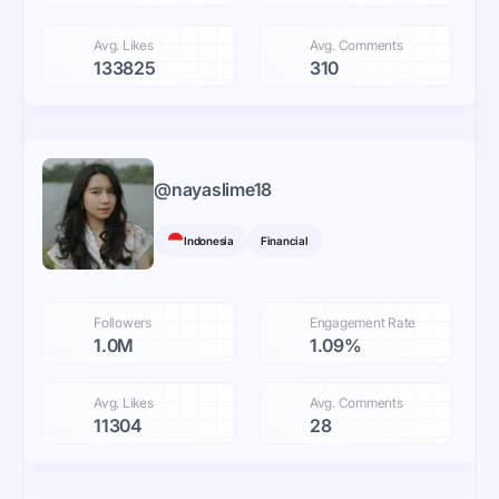
Avg. Likes
Avg. Comments
133825
310
@
nayaslime18
Indonesia
Financial
Followers
Engagement Rate
1.0M
1.09%
Avg. Likes
Avg. Comments
11304
28