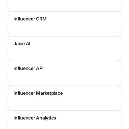
Influencer CRM
Jaice AI
Influencer API
Influencer Marketplace
Influencer Analytics