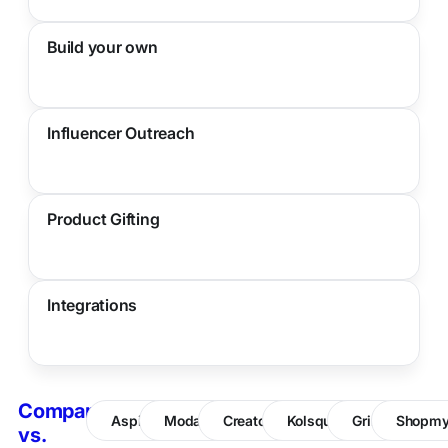
Build your own
Influencer Outreach
Product Gifting
Integrations
Compare
Aspire
Modash
CreatorIQ
Kolsquare
Grin
Shopm
vs.