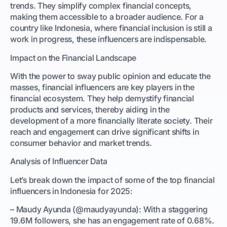
trends. They simplify complex financial concepts,
making them accessible to a broader audience. For a
country like Indonesia, where financial inclusion is still a
work in progress, these influencers are indispensable.
Impact on the Financial Landscape
With the power to sway public opinion and educate the
masses, financial influencers are key players in the
financial ecosystem. They help demystify financial
products and services, thereby aiding in the
development of a more financially literate society. Their
reach and engagement can drive significant shifts in
consumer behavior and market trends.
Analysis of Influencer Data
Let’s break down the impact of some of the top financial
influencers in Indonesia for 2025:
– Maudy Ayunda (@maudyayunda): With a staggering
19.6M followers, she has an engagement rate of 0.68%.