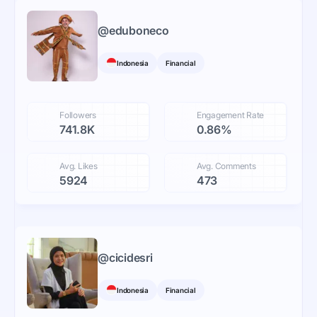
@
eduboneco
Indonesia
Financial
Followers
Engagement Rate
741.8K
0.86%
Avg. Likes
Avg. Comments
5924
473
@
cicidesri
Indonesia
Financial