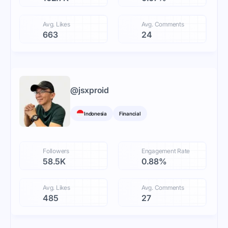
Avg. Likes
Avg. Comments
663
24
@
jsxproid
Indonesia
Financial
Followers
Engagement Rate
58.5K
0.88%
Avg. Likes
Avg. Comments
485
27