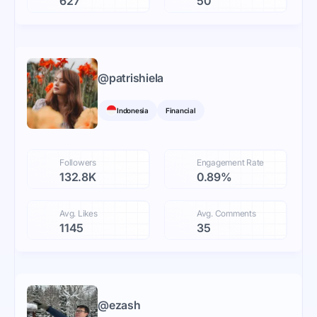
627
50
@
patrishiela
Indonesia
Financial
Followers
Engagement Rate
132.8K
0.89%
Avg. Likes
Avg. Comments
1145
35
@
ezash