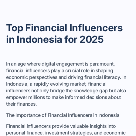
Top Financial Influencers
in Indonesia for 2025
In an age where digital engagement is paramount,
financial influencers play a crucial role in shaping
economic perspectives and driving financial literacy. In
Indonesia, a rapidly evolving market, financial
influencers not only bridge the knowledge gap but also
empower millions to make informed decisions about
their finances.
The Importance of Financial Influencers in Indonesia
Financial influencers provide valuable insights into
personal finance, investment strategies, and economic