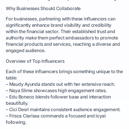
Why Businesses Should Collaborate
For businesses, partnering with these influencers can
significantly enhance brand visibility and credibility
within the financial sector. Their established trust and
authority make them perfect ambassadors to promote
financial products and services, reaching a diverse and
engaged audience.
Overview of Top Influencers
Each of these influencers brings something unique to the
table:
– Maudy Ayunda stands out with her extensive reach.
– Naya Slime showcases high engagement rates.
– Edu Boneco blends follower base and interaction
beautifully.
– Cici Desri maintains consistent audience engagement.
– Frisca Clarissa commands a focused and loyal
following.