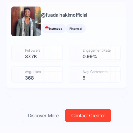
@
fuadalhakimofficial
Indonesia
Financial
Followers
Engagement Rate
37.7K
0.99%
Avg. Likes
Avg. Comments
368
5
Discover More
Contact Creator