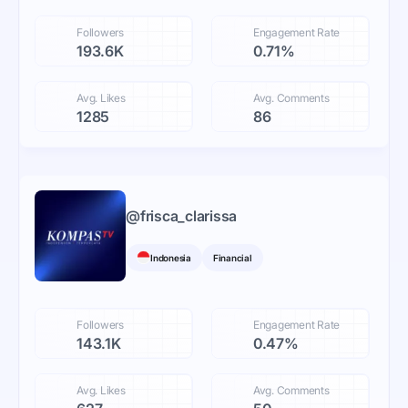
Followers
Engagement Rate
193.6K
0.71%
Avg. Likes
Avg. Comments
1285
86
@
frisca_clarissa
Indonesia
Financial
Followers
Engagement Rate
143.1K
0.47%
Avg. Likes
Avg. Comments