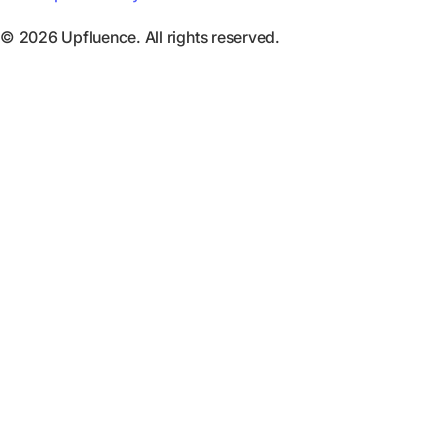
© 2026 Upfluence. All rights reserved.