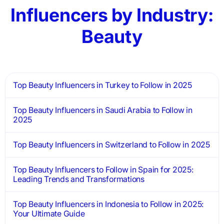
Influencers by Industry:
Beauty
Top Beauty Influencers in Turkey to Follow in 2025
Top Beauty Influencers in Saudi Arabia to Follow in
2025
Top Beauty Influencers in Switzerland to Follow in 2025
Top Beauty Influencers to Follow in Spain for 2025:
Leading Trends and Transformations
Top Beauty Influencers in Indonesia to Follow in 2025:
Your Ultimate Guide