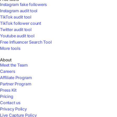
Instagram fake followers
Instagram audit tool
TikTok audit tool
TikTok follower count
Twitter audit tool
Youtube audit tool
Free Influencer Search Tool
More tools
About
Meet the Team
Careers
Affiliate Program
Partner Program
Press Kit
Pricing
Contact us
Privacy Policy
Live Capture Policy