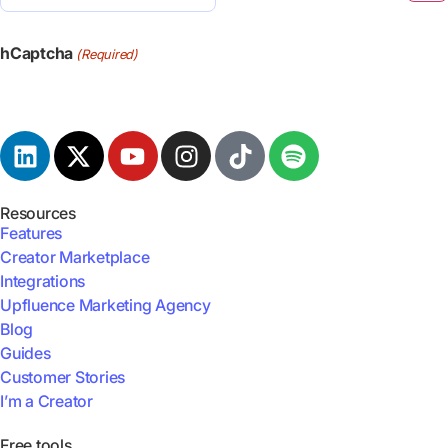
(Required)
hCaptcha
(Required)
Resources
Features
Creator Marketplace
Integrations
Upfluence Marketing Agency
Blog
Guides
Customer Stories
I’m a Creator
Free tools