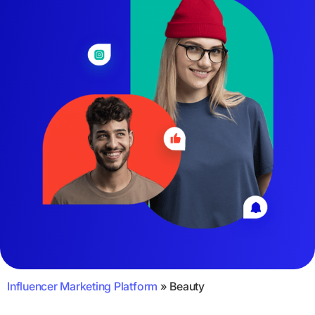
Influencer Marketing Platform
»
Beauty