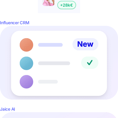
Influencer CRM
Jaice AI