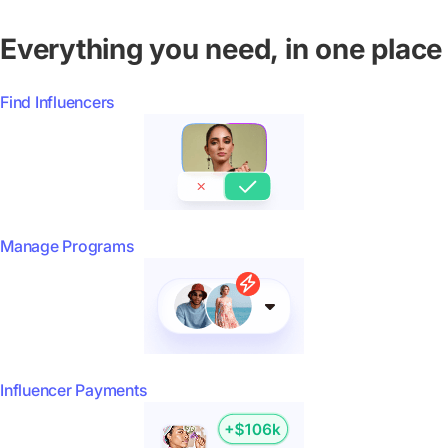
Everything you need, in one place
Find Influencers
Manage Programs
Influencer Payments