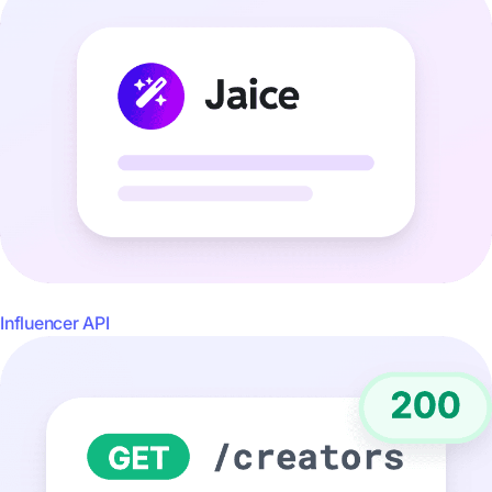
Influencer API