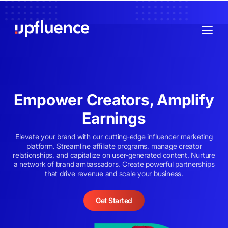
Empower Creators, Amplify
Earnings
Elevate your brand with our cutting-edge influencer marketing
platform. Streamline affiliate programs, manage creator
relationships, and capitalize on user-generated content. Nurture
a network of brand ambassadors. Create powerful partnerships
that drive revenue and scale your business.
Get Started