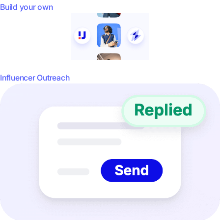
Build your own
Influencer Outreach