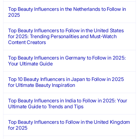
Top Beauty Influencers in the Netherlands to Follow in
2025
Top Beauty Influencers to Follow in the United States
for 2025: Trending Personalities and Must-Watch
Content Creators
Top Beauty Influencers in Germany to Follow in 2025:
Your Ultimate Guide
Top 10 Beauty Influencers in Japan to Follow in 2025
for Ultimate Beauty Inspiration
Top Beauty Influencers in India to Follow in 2025: Your
Ultimate Guide to Trends and Tips
Top Beauty Influencers to Follow in the United Kingdom
for 2025