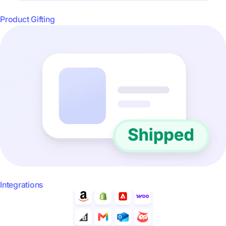
Product Gifting
Integrations