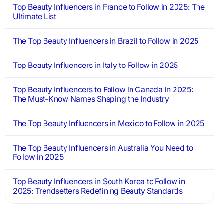
Top Beauty Influencers in France to Follow in 2025: The
Ultimate List
The Top Beauty Influencers in Brazil to Follow in 2025
Top Beauty Influencers in Italy to Follow in 2025
Top Beauty Influencers to Follow in Canada in 2025:
The Must-Know Names Shaping the Industry
The Top Beauty Influencers in Mexico to Follow in 2025
The Top Beauty Influencers in Australia You Need to
Follow in 2025
Top Beauty Influencers in South Korea to Follow in
2025: Trendsetters Redefining Beauty Standards