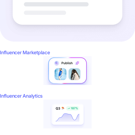
Influencer Marketplace
Influencer Analytics