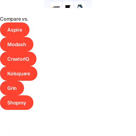
Compare vs.
Aspire
Modash
CreatorIQ
Kolsquare
Grin
Shopmy