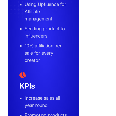
Using Upfluence for
Affiliate
management
Sending product to
influencers
10% affiliation per
sale for every
creator
KPIs
Increase sales all
year round
Promoting products