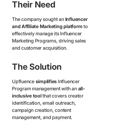
Their Need
The company sought an
Influencer
and Affiliate Marketing platform
to
effectively manage its Influencer
Marketing Programs, driving sales
and customer acquisition.
The Solution
Upfluence
simplifies
Influencer
Program management with an
all-
inclusive tool
that covers creator
identification, email outreach,
campaign creation, content
management, and payment.