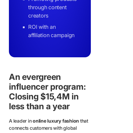
through content
creators
ROI with an
affiliation campaign
An evergreen
influencer program:
Closing $15,4M in
less than a year
A leader in
online luxury fashion
that
connects customers with global