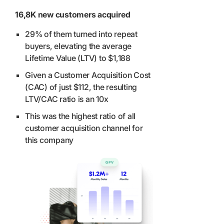
16,8K new customers acquired
29% of them turned into repeat
buyers, elevating the average
Lifetime Value (LTV) to $1,188
Given a Customer Acquisition Cost
(CAC) of just $112, the resulting
LTV/CAC ratio is an 10x
This was the highest ratio of all
customer acquisition channel for
this company