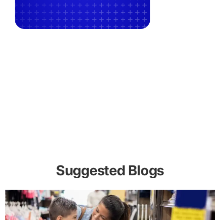
Suggested Blogs