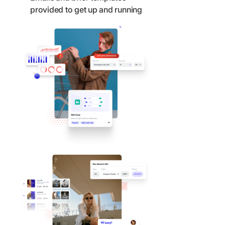
provided to get up and running