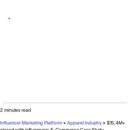
$15,4M+ closed with
influencers: E-
Commerce Case Study
2 minutes read
Influencer Marketing Platform
»
Apparel Industry
»
$15,4M+
closed with influencers: E-Commerce Case Study