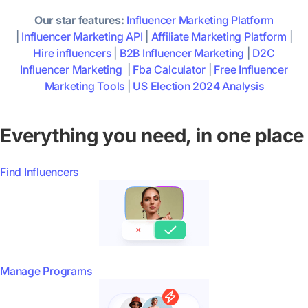
Our star features:
Influencer Marketing Platform
|
Influencer Marketing API
|
Affiliate Marketing Platform
|
Hire influencers
|
B2B Influencer Marketing
|
D2C
Influencer Marketing
|
Fba Calculator
|
Free Influencer
Marketing Tools
|
US Election 2024 Analysis
Everything you need, in one place
Find Influencers
Manage Programs