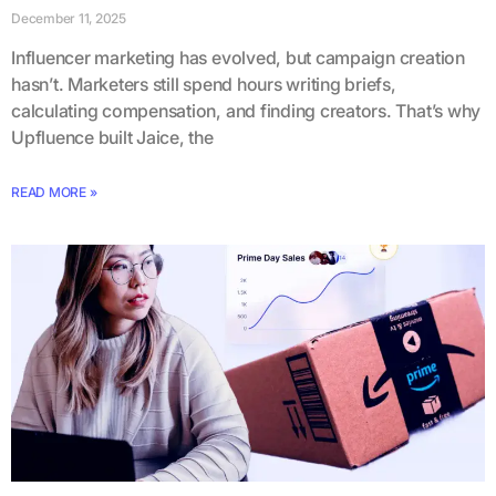
December 11, 2025
Influencer marketing has evolved, but campaign creation
hasn’t. Marketers still spend hours writing briefs,
calculating compensation, and finding creators. That’s why
Upfluence built Jaice, the
READ MORE »