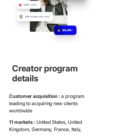
Creator program
details
Customer acquisition :
a program
leading to acquiring new clients
worldwide
11 markets :
United States, United
Kingdom, Germany, France, Italy,