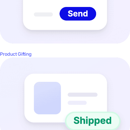
Product Gifting