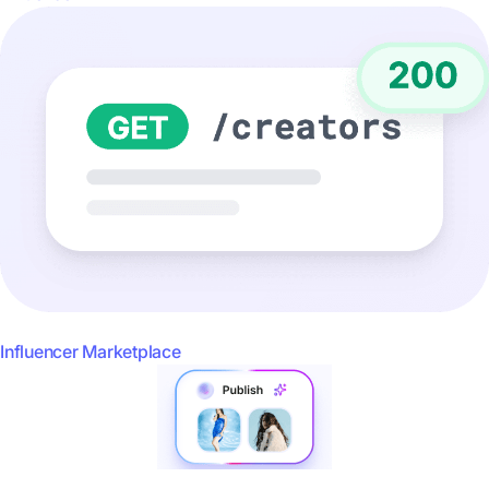
Influencer Marketplace