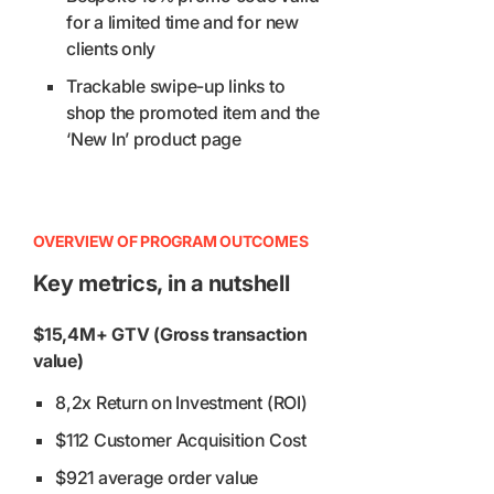
for a limited time and for new
clients only
Trackable swipe-up links to
shop the promoted item and the
‘New In’ product page
OVERVIEW OF PROGRAM OUTCOMES
Key metrics, in a nutshell
$15,4M+ GTV (Gross transaction
value)
8,2x Return on Investment (ROI)
$112 Customer Acquisition Cost
$921 average order value