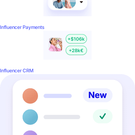
Influencer Payments
Influencer CRM