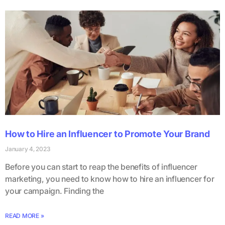
How to Hire an Influencer to Promote Your Brand
January 4, 2023
Before you can start to reap the benefits of influencer
marketing, you need to know how to hire an influencer for
your campaign. Finding the
READ MORE »