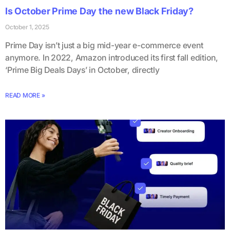
Is October Prime Day the new Black Friday?
October 1, 2025
Prime Day isn’t just a big mid-year e-commerce event
anymore. In 2022, Amazon introduced its first fall edition,
‘Prime Big Deals Days’ in October, directly
READ MORE »