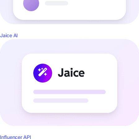
Jaice AI
Influencer API