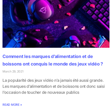
Comment les marques d’alimentation et de
boissons ont conquis le monde des jeux vidéo ?
March 29, 2021
La popularité des jeux vidéo n’a jamais été aussi grande.
Les marques d’alimentation et de boissons ont donc saisi
l’occasion de toucher de nouveaux publics
READ MORE »