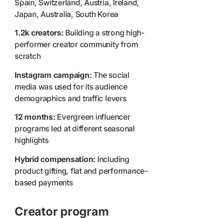
Spain, Switzerland, Austria, Ireland,
Japan, Australia, South Korea
1.2k creators:
Building a strong high-
performer creator community from
scratch
Instagram campaign:
The social
media was used for its audience
demographics and traffic levers
12 months:
Evergreen influencer
programs led at different seasonal
highlights
Hybrid compensation:
Including
product gifting, flat and performance-
based payments
Creator program