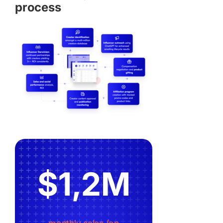
process
$1,2M