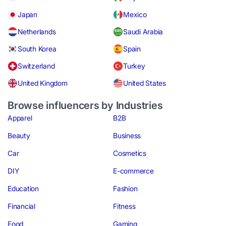
Japan
Mexico
Netherlands
Saudi Arabia
South Korea
Spain
Switzerland
Turkey
United Kingdom
United States
Browse influencers by Industries
Apparel
B2B
Beauty
Business
Car
Cosmetics
DIY
E-commerce
Education
Fashion
Financial
Fitness
Food
Gaming