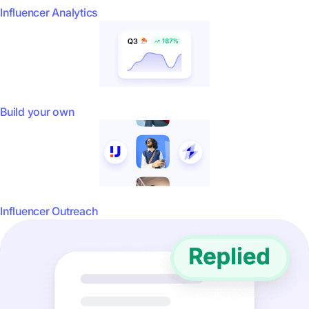
Influencer Analytics
Build your own
Influencer Outreach