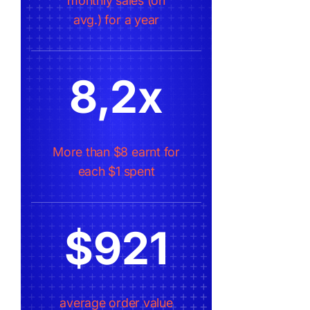
monthly sales (on
avg.) for a year
8,2x
More than $8 earnt for
each $1 spent
$921
average order value