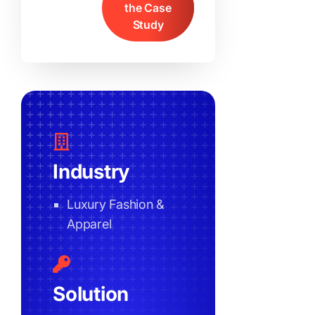
the Case
Study
Industry
Luxury Fashion &
Apparel
Solution