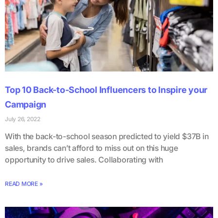
Top 10 Back-to-School Influencers to Inspire your
Campaign
July 26, 2022
With the back-to-school season predicted to yield $37B in
sales, brands can’t afford to miss out on this huge
opportunity to drive sales. Collaborating with
READ MORE »