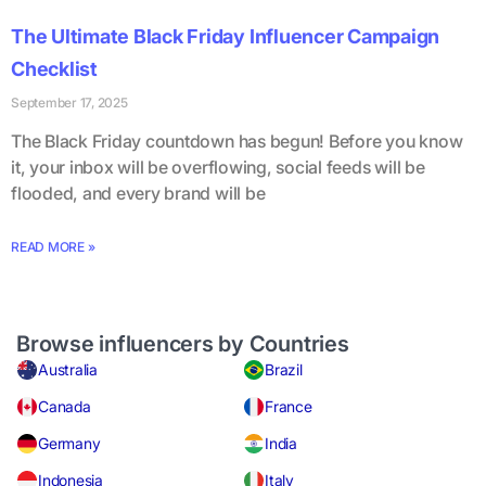
The Ultimate Black Friday Influencer Campaign
Checklist
September 17, 2025
The Black Friday countdown has begun! Before you know
it, your inbox will be overflowing, social feeds will be
flooded, and every brand will be
READ MORE »
Browse influencers by Countries
Australia
Brazil
Canada
France
Germany
India
Indonesia
Italy