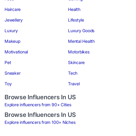
Haircare
Health
Jewellery
Lifestyle
Luxury
Luxury Goods
Makeup
Mental Health
Motivational
Motorbikes
Pet
Skincare
Sneaker
Tech
Toy
Travel
Browse Influencers In US
Explore influencers from 90+ Cities
Browse Influencers In US
Explore influencers from 100+ Niches