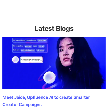
Latest Blogs
Meet Jaice, Upfluence AI to create Smarter
Creator Campaigns