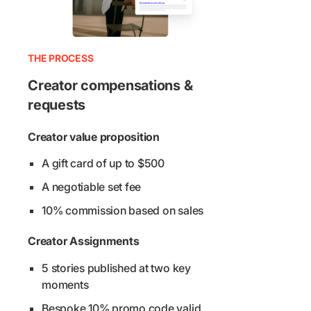
THE PROCESS
Creator compensations &
requests
Creator value proposition
A gift card of up to $500
A negotiable set fee
10% commission based on sales
Creator Assignments
5 stories published at two key
moments
Bespoke 10% promo code valid