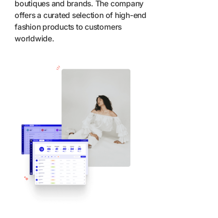
boutiques and brands. The company
offers a curated selection of high-end
fashion products to customers
worldwide.