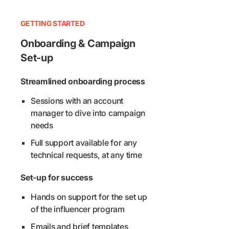
GETTING STARTED
Onboarding & Campaign
Set-up
Streamlined onboarding process
Sessions with an account
manager to dive into campaign
needs
Full support available for any
technical requests, at any time
Set-up for success
Hands on support for the set up
of the influencer program
Emails and brief templates