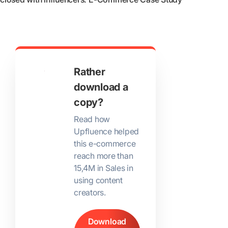
Rather
download a
copy?
Read how
Upfluence helped
this e-commerce
reach more than
15,4M in Sales in
using content
creators.
Download