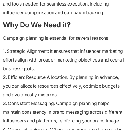
and tools needed for seamless execution, including
influencer compensation and campaign tracking.
Why Do We Need it?
Campaign planning is essential for several reasons:
1. Strategic Alignment: It ensures that influencer marketing
efforts align with broader marketing objectives and overall
business goals.
2. Efficient Resource Allocation: By planning in advance,
you can allocate resources effectively, optimize budgets,
and avoid costly mistakes.
3. Consistent Messaging: Campaign planning helps
maintain consistency in brand messaging across different
influencers and platforms, reinforcing your brand image.
4. Measurable Results: When campaigns are strategically