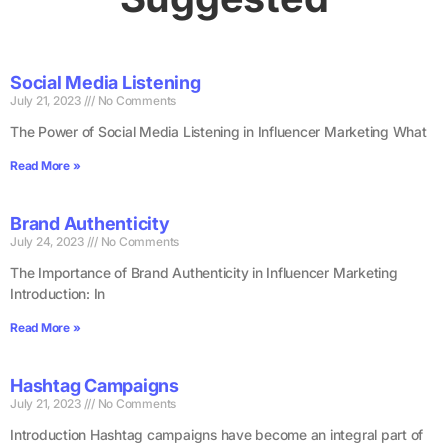
Social Media Listening
July 21, 2023
No Comments
The Power of Social Media Listening in Influencer Marketing What
Read More »
Brand Authenticity
July 24, 2023
No Comments
The Importance of Brand Authenticity in Influencer Marketing
Introduction: In
Read More »
Hashtag Campaigns
July 21, 2023
No Comments
Introduction Hashtag campaigns have become an integral part of