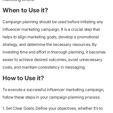
When to Use it?
Campaign planning should be used before initiating any
influencer marketing campaign. It is a crucial step that
helps to align marketing goals, develop a promotional
strategy, and determine the necessary resources. By
investing time and effort in thorough planning, it becomes
easier to achieve desired outcomes, avoid unnecessary
costs, and maintain consistency in messaging.
How to Use it?
To execute a successful influencer marketing campaign,
follow these steps in your campaign planning process:
1. Set Clear Goals: Define your objectives, whether it’s to