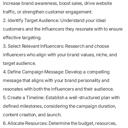
increase brand awareness, boost sales, drive website
traffic, or strengthen customer engagement.
2. Identify Target Audience: Understand your ideal
customers and the influencers they resonate with to ensure
effective targeting.
3. Select Relevant Influencers: Research and choose
influencers who align with your brand values, niche, and
target audience.
4. Define Campaign Message: Develop a compelling
message that aligns with your brand personality and
resonates with both the influencers and their audience.
5. Create a Timeline: Establish a well-structured plan with
defined milestones, considering the campaign duration,
content creation, and launch.
6. Allocate Resources: Determine the budget, resources,