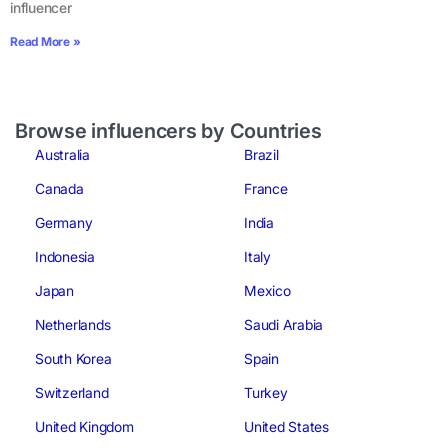
influencer
Read More »
Browse influencers by Countries
Australia
Brazil
Canada
France
Germany
India
Indonesia
Italy
Japan
Mexico
Netherlands
Saudi Arabia
South Korea
Spain
Switzerland
Turkey
United Kingdom
United States