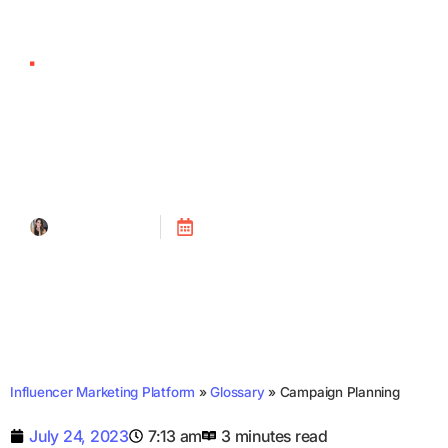
Campaign Planning
Tanya Alain
Posted on
July 24, 2023
Influencer Marketing Platform
»
Glossary
»
Campaign Planning
July 24, 2023
7:13 am
3 minutes read