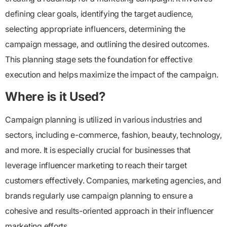
defining clear goals, identifying the target audience,
selecting appropriate influencers, determining the
campaign message, and outlining the desired outcomes.
This planning stage sets the foundation for effective
execution and helps maximize the impact of the campaign.
Where is it Used?
Campaign planning is utilized in various industries and
sectors, including e-commerce, fashion, beauty, technology,
and more. It is especially crucial for businesses that
leverage influencer marketing to reach their target
customers effectively. Companies, marketing agencies, and
brands regularly use campaign planning to ensure a
cohesive and results-oriented approach in their influencer
marketing efforts.