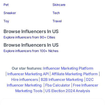
Pet
Skincare
Sneaker
Tech
Toy
Travel
Browse Influencers In US
Explore influencers from 90+ Cities
Browse Influencers In US
Explore influencers from 100+ Niches
Our star features:
Influencer Marketing Platform
|
Influencer Marketing API
|
Affiliate Marketing Platform
|
Hire influencers
|
B2B Influencer Marketing
|
D2C
Influencer Marketing
|
Fba Calculator
|
Free Influencer
Marketing Tools
|
US Election 2024 Analysis