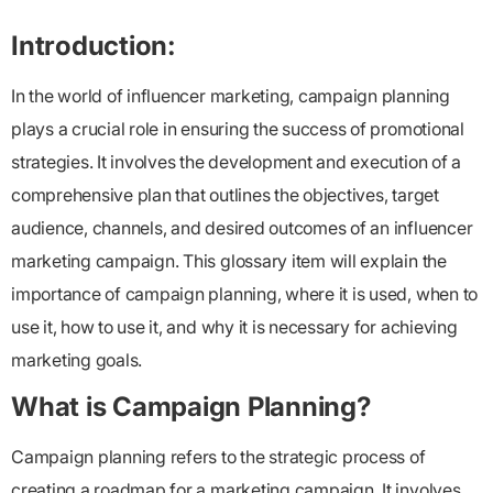
Introduction:
In the world of influencer marketing, campaign planning
plays a crucial role in ensuring the success of promotional
strategies. It involves the development and execution of a
comprehensive plan that outlines the objectives, target
audience, channels, and desired outcomes of an influencer
marketing campaign. This glossary item will explain the
importance of campaign planning, where it is used, when to
use it, how to use it, and why it is necessary for achieving
marketing goals.
What is Campaign Planning?
Campaign planning refers to the strategic process of
creating a roadmap for a marketing campaign. It involves