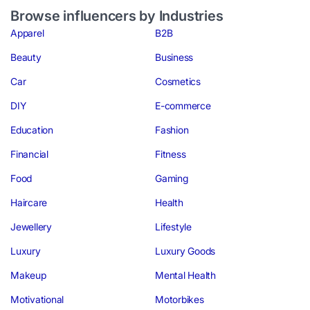
Browse influencers by Industries
Apparel
B2B
Beauty
Business
Car
Cosmetics
DIY
E-commerce
Education
Fashion
Financial
Fitness
Food
Gaming
Haircare
Health
Jewellery
Lifestyle
Luxury
Luxury Goods
Makeup
Mental Health
Motivational
Motorbikes