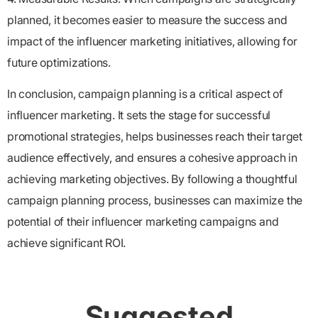
planned, it becomes easier to measure the success and
impact of the influencer marketing initiatives, allowing for
future optimizations.
In conclusion, campaign planning is a critical aspect of
influencer marketing. It sets the stage for successful
promotional strategies, helps businesses reach their target
audience effectively, and ensures a cohesive approach in
achieving marketing objectives. By following a thoughtful
campaign planning process, businesses can maximize the
potential of their influencer marketing campaigns and
achieve significant ROI.
Suggested