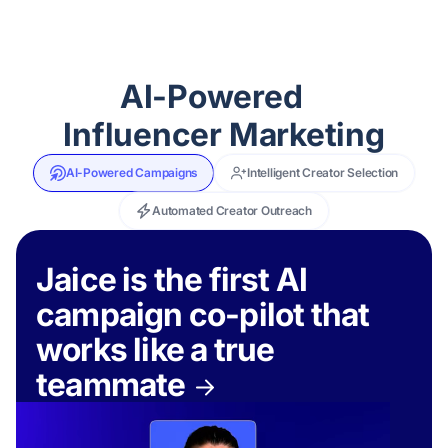
AI-Powered
Influencer Marketing
AI-Powered Campaigns
Intelligent Creator Selection
Automated Creator Outreach
Jaice is the first AI
campaign co-pilot that
works like a true
teammate