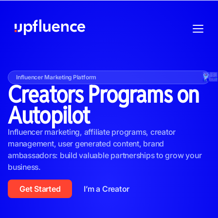
Influencer Marketing Platform
Creators Programs on
Autopilot
Influencer marketing, affiliate programs, creator
management, user generated content, brand
ambassadors: build valuable partnerships to grow your
business.
Get Started
I’m a Creator