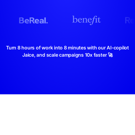
Turn 8 hours of work into 8 minutes with our AI-copilot
Jaice, and scale campaigns 10x faster 🚀