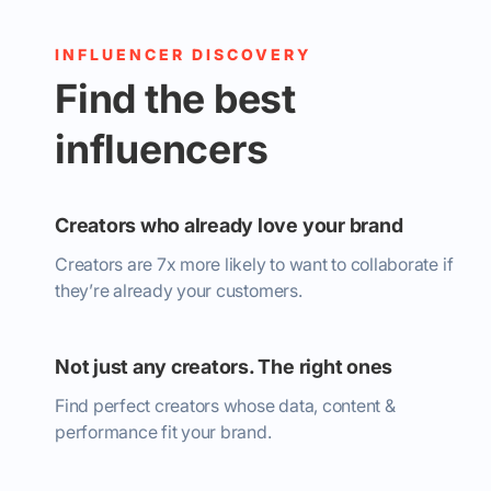
INFLUENCER DISCOVERY
Find the best
influencers
Creators who already love your brand
Creators are 7x more likely to want to collaborate if
they’re already your customers.
Not just any creators. The right ones
Find perfect creators whose data, content &
performance fit your brand.