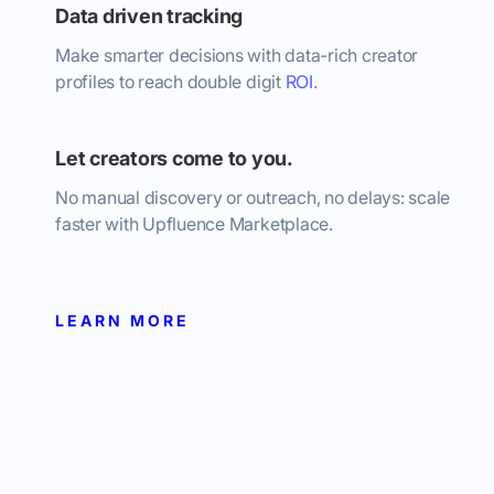
Data driven tracking
Make smarter decisions with data-rich creator
profiles to reach double digit
ROI
.
Let creators come to you.
No manual discovery or outreach, no delays: scale
faster with Upfluence Marketplace.
LEARN MORE