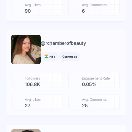
Avg. Likes
Avg. Comments
90
6
@
rchamberofbeauty
India
Cosmetics
Followers
Engagement Rate
106.8K
0.05%
Avg. Likes
Avg. Comments
27
25