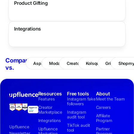
Product Gifting
Integrations
Compare
Aspire
Modash
CreatorIQ
Kolsquare
Grin
Shopm
vs.
Resources
Free tools
About
Features
Instagram fake
Meet the Team
followers
Creator
Careers
Marketplace
Instagram
Affiliate
audit tool
Integrations
Program
TikTok audit
Upfluence
Upfluence
Partner
tool
Newsletter
Marketing
Program