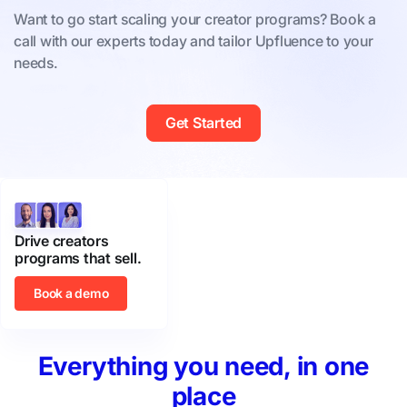
Want to go start scaling your creator programs? Book a
call with our experts today and tailor Upfluence to your
needs.
Get Started
Drive creators
programs that sell.
Book a demo
Everything you need, in one
place