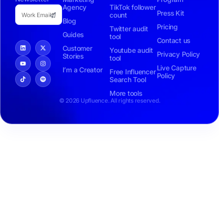
Agency
TikTok follower
Press Kit
count
Blog
Pricing
Twitter audit
Guides
tool
Contact us
Customer
Youtube audit
Privacy Policy
Stories
tool
Live Capture
I’m a Creator
Free Influencer
Policy
Search Tool
More tools
© 2026 Upfluence. All rights reserved.