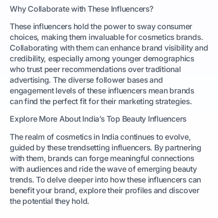
Why Collaborate with These Influencers?
These influencers hold the power to sway consumer
choices, making them invaluable for cosmetics brands.
Collaborating with them can enhance brand visibility and
credibility, especially among younger demographics
who trust peer recommendations over traditional
advertising. The diverse follower bases and
engagement levels of these influencers mean brands
can find the perfect fit for their marketing strategies.
Explore More About India’s Top Beauty Influencers
The realm of cosmetics in India continues to evolve,
guided by these trendsetting influencers. By partnering
with them, brands can forge meaningful connections
with audiences and ride the wave of emerging beauty
trends. To delve deeper into how these influencers can
benefit your brand, explore their profiles and discover
the potential they hold.