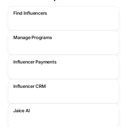
Find Influencers
Manage Programs
Influencer Payments
Influencer CRM
Jaice AI