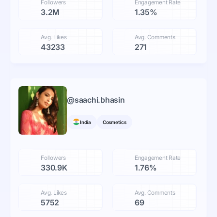
Followers
Engagement Rate
3.2M
1.35%
Avg. Likes
Avg. Comments
43233
271
@
saachi.bhasin
India
Cosmetics
Followers
Engagement Rate
330.9K
1.76%
Avg. Likes
Avg. Comments
5752
69