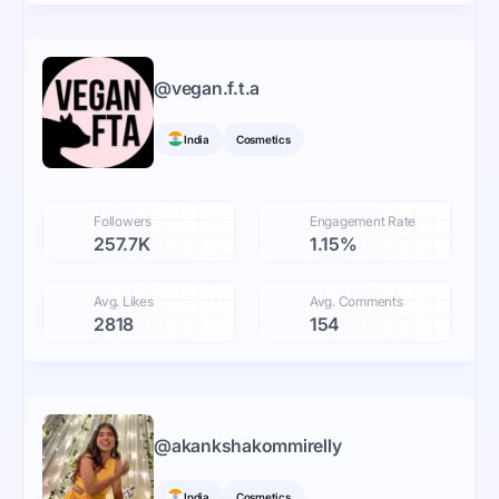
@
vegan.f.t.a
India
Cosmetics
Followers
Engagement Rate
257.7K
1.15%
Avg. Likes
Avg. Comments
2818
154
@
akankshakommirelly
India
Cosmetics