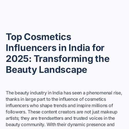
Top Cosmetics
Influencers in India for
2025: Transforming the
Beauty Landscape
The beauty industry in India has seen a phenomenal rise,
thanks in large part to the influence of cosmetics
influencers who shape trends and inspire millions of
followers. These content creators are not just makeup
artists; they are trendsetters and trusted voices in the
beauty community. With their dynamic presence and