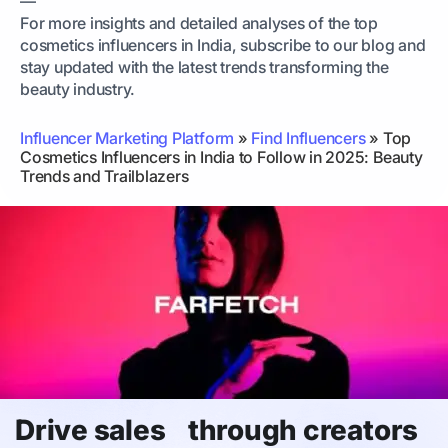
—
For more insights and detailed analyses of the top
cosmetics influencers in India, subscribe to our blog and
stay updated with the latest trends transforming the
beauty industry.
Influencer Marketing Platform
»
Find Influencers
»
Top
Cosmetics Influencers in India to Follow in 2025: Beauty
Trends and Trailblazers
Drive sales through creators