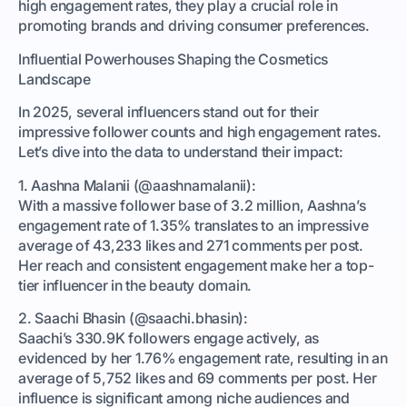
high engagement rates, they play a crucial role in
promoting brands and driving consumer preferences.
Influential Powerhouses Shaping the Cosmetics
Landscape
In 2025, several influencers stand out for their
impressive follower counts and high engagement rates.
Let’s dive into the data to understand their impact:
1. Aashna Malanii (@aashnamalanii):
With a massive follower base of 3.2 million, Aashna’s
engagement rate of 1.35% translates to an impressive
average of 43,233 likes and 271 comments per post.
Her reach and consistent engagement make her a top-
tier influencer in the beauty domain.
2. Saachi Bhasin (@saachi.bhasin):
Saachi’s 330.9K followers engage actively, as
evidenced by her 1.76% engagement rate, resulting in an
average of 5,752 likes and 69 comments per post. Her
influence is significant among niche audiences and