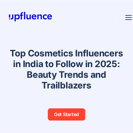
Top Cosmetics Influencers
in India to Follow in 2025:
Beauty Trends and
Trailblazers
Get Started