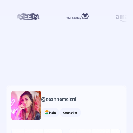
@
aashnamalanii
India
Cosmetics