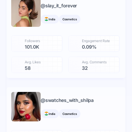
@
slay_it_forever
India
Cosmetics
Followers
Engagement Rate
101.0K
0.09%
Avg. Likes
Avg. Comments
58
32
@
swatches_with_shilpa
India
Cosmetics