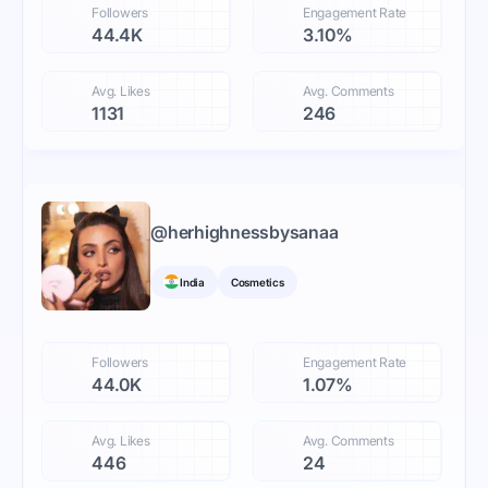
Followers
Engagement Rate
44.4K
3.10%
Avg. Likes
Avg. Comments
1131
246
@
herhighnessbysanaa
India
Cosmetics
Followers
Engagement Rate
44.0K
1.07%
Avg. Likes
Avg. Comments
446
24