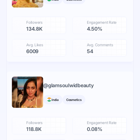
Followers
Engagement Rate
134.8K
4.50%
Avg. Likes
Avg. Comments
6009
54
@
glamsoulwidbeauty
India
Cosmetics
Followers
Engagement Rate
118.8K
0.08%