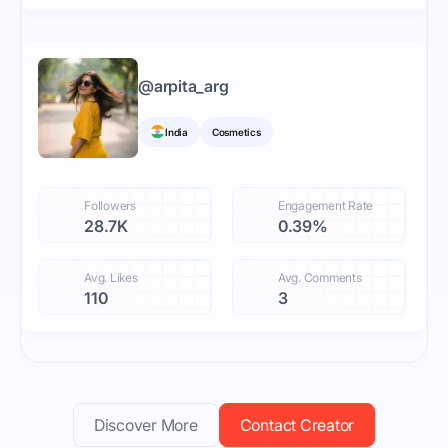
@
arpita_arg
India
Cosmetics
Followers
Engagement Rate
28.7K
0.39%
Avg. Likes
Avg. Comments
110
3
Discover More
Contact Creator