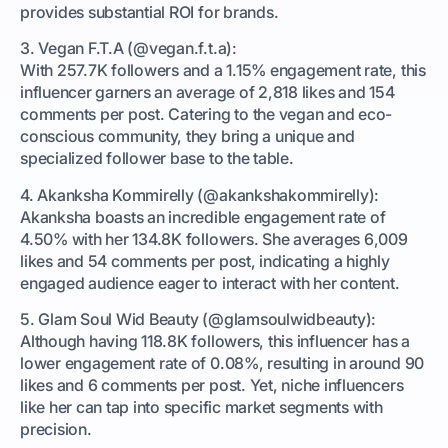
provides substantial ROI for brands.
3. Vegan F.T.A (@vegan.f.t.a):
With 257.7K followers and a 1.15% engagement rate, this
influencer garners an average of 2,818 likes and 154
comments per post. Catering to the vegan and eco-
conscious community, they bring a unique and
specialized follower base to the table.
4. Akanksha Kommirelly (@akankshakommirelly):
Akanksha boasts an incredible engagement rate of
4.50% with her 134.8K followers. She averages 6,009
likes and 54 comments per post, indicating a highly
engaged audience eager to interact with her content.
5. Glam Soul Wid Beauty (@glamsoulwidbeauty):
Although having 118.8K followers, this influencer has a
lower engagement rate of 0.08%, resulting in around 90
likes and 6 comments per post. Yet, niche influencers
like her can tap into specific market segments with
precision.