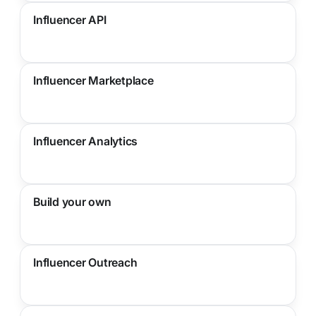
Influencer API
Influencer Marketplace
Influencer Analytics
Build your own
Influencer Outreach