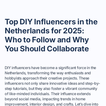
Top DIY Influencers in the
Netherlands for 2025:
Who to Follow and Why
You Should Collaborate
DIY influencers have become a significant force in the
Netherlands, transforming the way enthusiasts and
hobbyists approach their creative projects. These
influencers not only share innovative ideas and step-by-
step tutorials, but they also foster a vibrant community
of like-minded individuals. Their influence extends
beyond social media, impacting trends in home
improvement, interior design, and crafts. Let’s dive into