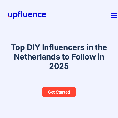
Top DIY Influencers in the
Netherlands to Follow in
2025
Get Started