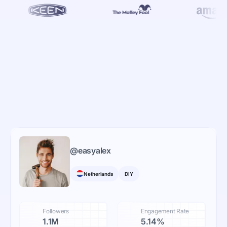
@
easyalex
Netherlands
DIY
Followers
Engagement Rate
1.1M
5.14%