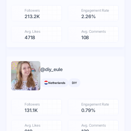
Followers
Engagement Rate
213.2K
2.26%
Avg. Likes
Avg. Comments
4718
108
@
diy_eule
Netherlands
DIY
Followers
Engagement Rate
131.1K
0.79%
Avg. Likes
Avg. Comments