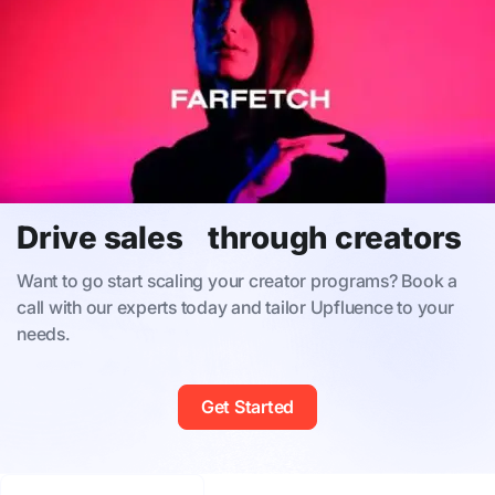
Drive sales through creators
Want to go start scaling your creator programs? Book a
call with our experts today and tailor Upfluence to your
needs.
Get Started