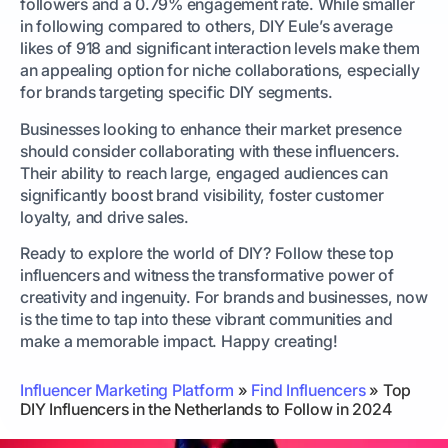
followers and a 0.79% engagement rate. While smaller
in following compared to others, DIY Eule’s average
likes of 918 and significant interaction levels make them
an appealing option for niche collaborations, especially
for brands targeting specific DIY segments.
Businesses looking to enhance their market presence
should consider collaborating with these influencers.
Their ability to reach large, engaged audiences can
significantly boost brand visibility, foster customer
loyalty, and drive sales.
Ready to explore the world of DIY? Follow these top
influencers and witness the transformative power of
creativity and ingenuity. For brands and businesses, now
is the time to tap into these vibrant communities and
make a memorable impact. Happy creating!
Influencer Marketing Platform
»
Find Influencers
»
Top
DIY Influencers in the Netherlands to Follow in 2024