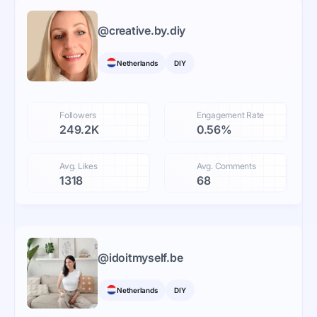
@
creative.by.diy
Netherlands
DIY
Followers
Engagement Rate
249.2K
0.56%
Avg. Likes
Avg. Comments
1318
68
@
idoitmyself.be
Netherlands
DIY