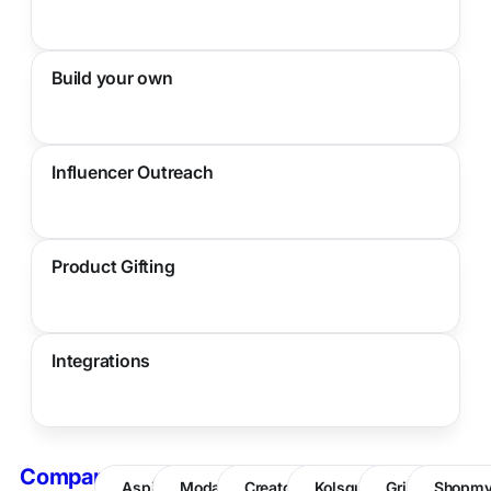
Build your own
Influencer Outreach
Product Gifting
Integrations
Compare
Aspire
Modash
CreatorIQ
Kolsquare
Grin
Shopm