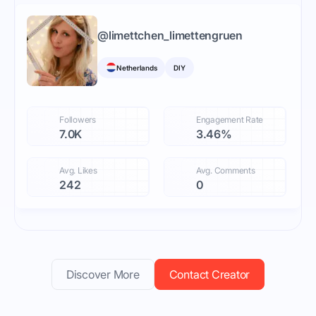
@
limettchen_limettengruen
Netherlands
DIY
Followers
Engagement Rate
7.0K
3.46%
Avg. Likes
Avg. Comments
242
0
Discover More
Contact Creator