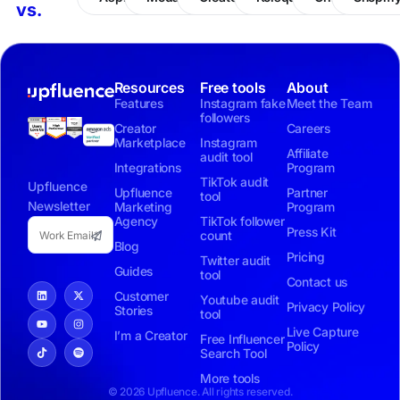
vs.
Resources
Free tools
About
Features
Instagram fake
Meet the Team
followers
Creator
Careers
Marketplace
Instagram
Affiliate
audit tool
Integrations
Program
TikTok audit
Upfluence
Upfluence
Partner
tool
Newsletter
Marketing
Program
Agency
TikTok follower
Press Kit
count
Blog
Pricing
Twitter audit
Guides
tool
Contact us
Customer
Youtube audit
Privacy Policy
Stories
tool
Live Capture
I’m a Creator
Free Influencer
Policy
Search Tool
More tools
© 2026 Upfluence. All rights reserved.