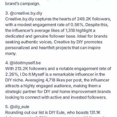
brand’s campaign.
3. @creative.by.diy
Creative.by.diy captures the hearts of 249.2K followers,
with a modest engagement rate of 0.56%. Despite this,
the influencer’s average likes of 1,318 highlight a
dedicated and genuine follower base. Ideal for brands
seeking authentic voices, Creative by DIY promotes
personalized and heartfelt projects that can inspire
many.
4. @idoitmyself.be
With 213.2K followers and a notable engagement rate of
2.26%, I Do It Myself is a remarkable influencer in the
DIY niche. Averaging 4,718 likes per post, the influencer
attracts a highly engaged audience, making them a
strategic partner for DIY and home improvement brands
looking to connect with active and invested followers.
5. @diy_eule
Rounding out our list is DIY Eule, who boasts 131.1K