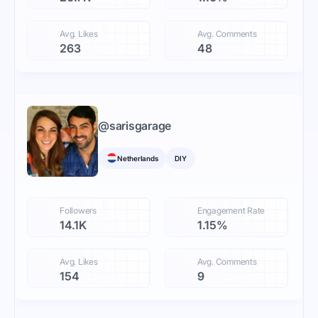
Avg. Likes
Avg. Comments
263
48
@
sarisgarage
Netherlands
DIY
Followers
Engagement Rate
14.1K
1.15%
Avg. Likes
Avg. Comments
154
9