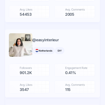
Avg. Likes
Avg. Comments
54453
2005
@
easyinterieur
Netherlands
DIY
Followers
Engagement Rate
901.2K
0.41%
Avg. Likes
Avg. Comments
3547
115