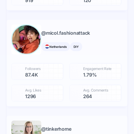
919
120
@
micol.fashionattack
Netherlands
DIY
Followers
Engagement Rate
87.4K
1.79%
Avg. Likes
Avg. Comments
1296
264
@
tinkerhome