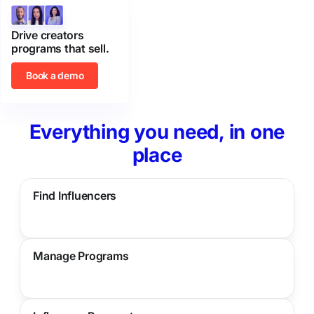
Drive creators
programs that sell.
Book a demo
Everything you need, in one
place
Find Influencers
Manage Programs