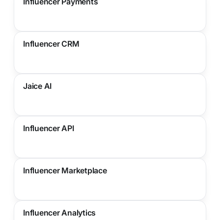
Influencer Payments
Influencer CRM
Jaice AI
Influencer API
Influencer Marketplace
Influencer Analytics