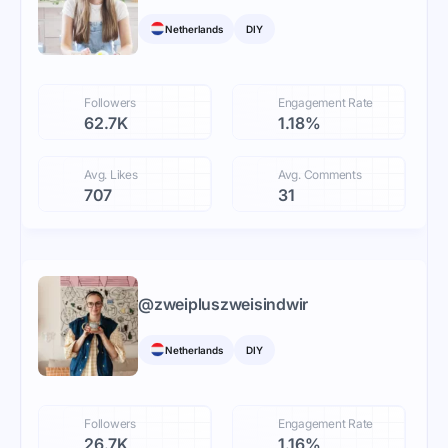
Netherlands
DIY
Followers
Engagement Rate
62.7K
1.18%
Avg. Likes
Avg. Comments
707
31
@
zweipluszweisindwir
Netherlands
DIY
Followers
Engagement Rate
26.7K
1.16%