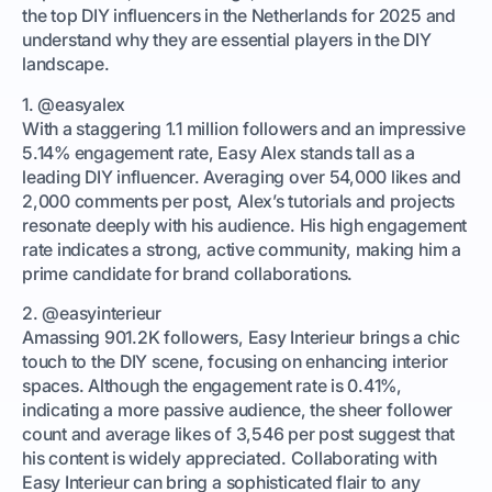
the top DIY influencers in the Netherlands for 2025 and
understand why they are essential players in the DIY
landscape.
1. @easyalex
With a staggering 1.1 million followers and an impressive
5.14% engagement rate, Easy Alex stands tall as a
leading DIY influencer. Averaging over 54,000 likes and
2,000 comments per post, Alex’s tutorials and projects
resonate deeply with his audience. His high engagement
rate indicates a strong, active community, making him a
prime candidate for brand collaborations.
2. @easyinterieur
Amassing 901.2K followers, Easy Interieur brings a chic
touch to the DIY scene, focusing on enhancing interior
spaces. Although the engagement rate is 0.41%,
indicating a more passive audience, the sheer follower
count and average likes of 3,546 per post suggest that
his content is widely appreciated. Collaborating with
Easy Interieur can bring a sophisticated flair to any