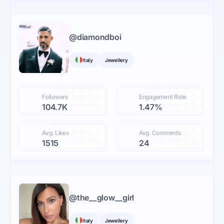
@
diamondboi
Italy
Jewellery
Followers
Engagement Rate
104.7K
1.47%
Avg. Likes
Avg. Comments
1515
24
@
the__glow__girl
Italy
Jewellery