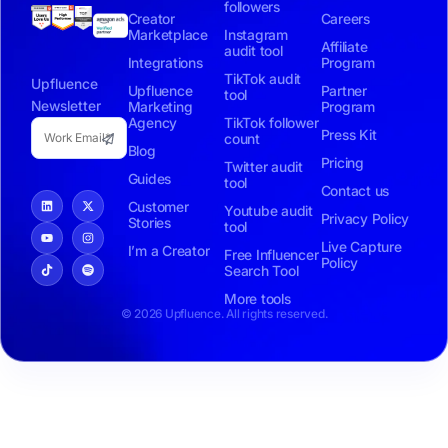
followers
Creator
Careers
Marketplace
Instagram
Affiliate
audit tool
Integrations
Program
TikTok audit
Upfluence
Upfluence
Partner
tool
Newsletter
Marketing
Program
Agency
TikTok follower
Press Kit
count
Blog
Pricing
Twitter audit
Guides
tool
Contact us
Customer
Youtube audit
Privacy Policy
Stories
tool
Live Capture
I’m a Creator
Free Influencer
Policy
Search Tool
More tools
© 2026 Upfluence. All rights reserved.