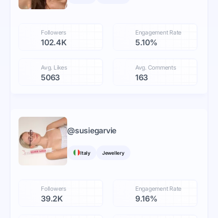
Followers
Engagement Rate
102.4K
5.10%
Avg. Likes
Avg. Comments
5063
163
@
susiegarvie
Italy
Jewellery
Followers
Engagement Rate
39.2K
9.16%