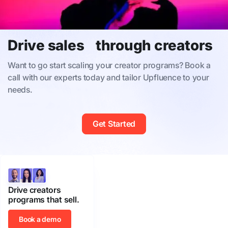
Drive sales through creators
Want to go start scaling your creator programs? Book a
call with our experts today and tailor Upfluence to your
needs.
Get Started
Drive creators
programs that sell.
Book a demo