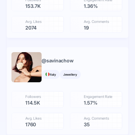
153.7K
1.36%
Avg. Likes
Avg. Comments
2074
19
@
savinachow
Italy
Jewellery
Followers
Engagement Rate
114.5K
1.57%
Avg. Likes
Avg. Comments
1760
35