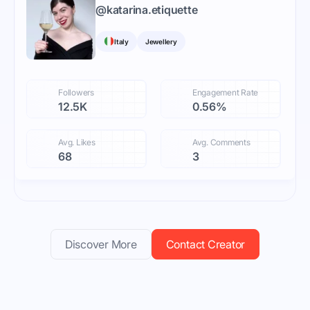
@
katarina.etiquette
Italy
Jewellery
Followers
Engagement Rate
12.5K
0.56%
Avg. Likes
Avg. Comments
68
3
Discover More
Contact Creator