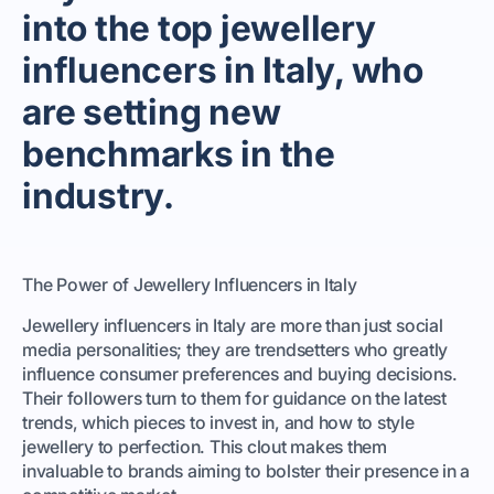
into the top jewellery
influencers in Italy, who
are setting new
benchmarks in the
industry.
The Power of Jewellery Influencers in Italy
Jewellery influencers in Italy are more than just social
media personalities; they are trendsetters who greatly
influence consumer preferences and buying decisions.
Their followers turn to them for guidance on the latest
trends, which pieces to invest in, and how to style
jewellery to perfection. This clout makes them
invaluable to brands aiming to bolster their presence in a