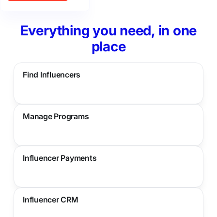
Everything you need, in one
place
Find Influencers
Manage Programs
Influencer Payments
Influencer CRM