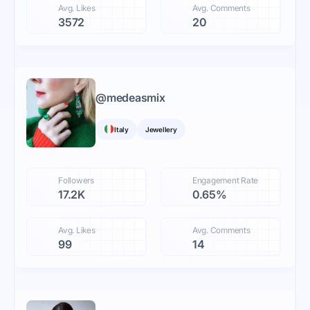
Avg. Likes
Avg. Comments
3572
20
@
medeasmix
Italy
Jewellery
Followers
Engagement Rate
17.2K
0.65%
Avg. Likes
Avg. Comments
99
14