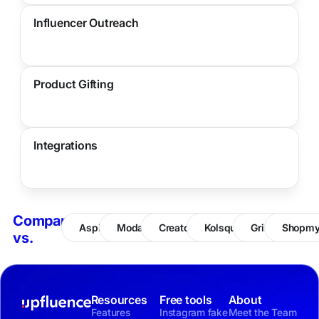
Influencer Outreach
Product Gifting
Integrations
Compare
Aspire
Modash
CreatorIQ
Kolsquare
Grin
Shopm
vs.
Resources
Free tools
About
Features
Instagram fake
Meet the Team