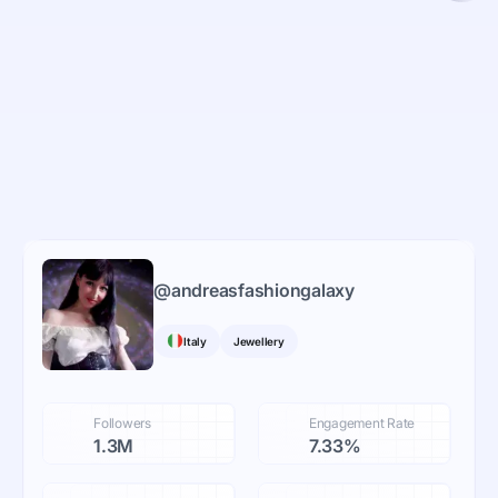
@
andreasfashiongalaxy
Italy
Jewellery
Followers
Engagement Rate
1.3M
7.33%