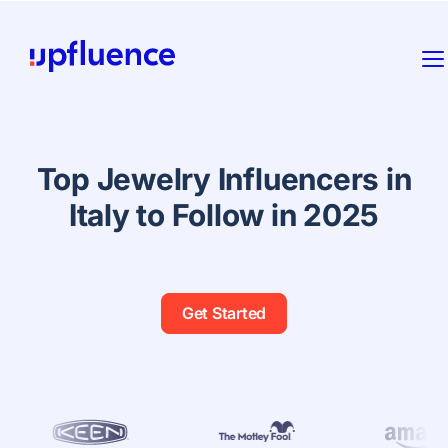
Top Jewelry Influencers in
Italy to Follow in 2025
Get Started