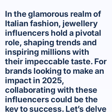
In the glamorous realm of
Italian fashion, jewellery
influencers hold a pivotal
role, shaping trends and
inspiring millions with
their impeccable taste. For
brands looking to make an
impact in 2025,
collaborating with these
influencers could be the
key to success. Let’s delve