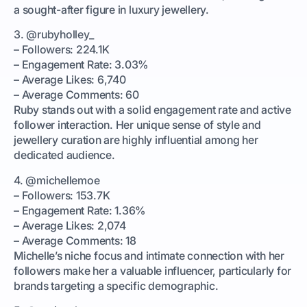
a sought-after figure in luxury jewellery.
3. @rubyholley_
– Followers: 224.1K
– Engagement Rate: 3.03%
– Average Likes: 6,740
– Average Comments: 60
Ruby stands out with a solid engagement rate and active
follower interaction. Her unique sense of style and
jewellery curation are highly influential among her
dedicated audience.
4. @michellemoe
– Followers: 153.7K
– Engagement Rate: 1.36%
– Average Likes: 2,074
– Average Comments: 18
Michelle’s niche focus and intimate connection with her
followers make her a valuable influencer, particularly for
brands targeting a specific demographic.