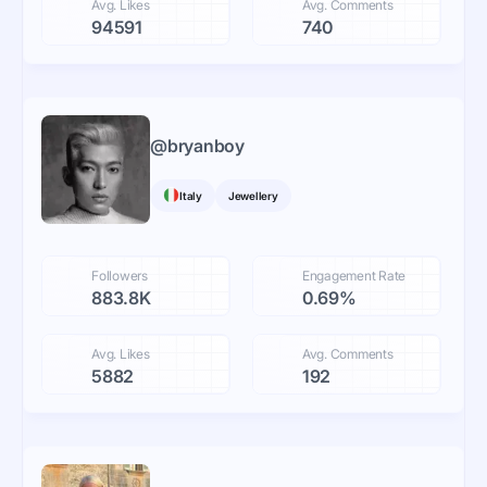
Avg. Likes
Avg. Comments
94591
740
@
bryanboy
Italy
Jewellery
Followers
Engagement Rate
883.8K
0.69%
Avg. Likes
Avg. Comments
5882
192