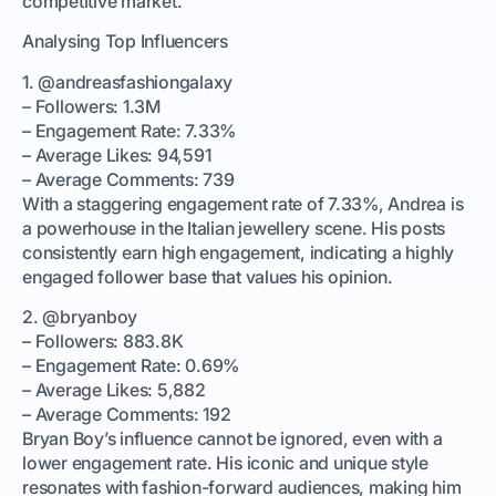
competitive market.
Analysing Top Influencers
1. @andreasfashiongalaxy
– Followers: 1.3M
– Engagement Rate: 7.33%
– Average Likes: 94,591
– Average Comments: 739
With a staggering engagement rate of 7.33%, Andrea is
a powerhouse in the Italian jewellery scene. His posts
consistently earn high engagement, indicating a highly
engaged follower base that values his opinion.
2. @bryanboy
– Followers: 883.8K
– Engagement Rate: 0.69%
– Average Likes: 5,882
– Average Comments: 192
Bryan Boy’s influence cannot be ignored, even with a
lower engagement rate. His iconic and unique style
resonates with fashion-forward audiences, making him