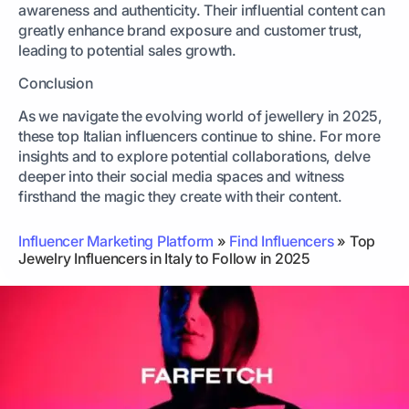
awareness and authenticity. Their influential content can
greatly enhance brand exposure and customer trust,
leading to potential sales growth.
Conclusion
As we navigate the evolving world of jewellery in 2025,
these top Italian influencers continue to shine. For more
insights and to explore potential collaborations, delve
deeper into their social media spaces and witness
firsthand the magic they create with their content.
Influencer Marketing Platform
»
Find Influencers
»
Top
Jewelry Influencers in Italy to Follow in 2025