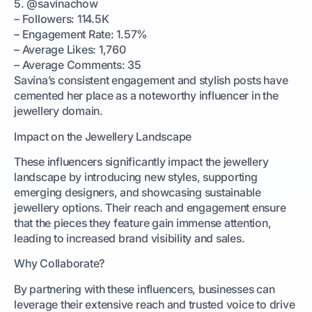
5. @savinachow
– Followers: 114.5K
– Engagement Rate: 1.57%
– Average Likes: 1,760
– Average Comments: 35
Savina’s consistent engagement and stylish posts have
cemented her place as a noteworthy influencer in the
jewellery domain.
Impact on the Jewellery Landscape
These influencers significantly impact the jewellery
landscape by introducing new styles, supporting
emerging designers, and showcasing sustainable
jewellery options. Their reach and engagement ensure
that the pieces they feature gain immense attention,
leading to increased brand visibility and sales.
Why Collaborate?
By partnering with these influencers, businesses can
leverage their extensive reach and trusted voice to drive