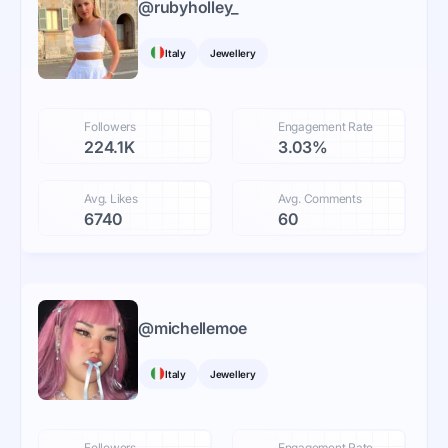
@
rubyholley_
Italy
Jewellery
Followers
Engagement Rate
224.1K
3.03%
Avg. Likes
Avg. Comments
6740
60
@
michellemoe
Italy
Jewellery
Followers
Engagement Rate