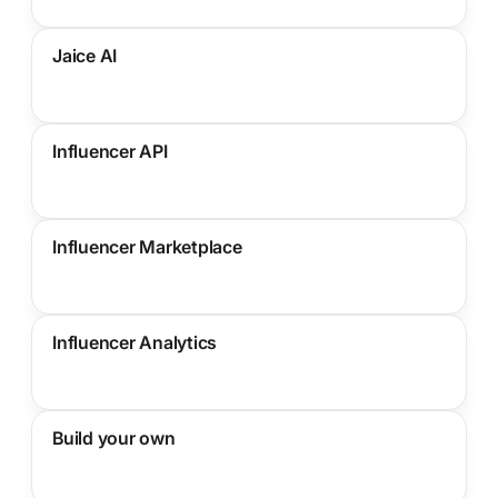
Jaice AI
Influencer API
Influencer Marketplace
Influencer Analytics
Build your own