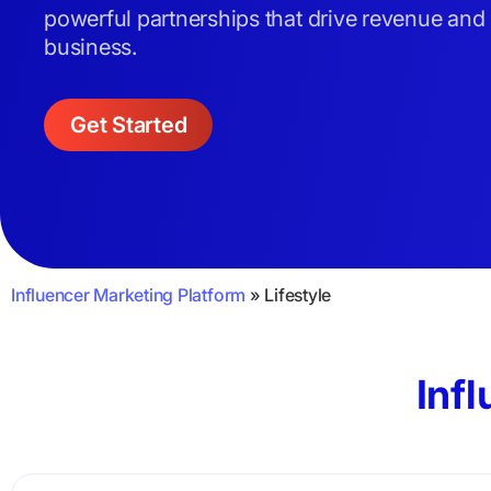
powerful partnerships that drive revenue and
business.
Get Started
Influencer Marketing Platform
»
Lifestyle
Infl