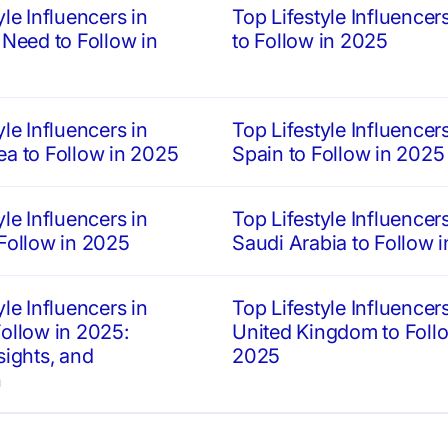
yle Influencers in
Top Lifestyle Influencers 
 Need to Follow in
to Follow in 2025
yle Influencers in
Top Lifestyle Influencers
ea to Follow in 2025
Spain to Follow in 2025
yle Influencers in
Top Lifestyle Influencers
 Follow in 2025
Saudi Arabia to Follow 
yle Influencers in
Top Lifestyle Influencers
ollow in 2025:
United Kingdom to Follo
sights, and
2025
n