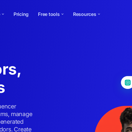
e
Pricing
Free tools
Resources
rs,
s
luencer
grams, manage
generated
dors. Create