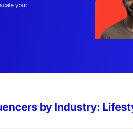
 scale your
uencers by Industry: Lifest