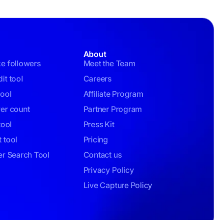
About
ke followers
Meet the Team
it tool
Careers
tool
Affiliate Program
wer count
Partner Program
tool
Press Kit
 tool
Pricing
er Search Tool
Contact us
Privacy Policy
Live Capture Policy