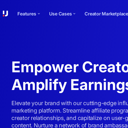
Features
Use Cases
Creator Marketplac
Empower Creato
Amplify Earning
Elevate your brand with our cutting-edge inf
marketing platform. Streamline affiliate pro
creator relationships, and capitalize on user-
content. Nurture a network of brand ambassa