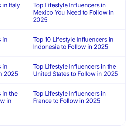
in Italy
Top Lifestyle Influencers in
Mexico You Need to Follow in
2025
 in
Top 10 Lifestyle Influencers in
Indonesia to Follow in 2025
 in
Top Lifestyle Influencers in the
in 2025
United States to Follow in 2025
 in the
Top Lifestyle Influencers in
w in
France to Follow in 2025