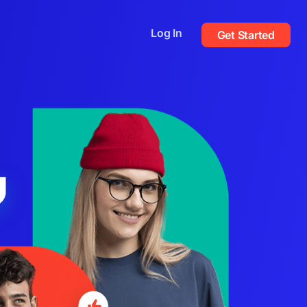
Log In
Get Started