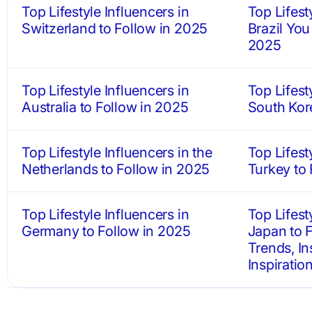
Top Lifestyle Influencers in
Top Lifest
Switzerland to Follow in 2025
Brazil You
2025
Top Lifestyle Influencers in
Top Lifest
Australia to Follow in 2025
South Kor
Top Lifestyle Influencers in the
Top Lifest
Netherlands to Follow in 2025
Turkey to
Top Lifestyle Influencers in
Top Lifest
Germany to Follow in 2025
Japan to F
Trends, In
Inspiratio