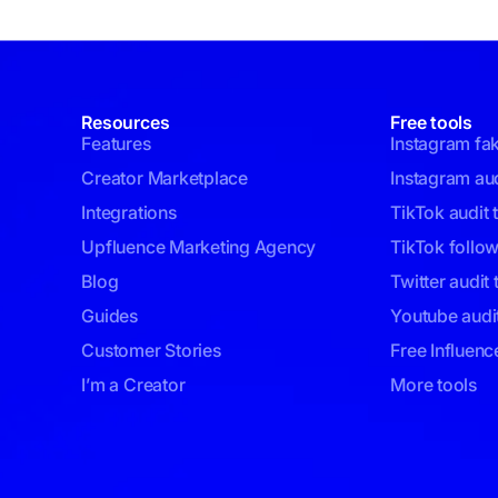
Resources
Free tools
Features
Instagram fa
Creator Marketplace
Instagram aud
Integrations
TikTok audit 
Upfluence Marketing Agency
TikTok follo
Blog
Twitter audit 
Guides
Youtube audit
Customer Stories
Free Influenc
I’m a Creator
More tools