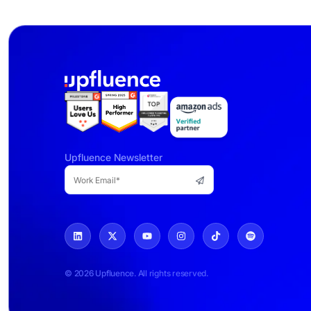
Upfluence Newsletter
© 2026 Upfluence. All rights reserved.