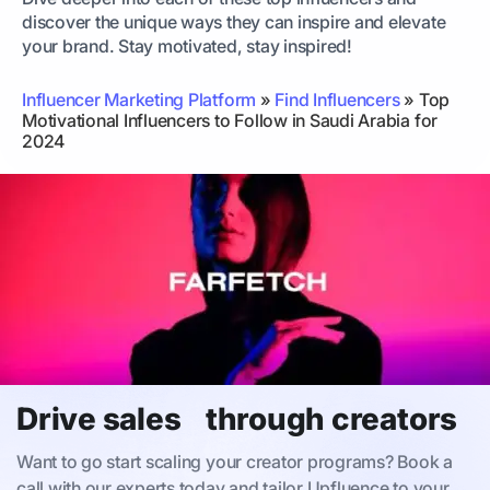
discover the unique ways they can inspire and elevate
your brand. Stay motivated, stay inspired!
Influencer Marketing Platform
»
Find Influencers
»
Top
Motivational Influencers to Follow in Saudi Arabia for
2024
Drive sales through creators
Want to go start scaling your creator programs? Book a
call with our experts today and tailor Upfluence to your