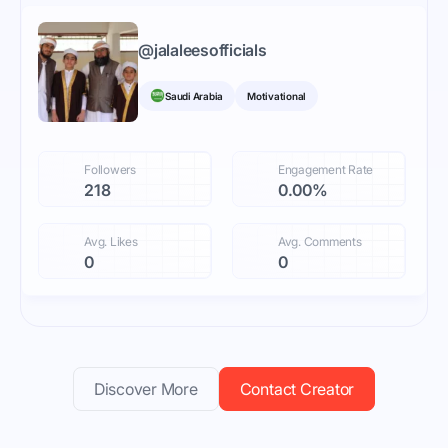
@
jalaleesofficials
Saudi Arabia
Motivational
Followers
Engagement Rate
218
0.00%
Avg. Likes
Avg. Comments
0
0
Discover More
Contact Creator