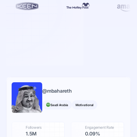
@
mbahareth
Saudi Arabia
Motivational
Followers
Engagement Rate
1.5M
0.09%