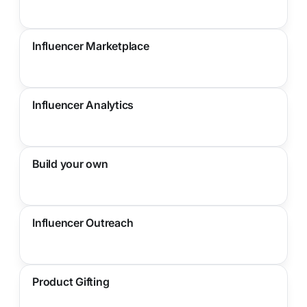
Influencer Marketplace
Influencer Analytics
Build your own
Influencer Outreach
Product Gifting