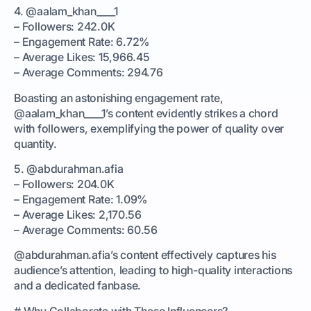
4. @aalam_khan____1
– Followers: 242.0K
– Engagement Rate: 6.72%
– Average Likes: 15,966.45
– Average Comments: 294.76
Boasting an astonishing engagement rate,
@aalam_khan____1’s content evidently strikes a chord
with followers, exemplifying the power of quality over
quantity.
5. @abdurahman.afia
– Followers: 204.0K
– Engagement Rate: 1.09%
– Average Likes: 2,170.56
– Average Comments: 60.56
@abdurahman.afia’s content effectively captures his
audience’s attention, leading to high-quality interactions
and a dedicated fanbase.
# Why Collaborate with These Influencers?