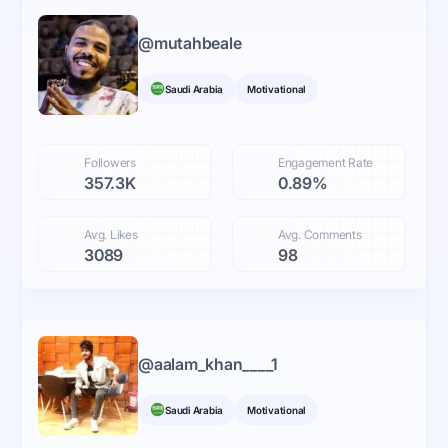
@
mutahbeale
Saudi Arabia
Motivational
Followers
Engagement Rate
357.3K
0.89%
Avg. Likes
Avg. Comments
3089
98
@
aalam_khan____1
Saudi Arabia
Motivational