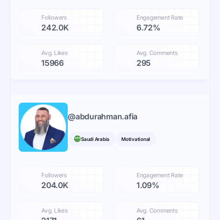
Followers
Engagement Rate
242.0K
6.72%
Avg. Likes
Avg. Comments
15966
295
@
abdurahman.afia
Saudi Arabia
Motivational
Followers
Engagement Rate
204.0K
1.09%
Avg. Likes
Avg. Comments