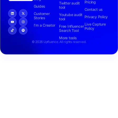
Pricing
Twitter audit
Guides
tool
Contact us
Customer
Youtube audit
Privacy Policy
Stories
tool
Live Capture
I’m a Creator
Free Influencer
Policy
Search Tool
More tools
© 2026 Upfluence. All rights reserved.