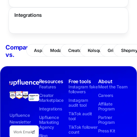
Integrations
Compare
Aspire
Modash
CreatorIQ
Kolsquare
Grin
Shopm
vs.
Resources
Free tools
About
Features
Instagram fake
Meet the Team
followers
Creator
Careers
Marketplace
Instagram
Affiliate
audit tool
Integrations
Program
TikTok audit
Upfluence
Upfluence
Partner
tool
Newsletter
Marketing
Program
Agency
TikTok follower
Press Kit
count
Blog