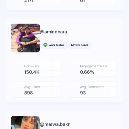
2171
61
@
aminonara
Saudi Arabia
Motivational
Followers
Engagement Rate
150.4K
0.66%
Avg. Likes
Avg. Comments
898
93
@
marwa.bakr