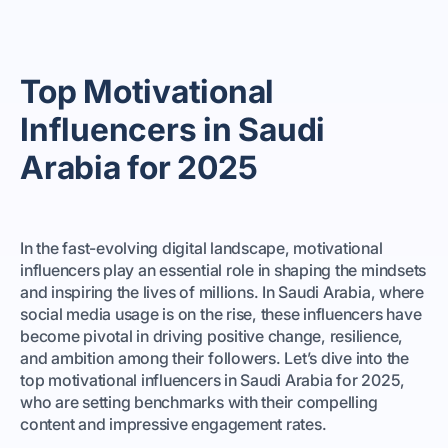
Top Motivational
Influencers in Saudi
Arabia for 2025
In the fast-evolving digital landscape, motivational
influencers play an essential role in shaping the mindsets
and inspiring the lives of millions. In Saudi Arabia, where
social media usage is on the rise, these influencers have
become pivotal in driving positive change, resilience,
and ambition among their followers. Let’s dive into the
top motivational influencers in Saudi Arabia for 2025,
who are setting benchmarks with their compelling
content and impressive engagement rates.