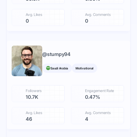
Avg. Likes
Avg. Comments
0
0
@
stumpy94
Saudi Arabia
Motivational
Followers
Engagement Rate
10.7K
0.47%
Avg. Likes
Avg. Comments
46
4