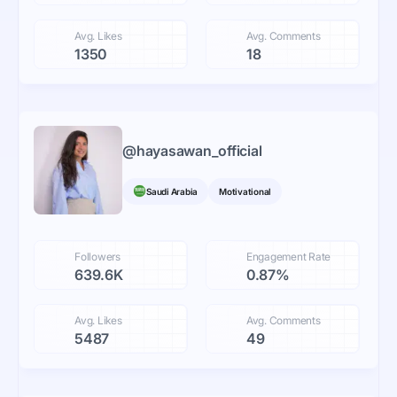
Avg. Likes
Avg. Comments
1350
18
@
hayasawan_official
Saudi Arabia
Motivational
Followers
Engagement Rate
639.6K
0.87%
Avg. Likes
Avg. Comments
5487
49