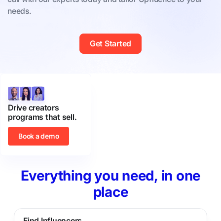
needs.
Get Started
Drive creators
programs that sell.
Book a demo
Everything you need, in one
place
Find Influencers