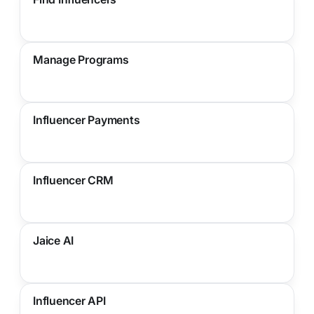
Manage Programs
Influencer Payments
Influencer CRM
Jaice AI
Influencer API