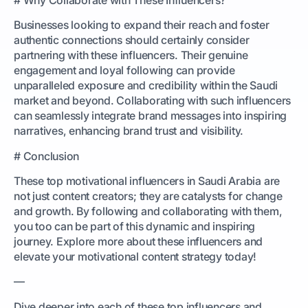
Businesses looking to expand their reach and foster
authentic connections should certainly consider
partnering with these influencers. Their genuine
engagement and loyal following can provide
unparalleled exposure and credibility within the Saudi
market and beyond. Collaborating with such influencers
can seamlessly integrate brand messages into inspiring
narratives, enhancing brand trust and visibility.
# Conclusion
These top motivational influencers in Saudi Arabia are
not just content creators; they are catalysts for change
and growth. By following and collaborating with them,
you too can be part of this dynamic and inspiring
journey. Explore more about these influencers and
elevate your motivational content strategy today!
—
Dive deeper into each of these top influencers and