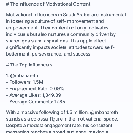
# The Influence of Motivational Content
Motivational influencers in Saudi Arabia are instrumental
in fostering a culture of self-improvement and
empowerment. Their content not only motivates
individuals but also nurtures a community driven by
shared goals and aspirations. This ripple effect
significantly impacts societal attitudes toward self-
betterment, perseverance, and success.
# The Top Influencers
1. @mbahareth
– Followers: 1.5M
– Engagement Rate: 0.09%
– Average Likes: 1,349.89
– Average Comments: 17.85
With a massive following of 1.5 million, @mbahareth
stands as a colossal figure in the motivational space.
Despite a modest engagement rate, his consistent
messaging reaches a broad audience, making a