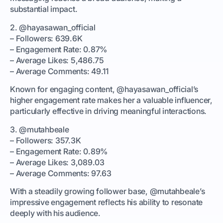
substantial impact.
2. @hayasawan_official
– Followers: 639.6K
– Engagement Rate: 0.87%
– Average Likes: 5,486.75
– Average Comments: 49.11
Known for engaging content, @hayasawan_official’s
higher engagement rate makes her a valuable influencer,
particularly effective in driving meaningful interactions.
3. @mutahbeale
– Followers: 357.3K
– Engagement Rate: 0.89%
– Average Likes: 3,089.03
– Average Comments: 97.63
With a steadily growing follower base, @mutahbeale’s
impressive engagement reflects his ability to resonate
deeply with his audience.