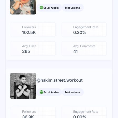
Saudi Arabia
Motivational
Followers
Engagement Rate
102.5K
0.30%
Avg. Likes
Avg. Comments
265
41
@
hakim.street.workout
Saudi Arabia
Motivational
Followers
Engagement Rate
36.9K
0.00%