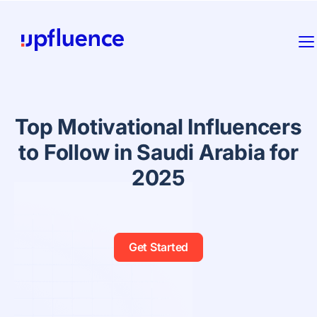
Top Motivational Influencers
to Follow in Saudi Arabia for
2025
Get Started