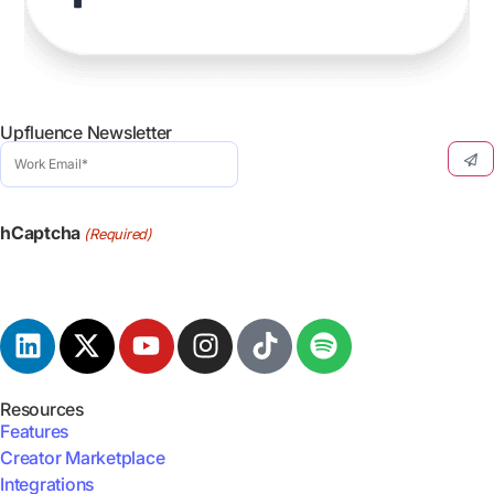
Upfluence Newsletter
Work
Email
(Required)
hCaptcha
(Required)
Resources
Features
Creator Marketplace
Integrations