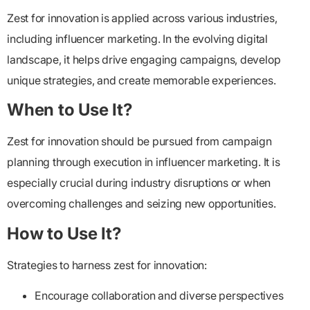
Zest for innovation is applied across various industries,
including influencer marketing. In the evolving digital
landscape, it helps drive engaging campaigns, develop
unique strategies, and create memorable experiences.
When to Use It?
Zest for innovation should be pursued from campaign
planning through execution in influencer marketing. It is
especially crucial during industry disruptions or when
overcoming challenges and seizing new opportunities.
How to Use It?
Strategies to harness zest for innovation:
Encourage collaboration and diverse perspectives