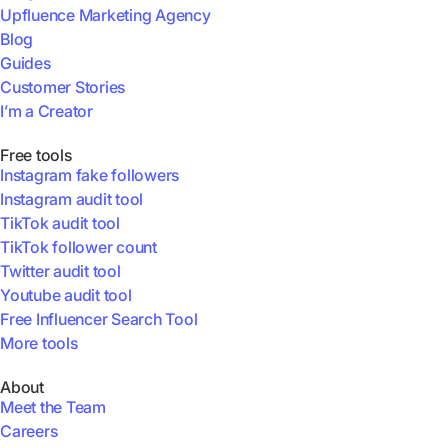
Upfluence Marketing Agency
Blog
Guides
Customer Stories
I’m a Creator
Free tools
Instagram fake followers
Instagram audit tool
TikTok audit tool
TikTok follower count
Twitter audit tool
Youtube audit tool
Free Influencer Search Tool
More tools
About
Meet the Team
Careers