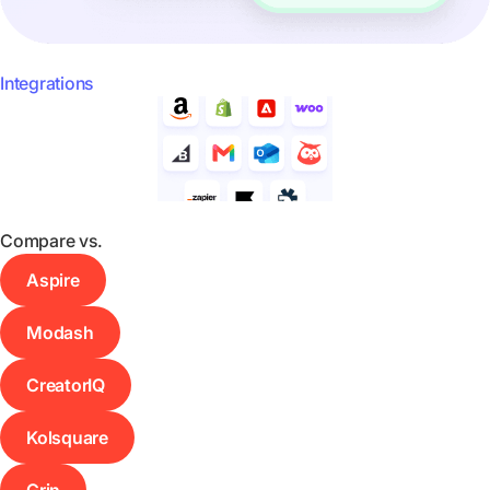
Integrations
Compare vs.
Aspire
Modash
CreatorIQ
Kolsquare
Grin