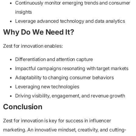
Continuously monitor emerging trends and consumer
insights
Leverage advanced technology and data analytics
Why Do We Need It?
Zest for innovation enables:
Differentiation and attention capture
Impactful campaigns resonating with target markets
Adaptability to changing consumer behaviors
Leveraging new technologies
Driving visibility, engagement, and revenue growth
Conclusion
Zest for innovation is key for success in influencer
marketing. An innovative mindset, creativity, and cutting-