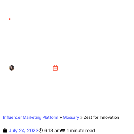
Zest for Innovation
Tanya Alain
Posted on
July 24, 2023
Influencer Marketing Platform
»
Glossary
»
Zest for Innovation
July 24, 2023
6:13 am
1 minute read