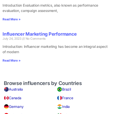
Introduction Evaluation metrics, also known as performance
evaluation, campaign assessment,
Read More »
Influencer Marketing Performance
July 24, 2023
No Comments
Introduction: Influencer marketing has become an integral aspect
of modern
Read More »
Browse influencers by Countries
Australia
Brazil
Canada
France
Germany
India