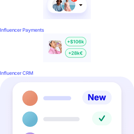
Influencer Payments
Influencer CRM