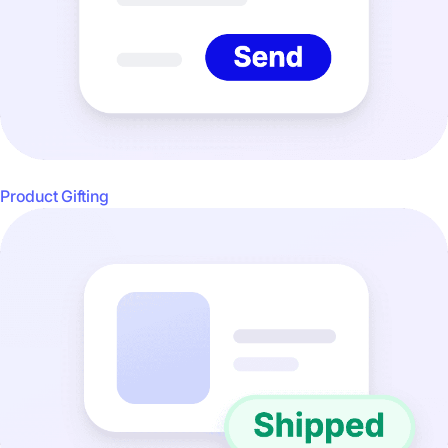
Product Gifting