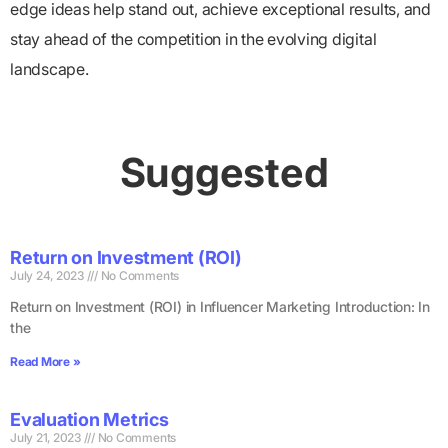
edge ideas help stand out, achieve exceptional results, and
stay ahead of the competition in the evolving digital
landscape.
Suggested
Return on Investment (ROI)
July 24, 2023
No Comments
Return on Investment (ROI) in Influencer Marketing Introduction: In
the
Read More »
Evaluation Metrics
July 21, 2023
No Comments