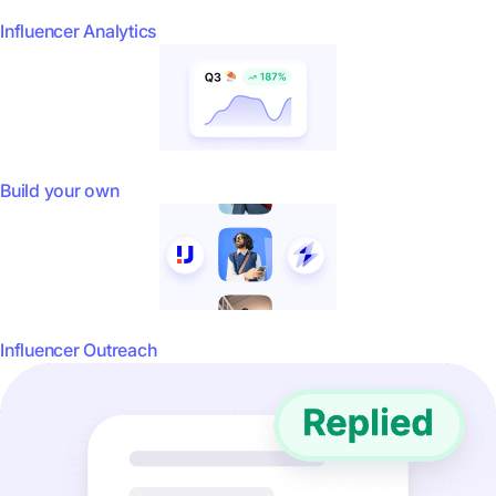
Influencer Analytics
Build your own
Influencer Outreach