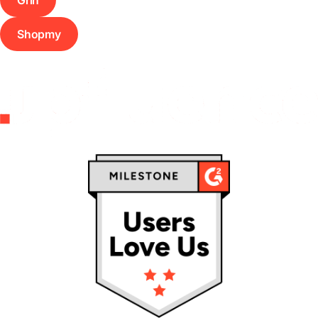
Shopmy