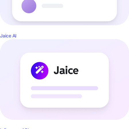
Jaice AI