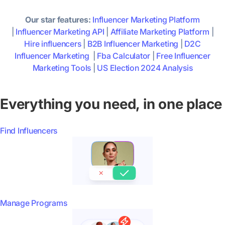
Our star features:
Influencer Marketing Platform
|
Influencer Marketing API
|
Affiliate Marketing Platform
|
Hire influencers
|
B2B Influencer Marketing
|
D2C
Influencer Marketing
|
Fba Calculator
|
Free Influencer
Marketing Tools
|
US Election 2024 Analysis
Everything you need, in one place
Find Influencers
Manage Programs