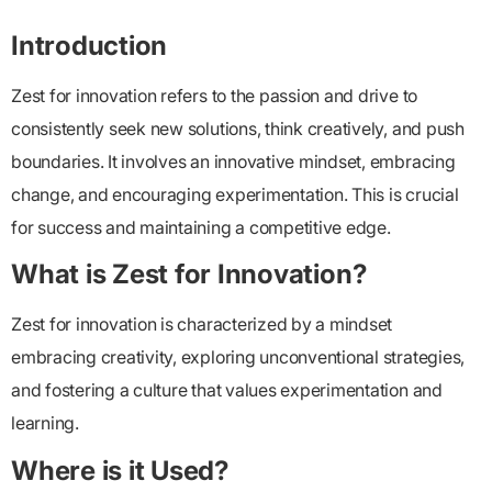
Introduction
Zest for innovation refers to the passion and drive to
consistently seek new solutions, think creatively, and push
boundaries. It involves an innovative mindset, embracing
change, and encouraging experimentation. This is crucial
for success and maintaining a competitive edge.
What is Zest for Innovation?
Zest for innovation is characterized by a mindset
embracing creativity, exploring unconventional strategies,
and fostering a culture that values experimentation and
learning.
Where is it Used?