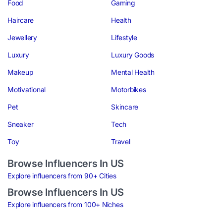
Food
Gaming
Haircare
Health
Jewellery
Lifestyle
Luxury
Luxury Goods
Makeup
Mental Health
Motivational
Motorbikes
Pet
Skincare
Sneaker
Tech
Toy
Travel
Browse Influencers In US
Explore influencers from 90+ Cities
Browse Influencers In US
Explore influencers from 100+ Niches