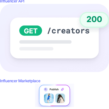
Influencer API
Influencer Marketplace