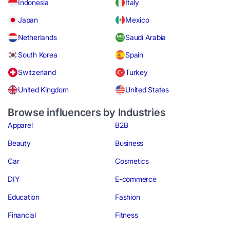
Indonesia
Italy
Japan
Mexico
Netherlands
Saudi Arabia
South Korea
Spain
Switzerland
Turkey
United Kingdom
United States
Browse influencers by Industries
Apparel
B2B
Beauty
Business
Car
Cosmetics
DIY
E-commerce
Education
Fashion
Financial
Fitness