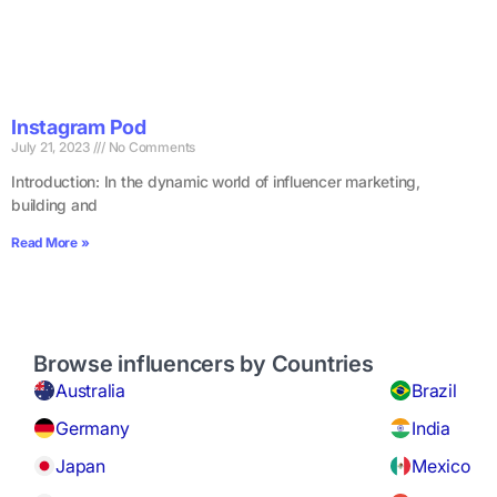
Instagram Pod
July 21, 2023
No Comments
Introduction: In the dynamic world of influencer marketing,
building and
Read More »
Browse influencers by Countries
Australia
Brazil
Germany
India
Japan
Mexico