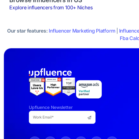
Explore influencers from 100+ Niches
Our star features:
Influencer Marketing Platform
|
Influenc
Fba Calc
Upfluence Newsletter