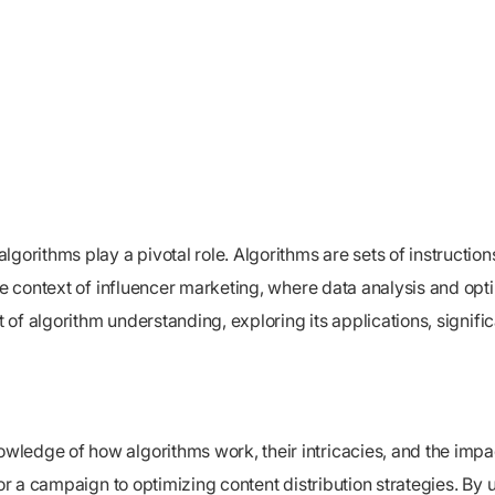
gorithms play a pivotal role. Algorithms are sets of instruction
the context of influencer marketing, where data analysis and opt
t of algorithm understanding, exploring its applications, signif
ledge of how algorithms work, their intricacies, and the impa
for a campaign to optimizing content distribution strategies. By