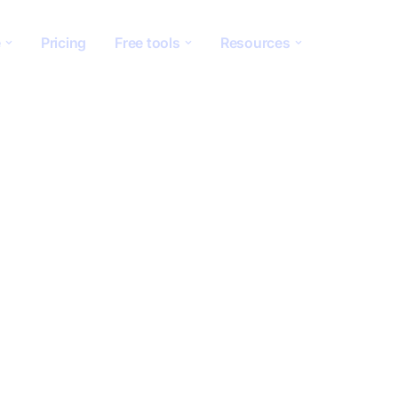
e
Pricing
Free tools
Resources
standing