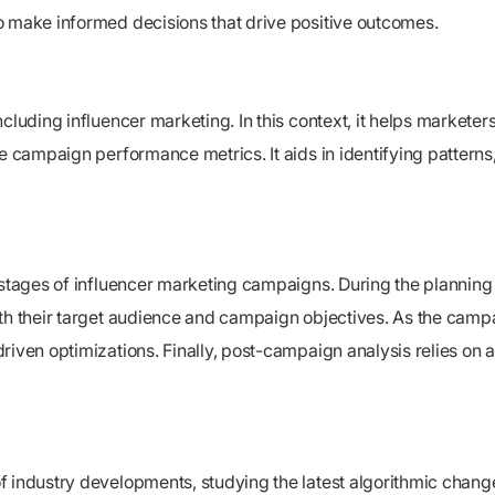
o make informed decisions that drive positive outcomes.
luding influencer marketing. In this context, it helps marketers 
e campaign performance metrics. It aids in identifying patterns,
t stages of influencer marketing campaigns. During the plannin
ith their target audience and campaign objectives. As the cam
riven optimizations. Finally, post-campaign analysis relies on 
f industry developments, studying the latest algorithmic chang