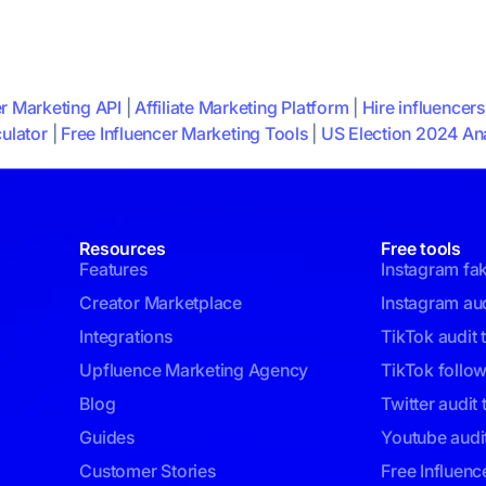
er Marketing API
|
Affiliate Marketing Platform
|
Hire influencers
ulator
|
Free Influencer Marketing Tools
|
US Election 2024 Ana
Resources
Free tools
Features
Instagram fa
Creator Marketplace
Instagram aud
Integrations
TikTok audit 
Upfluence Marketing Agency
TikTok follo
Blog
Twitter audit 
Guides
Youtube audit
Customer Stories
Free Influenc