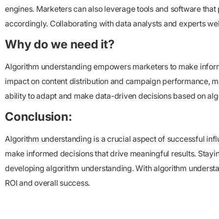
engines. Marketers can also leverage tools and software that p
accordingly. Collaborating with data analysts and experts w
Why do we need it?
Algorithm understanding empowers marketers to make informe
impact on content distribution and campaign performance, mark
ability to adapt and make data-driven decisions based on alg
Conclusion:
Algorithm understanding is a crucial aspect of successful infl
make informed decisions that drive meaningful results. Staying
developing algorithm understanding. With algorithm understan
ROI and overall success.