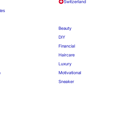
Switzerland
tes
Beauty
DIY
Financial
Haircare
Luxury
h
Motivational
Sneaker