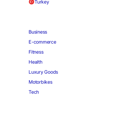
Turkey
Business
E-commerce
Fitness
Health
Luxury Goods
Motorbikes
Tech