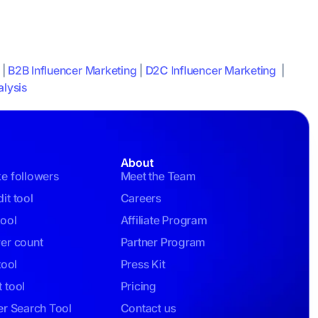
|
B2B Influencer Marketing
|
D2C Influencer Marketing
|
lysis
About
ke followers
Meet the Team
it tool
Careers
tool
Affiliate Program
wer count
Partner Program
tool
Press Kit
 tool
Pricing
er Search Tool
Contact us