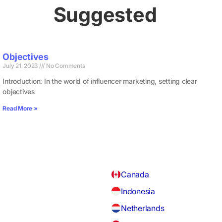
Suggested
Objectives
July 21, 2023
No Comments
Introduction: In the world of influencer marketing, setting clear
objectives
Read More »
Canada
Indonesia
Netherlands