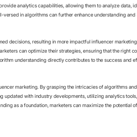
rovide analytics capabilities, allowing them to analyze data, i
ell-versed in algorithms can further enhance understanding and
d decisions, resulting in more impactful influencer marketin
eters can optimize their strategies, ensuring that the right con
orithm understanding directly contributes to the success and e
uencer marketing. By grasping the intricacies of algorithms and 
 updated with industry developments, utilizing analytics tools, 
ding as a foundation, marketers can maximize the potential of