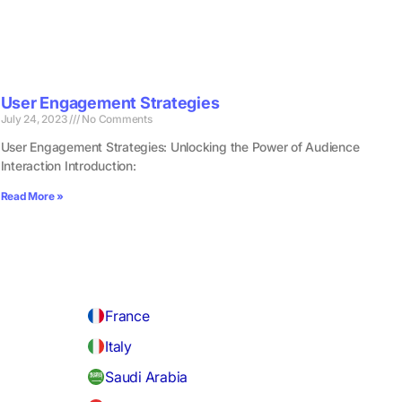
User Engagement Strategies
July 24, 2023
No Comments
User Engagement Strategies: Unlocking the Power of Audience
Interaction Introduction:
Read More »
France
Italy
Saudi Arabia