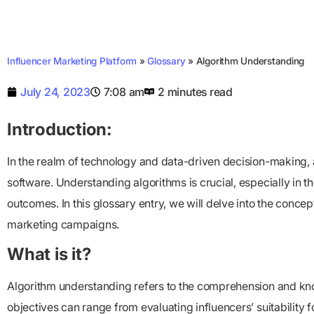
Influencer Marketing Platform
»
Glossary
»
Algorithm Understanding
July 24, 2023
7:08 am
2 minutes read
Introduction:
In the realm of technology and data-driven decision-making, al
software. Understanding algorithms is crucial, especially in 
outcomes. In this glossary entry, we will delve into the concep
marketing campaigns.
What is it?
Algorithm understanding refers to the comprehension and know
objectives can range from evaluating influencers’ suitability 