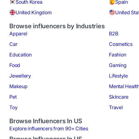
South Korea
Spain
United Kingdom
United Sta
Browse influencers by Industries
Apparel
B2B
Car
Cosmetics
Education
Fashion
Food
Gaming
Jewellery
Lifestyle
Makeup
Mental Healt
Pet
Skincare
Toy
Travel
Browse Influencers In US
Explore influencers from 90+ Cities
Browse Influencers In US