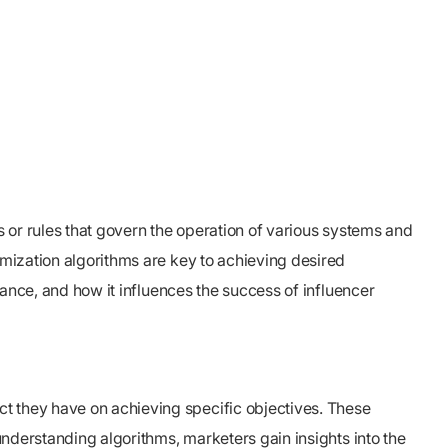
s or rules that govern the operation of various systems and
imization algorithms are key to achieving desired
icance, and how it influences the success of influencer
ct they have on achieving specific objectives. These
 understanding algorithms, marketers gain insights into the