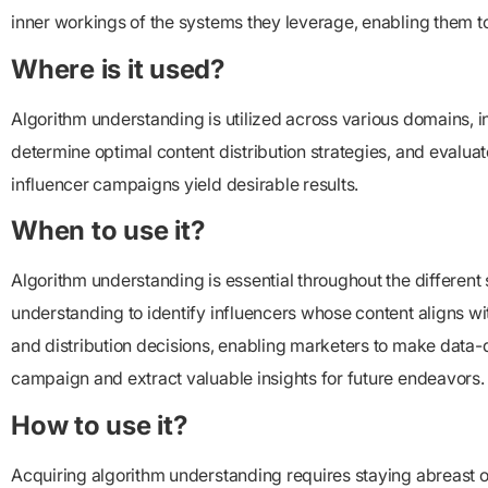
inner workings of the systems they leverage, enabling them t
Where is it used?
Algorithm understanding is utilized across various domains, inc
determine optimal content distribution strategies, and evaluat
influencer campaigns yield desirable results.
When to use it?
Algorithm understanding is essential throughout the differen
understanding to identify influencers whose content aligns w
and distribution decisions, enabling marketers to make data-d
campaign and extract valuable insights for future endeavors.
How to use it?
Acquiring algorithm understanding requires staying abreast o