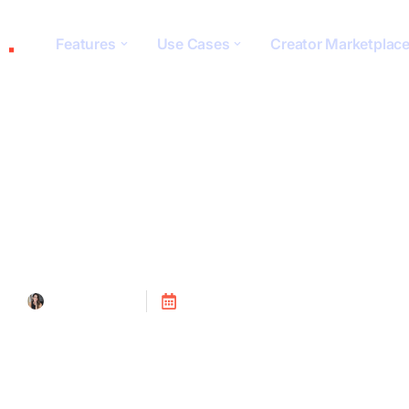
Features
Use Cases
Creator Marketplac
Algorithm Under
Tanya Alain
Posted on
July 24, 2023