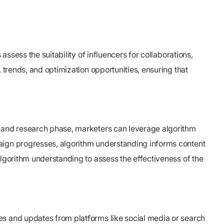
assess the suitability of influencers for collaborations,
 trends, and optimization opportunities, ensuring that
g and research phase, marketers can leverage algorithm
paign progresses, algorithm understanding informs content
algorithm understanding to assess the effectiveness of the
es and updates from platforms like social media or search