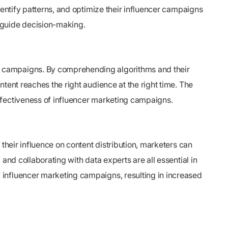
dentify patterns, and optimize their influencer campaigns
 guide decision-making.
g campaigns. By comprehending algorithms and their
tent reaches the right audience at the right time. The
ffectiveness of influencer marketing campaigns.
their influence on content distribution, marketers can
and collaborating with data experts are all essential in
 influencer marketing campaigns, resulting in increased