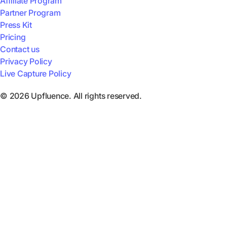
Affiliate Program
Partner Program
Press Kit
Pricing
Contact us
Privacy Policy
Live Capture Policy
© 2026 Upfluence. All rights reserved.