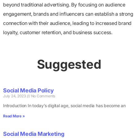
beyond traditional advertising. By focusing on audience
engagement, brands and influencers can establish a strong
connection with their audience, leading to increased brand
loyalty, customer retention, and business success.
Suggested
Social Media Policy
July 24, 2023
No Comments
Introduction In today’s digital age, social media has become an
Read More »
Social Media Marketing