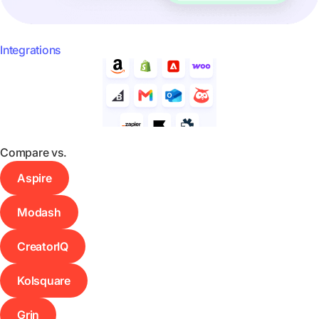
Integrations
Compare vs.
Aspire
Modash
CreatorIQ
Kolsquare
Grin