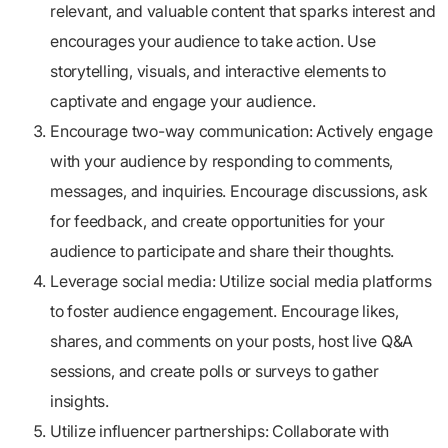
relevant, and valuable content that sparks interest and
encourages your audience to take action. Use
storytelling, visuals, and interactive elements to
captivate and engage your audience.
Encourage two-way communication:
Actively engage
with your audience by responding to comments,
messages, and inquiries. Encourage discussions, ask
for feedback, and create opportunities for your
audience to participate and share their thoughts.
Leverage social media:
Utilize social media platforms
to foster audience engagement. Encourage likes,
shares, and comments on your posts, host live Q&A
sessions, and create polls or surveys to gather
insights.
Utilize influencer partnerships:
Collaborate with