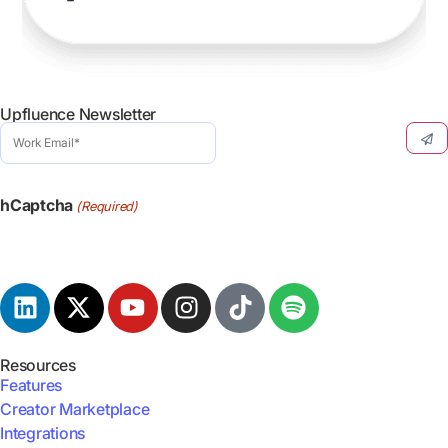
Upfluence Newsletter
Work
Email
(Required)
hCaptcha
(Required)
Resources
Features
Creator Marketplace
Integrations