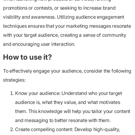
promotions or contests, or seeking to increase brand
visibility and awareness. Utilizing audience engagement
techniques ensures that your marketing messages resonate
with your target audience, creating a sense of community
and encouraging user interaction.
How to use it?
To effectively engage your audience, consider the following
strategies:
Know your audience:
Understand who your target
audience is, what they value, and what motivates
them. This knowledge will help you tailor your content
and messaging to better resonate with them.
Create compelling content:
Develop high-quality,