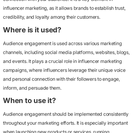
influencer marketing, as it allows brands to establish trust,
credibility, and loyalty among their customers.
Where is it used?
Audience engagement is used across various marketing
channels, including social media platforms, websites, blogs,
and events. It plays a crucial role in influencer marketing
campaigns, where influencers leverage their unique voice
and personal connection with their followers to engage,
inform, and persuade them.
When to use it?
Audience engagement should be implemented consistently
throughout your marketing efforts. It is especially important
when launching new products or services, running