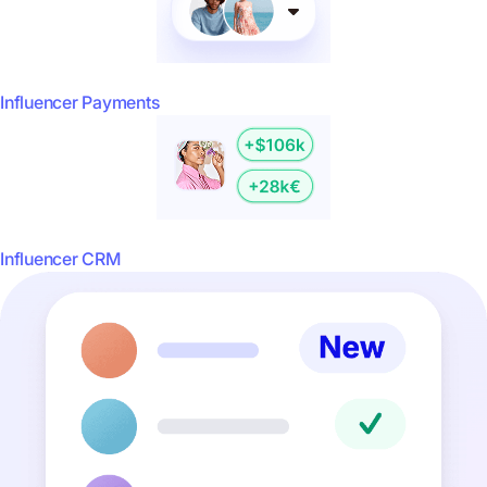
Influencer Payments
Influencer CRM