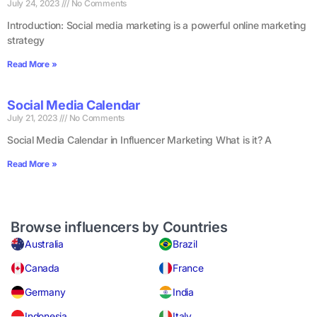
July 24, 2023
No Comments
Introduction: Social media marketing is a powerful online marketing
strategy
Read More »
Social Media Calendar
July 21, 2023
No Comments
Social Media Calendar in Influencer Marketing What is it? A
Read More »
Browse influencers by Countries
Australia
Brazil
Canada
France
Germany
India
Indonesia
Italy