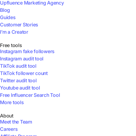
Upfluence Marketing Agency
Blog
Guides
Customer Stories
I’m a Creator
Free tools
Instagram fake followers
Instagram audit tool
TikTok audit tool
TikTok follower count
Twitter audit tool
Youtube audit tool
Free Influencer Search Tool
More tools
About
Meet the Team
Careers