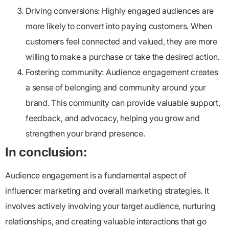
Driving conversions:
Highly engaged audiences are
more likely to convert into paying customers. When
customers feel connected and valued, they are more
willing to make a purchase or take the desired action.
Fostering community:
Audience engagement creates
a sense of belonging and community around your
brand. This community can provide valuable support,
feedback, and advocacy, helping you grow and
strengthen your brand presence.
In conclusion:
Audience engagement is a fundamental aspect of
influencer marketing and overall marketing strategies. It
involves actively involving your target audience, nurturing
relationships, and creating valuable interactions that go