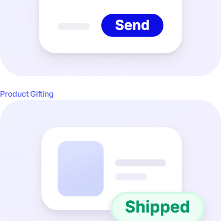
Product Gifting