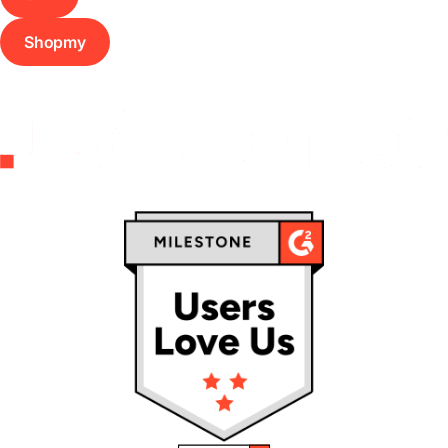
Shopmy