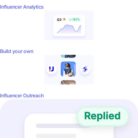
Influencer Analytics
Build your own
Influencer Outreach