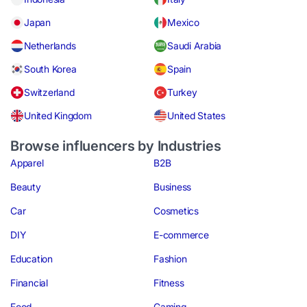
Japan
Mexico
Netherlands
Saudi Arabia
South Korea
Spain
Switzerland
Turkey
United Kingdom
United States
Browse influencers by Industries
Apparel
B2B
Beauty
Business
Car
Cosmetics
DIY
E-commerce
Education
Fashion
Financial
Fitness
Food
Gaming