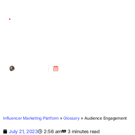
Audience Engagement
Tanya Alain
Posted on
July 21, 2023
Influencer Marketing Platform
»
Glossary
»
Audience Engagement
July 21, 2023
2:56 am
3 minutes read