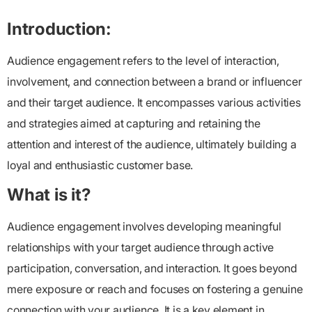
Introduction:
Audience engagement refers to the level of interaction,
involvement, and connection between a brand or influencer
and their target audience. It encompasses various activities
and strategies aimed at capturing and retaining the
attention and interest of the audience, ultimately building a
loyal and enthusiastic customer base.
What is it?
Audience engagement
involves developing meaningful
relationships with your target audience through active
participation, conversation, and interaction. It goes beyond
mere exposure or reach and focuses on fostering a genuine
connection with your audience. It is a key element in