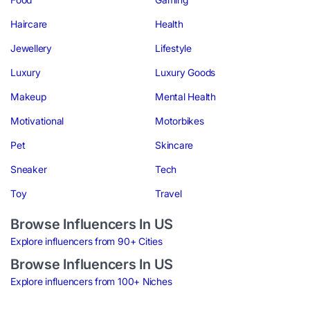
Haircare
Health
Jewellery
Lifestyle
Luxury
Luxury Goods
Makeup
Mental Health
Motivational
Motorbikes
Pet
Skincare
Sneaker
Tech
Toy
Travel
Browse Influencers In US
Explore influencers from 90+ Cities
Browse Influencers In US
Explore influencers from 100+ Niches