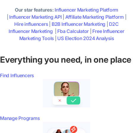
Our star features:
Influencer Marketing Platform
|
Influencer Marketing API
|
Affiliate Marketing Platform
|
Hire influencers
|
B2B Influencer Marketing
|
D2C
Influencer Marketing
|
Fba Calculator
|
Free Influencer
Marketing Tools
|
US Election 2024 Analysis
Everything you need, in one place
Find Influencers
Manage Programs