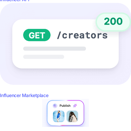
Influencer Marketplace