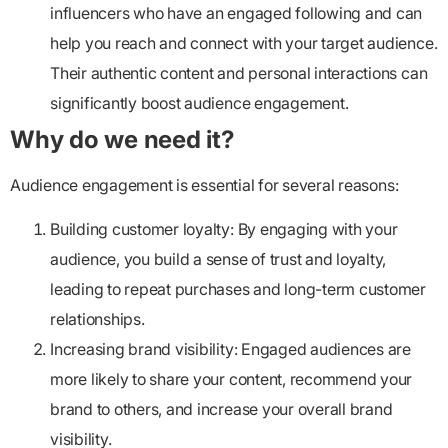
influencers who have an engaged following and can
help you reach and connect with your target audience.
Their authentic content and personal interactions can
significantly boost audience engagement.
Why do we need it?
Audience engagement is essential for several reasons:
Building customer loyalty:
By engaging with your
audience, you build a sense of trust and loyalty,
leading to repeat purchases and long-term customer
relationships.
Increasing brand visibility:
Engaged audiences are
more likely to share your content, recommend your
brand to others, and increase your overall brand
visibility.