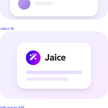
Jaice AI
Influencer API