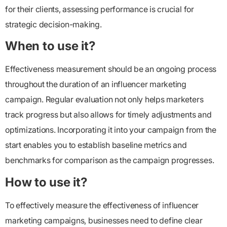
for their clients, assessing performance is crucial for
strategic decision-making.
When to use it?
Effectiveness measurement should be an ongoing process
throughout the duration of an influencer marketing
campaign. Regular evaluation not only helps marketers
track progress but also allows for timely adjustments and
optimizations. Incorporating it into your campaign from the
start enables you to establish baseline metrics and
benchmarks for comparison as the campaign progresses.
How to use it?
To effectively measure the effectiveness of influencer
marketing campaigns, businesses need to define clear