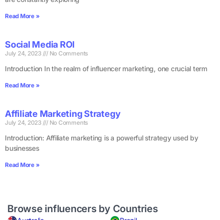
Read More »
Social Media ROI
July 24, 2023
No Comments
Introduction In the realm of influencer marketing, one crucial term
Read More »
Affiliate Marketing Strategy
July 24, 2023
No Comments
Introduction: Affiliate marketing is a powerful strategy used by
businesses
Read More »
Browse influencers by Countries