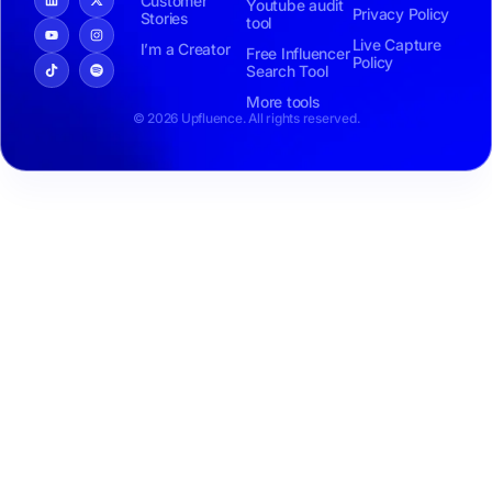
Customer
Youtube audit
Privacy Policy
Stories
tool
Live Capture
I’m a Creator
Free Influencer
Policy
Search Tool
More tools
© 2026 Upfluence. All rights reserved.