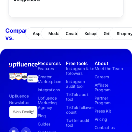
Compare
Aspire
Modash
CreatorIQ
Kolsquare
Grin
Shopm
vs.
Resources
Free tools
About
Features
Instagram fake
Meet the Team
followers
Creator
Careers
Marketplace
Instagram
Affiliate
audit tool
Integrations
Program
TikTok audit
Upfluence
Upfluence
Partner
tool
Newsletter
Marketing
Program
Agency
TikTok follower
Press Kit
count
Blog
Pricing
Twitter audit
Guides
tool
Contact us