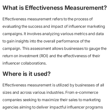
What is Effectiveness Measurement?
Effectiveness measurement refers to the process of
evaluating the success and impact of influencer marketing
campaigns. It involves analyzing various metrics and data
to gain insights into the overall performance of the
campaign. This assessment allows businesses to gauge the
return on investment (ROI) and the effectiveness of their
influencer collaborations.
Where is it used?
Effectiveness measurement is utilized by businesses of all
sizes and across various industries. From e-commerce
companies seeking to maximize their sales to marketing
agencies aiming to deliver impactful influencer programs