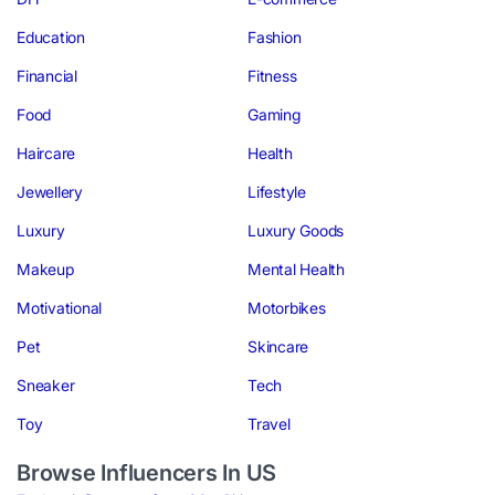
Education
Fashion
Financial
Fitness
Food
Gaming
Haircare
Health
Jewellery
Lifestyle
Luxury
Luxury Goods
Makeup
Mental Health
Motivational
Motorbikes
Pet
Skincare
Sneaker
Tech
Toy
Travel
Browse Influencers In US