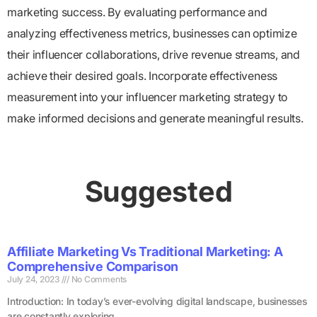
marketing success. By evaluating performance and
analyzing effectiveness metrics, businesses can optimize
their influencer collaborations, drive revenue streams, and
achieve their desired goals. Incorporate effectiveness
measurement into your influencer marketing strategy to
make informed decisions and generate meaningful results.
Suggested
Affiliate Marketing Vs Traditional Marketing: A
Comprehensive Comparison
July 24, 2023
No Comments
Introduction: In today’s ever-evolving digital landscape, businesses
are constantly exploring