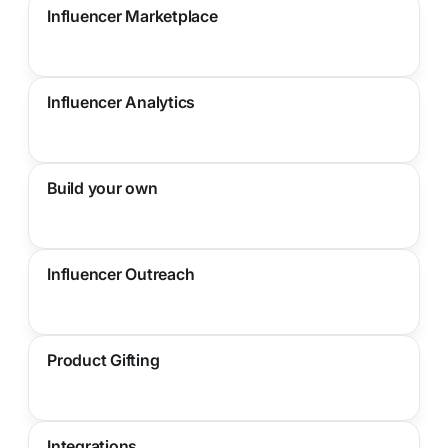
Influencer Marketplace
Influencer Analytics
Build your own
Influencer Outreach
Product Gifting
Integrations