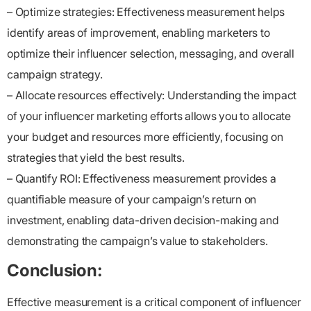
– Optimize strategies: Effectiveness measurement helps
identify areas of improvement, enabling marketers to
optimize their influencer selection, messaging, and overall
campaign strategy.
– Allocate resources effectively: Understanding the impact
of your influencer marketing efforts allows you to allocate
your budget and resources more efficiently, focusing on
strategies that yield the best results.
– Quantify ROI: Effectiveness measurement provides a
quantifiable measure of your campaign’s return on
investment, enabling data-driven decision-making and
demonstrating the campaign’s value to stakeholders.
Conclusion:
Effective measurement is a critical component of influencer