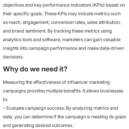
objectives and key performance indicators (KPIs) based on
their specific goals. These KPIs may include metrics such
as reach, engagement, conversion rates, sales attribution,
and brand sentiment. By tracking these metrics using
analytics tools and software, marketers can gain valuable
insights into campaign performance and make data-driven
decisions.
Why do we need it?
Measuring the effectiveness of influencer marketing
campaigns provides multiple benefits. It allows businesses
to:
– Evaluate campaign success: By analyzing metrics and
data, you can determine if the campaign is meeting its goals
and generating desired outcomes.