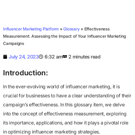
Influencer Marketing Platform
»
Glossary
»
Effectiveness
Measurement: Assessing the Impact of Your Influencer Marketing
Campaigns
July 24, 2023
6:32 am
2 minutes read
Introduction:
In the ever-evolving world of influencer marketing, it is
crucial for businesses to have a clear understanding of their
campaign’s effectiveness. In this glossary item, we delve
into the concept of effectiveness measurement, exploring
its importance, applications, and how it plays a pivotal role
in optimizing influencer marketing strategies.