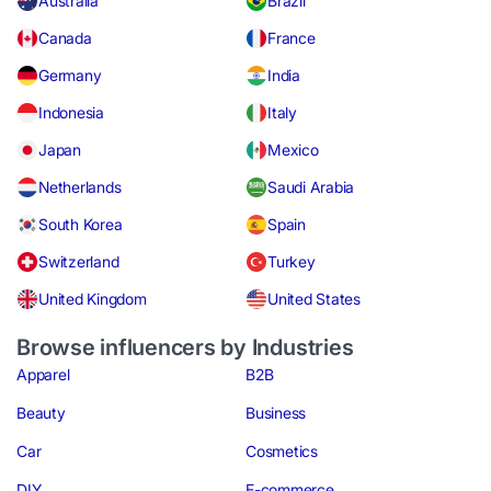
Australia
Brazil
Canada
France
Germany
India
Indonesia
Italy
Japan
Mexico
Netherlands
Saudi Arabia
South Korea
Spain
Switzerland
Turkey
United Kingdom
United States
Browse influencers by Industries
Apparel
B2B
Beauty
Business
Car
Cosmetics
DIY
E-commerce