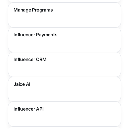
Manage Programs
Influencer Payments
Influencer CRM
Jaice AI
Influencer API