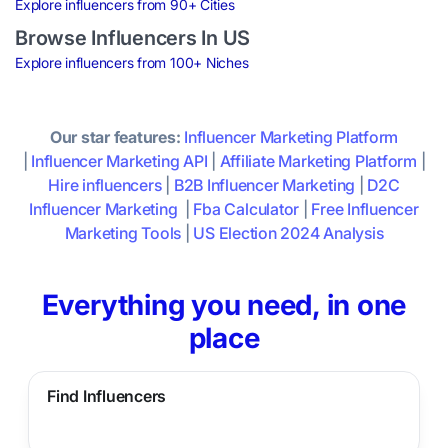
Explore influencers from 90+ Cities
Browse Influencers In US
Explore influencers from 100+ Niches
Our star features:
Influencer Marketing Platform
|
Influencer Marketing API
|
Affiliate Marketing Platform
|
Hire influencers
|
B2B Influencer Marketing
|
D2C
Influencer Marketing
|
Fba Calculator
|
Free Influencer
Marketing Tools
|
US Election 2024 Analysis
Everything you need, in one
place
Find Influencers