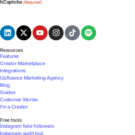
hCaptcha
(Required)
Resources
Features
Creator Marketplace
Integrations
Upfluence Marketing Agency
Blog
Guides
Customer Stories
I’m a Creator
Free tools
Instagram fake followers
Instagram audit tool