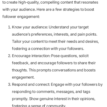
to create high-quality, compelling content that resonates
with your audience. Here are a few strategies to boost
follower engagement:
Know your audience:
Understand your target
audience’s preferences, interests, and pain points.
Tailor your content to meet their needs and desires,
fostering a connection with your followers.
Encourage interaction:
Pose questions, solicit
feedback, and encourage followers to share their
thoughts. This prompts conversations and boosts
engagement.
Respond and connect:
Engage with your followers by
responding to comments, messages, and tags
promptly. Show genuine interest in their opinions,
fostering a sense of community.