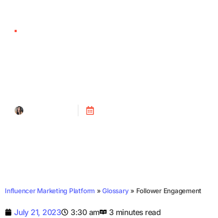
Follower Engagement
Tanya Alain
Posted on
July 21, 2023
Influencer Marketing Platform
»
Glossary
»
Follower Engagement
July 21, 2023
3:30 am
3 minutes read