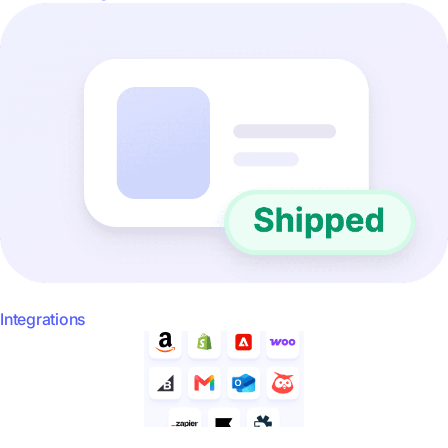
Integrations