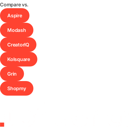
Compare vs.
Aspire
Modash
CreatorIQ
Kolsquare
Grin
Shopmy