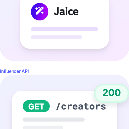
Influencer API