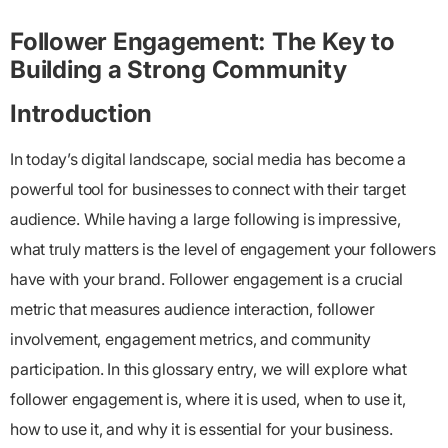
Follower Engagement: The Key to
Building a Strong Community
Introduction
In today’s digital landscape, social media has become a
powerful tool for businesses to connect with their target
audience. While having a large following is impressive,
what truly matters is the level of engagement your followers
have with your brand.
Follower engagement
is a crucial
metric that measures audience interaction, follower
involvement, engagement metrics, and community
participation. In this glossary entry, we will explore what
follower engagement is, where it is used, when to use it,
how to use it, and why it is essential for your business.