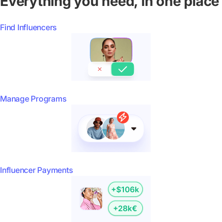
Everything you need, in one place
Find Influencers
Manage Programs
Influencer Payments