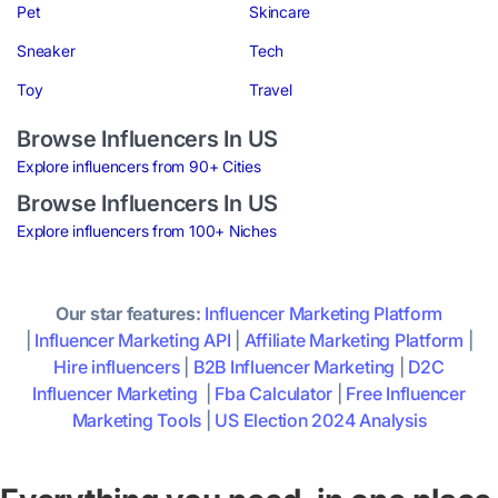
Pet
Skincare
Sneaker
Tech
Toy
Travel
Browse Influencers In US
Explore influencers from 90+ Cities
Browse Influencers In US
Explore influencers from 100+ Niches
Our star features:
Influencer Marketing Platform
|
Influencer Marketing API
|
Affiliate Marketing Platform
|
Hire influencers
|
B2B Influencer Marketing
|
D2C
Influencer Marketing
|
Fba Calculator
|
Free Influencer
Marketing Tools
|
US Election 2024 Analysis