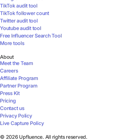
TikTok audit tool
TikTok follower count
Twitter audit tool
Youtube audit tool
Free Influencer Search Tool
More tools
About
Meet the Team
Careers
Affiliate Program
Partner Program
Press Kit
Pricing
Contact us
Privacy Policy
Live Capture Policy
© 2026 Upfluence. All rights reserved.