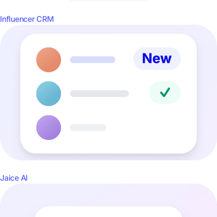
Influencer CRM
Jaice AI