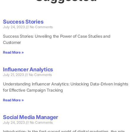
Success Stories
July 24, 2023
No Comments
Success Stories: Unveiling the Power of Case Studies and
Customer
Read More »
Influencer Analytics
July 21, 2023
No Comments
Understanding Influencer Analytics: Unlocking Data-Driven Insights
for Effective Campaign Tracking
Read More »
Social Media Manager
July 24, 2023
No Comments
Introduction: In the fast-paced world of digital marketing, the role