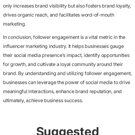
only increases brand visibility but also fosters brand loyalty,
drives organic reach, and facilitates word-of-mouth
marketing.
In conclusion,
follower engagement is a vital metric in the
influencer marketing industry. It helps businesses gauge
their social media presence’s impact, identify opportunities
for growth, and cultivate a loyal community around their
brand. By understanding and utilizing follower engagement,
businesses can leverage the power of social media to drive
meaningful interactions, enhance brand reputation, and
ultimately, achieve business success.
Suggested