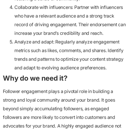
Collaborate with influencers:
Partner with influencers
who have a relevant audience and a strong track
record of driving engagement. Their endorsement can
increase your brand’s credibility and reach.
Analyze and adapt:
Regularly analyze engagement
metrics such as likes, comments, and shares. Identify
trends and patterns to optimize your content strategy
and adapt to evolving audience preferences.
Why do we need it?
Follower engagement
plays a pivotal role in building a
strong and loyal community around your brand. It goes
beyond simply accumulating followers, as engaged
followers are more likely to convert into customers and
advocates for your brand. A highly engaged audience not