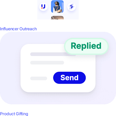
Influencer Outreach
Product Gifting