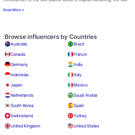
Read More »
Browse influencers by Countries
Australia
Brazil
Canada
France
Germany
India
Indonesia
Italy
Japan
Mexico
Netherlands
Saudi Arabia
South Korea
Spain
Switzerland
Turkey
United Kingdom
United States