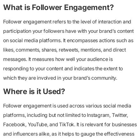
What is Follower Engagement?
Follower engagement
refers to the level of interaction and
participation your followers have with your brand’s content
on social media platforms. It encompasses actions such as
likes, comments, shares, retweets, mentions, and direct
messages. It measures how well your audience is
responding to your content and indicates the extent to
which they are involved in your brand’s community.
Where is it Used?
Follower engagement
is used across various social media
platforms, including but not limited to Instagram, Twitter,
Facebook, YouTube, and TikTok. It is relevant for businesses
and influencers alike, as it helps to gauge the effectiveness