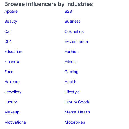
Browse influencers by Industries
Apparel
B2B
Beauty
Business
Car
Cosmetics
DIY
E-commerce
Education
Fashion
Financial
Fitness
Food
Gaming
Haircare
Health
Jewellery
Lifestyle
Luxury
Luxury Goods
Makeup
Mental Health
Motivational
Motorbikes