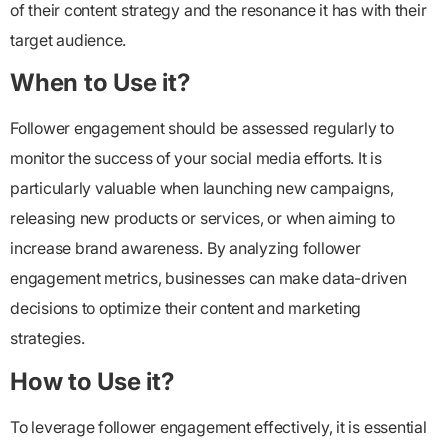
of their content strategy and the resonance it has with their
target audience.
When to Use it?
Follower engagement
should be assessed regularly to
monitor the success of your social media efforts. It is
particularly valuable when launching new campaigns,
releasing new products or services, or when aiming to
increase brand awareness. By analyzing follower
engagement metrics, businesses can make data-driven
decisions to optimize their content and marketing
strategies.
How to Use it?
To leverage
follower engagement
effectively, it is essential