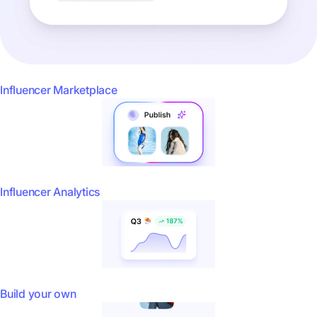
Influencer Marketplace
Influencer Analytics
Build your own