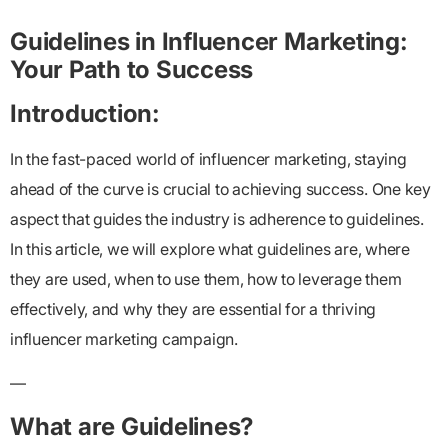
Guidelines in Influencer Marketing:
Your Path to Success
Introduction:
In the fast-paced world of influencer marketing, staying
ahead of the curve is crucial to achieving success. One key
aspect that guides the industry is adherence to guidelines.
In this article, we will explore what guidelines are, where
they are used, when to use them, how to leverage them
effectively, and why they are essential for a thriving
influencer marketing campaign.
—
What are Guidelines?