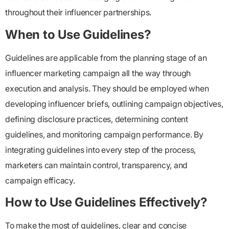
throughout their influencer partnerships.
When to Use Guidelines?
Guidelines are applicable from the planning stage of an
influencer marketing campaign all the way through
execution and analysis. They should be employed when
developing influencer briefs, outlining campaign objectives,
defining disclosure practices, determining content
guidelines, and monitoring campaign performance. By
integrating guidelines into every step of the process,
marketers can maintain control, transparency, and
campaign efficacy.
How to Use Guidelines Effectively?
To make the most of guidelines, clear and concise