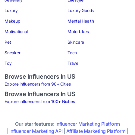
Luxury
Luxury Goods
Makeup
Mental Health
Motivational
Motorbikes
Pet
Skincare
Sneaker
Tech
Toy
Travel
Browse Influencers In US
Explore influencers from 90+ Cities
Browse Influencers In US
Explore influencers from 100+ Niches
Our star features:
Influencer Marketing Platform
|
Influencer Marketing API
|
Affiliate Marketing Platform
|