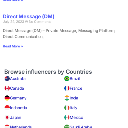
Direct Message (DM)
July 24, 2023
No Comments
Direct Message (DM) – Private Message, Messaging Platform,
Direct Communication,
Read More »
Browse influencers by Countries
Australia
Brazil
Canada
France
Germany
India
Indonesia
Italy
Japan
Mexico
Netherlands
Saudi Arabia