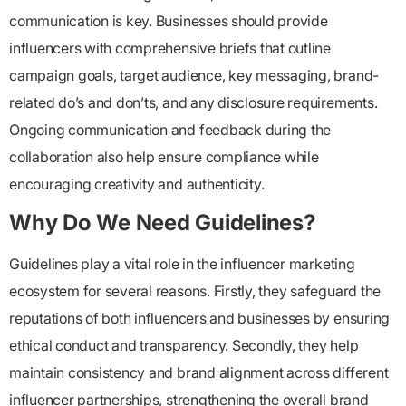
communication is key. Businesses should provide
influencers with comprehensive briefs that outline
campaign goals, target audience, key messaging, brand-
related do’s and don’ts, and any disclosure requirements.
Ongoing communication and feedback during the
collaboration also help ensure compliance while
encouraging creativity and authenticity.
Why Do We Need Guidelines?
Guidelines play a vital role in the influencer marketing
ecosystem for several reasons. Firstly, they safeguard the
reputations of both influencers and businesses by ensuring
ethical conduct and transparency. Secondly, they help
maintain consistency and brand alignment across different
influencer partnerships, strengthening the overall brand