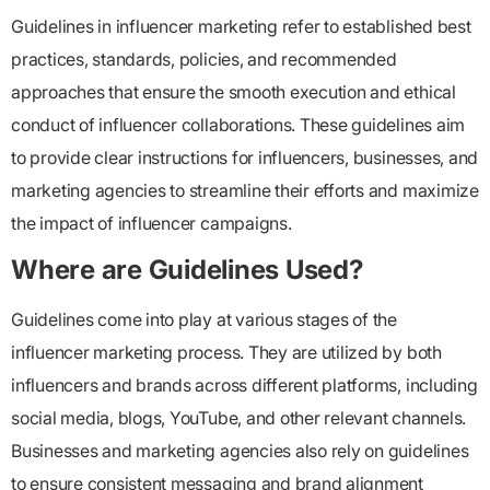
Guidelines in influencer marketing refer to established best
practices, standards, policies, and recommended
approaches that ensure the smooth execution and ethical
conduct of influencer collaborations. These guidelines aim
to provide clear instructions for influencers, businesses, and
marketing agencies to streamline their efforts and maximize
the impact of influencer campaigns.
Where are Guidelines Used?
Guidelines come into play at various stages of the
influencer marketing process. They are utilized by both
influencers and brands across different platforms, including
social media, blogs, YouTube, and other relevant channels.
Businesses and marketing agencies also rely on guidelines
to ensure consistent messaging and brand alignment