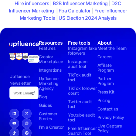
Hire influencers
|
B2B Influencer Marketing
|
D2C
Influencer Marketing
|
Fba Calculator
|
Free Influencer
Marketing Tools
|
US Election 2024 Analysis
Resources
Free tools
About
Features
Instagram fake
Meet the Team
followers
Creator
Careers
Marketplace
Instagram
Affiliate
audit tool
Integrations
Program
TikTok audit
Upfluence
Upfluence
Partner
tool
Newsletter
Marketing
Program
Agency
TikTok follower
Press Kit
count
Blog
Pricing
Twitter audit
Guides
tool
Contact us
Customer
Youtube audit
Privacy Policy
Stories
tool
Live Capture
I’m a Creator
Free Influencer
Policy
Search Tool