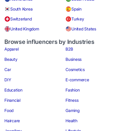
South Korea
Spain
Switzerland
Turkey
United Kingdom
United States
Browse influencers by Industries
Apparel
B2B
Beauty
Business
Car
Cosmetics
DIY
E-commerce
Education
Fashion
Financial
Fitness
Food
Gaming
Haircare
Health
Jewellery
Lifestyle