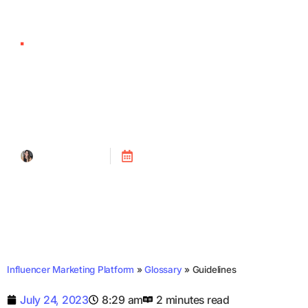
Guidelines
Tanya Alain
Posted on
July 24, 2023
Influencer Marketing Platform
»
Glossary
»
Guidelines
July 24, 2023
8:29 am
2 minutes read