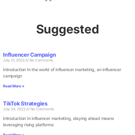
Suggested
Influencer Campaign
July 21, 2023
No Comments
Introduction In the world of influencer marketing, an influencer
campaign
Read More »
TikTok Strategies
July 24, 2023
No Comments
Introduction In influencer marketing, staying ahead means
leveraging rising platforms
Read More »