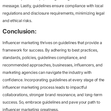
message. Lastly, guidelines ensure compliance with local
regulations and disclosure requirements, minimizing legal
and ethical risks.
Conclusion:
Influencer marketing thrives on guidelines that provide a
framework for success. By adhering to best practices,
standards, policies, guidelines compliance, and
recommended approaches, businesses, influencers, and
marketing agencies can navigate the industry with
confidence. Incorporating guidelines at every stage of the
influencer marketing process leads to impactful
collaborations, stronger brand resonance, and long-term
success. So, embrace guidelines and pave your path to
influencer marketing greatness.