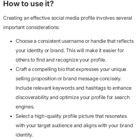
How to use it?
Creating an effective social media profile involves several
important considerations:
Choose a consistent username or handle that reflects
your identity or brand. This will make it easier for
others to find and recognize your profile.
Craft a compelling bio that expresses your unique
selling proposition or brand message concisely.
Include relevant keywords and hashtags to enhance
discoverability and optimize your profile for search
engines.
Select a high-quality profile picture that resonates
with your target audience and aligns with your brand
identity.