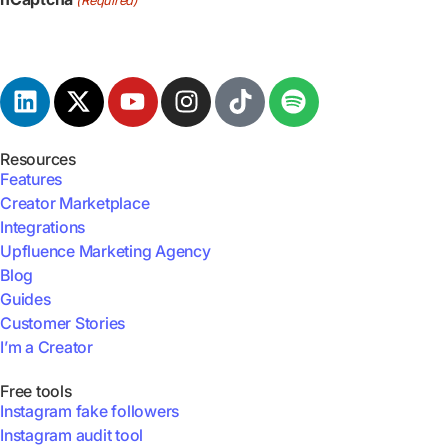
Resources
Features
Creator Marketplace
Integrations
Upfluence Marketing Agency
Blog
Guides
Customer Stories
I’m a Creator
Free tools
Instagram fake followers
Instagram audit tool