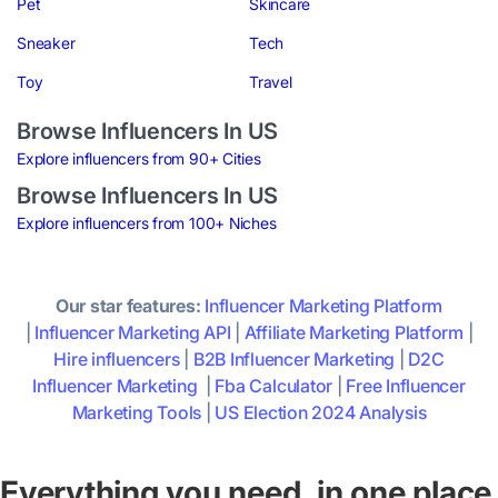
Pet
Skincare
Sneaker
Tech
Toy
Travel
Browse Influencers In US
Explore influencers from 90+ Cities
Browse Influencers In US
Explore influencers from 100+ Niches
Our star features:
Influencer Marketing Platform
|
Influencer Marketing API
|
Affiliate Marketing Platform
|
Hire influencers
|
B2B Influencer Marketing
|
D2C
Influencer Marketing
|
Fba Calculator
|
Free Influencer
Marketing Tools
|
US Election 2024 Analysis
Everything you need, in one place