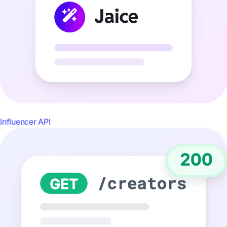
Influencer API