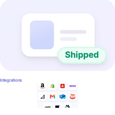
Integrations