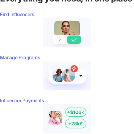
Find Influencers
Manage Programs
Influencer Payments