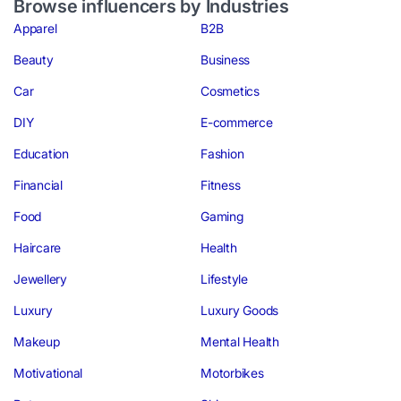
Browse influencers by Industries
Apparel
B2B
Beauty
Business
Car
Cosmetics
DIY
E-commerce
Education
Fashion
Financial
Fitness
Food
Gaming
Haircare
Health
Jewellery
Lifestyle
Luxury
Luxury Goods
Makeup
Mental Health
Motivational
Motorbikes