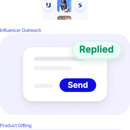
Influencer Outreach
Product Gifting