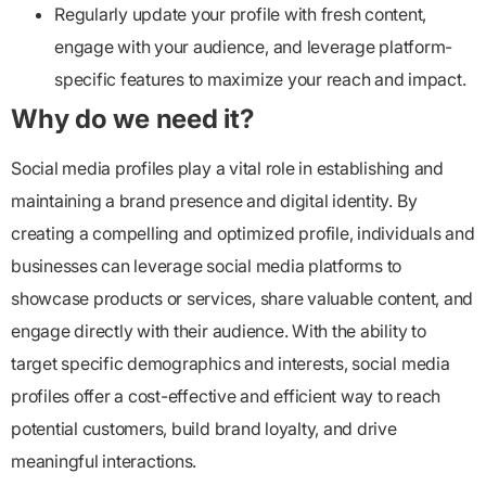
Regularly update your profile with fresh content,
engage with your audience, and leverage platform-
specific features to maximize your reach and impact.
Why do we need it?
Social media profiles play a vital role in establishing and
maintaining a brand presence and digital identity. By
creating a compelling and optimized profile, individuals and
businesses can leverage social media platforms to
showcase products or services, share valuable content, and
engage directly with their audience. With the ability to
target specific demographics and interests, social media
profiles offer a cost-effective and efficient way to reach
potential customers, build brand loyalty, and drive
meaningful interactions.