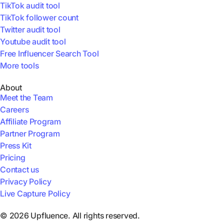
TikTok audit tool
TikTok follower count
Twitter audit tool
Youtube audit tool
Free Influencer Search Tool
More tools
About
Meet the Team
Careers
Affiliate Program
Partner Program
Press Kit
Pricing
Contact us
Privacy Policy
Live Capture Policy
© 2026 Upfluence. All rights reserved.