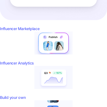
Influencer Marketplace
Influencer Analytics
Build your own