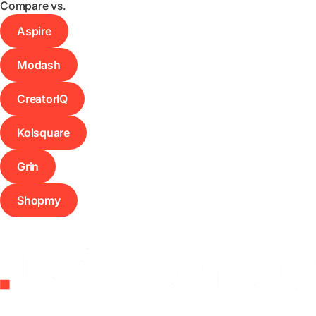
Compare vs.
Aspire
Modash
CreatorIQ
Kolsquare
Grin
Shopmy