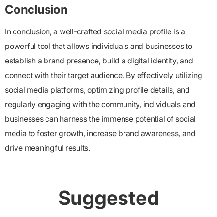
Conclusion
In conclusion, a well-crafted social media profile is a
powerful tool that allows individuals and businesses to
establish a brand presence, build a digital identity, and
connect with their target audience. By effectively utilizing
social media platforms, optimizing profile details, and
regularly engaging with the community, individuals and
businesses can harness the immense potential of social
media to foster growth, increase brand awareness, and
drive meaningful results.
Suggested