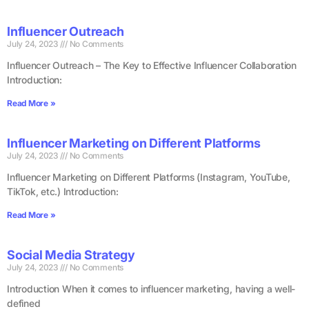
Influencer Outreach
July 24, 2023
No Comments
Influencer Outreach – The Key to Effective Influencer Collaboration
Introduction:
Read More »
Influencer Marketing on Different Platforms
July 24, 2023
No Comments
Influencer Marketing on Different Platforms (Instagram, YouTube,
TikTok, etc.) Introduction:
Read More »
Social Media Strategy
July 24, 2023
No Comments
Introduction When it comes to influencer marketing, having a well-
defined