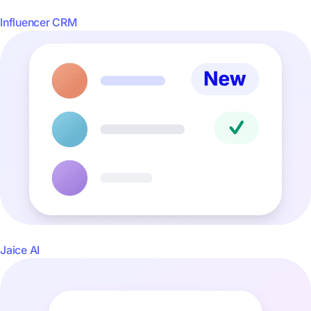
Influencer CRM
Jaice AI