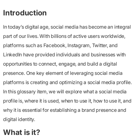
Introduction
In today’s digital age, social media has become an integral
part of our lives. With billions of active users worldwide,
platforms such as Facebook, Instagram, Twitter, and
LinkedIn have provided individuals and businesses with
opportunities to connect, engage, and build a digital
presence. One key element of leveraging social media
platforms is creating and optimizing a social media profile.
In this glossary item, we will explore what a social media
profile is, where it is used, when to use it, how to use it, and
why it is essential for establishing a brand presence and
digital identity.
What is it?