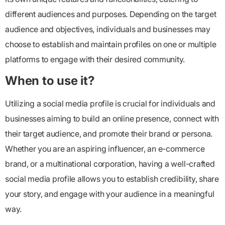
different audiences and purposes. Depending on the target
audience and objectives, individuals and businesses may
choose to establish and maintain profiles on one or multiple
platforms to engage with their desired community.
When to use it?
Utilizing a social media profile is crucial for individuals and
businesses aiming to build an online presence, connect with
their target audience, and promote their brand or persona.
Whether you are an aspiring influencer, an e-commerce
brand, or a multinational corporation, having a well-crafted
social media profile allows you to establish credibility, share
your story, and engage with your audience in a meaningful
way.