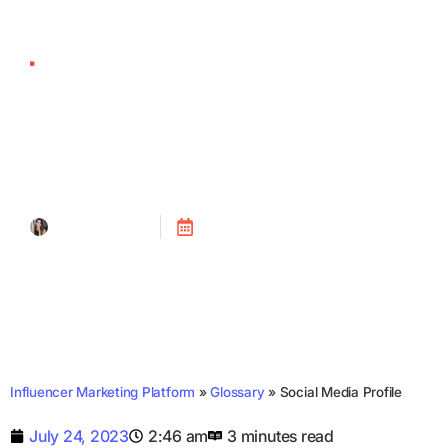
Social Media Profile
Tanya Alain
Posted on
July 24, 2023
Influencer Marketing Platform
»
Glossary
»
Social Media Profile
July 24, 2023
2:46 am
3 minutes read