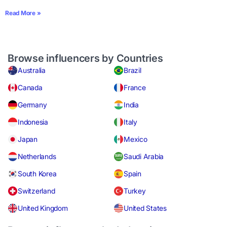
Read More »
Browse influencers by Countries
Australia
Brazil
Canada
France
Germany
India
Indonesia
Italy
Japan
Mexico
Netherlands
Saudi Arabia
South Korea
Spain
Switzerland
Turkey
United Kingdom
United States