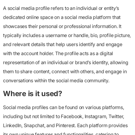
A social media profile refers to an individual or entity’s
dedicated online space on a social media platform that
showcases their personal or professional information. It
typically includes a username or handle, bio, profile picture,
and relevant details that help users identify and engage
with the account holder. The profile acts as a digital
representation of an individual or brand’s identity, allowing
them to share content, connect with others, and engage in
conversations within the social media community.
Where is it used?
Social media profiles can be found on various platforms,
including but not limited to Facebook, Instagram, Twitter,
LinkedIn, Snapchat, and Pinterest. Each platform provides
its own unique features and functionalities, catering to