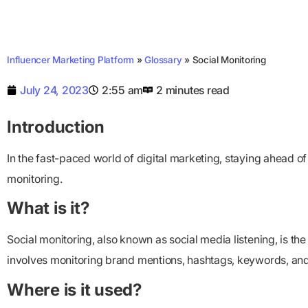
Influencer Marketing Platform
»
Glossary
»
Social Monitoring
July 24, 2023
2:55 am
2 minutes read
Introduction
In the fast-paced world of digital marketing, staying ahead of 
monitoring.
What is it?
Social monitoring, also known as social media listening, is th
involves monitoring brand mentions, hashtags, keywords, and o
Where is it used?