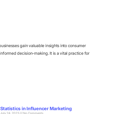
 businesses gain valuable insights into consumer
formed decision-making. It is a vital practice for
Statistics in Influencer Marketing
July 24, 2023
No Comments