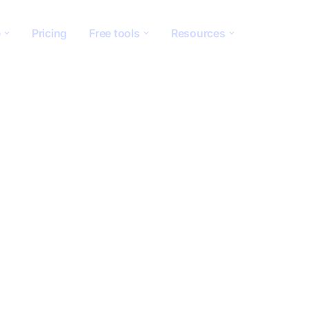
e
Pricing
Free tools
Resources
g