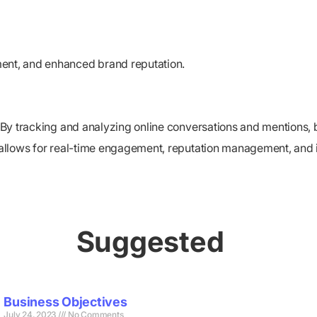
ment, and enhanced brand reputation.
g. By tracking and analyzing online conversations and mentions,
s allows for real-time engagement, reputation management, and in
Suggested
Business Objectives
July 24, 2023
No Comments