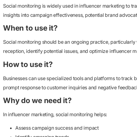
Social monitoring is widely used in influencer marketing to 
insights into campaign effectiveness, potential brand advoca
When to use it?
Social monitoring should be an ongoing practice, particularl
reception, identify potential issues, and optimize influencer m
How to use it?
Businesses can use specialized tools and platforms to track 
prompt response to customer inquiries and negative feedbac
Why do we need it?
In influencer marketing, social monitoring helps:
Assess campaign success and impact