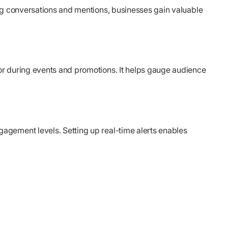
ing conversations and mentions, businesses gain valuable
or during events and promotions. It helps gauge audience
agement levels. Setting up real-time alerts enables