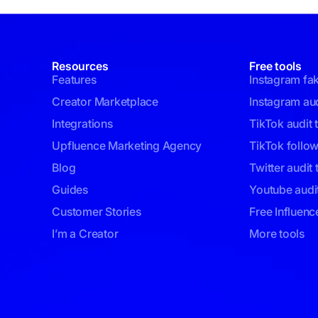
Resources
Free tools
Features
Instagram fa
Creator Marketplace
Instagram aud
Integrations
TikTok audit 
Upfluence Marketing Agency
TikTok follo
Blog
Twitter audit 
Guides
Youtube audit
Customer Stories
Free Influenc
I’m a Creator
More tools