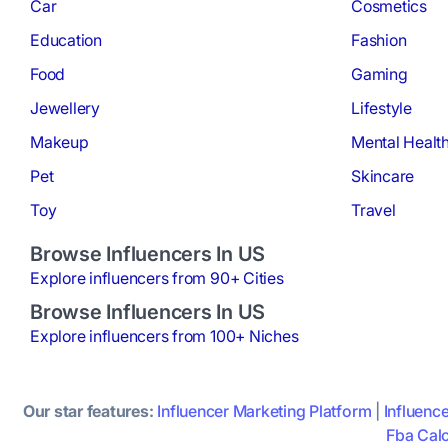
Car
Cosmetics
Education
Fashion
Food
Gaming
Jewellery
Lifestyle
Makeup
Mental Healt
Pet
Skincare
Toy
Travel
Browse Influencers In US
Explore influencers from 90+ Cities
Browse Influencers In US
Explore influencers from 100+ Niches
Our star features:
Influencer Marketing Platform
|
Influenc
Fba Calc