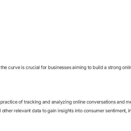
the curve is crucial for businesses aiming to build a strong onli
e practice of tracking and analyzing online conversations and me
ther relevant data to gain insights into consumer sentiment, in