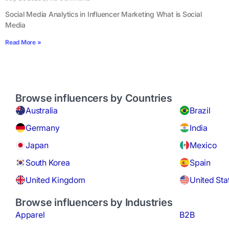
Social Media Analytics in Influencer Marketing What is Social
Media
Read More »
Browse influencers by Countries
Australia
Brazil
Germany
India
Japan
Mexico
South Korea
Spain
United Kingdom
United Sta
Browse influencers by Industries
Apparel
B2B