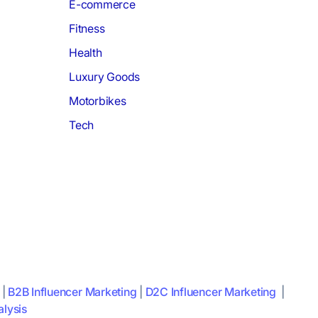
E-commerce
Fitness
Health
Luxury Goods
Motorbikes
Tech
|
B2B Influencer Marketing
|
D2C Influencer Marketing
|
lysis