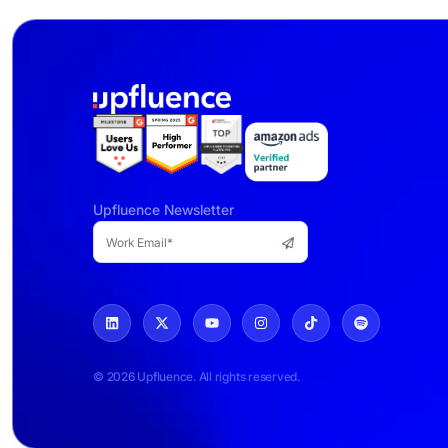
Upfluence Newsletter
© 2026 Upfluence. All rights reserved.