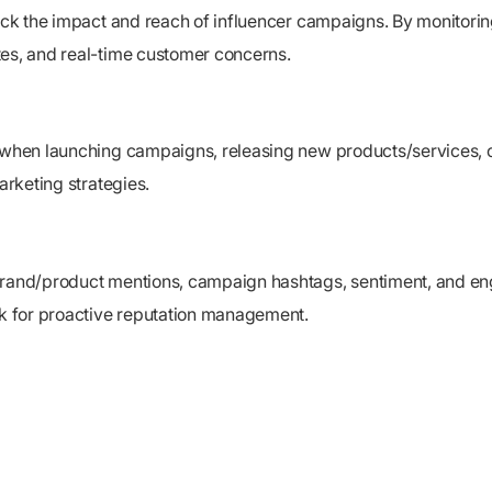
track the impact and reach of influencer campaigns. By monitor
tes, and real-time customer concerns.
y when launching campaigns, releasing new products/services, 
arketing strategies.
brand/product mentions, campaign hashtags, sentiment, and eng
k for proactive reputation management.