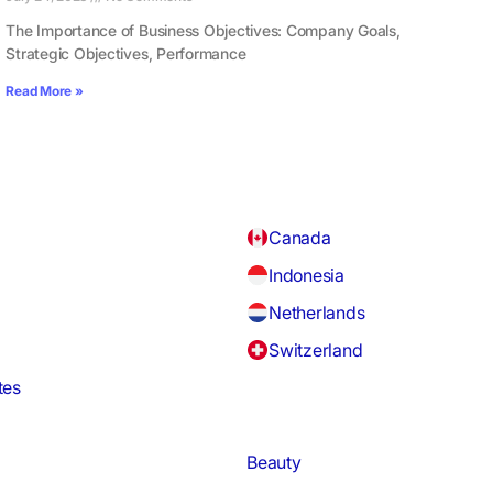
The Importance of Business Objectives: Company Goals,
Strategic Objectives, Performance
Read More »
Canada
Indonesia
Netherlands
Switzerland
tes
Beauty