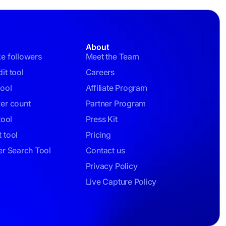
About
ke followers
Meet the Team
it tool
Careers
tool
Affiliate Program
wer count
Partner Program
tool
Press Kit
 tool
Pricing
er Search Tool
Contact us
Privacy Policy
Live Capture Policy