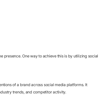
ne presence. One way to achieve this is by utilizing social
ntions of a brand across social media platforms. It
dustry trends, and competitor activity.