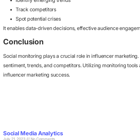
Identify emerging trends
Track competitors
Spot potential crises
It enables data-driven decisions, effective audience engage
Conclusion
Social monitoring plays a crucial role in influencer marketin
sentiment, trends, and competitors. Utilizing monitoring tool
influencer marketing success.
Social Media Analytics
July 21, 2023
No Comments