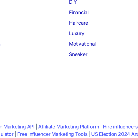
DIY
Financial
Haircare
Luxury
h
Motivational
Sneaker
er Marketing API
|
Affiliate Marketing Platform
|
Hire influencers
ulator
|
Free Influencer Marketing Tools
|
US Election 2024 Ana