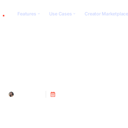
Features
Use Cases
Creator Marketplac
Social Monitorin
Tanya Alain
Posted on
July 24, 2023