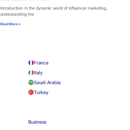
Introduction: In the dynamic world of influencer marketing,
understanding the
Read More »
France
Italy
Saudi Arabia
Turkey
Business