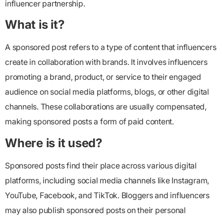
influencer partnership.
What is it?
A sponsored post refers to a type of content that influencers
create in collaboration with brands. It involves influencers
promoting a brand, product, or service to their engaged
audience on social media platforms, blogs, or other digital
channels. These collaborations are usually compensated,
making sponsored posts a form of paid content.
Where is it used?
Sponsored posts find their place across various digital
platforms, including social media channels like Instagram,
YouTube, Facebook, and TikTok. Bloggers and influencers
may also publish sponsored posts on their personal