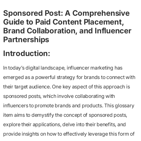
Sponsored Post: A Comprehensive
Guide to Paid Content Placement,
Brand Collaboration, and Influencer
Partnerships
Introduction:
In today’s digital landscape, influencer marketing has
emerged as a powerful strategy for brands to connect with
their target audience. One key aspect of this approach is
sponsored posts, which involve collaborating with
influencers to promote brands and products. This glossary
item aims to demystify the concept of sponsored posts,
explore their applications, delve into their benefits, and
provide insights on how to effectively leverage this form of