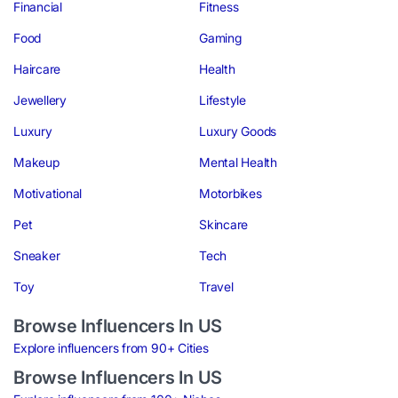
Financial
Fitness
Food
Gaming
Haircare
Health
Jewellery
Lifestyle
Luxury
Luxury Goods
Makeup
Mental Health
Motivational
Motorbikes
Pet
Skincare
Sneaker
Tech
Toy
Travel
Browse Influencers In US
Explore influencers from 90+ Cities
Browse Influencers In US