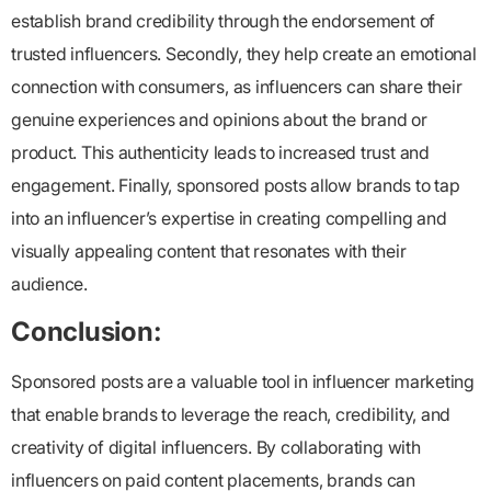
establish brand credibility through the endorsement of
trusted influencers. Secondly, they help create an emotional
connection with consumers, as influencers can share their
genuine experiences and opinions about the brand or
product. This authenticity leads to increased trust and
engagement. Finally, sponsored posts allow brands to tap
into an influencer’s expertise in creating compelling and
visually appealing content that resonates with their
audience.
Conclusion:
Sponsored posts are a valuable tool in influencer marketing
that enable brands to leverage the reach, credibility, and
creativity of digital influencers. By collaborating with
influencers on paid content placements, brands can