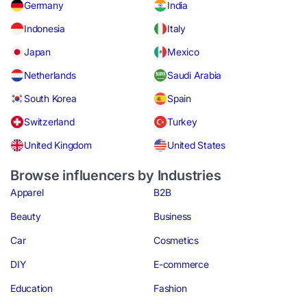
Germany
India
Indonesia
Italy
Japan
Mexico
Netherlands
Saudi Arabia
South Korea
Spain
Switzerland
Turkey
United Kingdom
United States
Browse influencers by Industries
Apparel
B2B
Beauty
Business
Car
Cosmetics
DIY
E-commerce
Education
Fashion