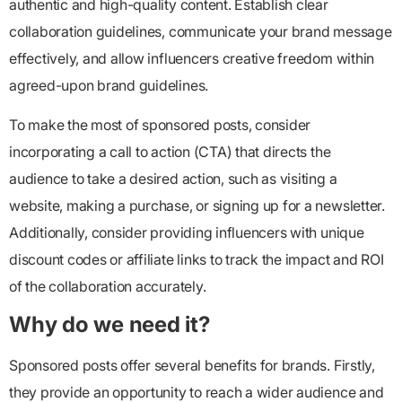
authentic and high-quality content. Establish clear
collaboration guidelines, communicate your brand message
effectively, and allow influencers creative freedom within
agreed-upon brand guidelines.
To make the most of sponsored posts, consider
incorporating a call to action (CTA) that directs the
audience to take a desired action, such as visiting a
website, making a purchase, or signing up for a newsletter.
Additionally, consider providing influencers with unique
discount codes or affiliate links to track the impact and ROI
of the collaboration accurately.
Why do we need it?
Sponsored posts offer several benefits for brands. Firstly,
they provide an opportunity to reach a wider audience and