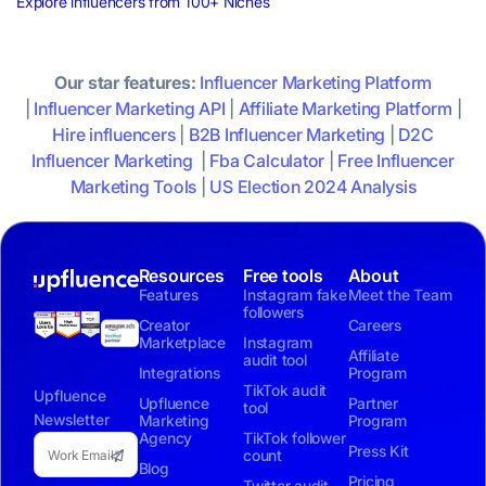
Explore influencers from 100+ Niches
Our star features:
Influencer Marketing Platform
|
Influencer Marketing API
|
Affiliate Marketing Platform
|
Hire influencers
|
B2B Influencer Marketing
|
D2C
Influencer Marketing
|
Fba Calculator
|
Free Influencer
Marketing Tools
|
US Election 2024 Analysis
Resources
Free tools
About
Features
Instagram fake
Meet the Team
followers
Creator
Careers
Marketplace
Instagram
Affiliate
audit tool
Integrations
Program
TikTok audit
Upfluence
Upfluence
Partner
tool
Newsletter
Marketing
Program
Agency
TikTok follower
Press Kit
count
Blog
Pricing
Twitter audit