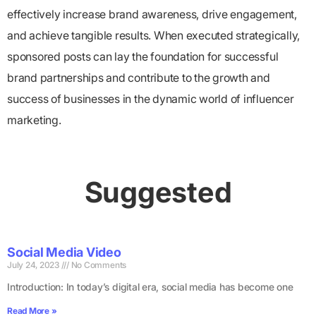
effectively increase brand awareness, drive engagement,
and achieve tangible results. When executed strategically,
sponsored posts can lay the foundation for successful
brand partnerships and contribute to the growth and
success of businesses in the dynamic world of influencer
marketing.
Suggested
Social Media Video
July 24, 2023
No Comments
Introduction: In today’s digital era, social media has become one
Read More »