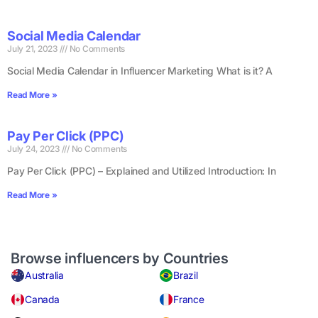
Social Media Calendar
July 21, 2023
No Comments
Social Media Calendar in Influencer Marketing What is it? A
Read More »
Pay Per Click (PPC)
July 24, 2023
No Comments
Pay Per Click (PPC) – Explained and Utilized Introduction: In
Read More »
Browse influencers by Countries
Australia
Brazil
Canada
France