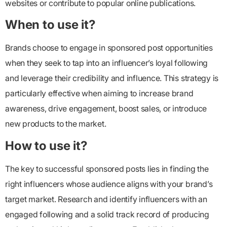
websites or contribute to popular online publications.
When to use it?
Brands choose to engage in sponsored post opportunities
when they seek to tap into an influencer’s loyal following
and leverage their credibility and influence. This strategy is
particularly effective when aiming to increase brand
awareness, drive engagement, boost sales, or introduce
new products to the market.
How to use it?
The key to successful sponsored posts lies in finding the
right influencers whose audience aligns with your brand’s
target market. Research and identify influencers with an
engaged following and a solid track record of producing