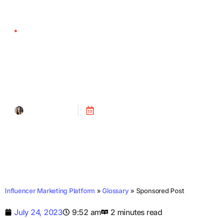
Sponsored Post
Tanya Alain
Posted on
July 24, 2023
Influencer Marketing Platform
»
Glossary
»
Sponsored Post
July 24, 2023
9:52 am
2 minutes read