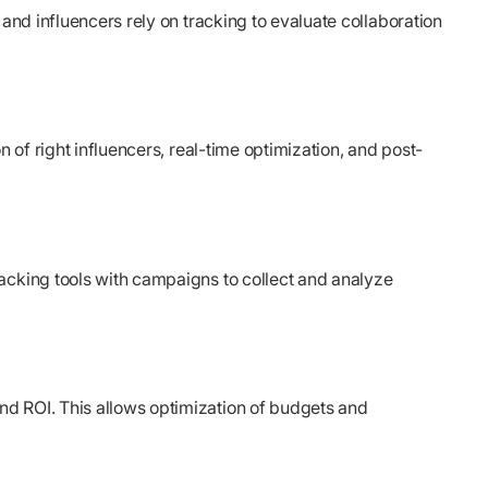
and influencers rely on tracking to evaluate collaboration
 of right influencers, real-time optimization, and post-
racking tools with campaigns to collect and analyze
nd ROI. This allows optimization of budgets and