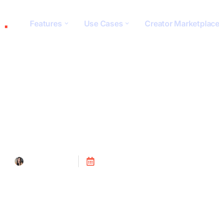
Features
Use Cases
Creator Marketplac
Tracking
Tanya Alain
Posted on
July 24, 2023