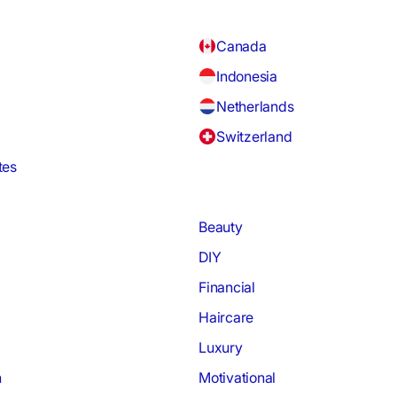
Canada
Indonesia
Netherlands
Switzerland
tes
Beauty
DIY
Financial
Haircare
Luxury
h
Motivational