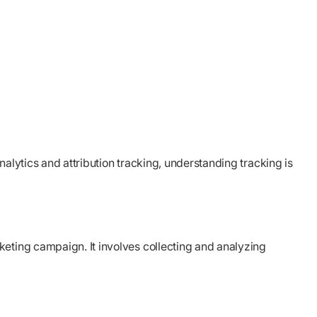
alytics and attribution tracking, understanding tracking is
keting campaign. It involves collecting and analyzing