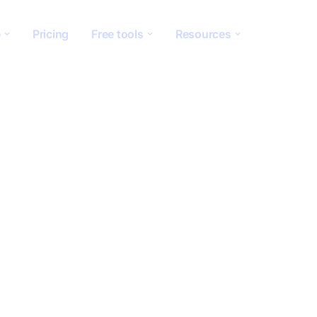
e
Pricing
Free tools
Resources