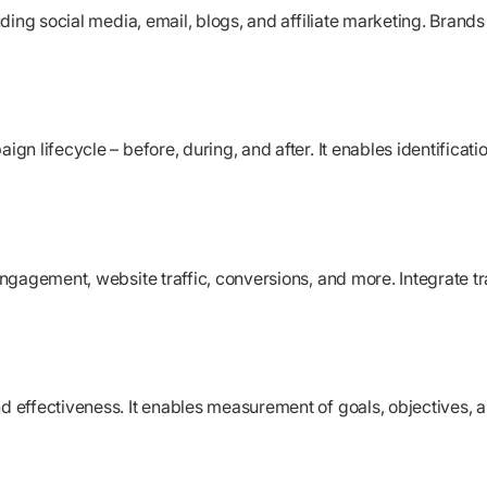
ing social media, email, blogs, and affiliate marketing. Brands 
 lifecycle – before, during, and after. It enables identification
ngagement, website traffic, conversions, and more. Integrate t
effectiveness. It enables measurement of goals, objectives, a