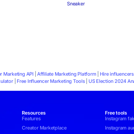
Sneaker
er Marketing API
|
Affiliate Marketing Platform
|
Hire influencers
ulator
|
Free Influencer Marketing Tools
|
US Election 2024 Ana
Resources
Free tools
Features
Instagram fa
Creator Marketplace
Instagram aud