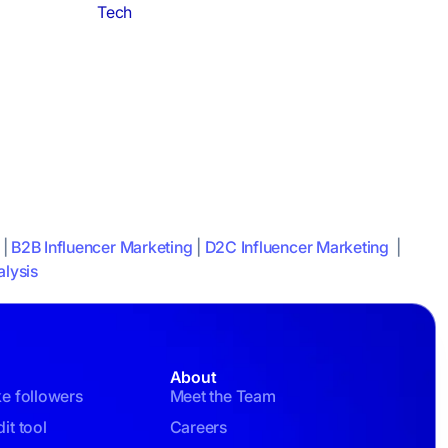
Tech
|
B2B Influencer Marketing
|
D2C Influencer Marketing
|
lysis
About
ke followers
Meet the Team
it tool
Careers