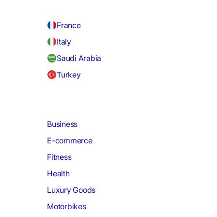
France
Italy
Saudi Arabia
Turkey
Business
E-commerce
Fitness
Health
Luxury Goods
Motorbikes