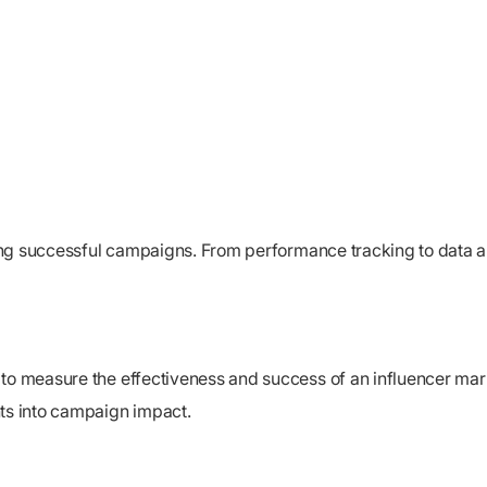
ring successful campaigns. From performance tracking to data an
 to measure the effectiveness and success of an influencer mar
hts into campaign impact.