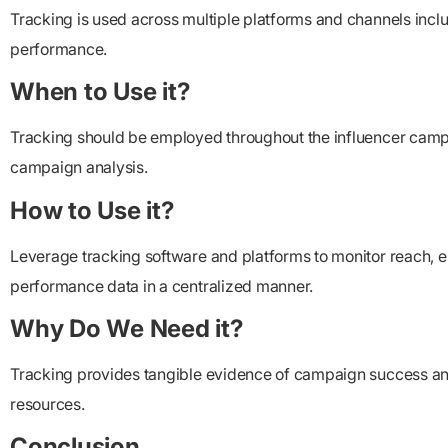
Tracking is used across multiple platforms and channels includ
performance.
When to Use it?
Tracking should be employed throughout the influencer campaign
campaign analysis.
How to Use it?
Leverage tracking software and platforms to monitor reach, e
performance data in a centralized manner.
Why Do We Need it?
Tracking provides tangible evidence of campaign success and 
resources.
Conclusion