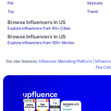
Pet
Skincare
Toy
Travel
Browse Influencers In US
Explore influencers from 90+ Cities
Browse Influencers In US
Explore influencers from 100+ Niches
Our star features:
Influencer Marketing Platform
|
Influenc
Fba Calc