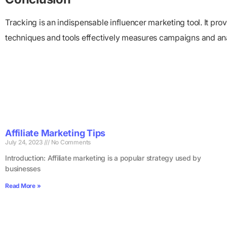
Tracking is an indispensable influencer marketing tool. It pr
techniques and tools effectively measures campaigns and an
Affiliate Marketing Tips
July 24, 2023
No Comments
Introduction: Affiliate marketing is a popular strategy used by
businesses
Read More »