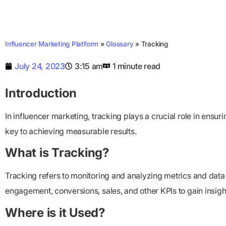
Influencer Marketing Platform
»
Glossary
»
Tracking
July 24, 2023
3:15 am
1 minute read
Introduction
In influencer marketing, tracking plays a crucial role in ensu
key to achieving measurable results.
What is Tracking?
Tracking refers to monitoring and analyzing metrics and data
engagement, conversions, sales, and other KPIs to gain insig
Where is it Used?