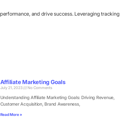
ze performance, and drive success. Leveraging tracking
Affiliate Marketing Goals
July 21, 2023
No Comments
Understanding Affiliate Marketing Goals: Driving Revenue,
Customer Acquisition, Brand Awareness,
Read More »