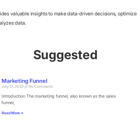
ovides valuable insights to make data-driven decisions, optimi
alyzes data.
Suggested
Marketing Funnel
July 21, 2023
No Comments
Introduction The marketing funnel, also known as the sales
funnel,
Read More »