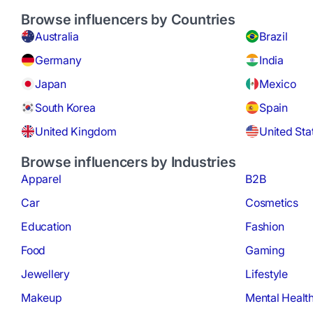
Browse influencers by Countries
Australia
Brazil
Germany
India
Japan
Mexico
South Korea
Spain
United Kingdom
United Sta
Browse influencers by Industries
Apparel
B2B
Car
Cosmetics
Education
Fashion
Food
Gaming
Jewellery
Lifestyle
Makeup
Mental Healt