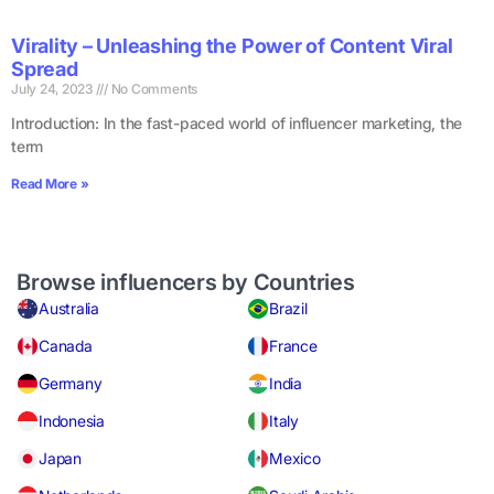
Virality – Unleashing the Power of Content Viral
Spread
July 24, 2023
No Comments
Introduction: In the fast-paced world of influencer marketing, the
term
Read More »
Browse influencers by Countries
Australia
Brazil
Canada
France
Germany
India
Indonesia
Italy
Japan
Mexico