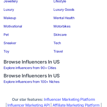
Jewellery
Lifestyle
Luxury
Luxury Goods
Makeup
Mental Health
Motivational
Motorbikes
Pet
Skincare
Sneaker
Tech
Toy
Travel
Browse Influencers In US
Explore influencers from 90+ Cities
Browse Influencers In US
Explore influencers from 100+ Niches
Our star features:
Influencer Marketing Platform
|
Influencer Marketing API
|
Affiliate Marketing Platform
|