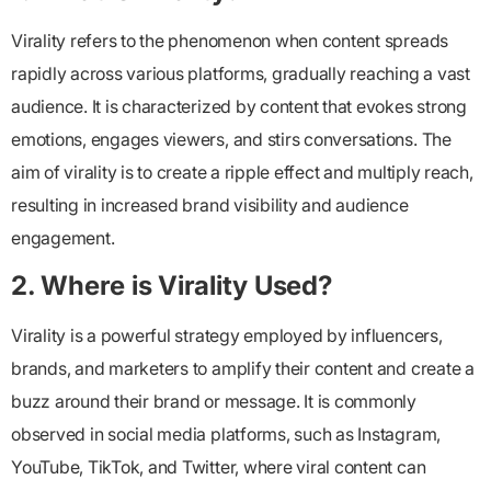
Virality refers to the phenomenon when content spreads
rapidly across various platforms, gradually reaching a vast
audience. It is characterized by content that evokes strong
emotions, engages viewers, and stirs conversations. The
aim of virality is to create a ripple effect and multiply reach,
resulting in increased brand visibility and audience
engagement.
2. Where is Virality Used?
Virality is a powerful strategy employed by influencers,
brands, and marketers to amplify their content and create a
buzz around their brand or message. It is commonly
observed in social media platforms, such as Instagram,
YouTube, TikTok, and Twitter, where viral content can