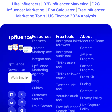
Hire influencers
|
B2B Influencer Marketing
|
D2C
Influencer Marketing
|
Fba Calculator
|
Free Influencer
Marketing Tools
|
US Election 2024 Analysis
Resources
Free tools
About
Features
Instagram fake
Meet the Team
followers
Creator
Careers
Marketplace
Instagram
Affiliate
audit tool
Integrations
Program
TikTok audit
Upfluence
Upfluence
Partner
tool
Newsletter
Marketing
Program
Agency
TikTok follower
Press Kit
count
Blog
Pricing
Twitter audit
Guides
tool
Contact us
Customer
Youtube audit
Privacy Policy
Stories
tool
Live Capture
I’m a Creator
Free Influencer
Policy
Search Tool