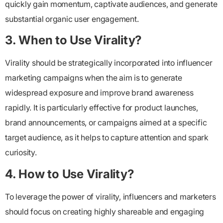
quickly gain momentum, captivate audiences, and generate
substantial organic user engagement.
3. When to Use Virality?
Virality should be strategically incorporated into influencer
marketing campaigns when the aim is to generate
widespread exposure and improve brand awareness
rapidly. It is particularly effective for product launches,
brand announcements, or campaigns aimed at a specific
target audience, as it helps to capture attention and spark
curiosity.
4. How to Use Virality?
To leverage the power of virality, influencers and marketers
should focus on creating highly shareable and engaging