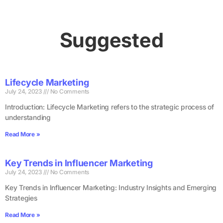
Suggested
Lifecycle Marketing
July 24, 2023
No Comments
Introduction: Lifecycle Marketing refers to the strategic process of
understanding
Read More »
Key Trends in Influencer Marketing
July 24, 2023
No Comments
Key Trends in Influencer Marketing: Industry Insights and Emerging
Strategies
Read More »