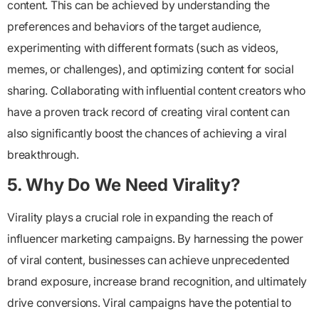
content. This can be achieved by understanding the
preferences and behaviors of the target audience,
experimenting with different formats (such as videos,
memes, or challenges), and optimizing content for social
sharing. Collaborating with influential content creators who
have a proven track record of creating viral content can
also significantly boost the chances of achieving a viral
breakthrough.
5. Why Do We Need Virality?
Virality plays a crucial role in expanding the reach of
influencer marketing campaigns. By harnessing the power
of viral content, businesses can achieve unprecedented
brand exposure, increase brand recognition, and ultimately
drive conversions. Viral campaigns have the potential to