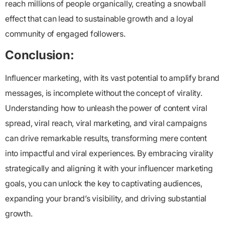
reach millions of people organically, creating a snowball
effect that can lead to sustainable growth and a loyal
community of engaged followers.
Conclusion:
Influencer marketing, with its vast potential to amplify brand
messages, is incomplete without the concept of virality.
Understanding how to unleash the power of content viral
spread, viral reach, viral marketing, and viral campaigns
can drive remarkable results, transforming mere content
into impactful and viral experiences. By embracing virality
strategically and aligning it with your influencer marketing
goals, you can unlock the key to captivating audiences,
expanding your brand’s visibility, and driving substantial
growth.