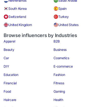
Netherlands
Saudi Arabia
South Korea
Spain
Switzerland
Turkey
United Kingdom
United States
Browse influencers by Industries
Apparel
B2B
Beauty
Business
Car
Cosmetics
DIY
E-commerce
Education
Fashion
Financial
Fitness
Food
Gaming
Haircare
Health