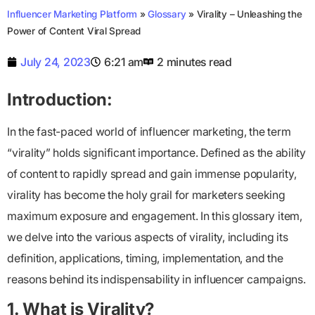
Influencer Marketing Platform
»
Glossary
»
Virality – Unleashing the
Power of Content Viral Spread
July 24, 2023
6:21 am
2 minutes read
Introduction:
In the fast-paced world of influencer marketing, the term
“virality” holds significant importance. Defined as the ability
of content to rapidly spread and gain immense popularity,
virality has become the holy grail for marketers seeking
maximum exposure and engagement. In this glossary item,
we delve into the various aspects of virality, including its
definition, applications, timing, implementation, and the
reasons behind its indispensability in influencer campaigns.
1. What is Virality?