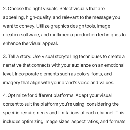
2. Choose the right visuals: Select visuals that are
appealing, high-quality, and relevant to the message you
want to convey. Utilize graphics design tools, image
creation software, and multimedia production techniques to
enhance the visual appeal.
3. Tell a story: Use visual storytelling techniques to create a
narrative that connects with your audience on an emotional
level. Incorporate elements such as colors, fonts, and
imagery that align with your brand’s voice and values.
4. Optimize for different platforms: Adapt your visual
content to suit the platform you’re using, considering the
specific requirements and limitations of each channel. This
includes optimizing image sizes, aspect ratios, and formats.