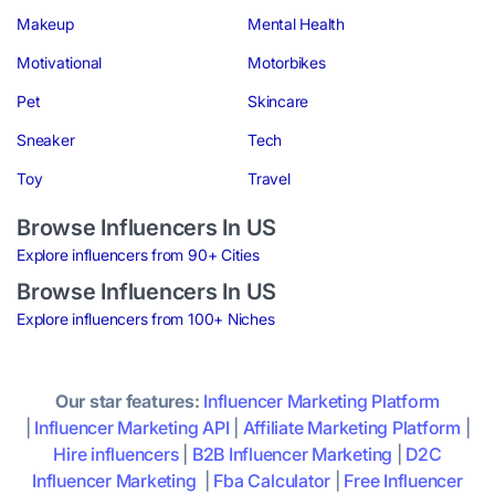
Makeup
Mental Health
Motivational
Motorbikes
Pet
Skincare
Sneaker
Tech
Toy
Travel
Browse Influencers In US
Explore influencers from 90+ Cities
Browse Influencers In US
Explore influencers from 100+ Niches
Our star features:
Influencer Marketing Platform
|
Influencer Marketing API
|
Affiliate Marketing Platform
|
Hire influencers
|
B2B Influencer Marketing
|
D2C
Influencer Marketing
|
Fba Calculator
|
Free Influencer