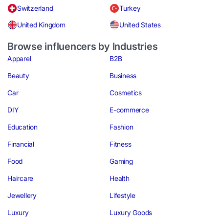
Switzerland
Turkey
United Kingdom
United States
Browse influencers by Industries
Apparel
B2B
Beauty
Business
Car
Cosmetics
DIY
E-commerce
Education
Fashion
Financial
Fitness
Food
Gaming
Haircare
Health
Jewellery
Lifestyle
Luxury
Luxury Goods