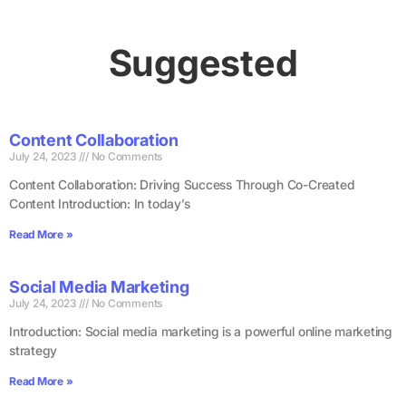
Suggested
Content Collaboration
July 24, 2023
No Comments
Content Collaboration: Driving Success Through Co-Created
Content Introduction: In today’s
Read More »
Social Media Marketing
July 24, 2023
No Comments
Introduction: Social media marketing is a powerful online marketing
strategy
Read More »