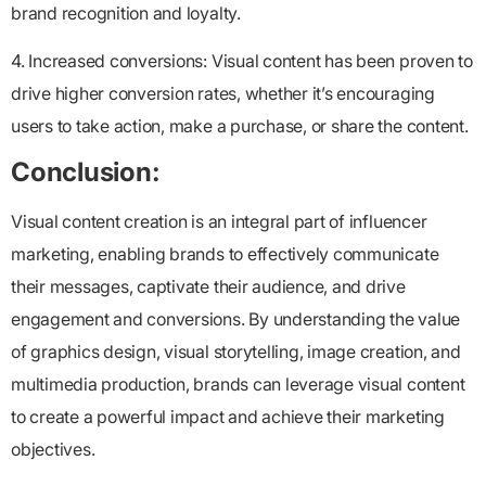
brand recognition and loyalty.
4. Increased conversions: Visual content has been proven to
drive higher conversion rates, whether it’s encouraging
users to take action, make a purchase, or share the content.
Conclusion:
Visual content creation is an integral part of influencer
marketing, enabling brands to effectively communicate
their messages, captivate their audience, and drive
engagement and conversions. By understanding the value
of graphics design, visual storytelling, image creation, and
multimedia production, brands can leverage visual content
to create a powerful impact and achieve their marketing
objectives.