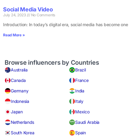
Social Media Video
July 24, 2023
No Comments
Introduction: In today’s digital era, social media has become one
Read More »
Browse influencers by Countries
Australia
Brazil
Canada
France
Germany
India
Indonesia
Italy
Japan
Mexico
Netherlands
Saudi Arabia
South Korea
Spain