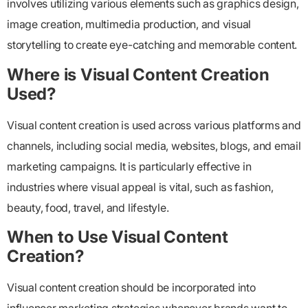
involves utilizing various elements such as graphics design,
image creation, multimedia production, and visual
storytelling to create eye-catching and memorable content.
Where is Visual Content Creation
Used?
Visual content creation is used across various platforms and
channels, including social media, websites, blogs, and email
marketing campaigns. It is particularly effective in
industries where visual appeal is vital, such as fashion,
beauty, food, travel, and lifestyle.
When to Use Visual Content
Creation?
Visual content creation should be incorporated into