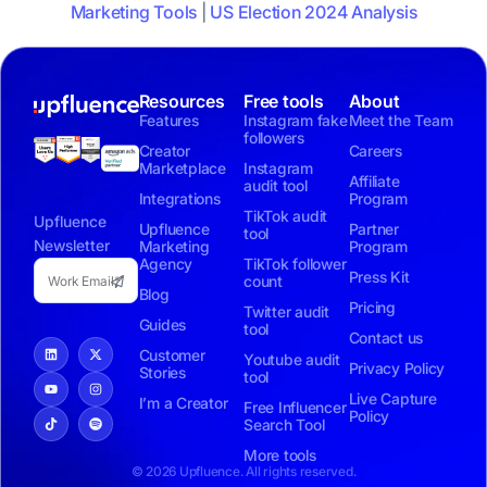
Marketing Tools
|
US Election 2024 Analysis
Resources
Free tools
About
Features
Instagram fake
Meet the Team
followers
Creator
Careers
Marketplace
Instagram
Affiliate
audit tool
Integrations
Program
TikTok audit
Upfluence
Upfluence
Partner
tool
Newsletter
Marketing
Program
Agency
TikTok follower
Press Kit
count
Blog
Pricing
Twitter audit
Guides
tool
Contact us
Customer
Youtube audit
Privacy Policy
Stories
tool
Live Capture
I’m a Creator
Free Influencer
Policy
Search Tool
More tools
© 2026 Upfluence. All rights reserved.