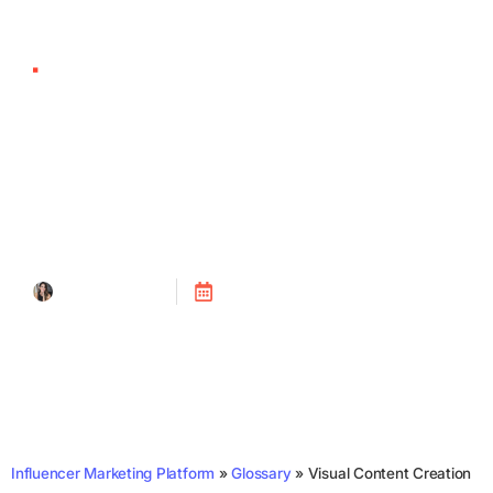
Visual Content
Creation
Tanya Alain
Posted on
July 24, 2023
Influencer Marketing Platform
»
Glossary
»
Visual Content Creation