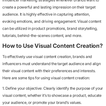
influencer marketing strategies whenever brands want to
create a powerful and lasting impression on their target
audience. It is highly effective in capturing attention,
evoking emotions, and driving engagement. Visual content
can be utilized in product promotions, brand storytelling,
tutorials, behind-the-scenes content, and more.
How to Use Visual Content Creation?
To effectively use visual content creation, brands and
influencers must understand the target audience and align
their visual content with their preferences and interests.
Here are some tips for using visual content creation:
1. Define your objective: Clearly identify the purpose of your
visual content, whether it’s to showcase a product, educate
your audience, or promote your brand’s values.