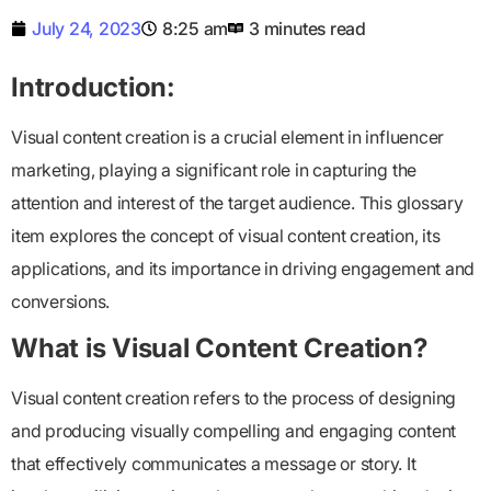
July 24, 2023
8:25 am
3 minutes read
Introduction:
Visual content creation is a crucial element in influencer
marketing, playing a significant role in capturing the
attention and interest of the target audience. This glossary
item explores the concept of visual content creation, its
applications, and its importance in driving engagement and
conversions.
What is Visual Content Creation?
Visual content creation refers to the process of designing
and producing visually compelling and engaging content
that effectively communicates a message or story. It