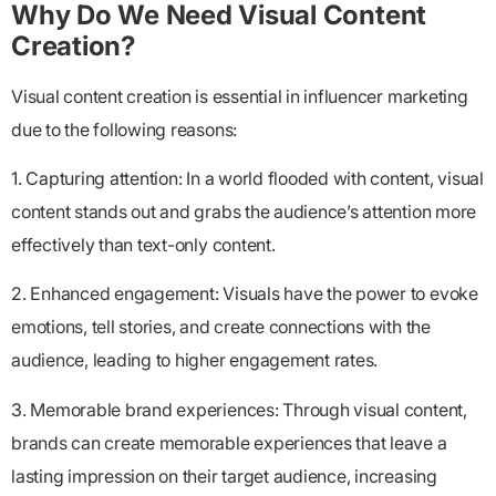
Why Do We Need Visual Content
Creation?
Visual content creation is essential in influencer marketing
due to the following reasons:
1. Capturing attention: In a world flooded with content, visual
content stands out and grabs the audience’s attention more
effectively than text-only content.
2. Enhanced engagement: Visuals have the power to evoke
emotions, tell stories, and create connections with the
audience, leading to higher engagement rates.
3. Memorable brand experiences: Through visual content,
brands can create memorable experiences that leave a
lasting impression on their target audience, increasing