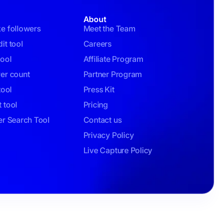
About
ke followers
Meet the Team
it tool
Careers
tool
Affiliate Program
wer count
Partner Program
tool
Press Kit
 tool
Pricing
er Search Tool
Contact us
Privacy Policy
Live Capture Policy