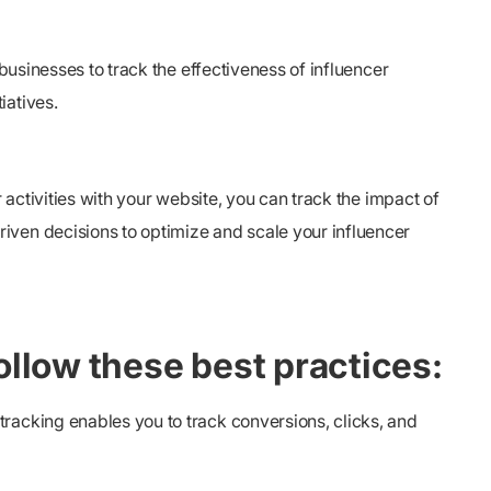
businesses to track the effectiveness of influencer
iatives.
 activities with your website, you can track the impact of
iven decisions to optimize and scale your influencer
follow these best practices:
racking enables you to track conversions, clicks, and