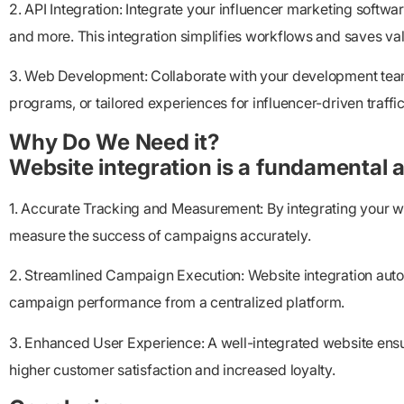
2. API Integration: Integrate your influencer marketing soft
and more. This integration simplifies workflows and saves va
3. Web Development: Collaborate with your development team 
programs, or tailored experiences for influencer-driven traffic
Why Do We Need it?
Website integration is a fundamental a
1. Accurate Tracking and Measurement: By integrating your we
measure the success of campaigns accurately.
2. Streamlined Campaign Execution: Website integration auto
campaign performance from a centralized platform.
3. Enhanced User Experience: A well-integrated website ensu
higher customer satisfaction and increased loyalty.