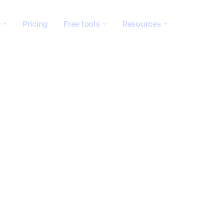
e
Pricing
Free tools
Resources
ion