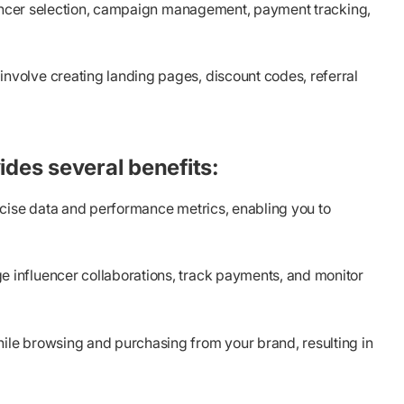
luencer selection, campaign management, payment tracking,
nvolve creating landing pages, discount codes, referral
ides several benefits:
ecise data and performance metrics, enabling you to
 influencer collaborations, track payments, and monitor
ile browsing and purchasing from your brand, resulting in