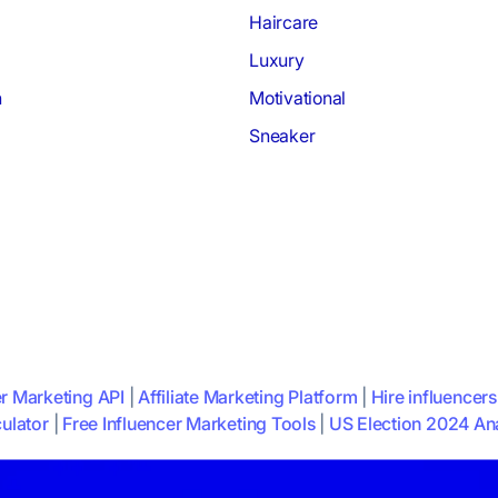
Haircare
Luxury
h
Motivational
Sneaker
er Marketing API
|
Affiliate Marketing Platform
|
Hire influencers
ulator
|
Free Influencer Marketing Tools
|
US Election 2024 Ana