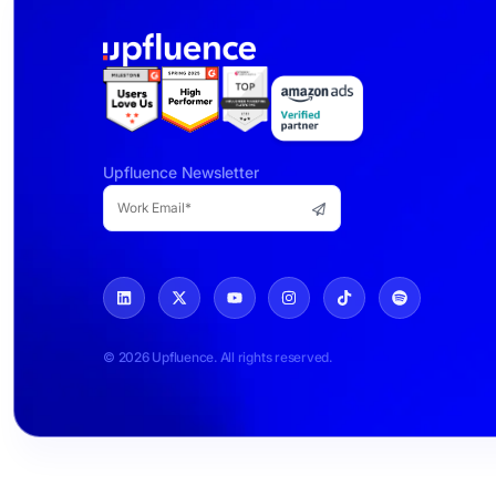
Upfluence Newsletter
© 2026 Upfluence. All rights reserved.