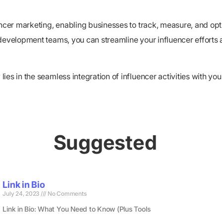
luencer marketing, enabling businesses to track, measure, and
development teams, you can streamline your influencer efforts a
s in the seamless integration of influencer activities with your 
Suggested
Link in Bio
July 24, 2023
No Comments
Link in Bio: What You Need to Know (Plus Tools