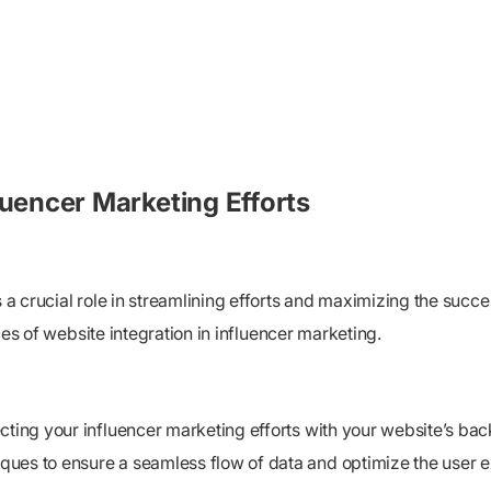
luencer Marketing Efforts
s a crucial role in streamlining efforts and maximizing the succ
ices of website integration in influencer marketing.
cting your influencer marketing efforts with your website’s back
ques to ensure a seamless flow of data and optimize the user 