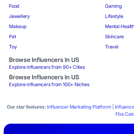
Food
Gaming
Jewellery
Lifestyle
Makeup
Mental Healt
Pet
Skincare
Toy
Travel
Browse Influencers In US
Explore influencers from 90+ Cities
Browse Influencers In US
Explore influencers from 100+ Niches
Our star features:
Influencer Marketing Platform
|
Influenc
Fba Calc