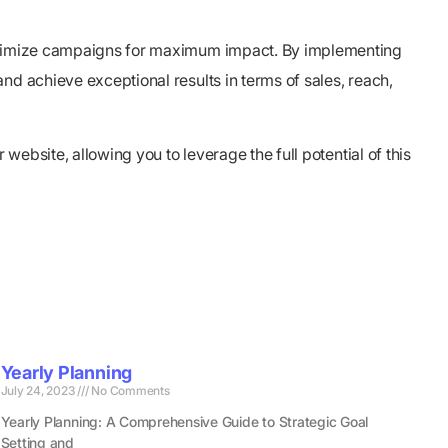
 optimize campaigns for maximum impact. By implementing
nd achieve exceptional results in terms of sales, reach,
website, allowing you to leverage the full potential of this
Yearly Planning
July 24, 2023
No Comments
Yearly Planning: A Comprehensive Guide to Strategic Goal
Setting and