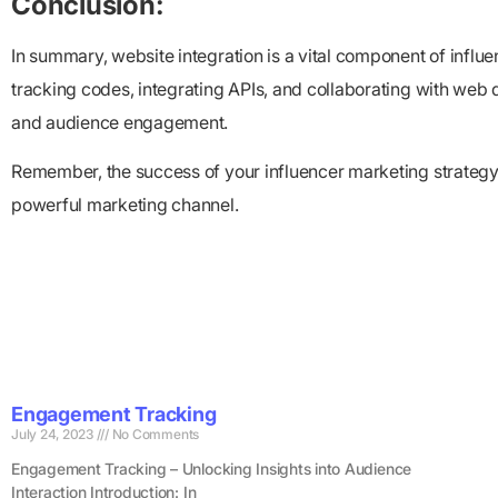
Conclusion:
In summary, website integration is a vital component of inf
tracking codes, integrating APIs, and collaborating with web 
and audience engagement.
Remember, the success of your influencer marketing strategy lie
powerful marketing channel.
Engagement Tracking
July 24, 2023
No Comments
Engagement Tracking – Unlocking Insights into Audience
Interaction Introduction: In