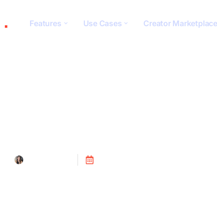
Features
Use Cases
Creator Marketplac
Website Integrat
Tanya Alain
Posted on
July 24, 2023