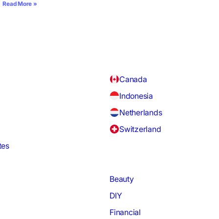
Read More »
Canada
Indonesia
Netherlands
Switzerland
tes
Beauty
DIY
Financial