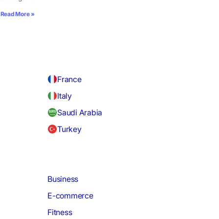
Read More »
France
Italy
Saudi Arabia
Turkey
Business
E-commerce
Fitness