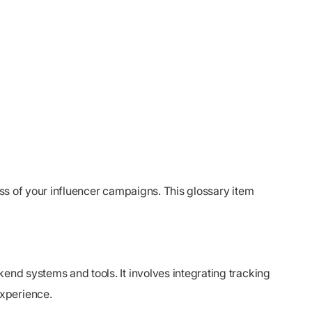
ess of your influencer campaigns. This glossary item
end systems and tools. It involves integrating tracking
experience.