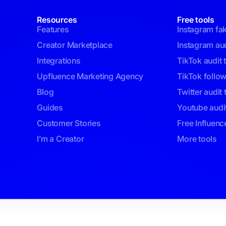
Resources
Free tools
Features
Instagram fa
Creator Marketplace
Instagram aud
Integrations
TikTok audit 
Upfluence Marketing Agency
TikTok follo
Blog
Twitter audit 
Guides
Youtube audit
Customer Stories
Free Influenc
I’m a Creator
More tools