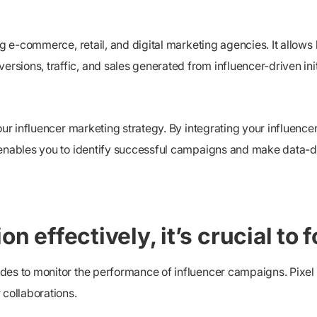
ng e-commerce, retail, and digital marketing agencies. It allows 
ions, traffic, and sales generated from influencer-driven init
our influencer marketing strategy. By integrating your influencer
 enables you to identify successful campaigns and make data-dr
n effectively, it’s crucial to 
des to monitor the performance of influencer campaigns. Pixel t
 collaborations.