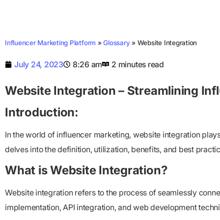
Influencer Marketing Platform
»
Glossary
»
Website Integration
July 24, 2023
8:26 am
2 minutes read
Website Integration – Streamlining Inf
Introduction:
In the world of influencer marketing, website integration play
delves into the definition, utilization, benefits, and best pract
What is Website Integration?
Website integration refers to the process of seamlessly conne
implementation, API integration, and web development techni