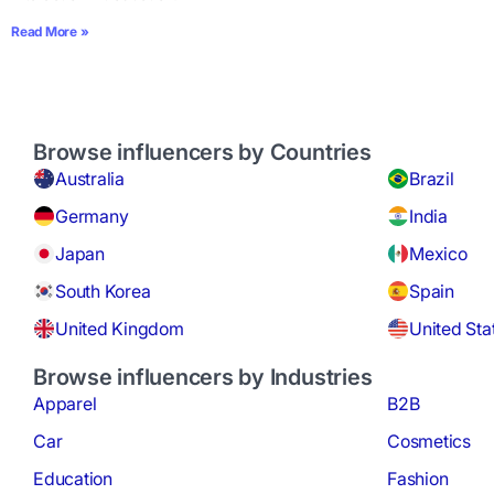
Read More »
Browse influencers by Countries
Australia
Brazil
Germany
India
Japan
Mexico
South Korea
Spain
United Kingdom
United Sta
Browse influencers by Industries
Apparel
B2B
Car
Cosmetics
Education
Fashion