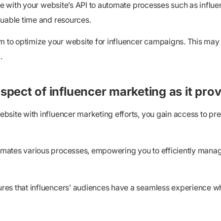
ware with your website’s API to automate processes such as inf
luable time and resources.
to optimize your website for influencer campaigns. This may i
.
spect of influencer marketing as it prov
bsite with influencer marketing efforts, you gain access to pr
mates various processes, empowering you to efficiently manage
res that influencers’ audiences have a seamless experience wh