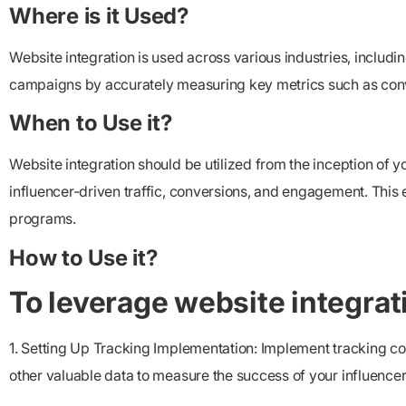
Where is it Used?
Website integration is used across various industries, includi
campaigns by accurately measuring key metrics such as convers
When to Use it?
Website integration should be utilized from the inception of y
influencer-driven traffic, conversions, and engagement. This
programs.
How to Use it?
To leverage website integratio
1. Setting Up Tracking Implementation: Implement tracking co
other valuable data to measure the success of your influencer