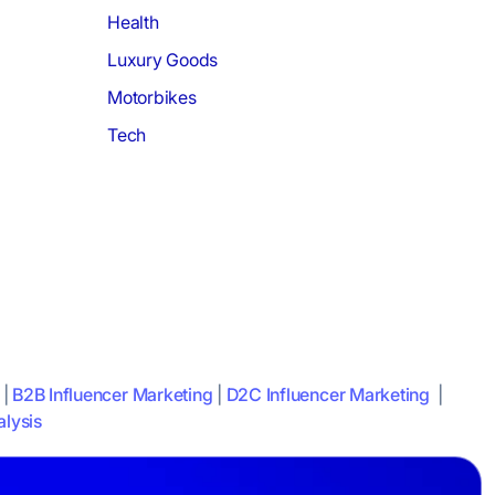
Health
Luxury Goods
Motorbikes
Tech
|
B2B Influencer Marketing
|
D2C Influencer Marketing
|
lysis