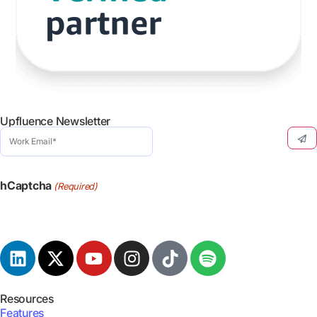
Upfluence Newsletter
Work
Email
(Required)
hCaptcha
(Required)
Resources
Features