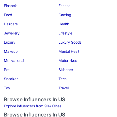
Financial
Fitness
Food
Gaming
Haircare
Health
Jewellery
Lifestyle
Luxury
Luxury Goods
Makeup
Mental Health
Motivational
Motorbikes
Pet
Skincare
Sneaker
Tech
Toy
Travel
Browse Influencers In US
Explore influencers from 90+ Cities
Browse Influencers In US