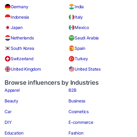
Germany
India
Indonesia
Italy
Japan
Mexico
Netherlands
Saudi Arabia
South Korea
Spain
Switzerland
Turkey
United Kingdom
United States
Browse influencers by Industries
Apparel
B2B
Beauty
Business
Car
Cosmetics
DIY
E-commerce
Education
Fashion