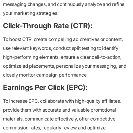
messaging changes, and continuously analyze and refine
your marketing strategies.
Click-Through Rate (CTR):
To boost CTR, create compelling ad creatives or content,
use relevant keywords, conduct split testing to identify
high-performing elements, ensure a clear call-to-action,
optimize ad placements, personalize your messaging, and
closely monitor campaign performance.
Earnings Per Click (EPC):
To increase EPC, collaborate with high-quality affiliates,
provide them with accurate and valuable promotional
materials, communicate effectively, offer competitive
commission rates, regularly review and optimize