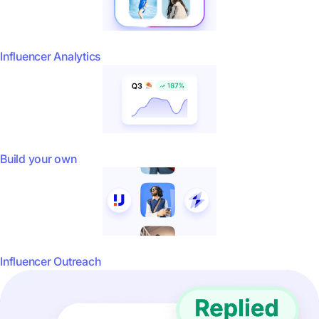
Influencer Analytics
Build your own
Influencer Outreach