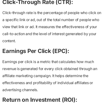
Click-Through Rate (CTR):
Click-through rate is the percentage of people who click on
a specific link or ad, out of the total number of people who
view that link or ad. It measures the effectiveness of your
call-to-action and the level of interest generated by your
content.
Earnings Per Click (EPC):
Earnings per click is a metric that calculates how much
revenue is generated for every click obtained through an
affiliate marketing campaign. It helps determine the
effectiveness and profitability of individual affiliates or
advertising channels.
Return on Investment (ROI):