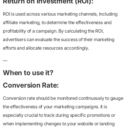
Return on Investment (ROI):
ROI is used across various marketing channels, including
affiliate marketing, to determine the effectiveness and
profitability of a campaign. By calculating the ROI,
advertisers can evaluate the success of their marketing
efforts and allocate resources accordingly.
—
When to use it?
Conversion Rate:
Conversion rate should be monitored continuously to gauge
the effectiveness of your marketing campaigns. It is
especially crucial to track during specific promotions or
when implementing changes to your website or landing