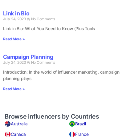
Link in Bio
July 24, 2023
No Comments
Link in Bio: What You Need to Know (Plus Tools
Read More »
Campaign Planning
July 24, 2023
No Comments
Introduction: In the world of influencer marketing, campaign
planning plays
Read More »
Browse influencers by Countries
Australia
Brazil
Canada
France