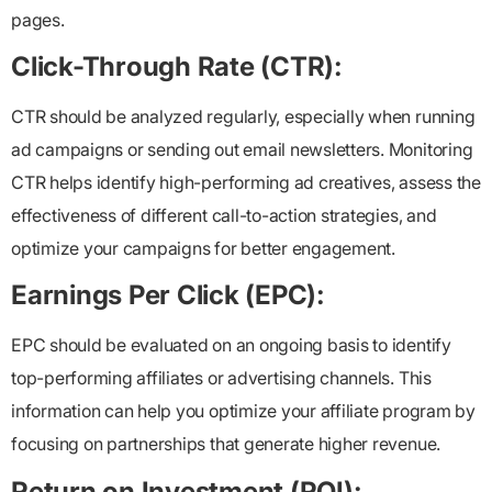
pages.
Click-Through Rate (CTR):
CTR should be analyzed regularly, especially when running
ad campaigns or sending out email newsletters. Monitoring
CTR helps identify high-performing ad creatives, assess the
effectiveness of different call-to-action strategies, and
optimize your campaigns for better engagement.
Earnings Per Click (EPC):
EPC should be evaluated on an ongoing basis to identify
top-performing affiliates or advertising channels. This
information can help you optimize your affiliate program by
focusing on partnerships that generate higher revenue.
Return on Investment (ROI):