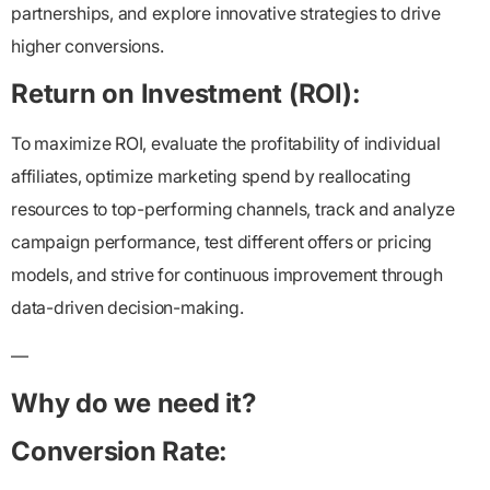
partnerships, and explore innovative strategies to drive
higher conversions.
Return on Investment (ROI):
To maximize ROI, evaluate the profitability of individual
affiliates, optimize marketing spend by reallocating
resources to top-performing channels, track and analyze
campaign performance, test different offers or pricing
models, and strive for continuous improvement through
data-driven decision-making.
—
Why do we need it?
Conversion Rate: