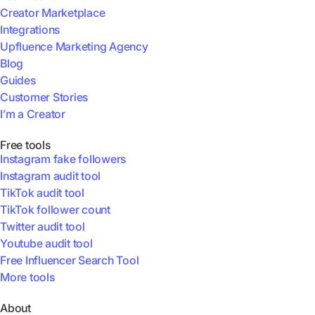
Creator Marketplace
Integrations
Upfluence Marketing Agency
Blog
Guides
Customer Stories
I’m a Creator
Free tools
Instagram fake followers
Instagram audit tool
TikTok audit tool
TikTok follower count
Twitter audit tool
Youtube audit tool
Free Influencer Search Tool
More tools
About