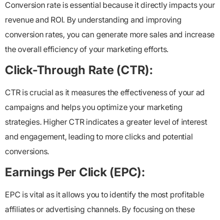
Conversion rate is essential because it directly impacts your
revenue and ROI. By understanding and improving
conversion rates, you can generate more sales and increase
the overall efficiency of your marketing efforts.
Click-Through Rate (CTR):
CTR is crucial as it measures the effectiveness of your ad
campaigns and helps you optimize your marketing
strategies. Higher CTR indicates a greater level of interest
and engagement, leading to more clicks and potential
conversions.
Earnings Per Click (EPC):
EPC is vital as it allows you to identify the most profitable
affiliates or advertising channels. By focusing on these