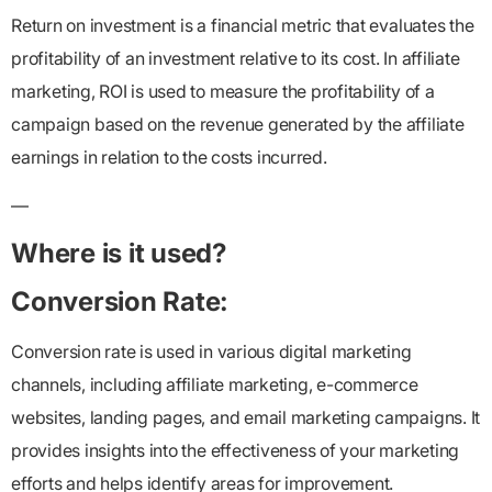
Return on investment is a financial metric that evaluates the
profitability of an investment relative to its cost. In affiliate
marketing, ROI is used to measure the profitability of a
campaign based on the revenue generated by the affiliate
earnings in relation to the costs incurred.
—
Where is it used?
Conversion Rate:
Conversion rate is used in various digital marketing
channels, including affiliate marketing, e-commerce
websites, landing pages, and email marketing campaigns. It
provides insights into the effectiveness of your marketing
efforts and helps identify areas for improvement.