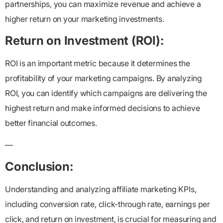
partnerships, you can maximize revenue and achieve a
higher return on your marketing investments.
Return on Investment (ROI):
ROI is an important metric because it determines the
profitability of your marketing campaigns. By analyzing
ROI, you can identify which campaigns are delivering the
highest return and make informed decisions to achieve
better financial outcomes.
—
Conclusion:
Understanding and analyzing affiliate marketing KPIs,
including conversion rate, click-through rate, earnings per
click, and return on investment, is crucial for measuring and