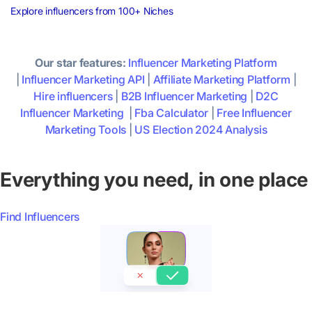
Explore influencers from 100+ Niches
Our star features:
Influencer Marketing Platform
|
Influencer Marketing API
|
Affiliate Marketing Platform
|
Hire influencers
|
B2B Influencer Marketing
|
D2C
Influencer Marketing
|
Fba Calculator
|
Free Influencer
Marketing Tools
|
US Election 2024 Analysis
Everything you need, in one place
Find Influencers