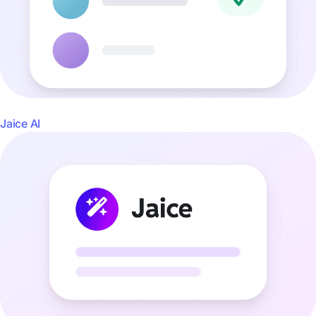
Jaice AI