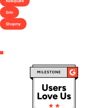
Kolsquare
Grin
Shopmy