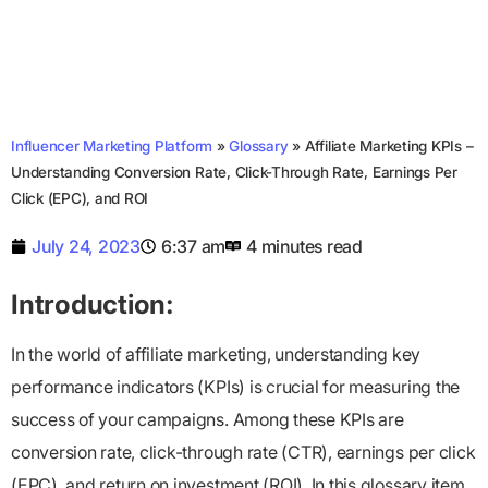
Influencer Marketing Platform
»
Glossary
»
Affiliate Marketing KPIs –
Understanding Conversion Rate, Click-Through Rate, Earnings Per
Click (EPC), and ROI
July 24, 2023
6:37 am
4 minutes read
Introduction:
In the world of affiliate marketing, understanding key
performance indicators (KPIs) is crucial for measuring the
success of your campaigns. Among these KPIs are
conversion rate, click-through rate (CTR), earnings per click
(EPC), and return on investment (ROI). In this glossary item,