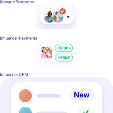
Manage Programs
Influencer Payments
Influencer CRM