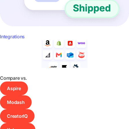
Integrations
Compare vs.
Aspire
Modash
CreatorIQ