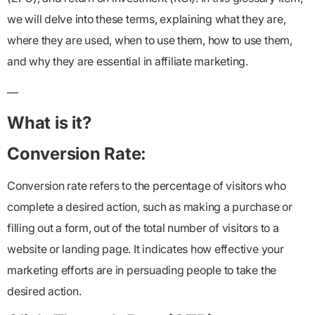
we will delve into these terms, explaining what they are,
where they are used, when to use them, how to use them,
and why they are essential in affiliate marketing.
—
What is it?
Conversion Rate:
Conversion rate refers to the percentage of visitors who
complete a desired action, such as making a purchase or
filling out a form, out of the total number of visitors to a
website or landing page. It indicates how effective your
marketing efforts are in persuading people to take the
desired action.