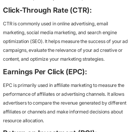
Click-Through Rate (CTR):
CTR is commonly used in online advertising, email
marketing, social media marketing, and search engine
optimization (SEO). It helps measure the success of your ad
campaigns, evaluate the relevance of your ad creative or
content, and optimize your marketing strategies.
Earnings Per Click (EPC):
EPC is primarily used in affiliate marketing to measure the
performance of affiliates or advertising channels. It allows
advertisers to compare the revenue generated by different
affiliates or channels and make informed decisions about
resource allocation.