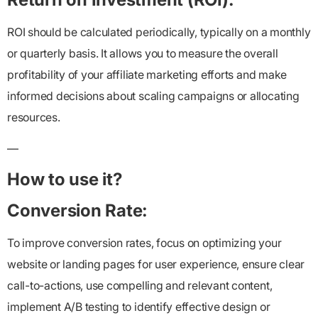
ROI should be calculated periodically, typically on a monthly
or quarterly basis. It allows you to measure the overall
profitability of your affiliate marketing efforts and make
informed decisions about scaling campaigns or allocating
resources.
—
How to use it?
Conversion Rate:
To improve conversion rates, focus on optimizing your
website or landing pages for user experience, ensure clear
call-to-actions, use compelling and relevant content,
implement A/B testing to identify effective design or