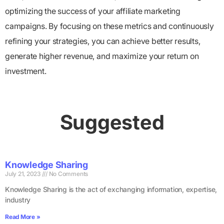
optimizing the success of your affiliate marketing
campaigns. By focusing on these metrics and continuously
refining your strategies, you can achieve better results,
generate higher revenue, and maximize your return on
investment.
Suggested
Knowledge Sharing
July 21, 2023
No Comments
Knowledge Sharing is the act of exchanging information, expertise,
industry
Read More »