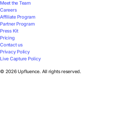
Meet the Team
Careers
Affiliate Program
Partner Program
Press Kit
Pricing
Contact us
Privacy Policy
Live Capture Policy
© 2026 Upfluence. All rights reserved.