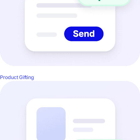
Product Gifting