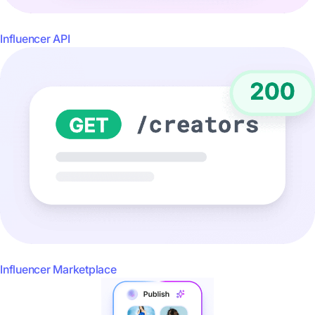
Influencer API
Influencer Marketplace