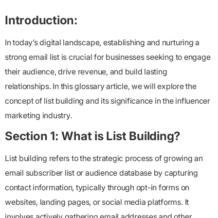
Introduction:
In today’s digital landscape, establishing and nurturing a
strong email list is crucial for businesses seeking to engage
their audience, drive revenue, and build lasting
relationships. In this glossary article, we will explore the
concept of list building and its significance in the influencer
marketing industry.
Section 1: What is List Building?
List building refers to the strategic process of growing an
email subscriber list or audience database by capturing
contact information, typically through opt-in forms on
websites, landing pages, or social media platforms. It
involves actively gathering email addresses and other