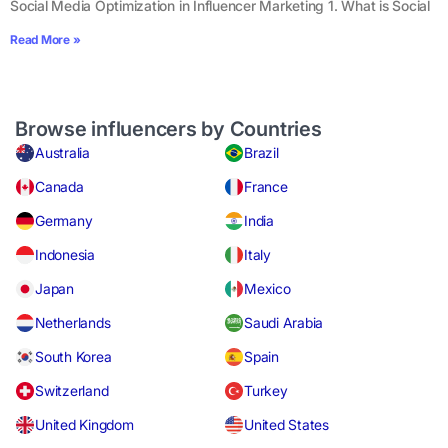
Social Media Optimization in Influencer Marketing 1. What is Social
Read More »
Browse influencers by Countries
Australia
Brazil
Canada
France
Germany
India
Indonesia
Italy
Japan
Mexico
Netherlands
Saudi Arabia
South Korea
Spain
Switzerland
Turkey
United Kingdom
United States