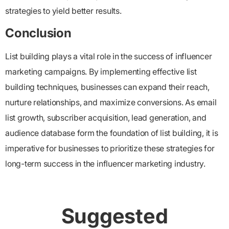
strategies to yield better results.
Conclusion
List building plays a vital role in the success of influencer
marketing campaigns. By implementing effective list
building techniques, businesses can expand their reach,
nurture relationships, and maximize conversions. As email
list growth, subscriber acquisition, lead generation, and
audience database form the foundation of list building, it is
imperative for businesses to prioritize these strategies for
long-term success in the influencer marketing industry.
Suggested