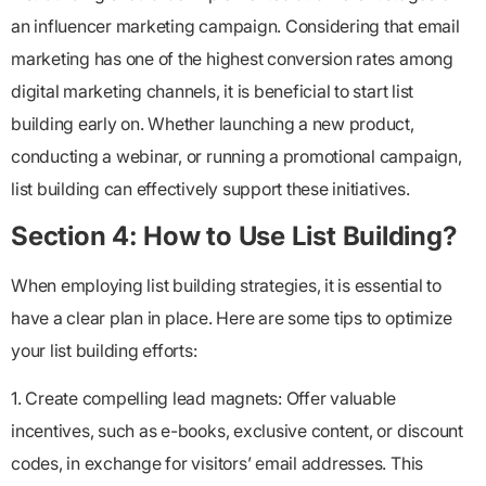
an influencer marketing campaign. Considering that email
marketing has one of the highest conversion rates among
digital marketing channels, it is beneficial to start list
building early on. Whether launching a new product,
conducting a webinar, or running a promotional campaign,
list building can effectively support these initiatives.
Section 4: How to Use List Building?
When employing list building strategies, it is essential to
have a clear plan in place. Here are some tips to optimize
your list building efforts:
1. Create compelling lead magnets: Offer valuable
incentives, such as e-books, exclusive content, or discount
codes, in exchange for visitors’ email addresses. This