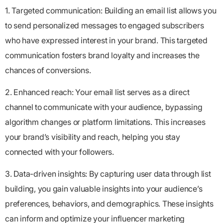
1. Targeted communication: Building an email list allows you
to send personalized messages to engaged subscribers
who have expressed interest in your brand. This targeted
communication fosters brand loyalty and increases the
chances of conversions.
2. Enhanced reach: Your email list serves as a direct
channel to communicate with your audience, bypassing
algorithm changes or platform limitations. This increases
your brand’s visibility and reach, helping you stay
connected with your followers.
3. Data-driven insights: By capturing user data through list
building, you gain valuable insights into your audience’s
preferences, behaviors, and demographics. These insights
can inform and optimize your influencer marketing