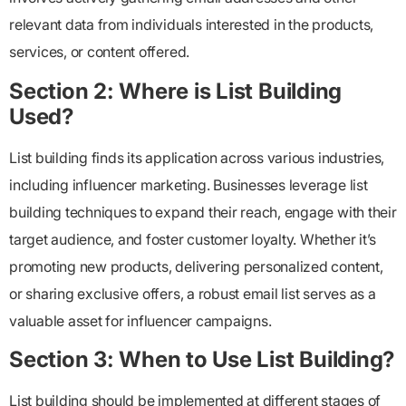
relevant data from individuals interested in the products,
services, or content offered.
Section 2: Where is List Building
Used?
List building finds its application across various industries,
including influencer marketing. Businesses leverage list
building techniques to expand their reach, engage with their
target audience, and foster customer loyalty. Whether it’s
promoting new products, delivering personalized content,
or sharing exclusive offers, a robust email list serves as a
valuable asset for influencer campaigns.
Section 3: When to Use List Building?
List building should be implemented at different stages of