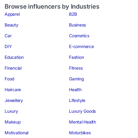
Browse influencers by Industries
Apparel
B2B
Beauty
Business
Car
Cosmetics
DIY
E-commerce
Education
Fashion
Financial
Fitness
Food
Gaming
Haircare
Health
Jewellery
Lifestyle
Luxury
Luxury Goods
Makeup
Mental Health
Motivational
Motorbikes