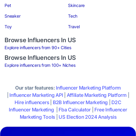
Pet
Skincare
Sneaker
Tech
Toy
Travel
Browse Influencers In US
Explore influencers from 90+ Cities
Browse Influencers In US
Explore influencers from 100+ Niches
Our star features:
Influencer Marketing Platform
|
Influencer Marketing API
|
Affiliate Marketing Platform
|
Hire influencers
|
B2B Influencer Marketing
|
D2C
Influencer Marketing
|
Fba Calculator
|
Free Influencer
Marketing Tools
|
US Election 2024 Analysis