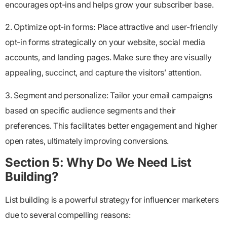
encourages opt-ins and helps grow your subscriber base.
2. Optimize opt-in forms: Place attractive and user-friendly
opt-in forms strategically on your website, social media
accounts, and landing pages. Make sure they are visually
appealing, succinct, and capture the visitors’ attention.
3. Segment and personalize: Tailor your email campaigns
based on specific audience segments and their
preferences. This facilitates better engagement and higher
open rates, ultimately improving conversions.
Section 5: Why Do We Need List
Building?
List building is a powerful strategy for influencer marketers
due to several compelling reasons: