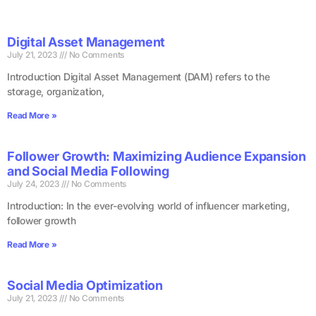
Digital Asset Management
July 21, 2023
No Comments
Introduction Digital Asset Management (DAM) refers to the
storage, organization,
Read More »
Follower Growth: Maximizing Audience Expansion
and Social Media Following
July 24, 2023
No Comments
Introduction: In the ever-evolving world of influencer marketing,
follower growth
Read More »
Social Media Optimization
July 21, 2023
No Comments