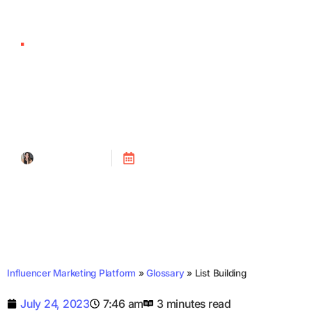
List Building
Tanya Alain
Posted on
July 24, 2023
Influencer Marketing Platform
»
Glossary
»
List Building
July 24, 2023
7:46 am
3 minutes read