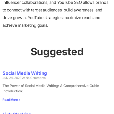
influencer collaborations, and YouTube SEO allows brands
to connect with target audiences, build awareness, and
drive growth. YouTube strategies maximize reach and
achieve marketing goals.
Suggested
Social Media Writing
July 24, 2023
No Comments
The Power of Social Media Writing: A Comprehensive Guide
Introduction:
Read More »