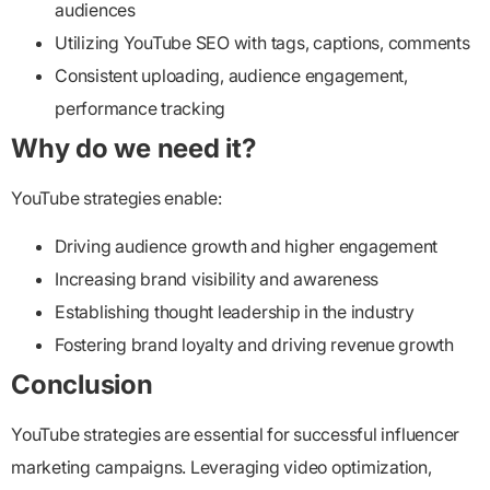
audiences
Utilizing YouTube SEO with tags, captions, comments
Consistent uploading, audience engagement,
performance tracking
Why do we need it?
YouTube strategies enable:
Driving audience growth and higher engagement
Increasing brand visibility and awareness
Establishing thought leadership in the industry
Fostering brand loyalty and driving revenue growth
Conclusion
YouTube strategies are essential for successful influencer
marketing campaigns. Leveraging video optimization,