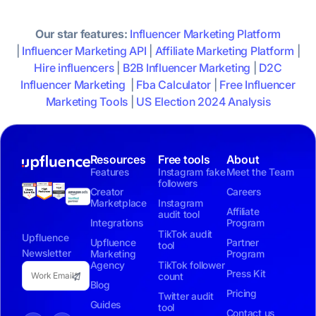
Our star features:
Influencer Marketing Platform
|
Influencer Marketing API
|
Affiliate Marketing Platform
|
Hire influencers
|
B2B Influencer Marketing
|
D2C
Influencer Marketing
|
Fba Calculator
|
Free Influencer
Marketing Tools
|
US Election 2024 Analysis
Resources
Free tools
About
Features
Instagram fake
Meet the Team
followers
Creator
Careers
Marketplace
Instagram
Affiliate
audit tool
Integrations
Program
TikTok audit
Upfluence
Upfluence
Partner
tool
Newsletter
Marketing
Program
Agency
TikTok follower
Press Kit
count
Blog
Pricing
Twitter audit
Guides
tool
Contact us