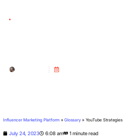
YouTube Strategies
Tanya Alain
Posted on
July 24, 2023
Influencer Marketing Platform
»
Glossary
»
YouTube Strategies
July 24, 2023
6:08 am
1 minute read