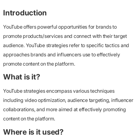
Introduction
YouTube offers powerful opportunities for brands to
promote products/services and connect with their target
audience. YouTube strategies refer to specific tactics and
approaches brands and influencers use to effectively
promote content on the platform.
What is it?
YouTube strategies encompass various techniques
including video optimization, audience targeting, influencer
collaborations, and more aimed at effectively promoting
content on the platform.
Where is it used?