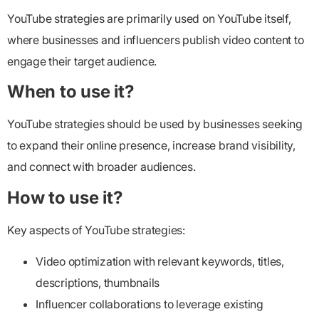
YouTube strategies are primarily used on YouTube itself,
where businesses and influencers publish video content to
engage their target audience.
When to use it?
YouTube strategies should be used by businesses seeking
to expand their online presence, increase brand visibility,
and connect with broader audiences.
How to use it?
Key aspects of YouTube strategies:
Video optimization with relevant keywords, titles,
descriptions, thumbnails
Influencer collaborations to leverage existing