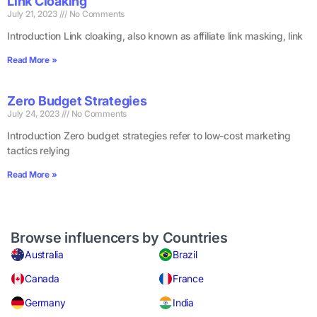
Link Cloaking
July 21, 2023
No Comments
Introduction Link cloaking, also known as affiliate link masking, link
Read More »
Zero Budget Strategies
July 24, 2023
No Comments
Introduction Zero budget strategies refer to low-cost marketing
tactics relying
Read More »
Browse influencers by Countries
Australia
Brazil
Canada
France
Germany
India