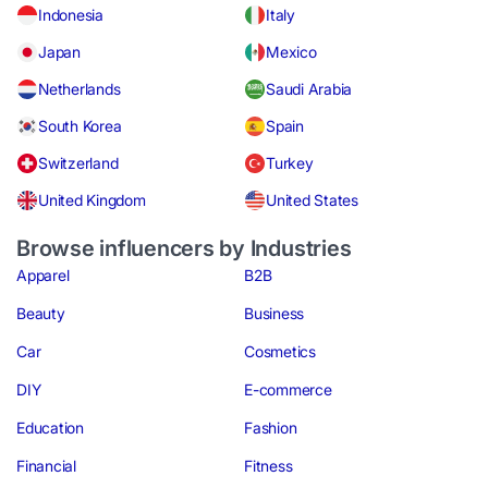
Indonesia
Italy
Japan
Mexico
Netherlands
Saudi Arabia
South Korea
Spain
Switzerland
Turkey
United Kingdom
United States
Browse influencers by Industries
Apparel
B2B
Beauty
Business
Car
Cosmetics
DIY
E-commerce
Education
Fashion
Financial
Fitness