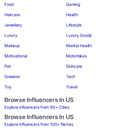
Food
Gaming
Haircare
Health
Jewellery
Lifestyle
Luxury
Luxury Goods
Makeup
Mental Health
Motivational
Motorbikes
Pet
Skincare
Sneaker
Tech
Toy
Travel
Browse Influencers In US
Explore influencers from 90+ Cities
Browse Influencers In US
Explore influencers from 100+ Niches