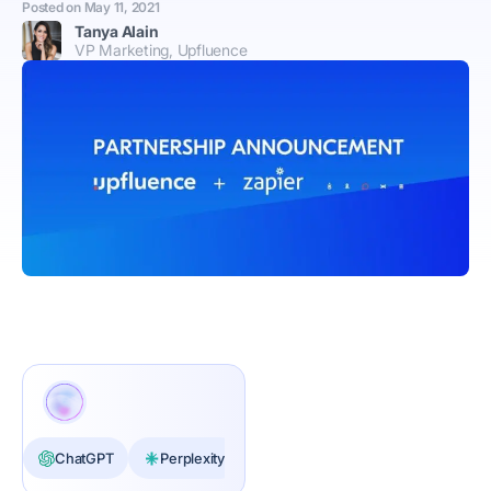
Posted on
May 11, 2021
Tanya Alain
VP Marketing, Upfluence
ChatGPT
Perplexity
Claude