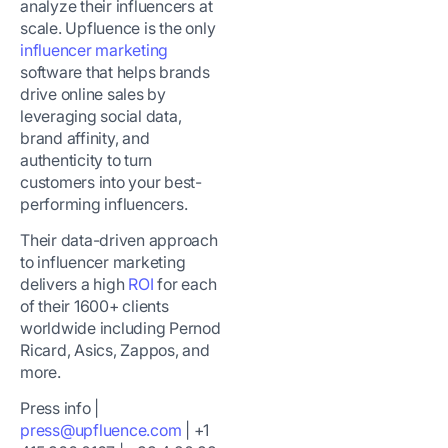
analyze their influencers at
scale. Upfluence is the only
influencer marketing
software that helps brands
drive online sales by
leveraging social data,
brand affinity, and
authenticity to turn
customers into your best-
performing influencers.
Their data-driven approach
to influencer marketing
delivers a high
ROI
for each
of their 1600+ clients
worldwide including
Pernod
Ricard, Asics, Zappos, and
more
.
Press info |
press@upfluence.com
| +1