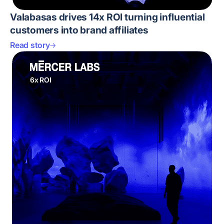
Valabasas drives 14x ROI turning influential
customers into brand affiliates
Read story
6x ROI