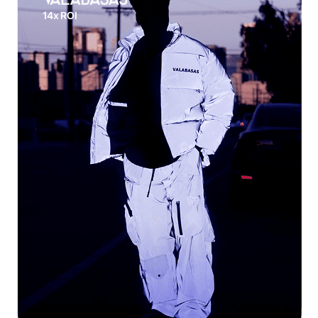
14x ROI