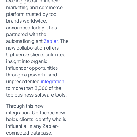
leading global influencer
marketing and commerce
platform trusted by top
brands worldwide,
announced today it has
partnered with the
automation giant
Zapier
. The
new collaboration offers
Upfluence clients unlimited
insight into organic
influencer opportunities
through a powerful and
unprecedented
integration
to more than 3,000 of the
top business software tools.
Through this new
integration, Upfluence now
helps clients identify who is
influential in any Zapier-
connected database,