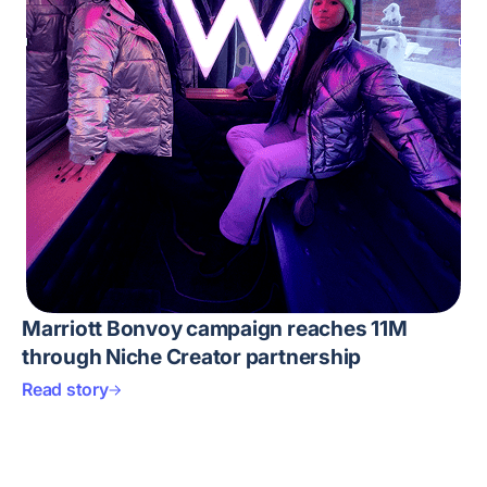
Marriott Bonvoy campaign reaches 11M
through Niche Creator partnership
Read story