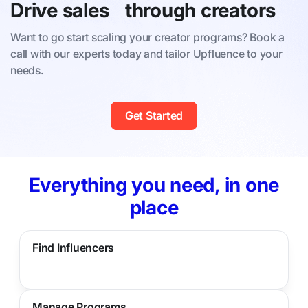
Drive sales through creators
Want to go start scaling your creator programs? Book a
call with our experts today and tailor Upfluence to your
needs.
Get Started
Everything you need, in one
place
Find Influencers
Manage Programs