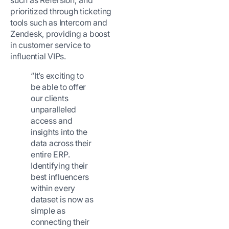
such as Refersion; and
prioritized through ticketing
tools such as Intercom and
Zendesk, providing a boost
in customer service to
influential VIPs.
“It’s exciting to
be able to offer
our clients
unparalleled
access and
insights into the
data across their
entire ERP.
Identifying their
best influencers
within every
dataset is now as
simple as
connecting their