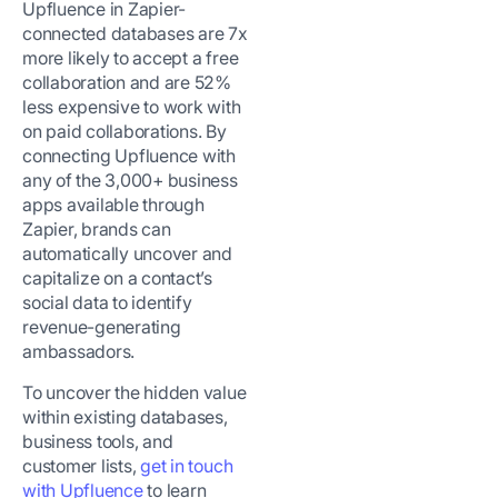
Upfluence in Zapier-
connected databases are 7x
more likely to accept a free
collaboration and are 52%
less expensive to work with
on paid collaborations.
By
connecting Upfluence with
any of the 3,000+ business
apps available through
Zapier, brands can
automatically uncover and
capitalize on a contact’s
social data to identify
revenue-generating
ambassadors.
To uncover the hidden value
within existing databases,
business tools, and
customer lists,
get in touch
with Upfluence
to learn