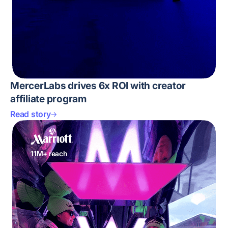
MercerLabs drives 6x ROI with creator
affiliate program
Read story
11M+ reach