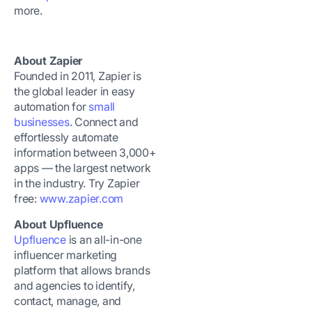
more.
About Zapier
Founded in 2011, Zapier is
the global leader in easy
automation for
small
businesses
. Connect and
effortlessly automate
information between 3,000+
apps — the largest network
in the industry. Try Zapier
free:
www.zapier.com
About Upfluence
Upfluence
is an all-in-one
influencer marketing
platform that allows brands
and agencies to identify,
contact, manage, and