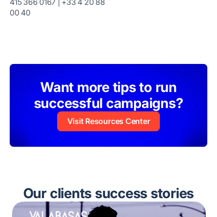
415 366 0167 | +33 4 20 88
00 40
Want more tips to run
successful campaigns?
Visit Resources Center
Our clients success stories