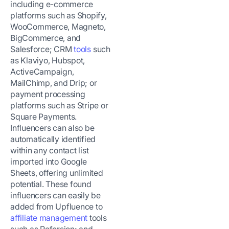
including e-commerce
platforms such as Shopify,
WooCommerce, Magneto,
BigCommerce, and
Salesforce; CRM
tools
such
as Klaviyo, Hubspot,
ActiveCampaign,
MailChimp, and Drip; or
payment processing
platforms such as Stripe or
Square Payments.
Influencers can also be
automatically identified
within any contact list
imported into Google
Sheets, offering unlimited
potential. These found
influencers can easily be
added from Upfluence to
affiliate management
tools