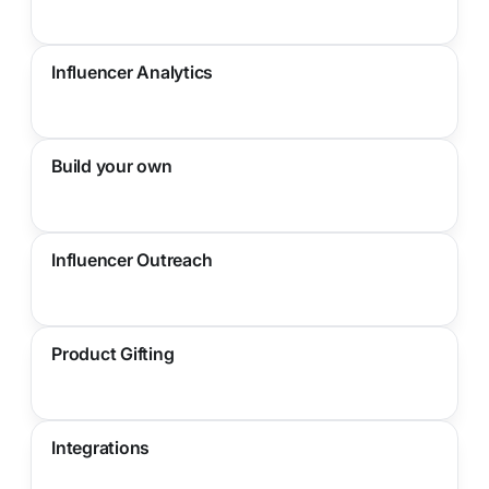
Influencer Analytics
Build your own
Influencer Outreach
Product Gifting
Integrations