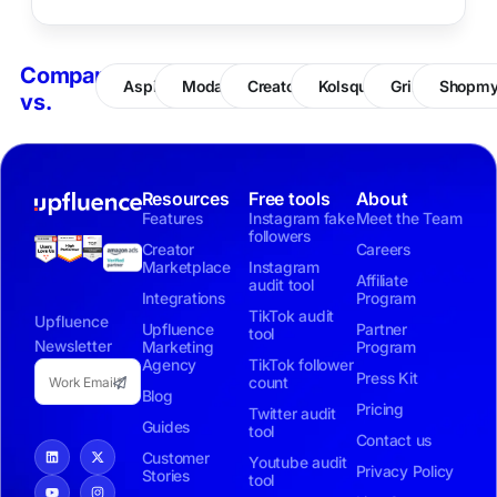
Compare
Aspire
Modash
CreatorIQ
Kolsquare
Grin
Shopm
vs.
Resources
Free tools
About
Features
Instagram fake
Meet the Team
followers
Creator
Careers
Marketplace
Instagram
Affiliate
audit tool
Integrations
Program
TikTok audit
Upfluence
Upfluence
Partner
tool
Newsletter
Marketing
Program
Agency
TikTok follower
Press Kit
count
Blog
Pricing
Twitter audit
Guides
tool
Contact us
Customer
Youtube audit
Privacy Policy
Stories
tool