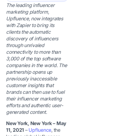
The leading influencer
marketing platform,
Upfluence, now integrates
with Zapier to bring its
clients the automatic
discovery of influencers
through unrivaled
connectivity to more than
3,000 of the top software
companies in the world. The
partnership opens up
previously inaccessible
customer insights that
brands can then use to fuel
their influencer marketing
efforts and authentic user-
generated content.
New York, New York – May
11, 2021
–
Upfluence
, the