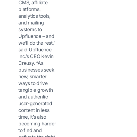
CMS, affiliate
platforms,
analytics tools,
and mailing
systems to
Upfluence – and
we’ll do the rest,”
said Upfluence
Inc.’s CEO Kevin
Creusy. “As
businesses seek
new, smarter
ways to drive
tangible growth
and authentic
user-generated
content in less
time, it’s also
becoming harder
to find and