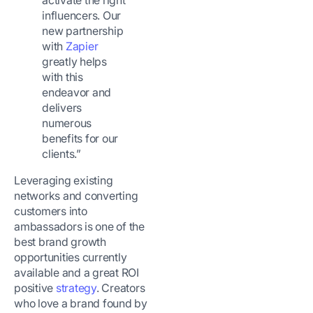
activate the right
influencers. Our
new partnership
with
Zapier
greatly helps
with this
endeavor and
delivers
numerous
benefits for our
clients.”
Leveraging existing
networks and converting
customers into
ambassadors is one of the
best brand growth
opportunities currently
available and a great ROI
positive
strategy
. Creators
who love a brand found by