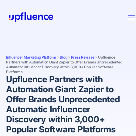
Influencer Marketing Platform
»
Blog
»
Press Release
»
Upfluence
Partners with Automation Giant Zapier to Offer Brands Unprecedented
Automatic Influencer Discovery within 3,000+ Popular Software
Platforms
Upfluence Partners with
Automation Giant Zapier to
Offer Brands Unprecedented
Automatic Influencer
Discovery within 3,000+
Popular Software Platforms