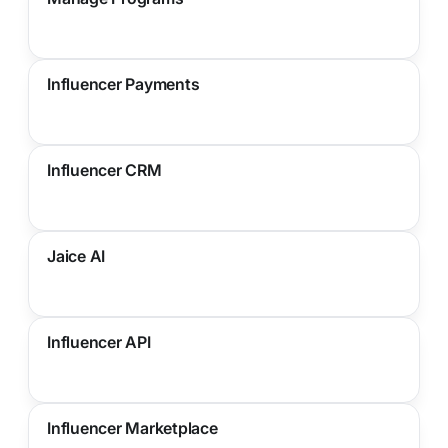
Influencer Payments
Influencer CRM
Jaice AI
Influencer API
Influencer Marketplace