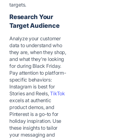
targets.
Research Your
Target Audience
Analyze your customer
data to understand who
they are, when they shop,
and what they’re looking
for during Black Friday.
Pay attention to platform-
specific behaviors:
Instagram is best for
Stories and Reels,
TikTok
excels at authentic
product demos, and
Pinterest is a go-to for
holiday inspiration. Use
these insights to tailor
your messaging and