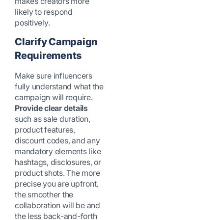
makes creators more
likely to respond
positively.
Clarify Campaign
Requirements
Make sure influencers
fully understand what the
campaign will require.
Provide clear details
such as sale duration,
product features,
discount codes, and any
mandatory elements like
hashtags, disclosures, or
product shots. The more
precise you are upfront,
the smoother the
collaboration will be and
the less back-and-forth