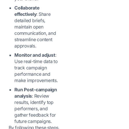
Collaborate
effectively
: Share
detailed briefs,
maintain open
communication, and
streamline content
approvals.
Monitor and adjust
:
Use real-time data to
track campaign
performance and
make improvements.
Run Post-campaign
analysis
: Review
results, identify top
performers, and
gather feedback for
future campaigns.
By following these steps,