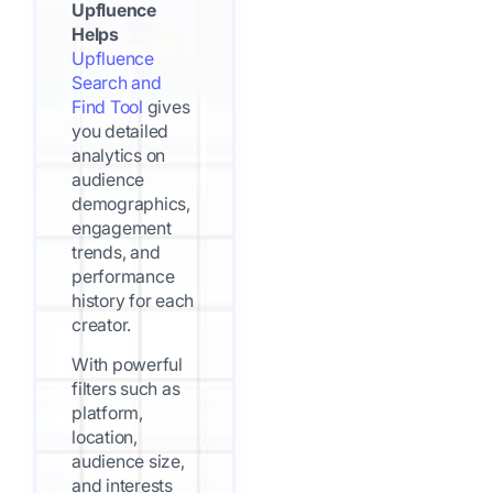
Upfluence
Helps
Upfluence
Search and
Find Tool
gives
you detailed
analytics on
audience
demographics,
engagement
trends, and
performance
history for each
creator.
With powerful
filters such as
platform,
location,
audience size,
and interests