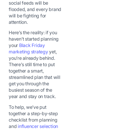
social feeds will be
flooded, and every brand
will be fighting for
attention.
Here’s the reality: if you
haven’t started planning
your
Black Friday
marketing strategy
yet,
you’re already behind.
There’s still time to put
together a smart,
streamlined plan that will
get you through the
busiest season of the
year and stay on track.
To help, we’ve put
together a step-by-step
checklist from planning
and
influencer selection