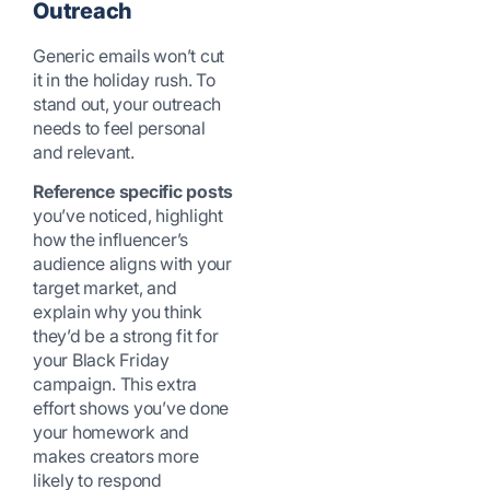
Outreach
Generic emails won’t cut
it in the holiday rush. To
stand out, your outreach
needs to feel personal
and relevant.
Reference specific posts
you’ve noticed, highlight
how the influencer’s
audience aligns with your
target market, and
explain why you think
they’d be a strong fit for
your Black Friday
campaign. This extra
effort shows you’ve done
your homework and
makes creators more
likely to respond