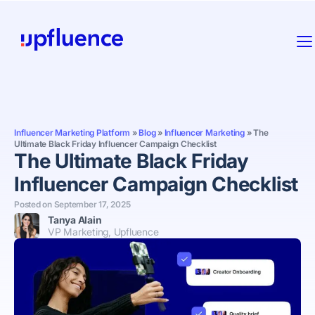
Influencer Marketing Platform
»
Blog
»
Influencer Marketing
»
The
Ultimate Black Friday Influencer Campaign Checklist
The Ultimate Black Friday
Influencer Campaign Checklist
Posted on
September 17, 2025
Tanya Alain
VP Marketing, Upfluence