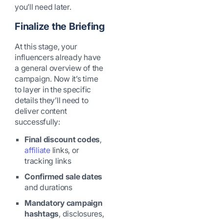
you’ll need later.
Finalize the Briefing
At this stage, your
influencers already have
a general overview of the
campaign. Now it’s time
to layer in the specific
details they’ll need to
deliver content
successfully:
Final discount codes
,
affiliate
links, or
tracking links
Confirmed sale dates
and durations
Mandatory campaign
hashtags
, disclosures,