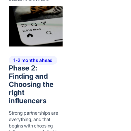
1-2 months ahead
Phase 2:
Finding and
Choosing the
right
influencers
Strong partnerships are
everything, and that
begins with choosing