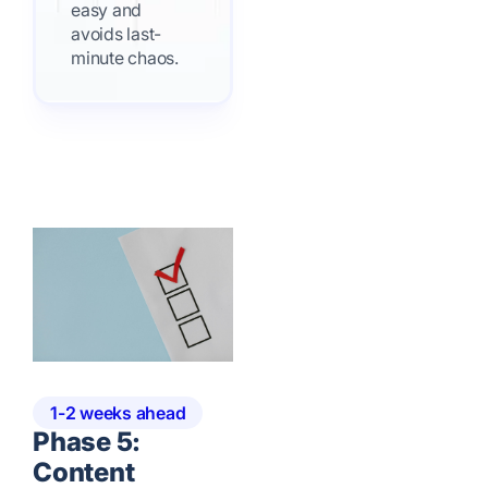
easy and
avoids last-
minute chaos.
1-2 weeks ahead
Phase 5:
Content