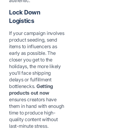
authentic.
Lock Down
Logistics
If your campaign involves
product seeding, send
items to influencers as
early as possible. The
closer you get to the
holidays, the more likely
you’ll face shipping
delays or fulfillment
bottlenecks.
Getting
products out now
ensures creators have
them in hand with enough
time to produce high-
quality content without
last-minute stress.