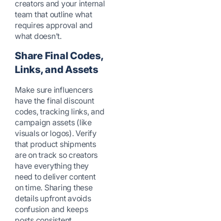
creators and your internal
team that outline what
requires approval and
what doesn’t.
Share Final Codes,
Links, and Assets
Make sure influencers
have the final discount
codes, tracking links, and
campaign assets (like
visuals or logos). Verify
that product shipments
are on track so creators
have everything they
need to deliver content
on time. Sharing these
details upfront avoids
confusion and keeps
posts consistent.