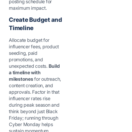
posting schedule for
maximum impact.
Create Budget and
Timeline
Allocate budget for
influencer fees, product
seeding, paid
promotions, and
unexpected costs.
Build
a timeline with
milestones
for outreach,
content creation, and
approvals. Factor in that
influencer rates rise
during peak season and
think beyond just Black
Friday; running through
Cyber Monday helps
sustain momentum.