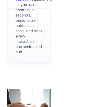
let you reach
creators in
seconds,
personalize
outreach at
scale, and track
every
interaction in
one centralized
hub.