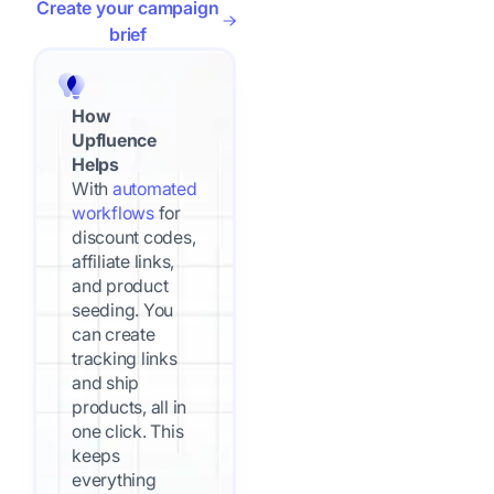
Create your campaign
brief
How
Upfluence
Helps
With
automated
workflows
for
discount codes,
affiliate links,
and product
seeding. You
can create
tracking links
and ship
products, all in
one click. This
keeps
everything