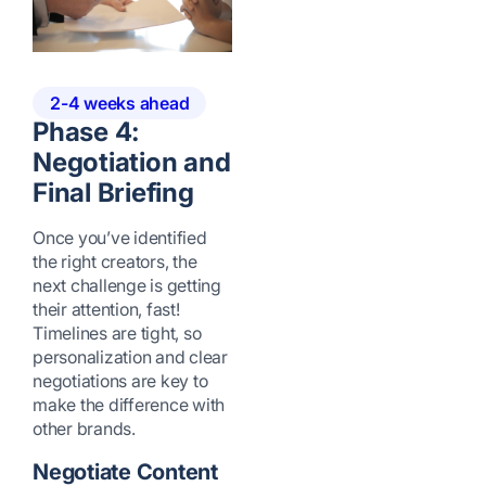
2-4 weeks ahead
Phase 4:
Negotiation and
Final Briefing
Once you’ve identified
the right creators, the
next challenge is getting
their attention, fast!
Timelines are tight, so
personalization and clear
negotiations are key to
make the difference with
other brands.
Negotiate Content