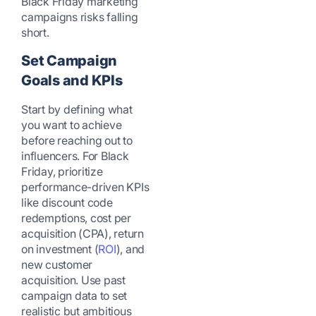
Black Friday marketing
campaigns risks falling
short.
Set Campaign
Goals and KPIs
Start by defining what
you want to achieve
before reaching out to
influencers. For Black
Friday, prioritize
performance-driven KPIs
like discount code
redemptions, cost per
acquisition (CPA), return
on investment (
ROI
), and
new customer
acquisition. Use past
campaign data to set
realistic but ambitious