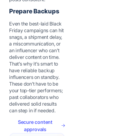
Prepare Backups
Even the best-laid Black
Friday campaigns can hit
snags, a shipment delay,
a miscommunication, or
an influencer who can’t
deliver content on time.
That’s why it’s smart to
have reliable backup
influencers on standby.
These don’t have to be
your top-tier performers;
past collaborators who
delivered solid results
can step in if needed.
Secure content
approvals