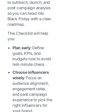
to outreach, launch, and
post-campaign analysis
so you can head into
Black Friday with a clear
roadmap.
This Checklist will help
you:
Plan early
: Define
goals, KPIs, and
budgets now to avoid
last-minute chaos.
Choose influencers
wisely
: Focus on
audience alignment,
engagement rates,
and past campaign
experience to pick the
right influencers for
your brand.