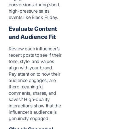
conversions during short,
high-pressure sales
events like Black Friday.
Evaluate Content
and Audience Fit
Review each influencer’s
recent posts to see if their
tone, style, and values
align with your brand.
Pay attention to how their
audience engages; are
there meaningful
comments, shares, and
saves? High-quality
interactions show that the
influencer’s audience is
genuinely engaged.