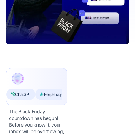
ChatGPT
Perplexity
Claude
The Black Friday
countdown has begun!
Before you know it, your
inbox will be overflowing,