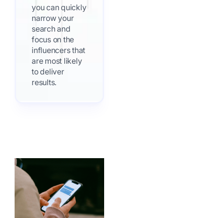
you can quickly
narrow your
search and
focus on the
influencers that
are most likely
to deliver
results.