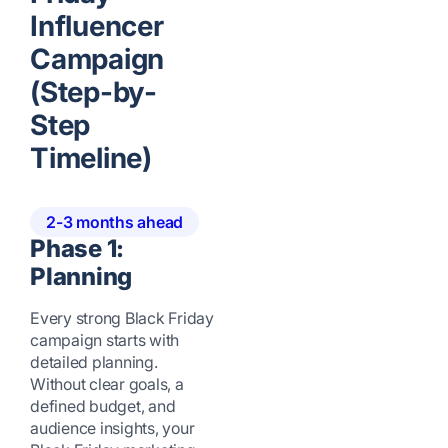
Influencer
Campaign
(Step-by-
Step
Timeline)
2-3 months ahead
Phase 1:
Planning
Every strong Black Friday
campaign starts with
detailed planning.
Without clear goals, a
defined budget, and
audience insights, your