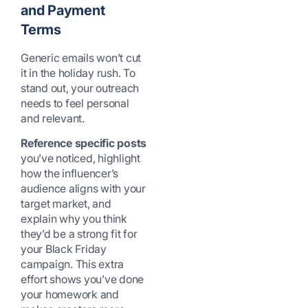
and Payment
Terms
Generic emails won’t cut
it in the holiday rush. To
stand out, your outreach
needs to feel personal
and relevant.
Reference specific posts
you’ve noticed, highlight
how the influencer’s
audience aligns with your
target market, and
explain why you think
they’d be a strong fit for
your Black Friday
campaign. This extra
effort shows you’ve done
your homework and