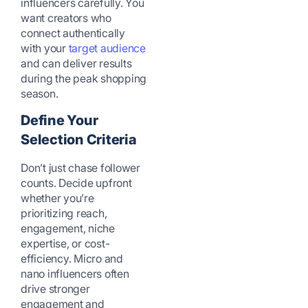
influencers carefully. You
want creators who
connect authentically
with your
target audience
and can deliver results
during the peak shopping
season.
Define Your
Selection Criteria
Don’t just chase follower
counts. Decide upfront
whether you’re
prioritizing reach,
engagement, niche
expertise, or cost-
efficiency. Micro and
nano influencers often
drive stronger
engagement and