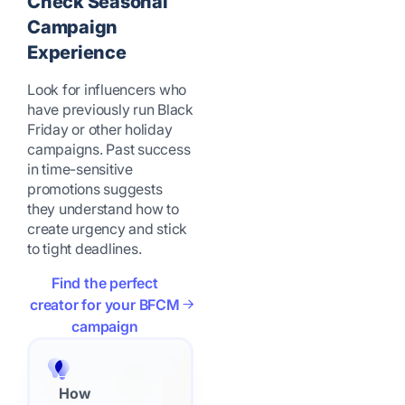
Check Seasonal
Campaign
Experience
Look for influencers who
have previously run Black
Friday or other holiday
campaigns. Past success
in time-sensitive
promotions suggests
they understand how to
create urgency and stick
to tight deadlines.
Find the perfect
creator for your BFCM
campaign
How