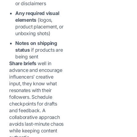
or disclaimers
Any required visual
elements
(logos,
product placement, or
unboxing shots)
Notes on shipping
status
if products are
being sent
Share briefs
well in
advance and encourage
influencers’ creative
input, they know what
resonates with their
followers. Schedule
checkpoints for drafts
and feedback. A
collaborative approach
avoids last-minute chaos
while keeping content