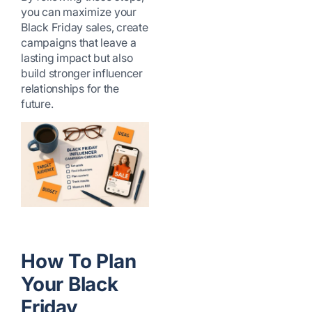
you can maximize your
Black Friday sales, create
campaigns that leave a
lasting impact but also
build stronger influencer
relationships for the
future.
How To Plan
Your Black
Friday