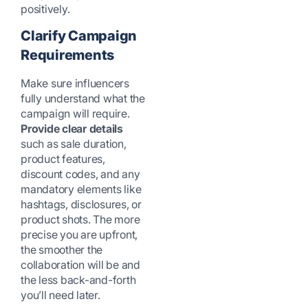
positively.
Clarify Campaign
Requirements
Make sure influencers
fully understand what the
campaign will require.
Provide clear details
such as sale duration,
product features,
discount codes, and any
mandatory elements like
hashtags, disclosures, or
product shots. The more
precise you are upfront,
the smoother the
collaboration will be and
the less back-and-forth
you’ll need later.