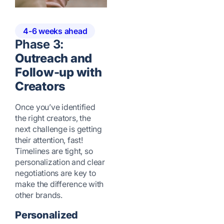
4-6 weeks ahead
Phase 3:
Outreach and
Follow-up with
Creators
Once you’ve identified
the right creators, the
next challenge is getting
their attention, fast!
Timelines are tight, so
personalization and clear
negotiations are key to
make the difference with
other brands.
Personalized