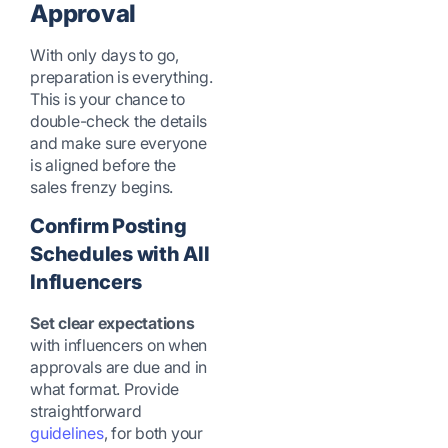
Approval
With only days to go,
preparation is everything.
This is your chance to
double-check the details
and make sure everyone
is aligned before the
sales frenzy begins.
Confirm Posting
Schedules with All
Influencers
Set clear expectations
with influencers on when
approvals are due and in
what format. Provide
straightforward
guidelines
, for both your