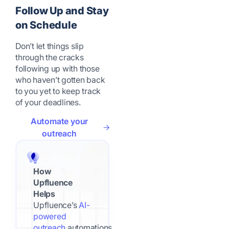
Follow Up and Stay
on Schedule
Don’t let things slip
through the cracks
following up with those
who haven’t gotten back
to you yet to keep track
of your deadlines.
Automate your
outreach
How
Upfluence
Helps
Upfluence’s
AI-
powered
outreach
automations