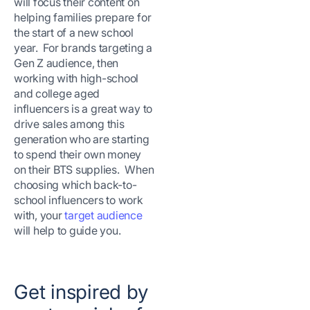
will focus their content on
helping families prepare for
the start of a new school
year. For brands targeting a
Gen Z audience, then
working with high-school
and college aged
influencers is a great way to
drive sales among this
generation who are starting
to spend their own money
on their BTS supplies. When
choosing which back-to-
school influencers to work
with, your
target audience
will help to guide you.
Get inspired by