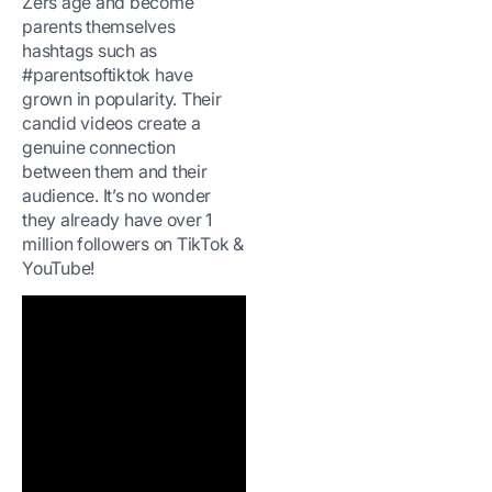
Zers age and become
parents themselves
hashtags such as
#parentsoftiktok have
grown in popularity. Their
candid videos create a
genuine connection
between them and their
audience. It’s no wonder
they already have over 1
million followers on TikTok &
YouTube!