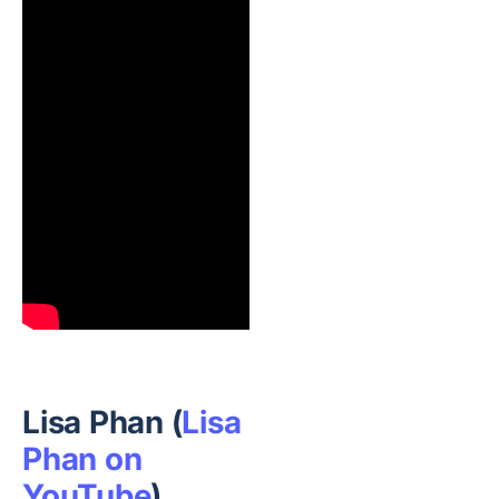
Lisa Phan (
Lisa
Phan on
YouTube
)