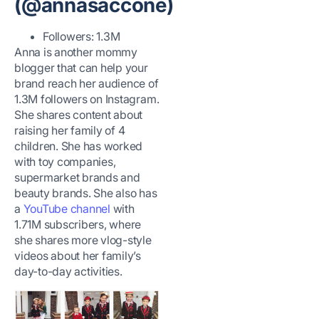
(@annasaccone)
Followers: 1.3M
Anna is another mommy
blogger that can help your
brand reach her audience of
1.3M followers on Instagram.
She shares content about
raising her family of 4
children. She has worked
with toy companies,
supermarket brands and
beauty brands. She also has
a
YouTube channel
with
1.71M subscribers, where
she shares more vlog-style
videos about her family’s
day-to-day activities.