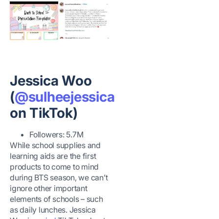
Jessica Woo
(
@sulheejessica
on TikTok)
Followers: 5.7M
While school supplies and
learning aids are the first
products to come to mind
during BTS season, we can’t
ignore other important
elements of schools – such
as daily lunches. Jessica