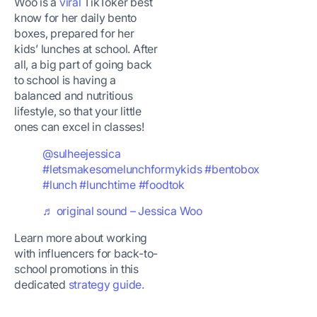
Woo is a
viral
TikToker best
know for her daily bento
boxes, prepared for her
kids’ lunches at school. After
all, a big part of going back
to school is having a
balanced and nutritious
lifestyle, so that your little
ones can excel in classes!
@sulheejessica
#letsmakesomelunchformykids
#bentobox
#lunch
#lunchtime
#foodtok
♬ original sound – Jessica Woo
Learn more about working
with influencers for back-to-
school promotions in this
dedicated
strategy guide.