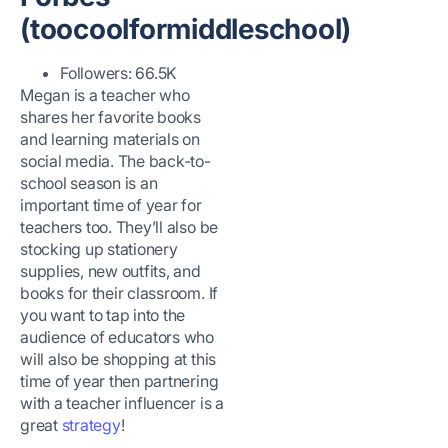
(toocoolformiddleschool)
Followers: 66.5K
Megan is a teacher who
shares her favorite books
and learning materials on
social media. The back-to-
school season is an
important time of year for
teachers too. They’ll also be
stocking up stationery
supplies, new outfits, and
books for their classroom. If
you want to tap into the
audience of educators who
will also be shopping at this
time of year then partnering
with a teacher influencer is a
great
strategy
!