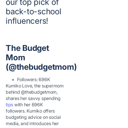
our top pick of
back-to-school
influencers!
The Budget
Mom
(@thebudgetmom)
Followers: 696K
Kumiko Love, the supermom
behind @thebudgetmom,
shares her savvy spending
tips
with her 696K
followers. Kumiko offers
budgeting advice on social
media, and introduces her