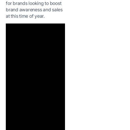
for brands looking to boost
brand awareness and sales
at this time of year.