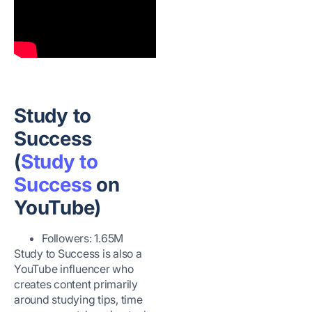
Study to
Success
(
Study to
Success
on
YouTube)
Followers: 1.65M
Study to Success is also a
YouTube influencer who
creates content primarily
around studying tips, time