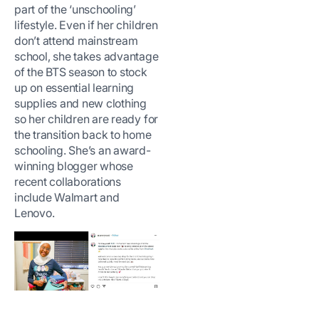
part of the ‘unschooling’
lifestyle. Even if her children
don’t attend mainstream
school, she takes advantage
of the BTS season to stock
up on essential learning
supplies and new clothing
so her children are ready for
the transition back to home
schooling. She’s an award-
winning blogger whose
recent collaborations
include Walmart and
Lenovo.