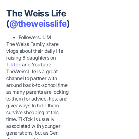
The Weiss Life
(
@theweisslife
)
Followers: 1.1M
The Weiss Family share
vlogs about their daily life
raising 6 daughters on
TikTok
and YouTube.
TheWeissLife is a great
channel to partner with
around back-to-school time
as many parents are looking
to them for advice, tips, and
giveaways to help them
survive shopping at this
time. TikTok is usually
associated with younger
generations, but as Gen