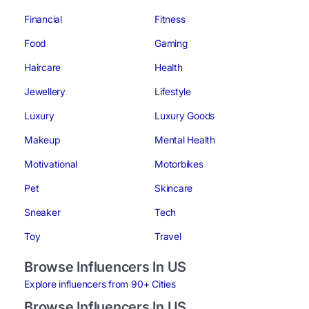
Financial
Fitness
Food
Gaming
Haircare
Health
Jewellery
Lifestyle
Luxury
Luxury Goods
Makeup
Mental Health
Motivational
Motorbikes
Pet
Skincare
Sneaker
Tech
Toy
Travel
Browse Influencers In US
Explore influencers from 90+ Cities
Browse Influencers In US