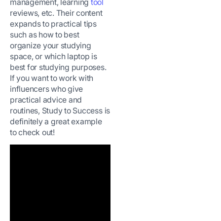
management, learning
tool
reviews, etc. Their content
expands to practical tips
such as how to best
organize your studying
space, or which laptop is
best for studying purposes.
If you want to work with
influencers who give
practical advice and
routines, Study to Success is
definitely a great example
to check out!