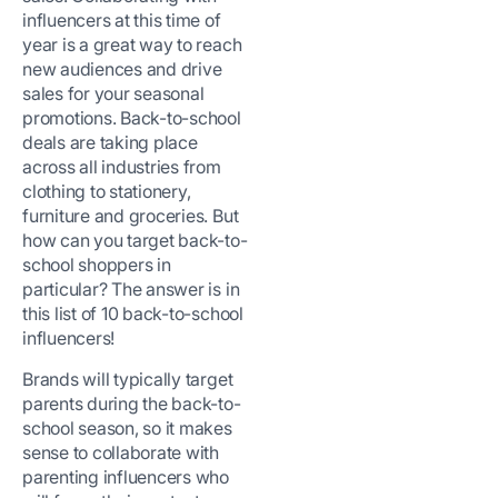
influencers at this time of
year is a great way to reach
new audiences and drive
sales for your seasonal
promotions. Back-to-school
deals are taking place
across all industries from
clothing to stationery,
furniture and groceries. But
how can you target back-to-
school shoppers in
particular? The answer is in
this list of 10 back-to-school
influencers!
Brands will typically target
parents during the back-to-
school season, so it makes
sense to collaborate with
parenting influencers who