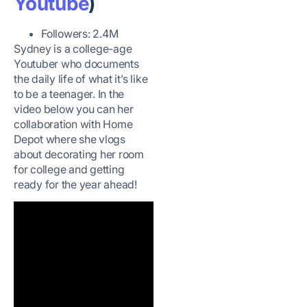
Youtube
)
Followers: 2.4M
Sydney is a college-age
Youtuber who documents
the daily life of what it’s like
to be a teenager. In the
video below you can her
collaboration with Home
Depot where she vlogs
about decorating her room
for college and getting
ready for the year ahead!