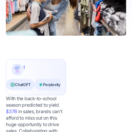
ChatGPT
Perplexity
Claude
With the back-to-school
season predicted to yield
$37B
in sales, brands can’t
afford to miss out on this
huge opportunity to drive
sales. Collaborating with