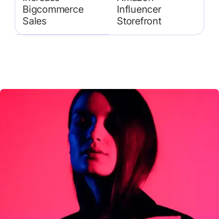
Bigcommerce
Influencer
Sales
Storefront