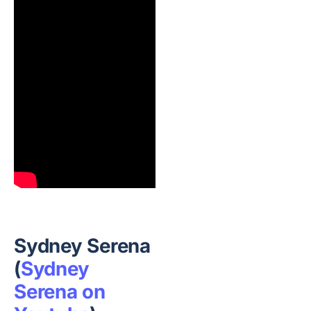
Sydney Serena
(
Sydney
Serena on