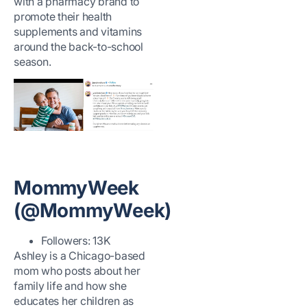
with a pharmacy brand to
promote their health
supplements and vitamins
around the back-to-school
season.
MommyWeek
(@MommyWeek)
Followers: 13K
Ashley is a Chicago-based
mom who posts about her
family life and how she
educates her children as