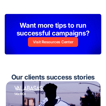
Want more tips to run
successful campaigns?
Visit Resources Center
Our clients success stories
14x ROI