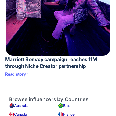
Marriott Bonvoy campaign reaches 11M
through Niche Creator partnership
Read story
Browse influencers by Countries
Australia
Brazil
Canada
France