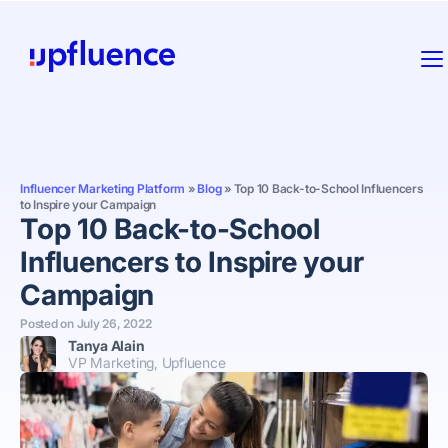
Influencer Marketing Platform
»
Blog
»
Top 10 Back-to-School Influencers
to Inspire your Campaign
Top 10 Back-to-School
Influencers to Inspire your
Campaign
Posted on
July 26, 2022
Tanya Alain
VP Marketing, Upfluence