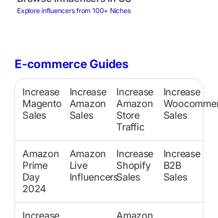
Explore influencers from 100+ Niches
E-commerce Guides
Increase
Increase
Increase
Increase
Magento
Amazon
Amazon
Woocommer
Sales
Sales
Store
Sales
Traffic
Amazon
Amazon
Increase
Increase
Prime
Live
Shopify
B2B
Day
Influencers
Sales
Sales
2024
Increase
Amazon