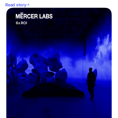
Read story
6x ROI