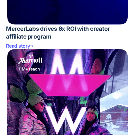
MercerLabs drives 6x ROI with creator
affiliate program
Read story
11M+ reach