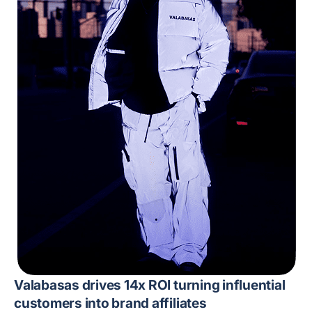
Valabasas drives 14x ROI turning influential
customers into brand affiliates