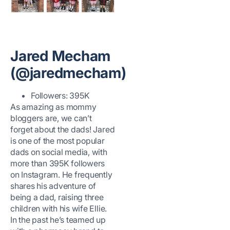
Jared Mecham
(@jaredmecham)
Followers: 395K
As amazing as mommy
bloggers are, we can’t
forget about the dads! Jared
is one of the most popular
dads on social media, with
more than 395K followers
on Instagram. He frequently
shares his adventure of
being a dad, raising three
children with his wife Ellie.
In the past he’s teamed up