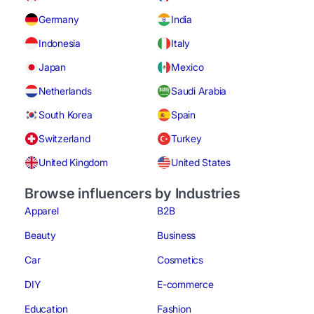
Germany
India
Indonesia
Italy
Japan
Mexico
Netherlands
Saudi Arabia
South Korea
Spain
Switzerland
Turkey
United Kingdom
United States
Browse influencers by Industries
Apparel
B2B
Beauty
Business
Car
Cosmetics
DIY
E-commerce
Education
Fashion