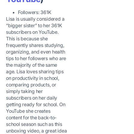
Followers: 361K
Lisa is usually considered a
“bigger sister” to her 361K
subscribers on YouTube.
This is because she
frequently shares studying,
organizing, and even health
tips to her followers who are
the majority of the same
age. Lisa loves sharing tips
on productivity in school,
comparing products, or
simply taking her
subscribers on her daily
getting ready for school. On
YouTube she creates
content for the back-to-
school season such as this
unboxing video, a great idea