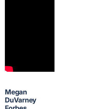
Megan
DuVarney
Forbes