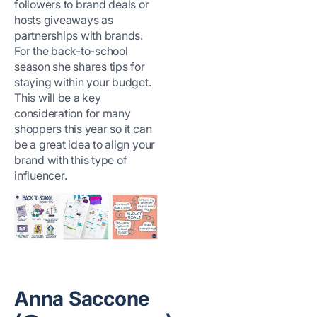
followers to brand deals or
hosts giveaways as
partnerships with brands.
For the back-to-school
season she shares tips for
staying within your budget.
This will be a key
consideration for many
shoppers this year so it can
be a great idea to align your
brand with this type of
influencer.
Anna Saccone