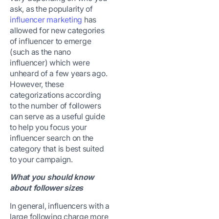
ask, as the popularity of
influencer marketing
has
allowed for new categories
of influencer to emerge
(such as the nano
influencer) which were
unheard of a few years ago.
However, these
categorizations according
to the number of followers
can serve as a useful guide
to help you focus your
influencer search on the
category that is best suited
to your campaign.
What you should know
about follower sizes
In general, influencers with a
large following charge more