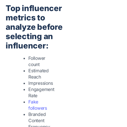
Top influencer
metrics to
analyze before
selecting an
influencer:
Follower
count
Estimated
Reach
Impressions
Engagement
Rate
Fake
followers
Branded
Content
Frequency