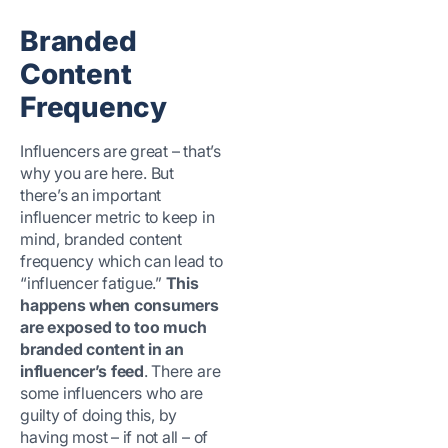
Branded
Content
Frequency
Influencers are great – that’s
why you are here. But
there’s an important
influencer metric to keep in
mind, branded content
frequency which can lead to
“influencer fatigue.”
This
happens when consumers
are exposed to too much
branded content in an
influencer’s feed
. There are
some influencers who are
guilty of doing this, by
having most – if not all – of