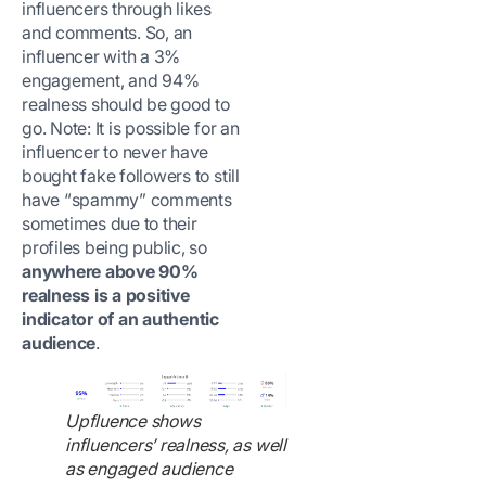
influencers through likes
and comments. So, an
influencer with a 3%
engagement, and 94%
realness should be good to
go. Note: It is possible for an
influencer to never have
bought fake followers to still
have “spammy” comments
sometimes due to their
profiles being public, so
anywhere above 90%
realness is a positive
indicator of an authentic
audience
.
Upfluence shows
influencers’ realness, as well
as engaged audience