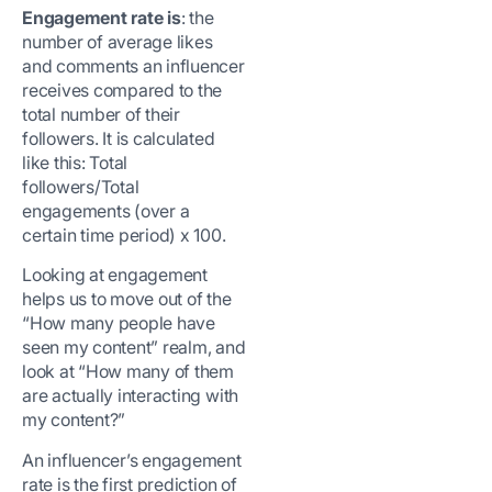
Engagement rate is
: the
number of average likes
and comments an influencer
receives compared to the
total number of their
followers. It is calculated
like this: Total
followers/Total
engagements (over a
certain time period) x 100.
Looking at engagement
helps us to move out of the
“How many people have
seen my content” realm, and
look at “How many of them
are actually interacting with
my content?”
An influencer’s engagement
rate is the first prediction of