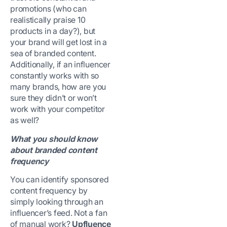
promotions (who can
realistically praise 10
products in a day?), but
your brand will get lost in a
sea of branded content.
Additionally, if an influencer
constantly works with so
many brands, how are you
sure they didn’t or won’t
work with your competitor
as well?
What you should know
about branded content
frequency
You can identify sponsored
content frequency by
simply looking through an
influencer’s feed. Not a fan
of manual work?
Upfluence