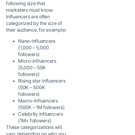
following size that
marketers must know.
Influencers are often
categorized by the size of
their audience, for example:
Nano-influencers
(1,000 – 5,000
followers)
Micro-influencers
(5,000 – 50K
followers)
Rising star influencers
(50K – 500K
followers)
Macro-influencers
(500K – 1M followers)
Celebrity influencers
(1M+ followers)
These categorizations will
vary depending on who you