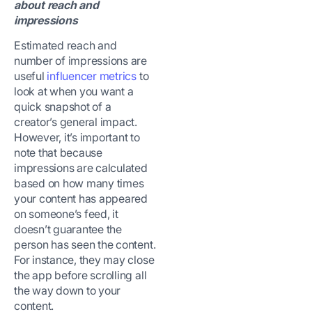
about reach and
impressions
Estimated reach and
number of impressions are
useful
influencer metrics
to
look at when you want a
quick snapshot of a
creator’s general impact.
However, it’s important to
note that because
impressions are calculated
based on how many times
your content has appeared
on someone’s feed, it
doesn’t guarantee the
person has seen the content.
For instance, they may close
the app before scrolling all
the way down to your
content.