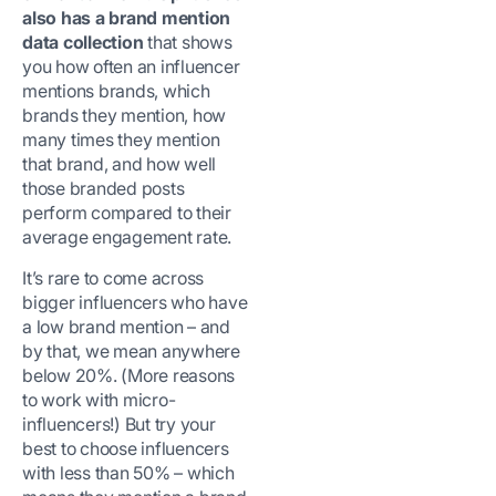
also has a brand mention
data collection
that shows
you how often an influencer
mentions brands, which
brands they mention, how
many times they mention
that brand, and how well
those branded posts
perform compared to their
average engagement rate.
It’s rare to come across
bigger influencers who have
a low brand mention – and
by that, we mean anywhere
below 20%. (More reasons
to work with micro-
influencers!) But try your
best to choose influencers
with less than 50% – which