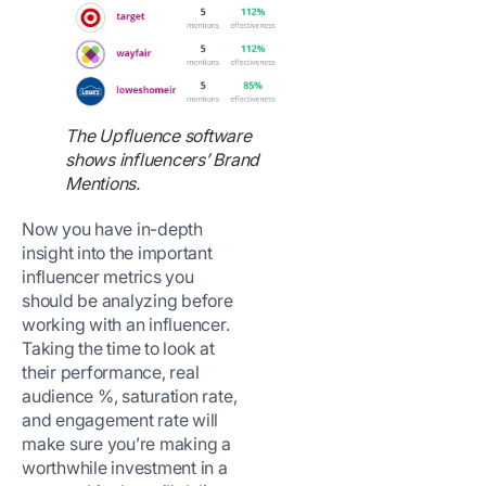
The Upfluence software
shows influencers’ Brand
Mentions.
Now you have in-depth
insight into the important
influencer metrics you
should be analyzing before
working with an influencer.
Taking the time to look at
their performance, real
audience %, saturation rate,
and engagement rate will
make sure you’re making a
worthwhile investment in a