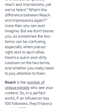
reach and impressions, yet
we’ve heard “What’s the
difference between Reach
and Impressions again?”
more than you can ever
imagine. But we don’t blame
you, as sometimes the two
terms can be confusing,
especially when placed
right next to each other.
Here’s a quick-and-dirty
rundown on the two terms,
and whether you really need
to pay attention to them.
Reach
is the
number of
unique people
who see your
content. So, in a perfect
world, if an influencer has
100 followers, they’ll have a