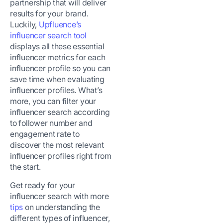
partnership that will deliver
results for your brand.
Luckily,
Upfluence’s
influencer search tool
displays all these essential
influencer metrics for each
influencer profile so you can
save time when evaluating
influencer profiles. What’s
more, you can filter your
influencer search according
to follower number and
engagement rate to
discover the most relevant
influencer profiles right from
the start.
Get ready for your
influencer search with more
tips
on understanding the
different types of influencer,