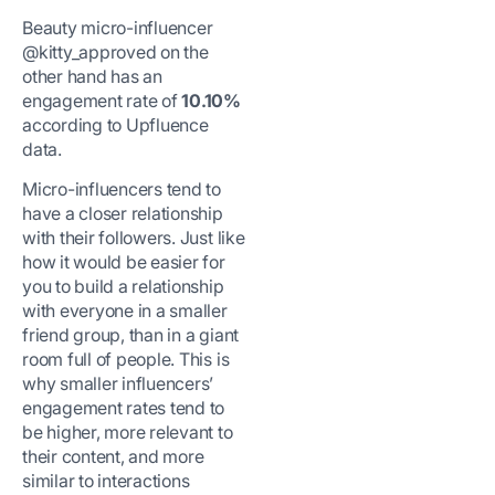
Beauty micro-influencer
@kitty_approved on the
other hand has an
engagement rate of
10.10%
according to Upfluence
data.
Micro-influencers tend to
have a closer relationship
with their followers. Just like
how it would be easier for
you to build a relationship
with everyone in a smaller
friend group, than in a giant
room full of people. This is
why smaller influencers’
engagement rates tend to
be higher, more relevant to
their content, and more
similar to interactions