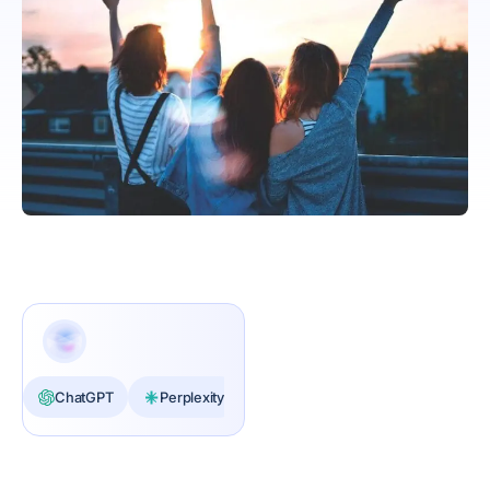
ChatGPT
Perplexity
Claude