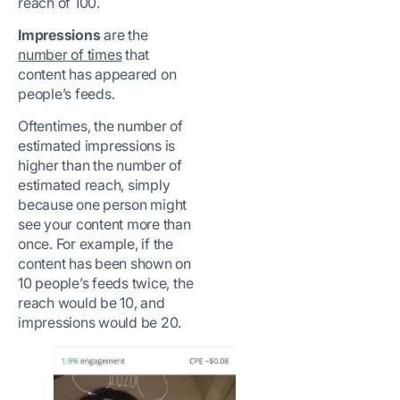
reach of 100.
Impressions
are the
number of times
that
content has appeared on
people’s feeds.
Oftentimes, the number of
estimated impressions is
higher than the number of
estimated reach, simply
because one person might
see your content more than
once. For example, if the
content has been shown on
10 people’s feeds twice, the
reach would be 10, and
impressions would be 20.