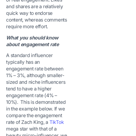
and shares are a relatively
quick way to endorse
content, whereas comments
require more effort.
What you should know
about engagement rate
A standard influencer
typically has an
engagement rate between
1% – 3%, although smaller-
sized and niche influencers
tend to have a higher
engagement rate (4% –
10%). This is demonstrated
in the example below. If we
compare the engagement
rate of Zach King, a
TikTok
mega star with that of a
beauty micro-influencer, we