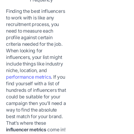
Finding the best influencers
to work with is like any
recruitment process, you
need to measure each
profile against certain
criteria needed for the job.
When looking for
influencers, your list might
include things like industry
niche, location, and
performance metrics
. If you
find yourself with a list of
hundreds of influencers that
could be suitable for your
campaign then you’ll need a
way to find the absolute
best match for your brand.
That’s where these
influencer metrics
come in!