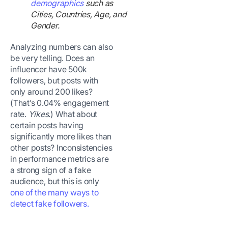
demographics
such as
Cities, Countries, Age, and
Gender.
Analyzing numbers can also
be very telling. Does an
influencer have 500k
followers, but posts with
only around 200 likes?
(That’s 0.04% engagement
rate.
Yikes
.) What about
certain posts having
significantly more likes than
other posts? Inconsistencies
in performance metrics are
a strong sign of a fake
audience, but this is only
one of the many ways to
detect fake followers.