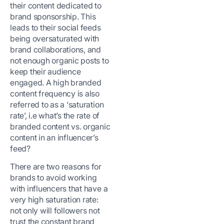
their content dedicated to
brand sponsorship. This
leads to their social feeds
being oversaturated with
brand collaborations, and
not enough organic posts to
keep their audience
engaged. A high branded
content frequency is also
referred to as a ‘saturation
rate’, i.e what’s the rate of
branded content vs. organic
content in an influencer’s
feed?
There are two reasons for
brands to avoid working
with influencers that have a
very high saturation rate:
not only will followers not
trust the constant brand