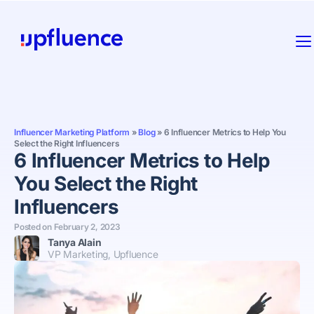
Influencer Marketing Platform
»
Blog
»
6 Influencer Metrics to Help You
Select the Right Influencers
6 Influencer Metrics to Help
You Select the Right
Influencers
Posted on
February 2, 2023
Tanya Alain
VP Marketing, Upfluence