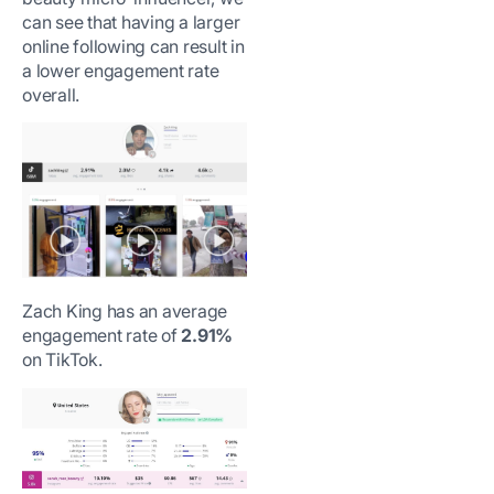
can see that having a larger
online following can result in
a lower engagement rate
overall.
Zach King has an average
engagement rate of
2.91%
on TikTok.