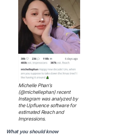
Michelle Phan’s
(@michellephan) recent
Instagram was analyzed by
the Upfluence software for
estimated Reach and
Impressions.
What you should know