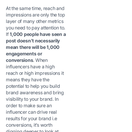
At the same time, reach and
impressions are only the top
layer of many other metrics
you need to pay attention to.
If
1,000 people have seen a
post doesn’t necessarily
mean there will be 1,000
engagements or
conversions
. When
influencers have a high
reach or high impressions it
means they have the
potential to help you build
brand awareness and bring
visibility to your brand. In
order to make sure an
influencer can drive real
results for your brand i.e
conversions, it’s worth
digging deeper to look at