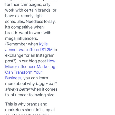
for their campaigns, only
work with certain brands, or
have extremely tight
schedules. Needless to say,
it’s competitive when
brands want to work with
mega influencers.
(Remember when
Kylie
Jenner was offered $1.2M
in
exchange for an Instagram
post?) In our blog post
How
Micro-Influencer Marketing
Can Transform Your
Business
, you can learn
more about why
bigger isn’t
always better
when it comes
to influencer following size.
This is why brands and
marketers shouldn’t stop at