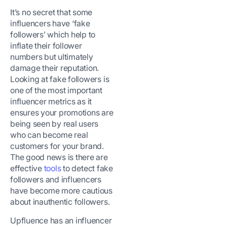
It’s no secret that some
influencers have ‘fake
followers’ which help to
inflate their follower
numbers but ultimately
damage their reputation.
Looking at fake followers is
one of the most important
influencer metrics as it
ensures your promotions are
being seen by real users
who can become real
customers for your brand.
The good news is there are
effective
tools
to detect fake
followers and influencers
have become more cautious
about inauthentic followers.
Upfluence has an influencer