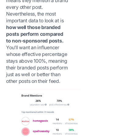
means they mention a brand
every other post.
Nevertheless, the most
important data to look at is
how well those branded
posts perform compared
to non-sponsored posts.
You’ll want an influencer
whose effective percentage
stays above 100%, meaning
their branded posts perform
just as well or better than
other posts on their feed.