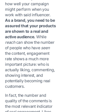
how well your campaign
might perform when you
work with said influencer.
As a brand, you need to be
assured that your products
are shown to a real and
active audience.
While
reach
can show the number
of people who have
seen
the content, engagement
rate shows a much more
important picture: who is
actually liking, commenting,
showing interest, and
potentially becoming real
customers.
In fact, the number and
quality of the comments is
the most relevant indicator
of real engagement. Likes