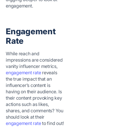
engagement.
Engagement
Rate
While reach and
impressions are considered
vanity influencer metrics,
engagement rate
reveals
the true impact that an
influencer’s content is
having on their audience. Is
their content provoking key
actions such as likes,
shares, and comments? You
should look at their
engagement rate
to find out!