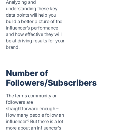
Analyzing and
understanding these key
data points will help you
build a better picture of the
influencer’s performance
and how effective they will
be at driving results for your
brand.
Number of
Followers/Subscribers
The terms community or
followers are
straightforward enough –
How many people follow an
influencer? But there is a lot
more about an influencer’s