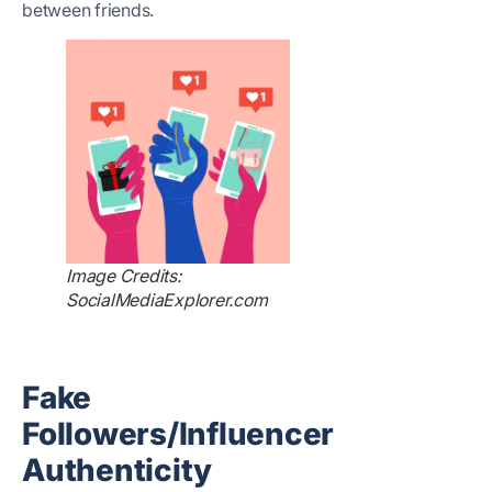
between friends.
Image Credits:
SocialMediaExplorer.com
Fake
Followers/Influencer
Authenticity