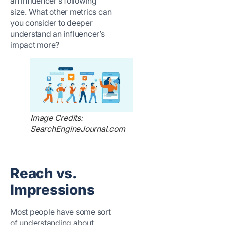
an influencer’s following
size. What other metrics can
you consider to deeper
understand an influencer’s
impact more?
Image Credits:
SearchEngineJournal.com
Reach vs.
Impressions
Most people have some sort
of understanding about