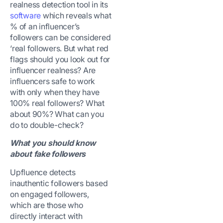
realness detection tool in its
software
which reveals what
% of an influencer’s
followers can be considered
‘real followers. But what red
flags should you look out for
influencer realness? Are
influencers safe to work
with only when they have
100% real followers? What
about 90%? What can you
do to double-check?
What you should know
about fake followers
Upfluence detects
inauthentic followers based
on engaged followers,
which are those who
directly interact with