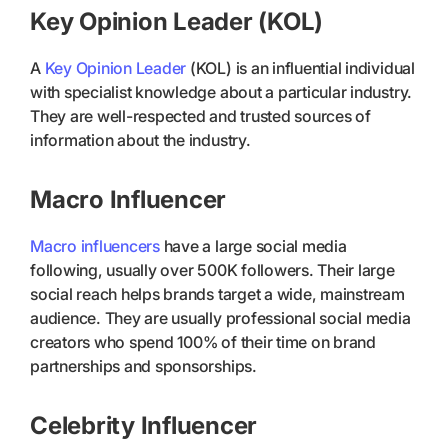
Key Opinion Leader (KOL)
A
Key Opinion Leader
(KOL) is an influential individual
with specialist knowledge about a particular industry.
They are well-respected and trusted sources of
information about the industry.
Macro Influencer
Macro influencers
have a large social media
following, usually over 500K followers. Their large
social reach helps brands target a wide, mainstream
audience. They are usually professional social media
creators who spend 100% of their time on brand
partnerships and sponsorships.
Celebrity Influencer