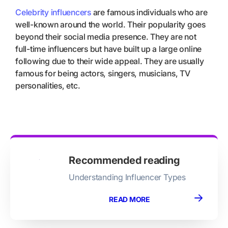
Celebrity influencers
are famous individuals who are
well-known around the world. Their popularity goes
beyond their social media presence. They are not
full-time influencers but have built up a large online
following due to their wide appeal. They are usually
famous for being actors, singers, musicians, TV
personalities, etc.
Recommended reading
Understanding Influencer Types
READ MORE