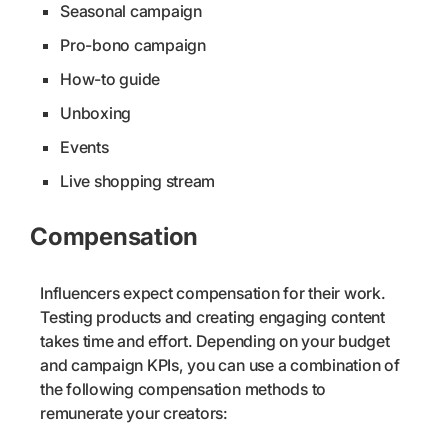
Seasonal campaign
Pro-bono campaign
How-to guide
Unboxing
Events
Live shopping stream
Compensation
Influencers expect compensation for their work.
Testing products and creating engaging content
takes time and effort. Depending on your budget
and campaign KPIs, you can use a combination of
the following compensation methods to
remunerate your creators: