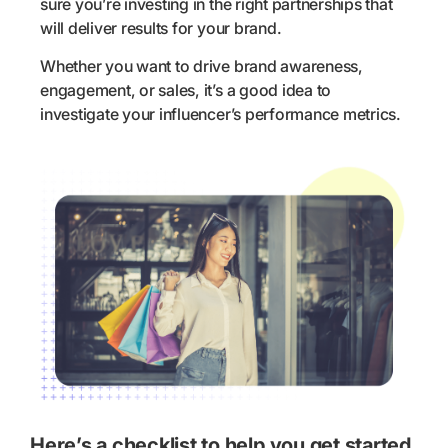
sure you’re investing in the right partnerships that
will deliver results for your brand.
Whether you want to drive brand awareness,
engagement, or sales, it’s a good idea to
investigate your influencer’s performance metrics.
Here’s a checklist to help you get started