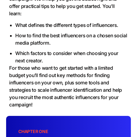
offer practical tips to help you get started. You’ll
learn:
What defines the different types of influencers.
How to find the best influencers on a chosen social
media platform.
Which factors to consider when choosing your
next creator.
For those who want to get started with a limited
budget you’ll find out key methods for finding
influencers on your own, plus some tools and
strategies to scale influencer identification and help
you recruit the most authentic influencers for your
campaign!
CHAPTER ONE