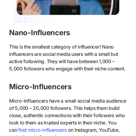
Nano-Influencers
This is the smallest category of influencer! Nano
influencers are social media users with a small but
active following. They will have between 1,000 –
5,000 followers who engage with their niche content.
Micro-Influencers
Micro-influencers have a small social media audience
of 5,000 – 20,000 followers. This helps them build
close, authentic connections with their followers who
look to them as trusted experts in their niche. You
can
find micro-influencers
on Instagram, YouTube,