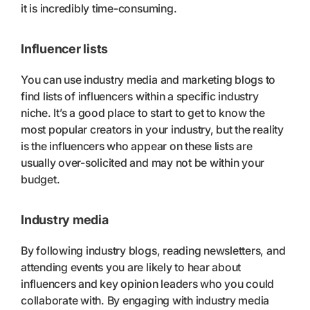
it is incredibly time-consuming.
Influencer lists
You can use industry media and marketing blogs to
find lists of influencers within a specific industry
niche. It’s a good place to start to get to know the
most popular creators in your industry, but the reality
is the influencers who appear on these lists are
usually over-solicited and may not be within your
budget.
Industry media
By following industry blogs, reading newsletters, and
attending events you are likely to hear about
influencers and key opinion leaders who you could
collaborate with. By engaging with industry media