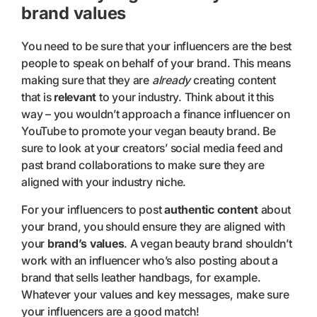
brand values
You need to be sure that your influencers are the best
people to speak on behalf of your brand. This means
making sure that they are
already
creating content
that is
relevant
to your industry. Think about it this
way – you wouldn’t approach a finance influencer on
YouTube to promote your vegan beauty brand. Be
sure to look at your creators’ social media feed and
past brand collaborations to make sure they are
aligned with your industry niche.
For your influencers to post
authentic content
about
your brand, you should ensure they are aligned with
your
brand’s values
. A vegan beauty brand shouldn’t
work with an influencer who’s also posting about a
brand that sells leather handbags, for example.
Whatever your values and key messages, make sure
your influencers are a good match!