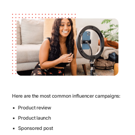
Here are the most common influencer campaigns:
Product review
Product launch
Sponsored post