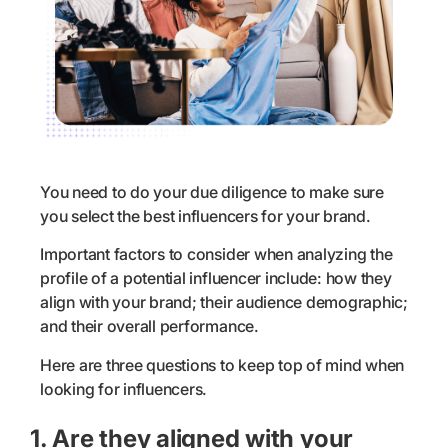
You need to do your due diligence to make sure
you select the best influencers for your brand.
Important factors to consider when analyzing the
profile of a potential influencer include: how they
align with your brand; their audience demographic;
and their overall performance.
Here are three questions to keep top of mind when
looking for influencers.
1. Are they aligned with your