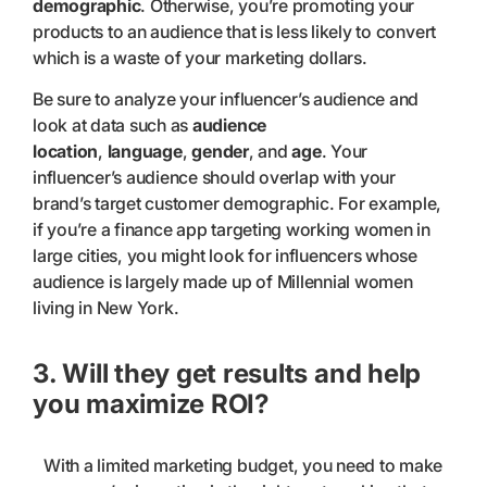
demographic
. Otherwise, you’re promoting your
products to an audience that is less likely to convert
which is a waste of your marketing dollars.
Be sure to analyze your influencer’s audience and
look at data such as
audience
location
,
language
,
gender
, and
age
. Your
influencer’s audience should overlap with your
brand’s target customer demographic. For example,
if you’re a finance app targeting working women in
large cities, you might look for influencers whose
audience is largely made up of Millennial women
living in New York.
3. Will they get results and help
you maximize ROI?
With a limited marketing budget, you need to make