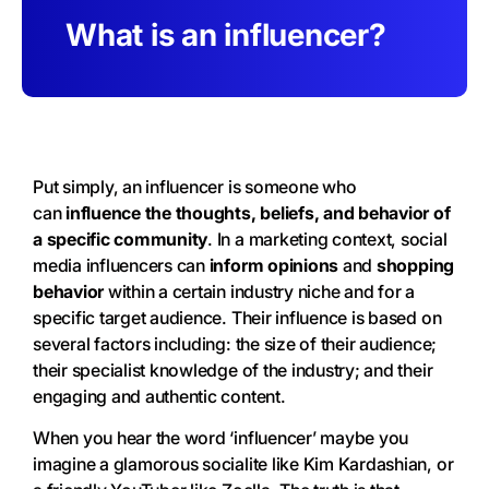
What is an influencer?
Put simply, an influencer is someone who
can
influence the thoughts, beliefs, and behavior of
a specific community
. In a marketing context, social
media influencers can
inform opinions
and
shopping
behavior
within a certain industry niche and for a
specific target audience. Their influence is based on
several factors including: the size of their audience;
their specialist knowledge of the industry; and their
engaging and authentic content.
When you hear the word ‘influencer’ maybe you
imagine a glamorous socialite like Kim Kardashian, or