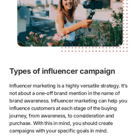
Types of influencer campaign
Influencer marketing is a highly versatile strategy. It’s
not about a one-off brand mention in the name of
brand awareness. Influencer marketing can help you
influence customers at each stage of the buying
journey, from awareness, to consideration and
purchase. With this in mind, you should create
campaigns with your specific goals in mind.