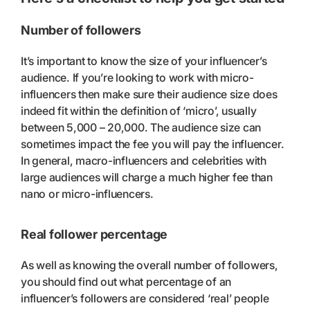
Number of followers
It’s important to know the size of your influencer’s
audience. If you’re looking to work with micro-
influencers then make sure their audience size does
indeed fit within the definition of ‘micro’, usually
between 5,000 – 20,000. The audience size can
sometimes impact the fee you will pay the influencer.
In general, macro-influencers and celebrities with
large audiences will charge a much higher fee than
nano or micro-influencers.
Real follower percentage
As well as knowing the overall number of followers,
you should find out what percentage of an
influencer’s followers are considered ‘real’ people