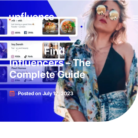
How to Find
Influencers – The
Complete Guide
Posted on
July 12, 2023