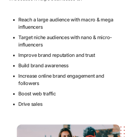
Reach a large audience with macro & mega
influencers
Target niche audiences with nano & micro-
influencers
Improve brand reputation and trust
Build brand awareness
Increase online brand engagement and
followers
Boost web traffic
Drive sales