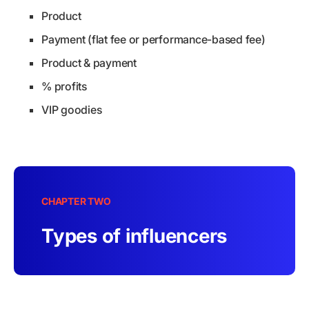
Product
Payment (flat fee or performance-based fee)
Product & payment
% profits
VIP goodies
CHAPTER TWO
Types of influencers