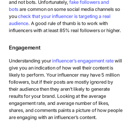
and not bots. Unfortunately,
fake followers and
bots
are common on some social media channels so
you
check that your influencer is targeting a real
audience
. A good rule of thumb is to work with
influencers with at least 85% real followers or higher.
Engagement
Understanding your
influencer’s engagement rate
will
give you an indication of how well their content is
likely to perform. Your influencer may have 5 million
followers, but if their posts are mostly ignored by
their audience then they aren’t likely to generate
results for your brand. Looking at the average
engagement rate, and average number of likes,
shares, and comments paints a picture of how people
are engaging with an influencer’s content.