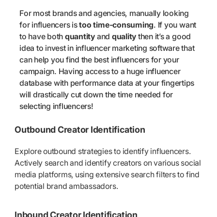
For most brands and agencies, manually looking
for influencers is
too time-consuming
. If you want
to have both
quantity
and
quality
then it’s a good
idea to invest in influencer marketing software that
can help you find the best influencers for your
campaign. Having access to a huge influencer
database with performance data at your fingertips
will drastically cut down the time needed for
selecting influencers!
Outbound Creator Identification
Explore outbound strategies to identify influencers.
Actively search and identify creators on various social
media platforms, using extensive search filters to find
potential brand ambassadors.
Inbound Creator Identification