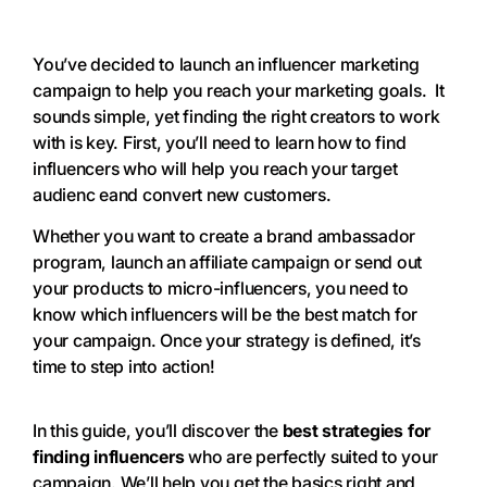
You’ve decided to launch an influencer marketing
campaign to help you reach your marketing goals. It
sounds simple, yet finding the right creators to work
with is key. First, you’ll need to learn how to find
influencers who will help you reach your target
audienc eand convert new customers.
Whether you want to create a brand ambassador
program, launch an affiliate campaign or send out
your products to micro-influencers, you need to
know which influencers will be the best match for
your campaign. Once your strategy is defined, it’s
time to step into action!
In this guide, you’ll discover the
best strategies for
finding influencers
who are perfectly suited to your
campaign. We’ll help you get the basics right and