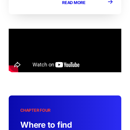
READ MORE
CHAPTER FOUR
Where to find