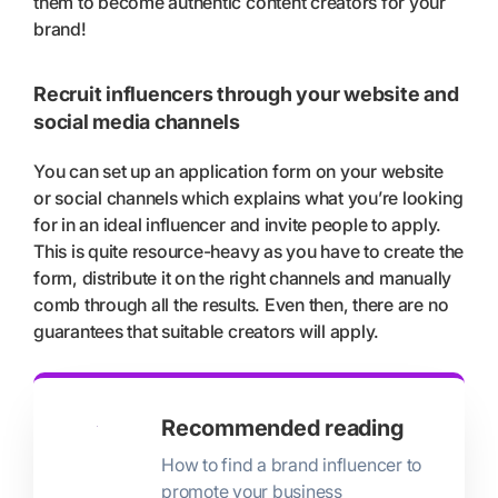
them to become authentic content creators for your
brand!
Recruit influencers through your website and
social media channels
You can set up an application form on your website
or social channels which explains what you’re looking
for in an ideal influencer and invite people to apply.
This is quite resource-heavy as you have to create the
form, distribute it on the right channels and manually
comb through all the results. Even then, there are no
guarantees that suitable creators will apply.
Recommended reading
How to find a brand influencer to
promote your business