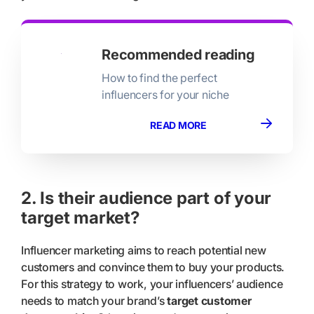
Recommended reading
How to find the perfect
influencers for your niche
READ MORE
2. Is their audience part of your
target market?
Influencer marketing aims to reach potential new
customers and convince them to buy your products.
For this strategy to work, your influencers’ audience
needs to match your brand’s
target customer