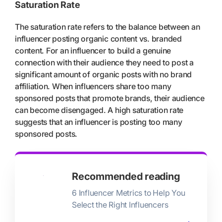
Saturation Rate
The saturation rate refers to the balance between an
influencer posting organic content vs. branded
content. For an influencer to build a genuine
connection with their audience they need to post a
significant amount of organic posts with no brand
affiliation. When influencers share too many
sponsored posts that promote brands, their audience
can become disengaged. A high saturation rate
suggests that an influencer is posting too many
sponsored posts.
Recommended reading
6 Influencer Metrics to Help You
Select the Right Influencers