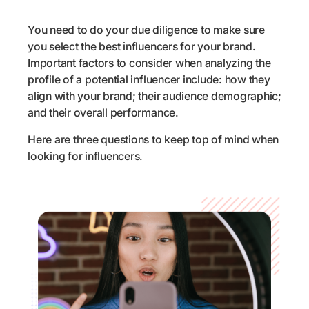
You need to do your due diligence to make sure
you select the best influencers for your brand.
Important factors to consider when analyzing the
profile of a potential influencer include: how they
align with your brand; their audience demographic;
and their overall performance.
Here are three questions to keep top of mind when
looking for influencers.