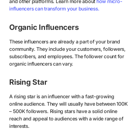
and other platforms. Learn more about
how micro-
influencers can transform your business.
Organic Influencers
These influencers are already a part of your brand
community. They include your customers, followers,
subscribers, and employees. The follower count for
organic influencers can vary.
Rising Star
A rising star is an influencer with a fast-growing
online audience. They will usually have between 100K
– 500K followers. Rising stars have a solid online
reach and appeal to audiences with a wide range of
interests.