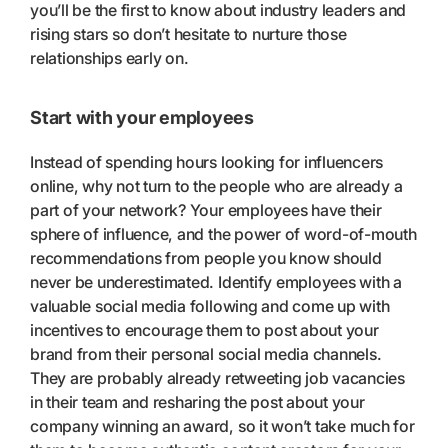
you’ll be the first to know about industry leaders and
rising stars so don’t hesitate to nurture those
relationships early on.
Start with your employees
Instead of spending hours looking for influencers
online, why not turn to the people who are already a
part of your network? Your employees have their
sphere of influence, and the power of word-of-mouth
recommendations from people you know should
never be underestimated. Identify employees with a
valuable social media following and come up with
incentives to encourage them to post about your
brand from their personal social media channels.
They are probably already retweeting job vacancies
in their team and resharing the post about your
company winning an award, so it won’t take much for