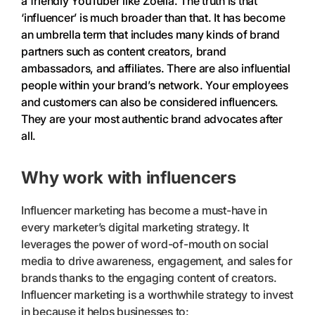
a friendly YouTuber like Zoella. The truth is that
‘influencer’ is much broader than that. It has become
an umbrella term that includes many kinds of brand
partners such as content creators, brand
ambassadors, and affiliates. There are also influential
people within your brand’s network. Your employees
and customers can also be considered influencers.
They are your most authentic brand advocates after
all.
Why work with influencers
Influencer marketing has become a must-have in
every marketer’s digital marketing strategy. It
leverages the power of word-of-mouth on social
media to drive awareness, engagement, and sales for
brands thanks to the engaging content of creators.
Influencer marketing is a worthwhile strategy to invest
in because it helps businesses to: