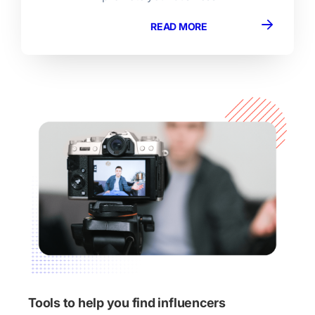
READ MORE
Tools to help you find influencers