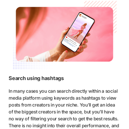
Search using hashtags
In many cases you can search directly within a social
media platform using keywords as hashtags to view
posts from creators in your niche. You’ll get an idea
of the biggest creators in the space, but you’ll have
no way of filtering your search to get the best results.
There is no insight into their overall performance, and