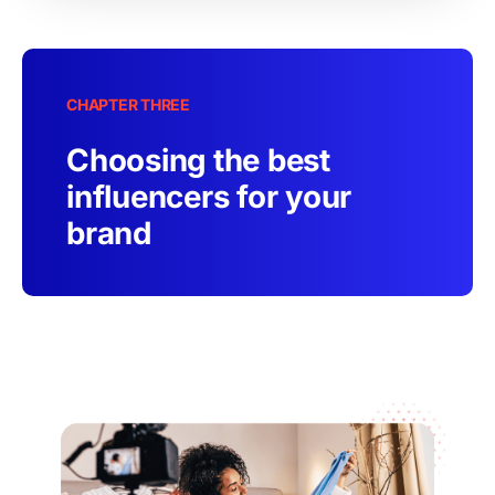
CHAPTER THREE
Choosing the best
influencers for your
brand