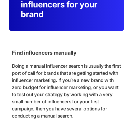
influencers for your
brand
Find influencers manually
Doing a manual influencer search is usually the first
port of call for brands that are getting started with
influencer marketing. If you’re a new brand with
zero budget for influencer marketing, or you want
to test out your strategy by working with a very
small number of influencers for your first
campaign, then you have several options for
conducting a manual search.