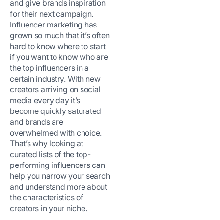
and give brands inspiration
for their next campaign.
Influencer marketing has
grown so much that it’s often
hard to know where to start
if you want to know who are
the top influencers in a
certain industry. With new
creators arriving on social
media every day it’s
become quickly saturated
and brands are
overwhelmed with choice.
That’s why looking at
curated lists of the top-
performing influencers can
help you narrow your search
and understand more about
the characteristics of
creators in your niche.