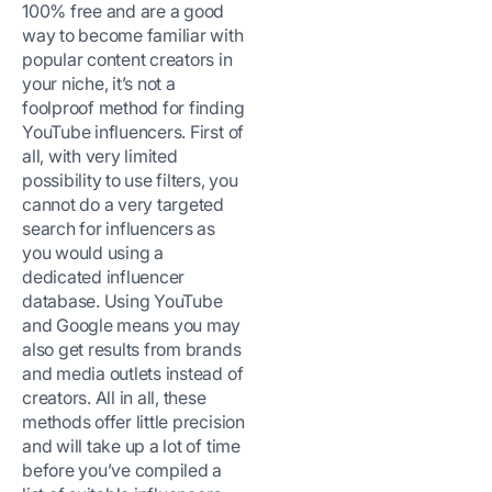
100% free and are a good
way to become familiar with
popular content creators in
your niche, it’s not a
foolproof method for finding
YouTube influencers. First of
all, with very limited
possibility to use filters, you
cannot do a very targeted
search for influencers as
you would using a
dedicated influencer
database. Using YouTube
and Google means you may
also get results from brands
and media outlets instead of
creators. All in all, these
methods offer little precision
and will take up a lot of time
before you’ve compiled a