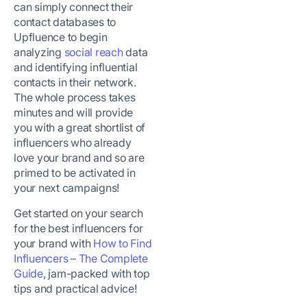
can simply connect their
contact databases to
Upfluence to begin
analyzing
social reach
data
and identifying influential
contacts in their network.
The whole process takes
minutes and will provide
you with a great shortlist of
influencers who already
love your brand and so are
primed to be activated in
your next campaigns!
Get started on your search
for the best influencers for
your brand with
How to Find
Influencers – The Complete
Guide
, jam-packed with top
tips and practical advice!