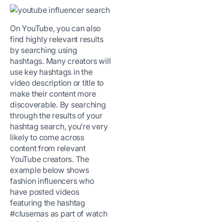
On YouTube, you can also
find highly relevant results
by searching using
hashtags. Many creators will
use key hashtags in the
video description or title to
make their content more
discoverable. By searching
through the results of your
hashtag search, you’re very
likely to come across
content from relevant
YouTube creators. The
example below shows
fashion influencers who
have posted videos
featuring the hashtag
#clusemas as part of watch