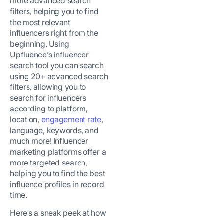
more advanced search
filters, helping you to find
the most relevant
influencers right from the
beginning. Using
Upfluence’s influencer
search tool you can search
using 20+ advanced search
filters, allowing you to
search for influencers
according to platform,
location,
engagement rate
,
language, keywords, and
much more! Influencer
marketing platforms offer a
more targeted search,
helping you to find the best
influence profiles in record
time.
Here’s a sneak peek at how