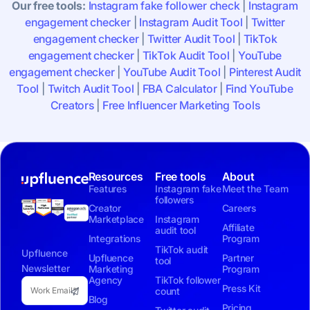
Our free tools:
Instagram fake follower check
|
Instagram
engagement checker
|
Instagram Audit Tool
|
Twitter
engagement checker
|
Twitter Audit Tool
|
TikTok
engagement checker
|
TikTok Audit Tool
|
YouTube
engagement checker
|
YouTube Audit Tool
|
Pinterest Audit
Tool
|
Twitch Audit Tool
|
FBA Calculator
|
Find YouTube
Creators
|
Free Influencer Marketing Tools
Resources
Free tools
About
Features
Instagram fake
Meet the Team
followers
Creator
Careers
Marketplace
Instagram
Affiliate
audit tool
Integrations
Program
TikTok audit
Upfluence
Upfluence
Partner
tool
Newsletter
Marketing
Program
Agency
TikTok follower
Press Kit
count
Blog
Pricing