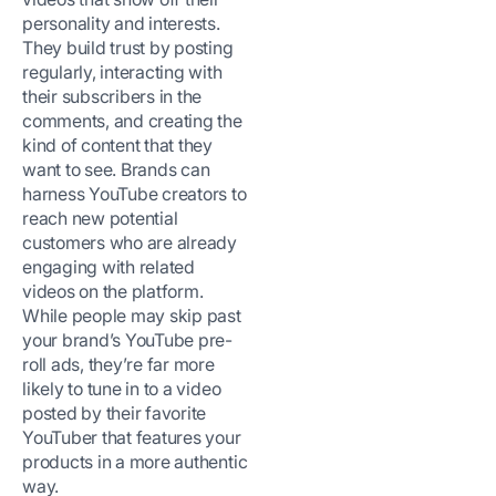
personality and interests.
They build trust by posting
regularly, interacting with
their subscribers in the
comments, and creating the
kind of content that they
want to see. Brands can
harness YouTube creators to
reach new potential
customers who are already
engaging with related
videos on the platform.
While people may skip past
your brand’s YouTube pre-
roll ads, they’re far more
likely to tune in to a video
posted by their favorite
YouTuber that features your
products in a more authentic
way.