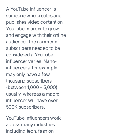
A YouTube influencer is
someone who creates and
publishes video content on
YouTube in order to grow
and engage with their online
audience. The number of
subscribers needed to be
considered a YouTube
influencer varies. Nano-
influencers, for example,
may only have a few
thousand subscribers
(between 1,000 – 5,000)
usually, whereas a macro-
influencer will have over
500K subscribers.
YouTube influencers work
across many industries
including tech, fashion,