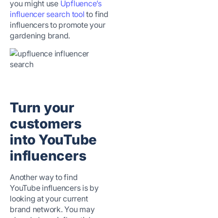
you might use
Upfluence’s
influencer search tool
to find
influencers to promote your
gardening brand.
Turn your
customers
into YouTube
influencers
Another way to find
YouTube influencers is by
looking at your current
brand network. You may