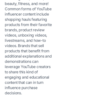
beauty, fitness, and more!
Common forms of YouTube
influencer content include
shopping hauls featuring
products from their favorite
brands, product review
videos, unboxing videos,
livestreams, and how-to
videos. Brands that sell
products that benefit from
additional explanations and
demonstrations can
leverage YouTube creators
to share this kind of
engaging and educational
content that can in turn
influence purchase
decisions.