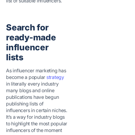
list of suitable influencers.
Search for
ready-made
influencer
lists
As influencer marketing has
become a popular
strategy
in literally every industry
many blogs and online
publications have begun
publishing lists of
influencers in certain niches.
It’s a way for industry blogs
to highlight the most popular
influencers of the moment