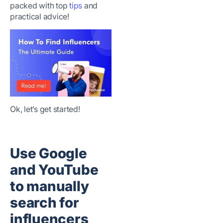
packed with top
tips
and
practical advice!
Ok, let’s get started!
Use Google
and YouTube
to manually
search for
influencers