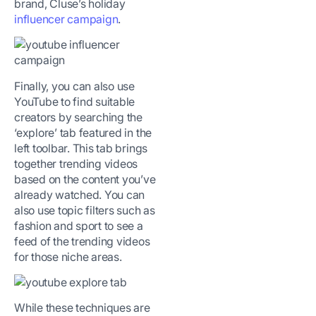
brand, Cluse’s holiday
influencer campaign
.
Finally, you can also use
YouTube to find suitable
creators by searching the
‘explore’ tab featured in the
left toolbar. This tab brings
together trending videos
based on the content you’ve
already watched. You can
also use topic filters such as
fashion and sport to see a
feed of the trending videos
for those niche areas.
While these techniques are