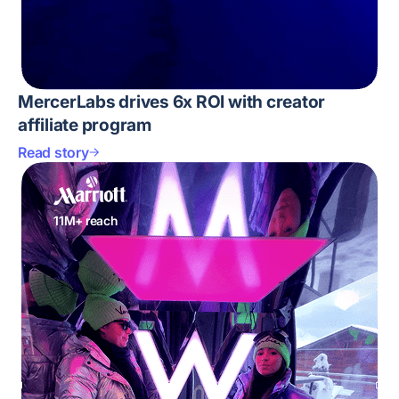
MercerLabs drives 6x ROI with creator
affiliate program
Read story
11M+ reach