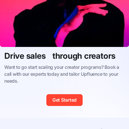
Drive sales through creators
Want to go start scaling your creator programs? Book a
call with our experts today and tailor Upfluence to your
needs.
Get Started