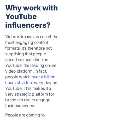
Why work with
YouTube
influencers?
Video is known as one of the
most engaging content
formats. It’s therefore not
surprising that people
spend so much time on
YouTube, the leading online
video platform. In fact,
people watch
over a billion
hours of video
every day on
YouTube. This makes it a
very strategic platform for
brands to use to engage
their audiences.
People are coming to