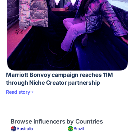
Marriott Bonvoy campaign reaches 11M
through Niche Creator partnership
Read story
Browse influencers by Countries
Australia
Brazil