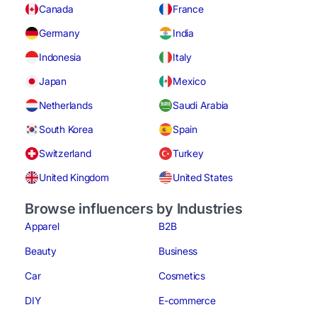
Canada
France
Germany
India
Indonesia
Italy
Japan
Mexico
Netherlands
Saudi Arabia
South Korea
Spain
Switzerland
Turkey
United Kingdom
United States
Browse influencers by Industries
Apparel
B2B
Beauty
Business
Car
Cosmetics
DIY
E-commerce