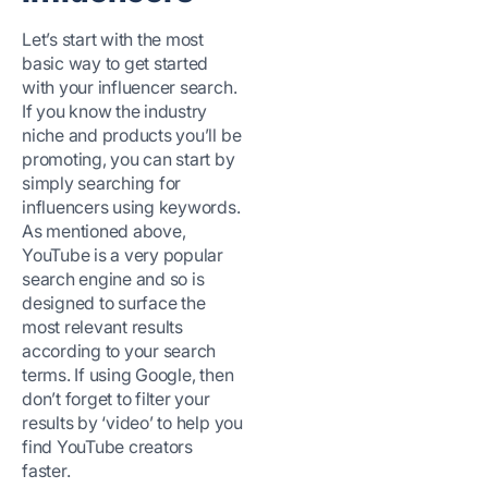
Let’s start with the most
basic way to get started
with your influencer search.
If you know the industry
niche and products you’ll be
promoting, you can start by
simply searching for
influencers using keywords.
As mentioned above,
YouTube is a very popular
search engine and so is
designed to surface the
most relevant results
according to your search
terms. If using Google, then
don’t forget to filter your
results by ‘video’ to help you
find YouTube creators
faster.