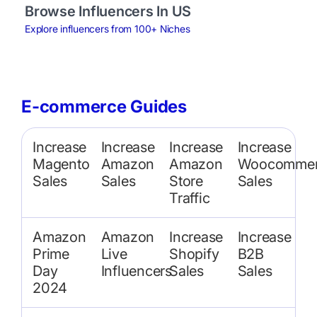
Browse Influencers In US
Explore influencers from 100+ Niches
E-commerce Guides
Increase
Increase
Increase
Increase
Magento
Amazon
Amazon
Woocommer
Sales
Sales
Store
Sales
Traffic
Amazon
Amazon
Increase
Increase
Prime
Live
Shopify
B2B
Day
Influencers
Sales
Sales
2024