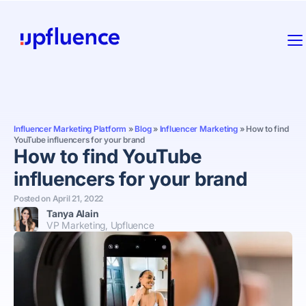
Influencer Marketing Platform
»
Blog
»
Influencer Marketing
»
How to find
YouTube influencers for your brand
How to find YouTube
influencers for your brand
Posted on
April 21, 2022
Tanya Alain
VP Marketing, Upfluence