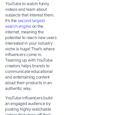
YouTube to watch funny
videos and learn about
subjects that interest them.
It’s the
second largest
search engine
on the
internet, meaning the
potential to reach new users
interested in your industry
niche is huge! That’s where
influencers come in.
Teaming up with YouTube
creators helps brands to
communicate educational
and entertaining content
about their products in an
authentic way.
YouTube influencers build
an engaged audience by
posting highly watchable
videos that show off their