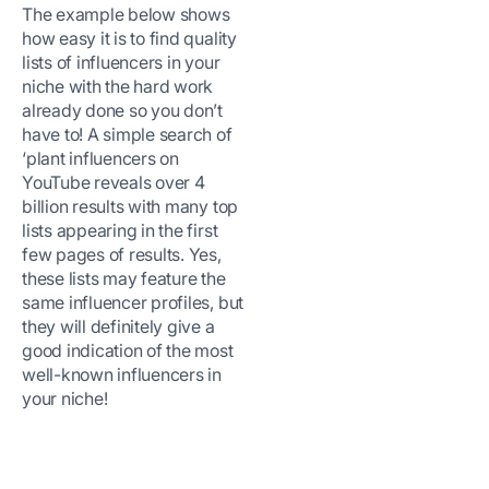
The example below shows
how easy it is to find quality
lists of influencers in your
niche with the hard work
already done so you don’t
have to! A simple search of
‘plant influencers on
YouTube reveals over 4
billion results with many top
lists appearing in the first
few pages of results. Yes,
these lists may feature the
same influencer profiles, but
they will definitely give a
good indication of the most
well-known influencers in
your niche!