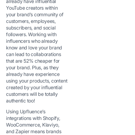
already have influential
YouTube creators within
your brand’s community of
customers, employees,
subscribers, and social
followers. Working with
influencers who already
know and love your brand
can lead to collaborations
that are 52% cheaper for
your brand. Plus, as they
already have experience
using your products, content
created by your influential
customers will be totally
authentic too!
Using Upfluence’s
integrations with Shopify,
WooCommerce, Klaviyo,
and Zapier means brands