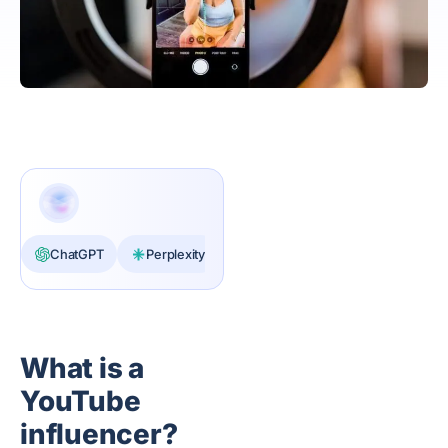
ChatGPT
Perplexity
Claude
What is a
YouTube
influencer?