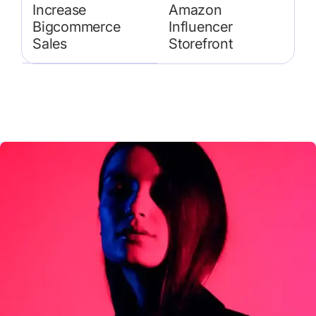
Increase
Amazon
Bigcommerce
Influencer
Sales
Storefront