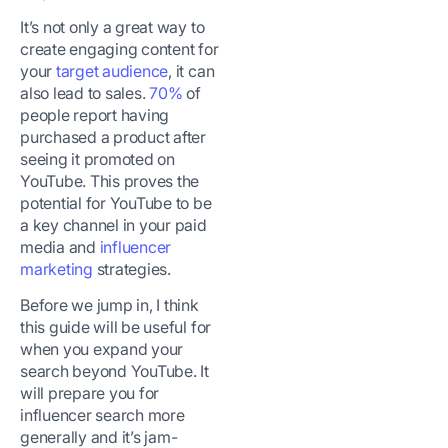
It’s not only a great way to
create engaging content for
your
target audience
, it can
also lead to sales.
70%
of
people report having
purchased a product after
seeing it promoted on
YouTube. This proves the
potential for YouTube to be
a key channel in your paid
media and
influencer
marketing
strategies.
Before we jump in, I think
this guide will be useful for
when you expand your
search beyond YouTube. It
will prepare you for
influencer search more
generally and it’s jam-