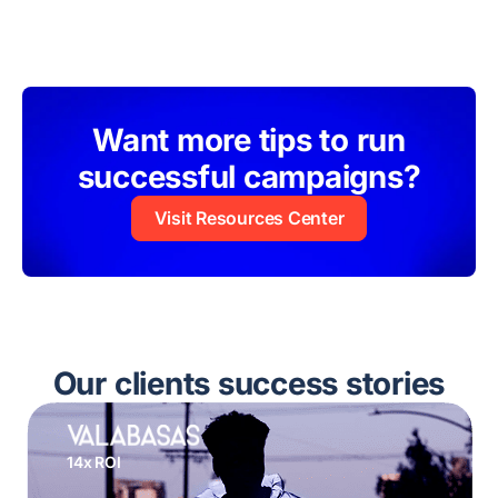
Want more tips to run
successful campaigns?
Visit Resources Center
Our clients success stories
14x ROI