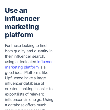
Use an
influencer
marketing
platform
For those looking to find
both quality and quantity in
their influencer search,
using a dedicated
influencer
marketing platform
is a
good idea. Platforms like
Upfluence have a large
influencer database of
creators making it easier to
export lists of relevant
influencers in one go. Using
a database offers much