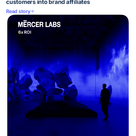
customers into brand affiliates
Read story
6x ROI