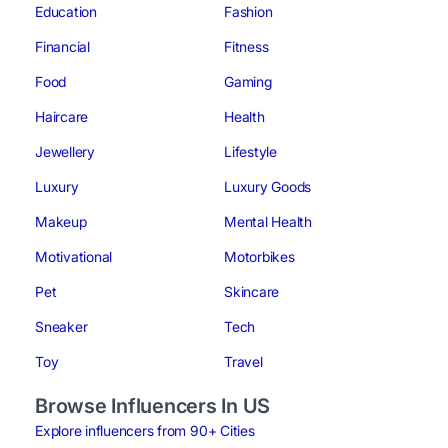
Education
Fashion
Financial
Fitness
Food
Gaming
Haircare
Health
Jewellery
Lifestyle
Luxury
Luxury Goods
Makeup
Mental Health
Motivational
Motorbikes
Pet
Skincare
Sneaker
Tech
Toy
Travel
Browse Influencers In US
Explore influencers from 90+ Cities