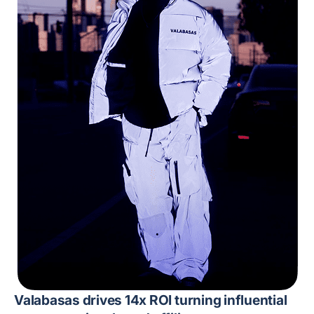
Valabasas drives 14x ROI turning influential