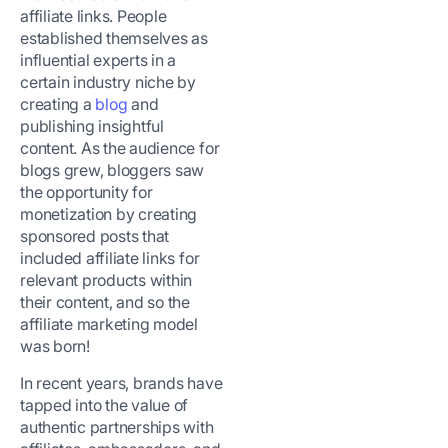
affiliate links. People
established themselves as
influential experts in a
certain industry niche by
creating a
blog
and
publishing insightful
content. As the audience for
blogs grew, bloggers saw
the opportunity for
monetization by creating
sponsored posts that
included affiliate links for
relevant products within
their content, and so the
affiliate marketing model
was born!
In recent years, brands have
tapped into the value of
authentic partnerships with