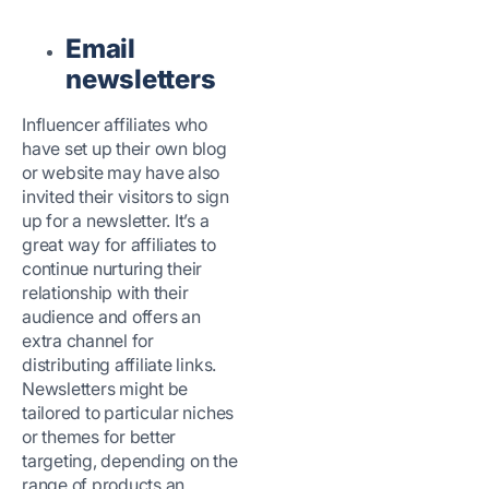
Email
newsletters
Influencer affiliates who
have set up their own blog
or website may have also
invited their visitors to sign
up for a newsletter. It’s a
great way for affiliates to
continue nurturing their
relationship with their
audience and offers an
extra channel for
distributing affiliate links.
Newsletters might be
tailored to particular niches
or themes for better
targeting, depending on the
range of products an