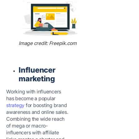
Image credit: Freepik.com
Influencer
marketing
Working with influencers
has become a popular
strategy
for boosting brand
awareness and online sales.
Combining the wide reach
of mega or macro-
influencers with affiliate