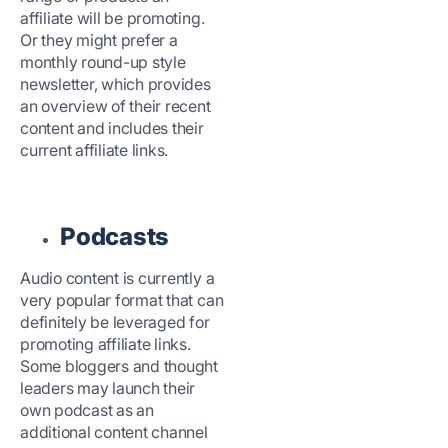
affiliate will be promoting.
Or they might prefer a
monthly round-up style
newsletter, which provides
an overview of their recent
content and includes their
current affiliate links.
Podcasts
Audio content is currently a
very popular format that can
definitely be leveraged for
promoting affiliate links.
Some bloggers and thought
leaders may launch their
own podcast as an
additional content channel