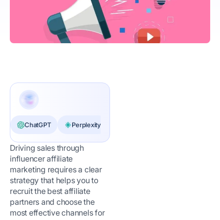
ChatGPT
Perplexity
Claude
Driving sales through
influencer affiliate
marketing requires a clear
strategy that helps you to
recruit the best affiliate
partners and choose the
most effective channels for