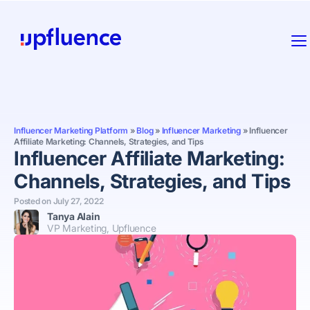
Influencer Marketing Platform
»
Blog
»
Influencer Marketing
»
Influencer
Affiliate Marketing: Channels, Strategies, and Tips
Influencer Affiliate Marketing:
Channels, Strategies, and Tips
Posted on
July 27, 2022
Tanya Alain
VP Marketing, Upfluence