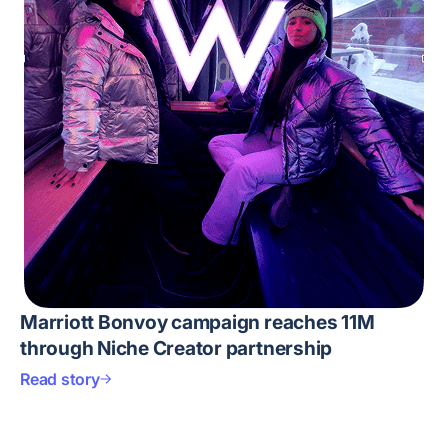
Marriott Bonvoy campaign reaches 11M
through Niche Creator partnership
Read story