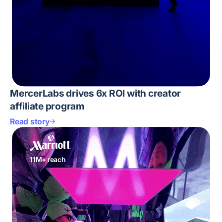
MercerLabs drives 6x ROI with creator
affiliate program
Read story
11M+ reach