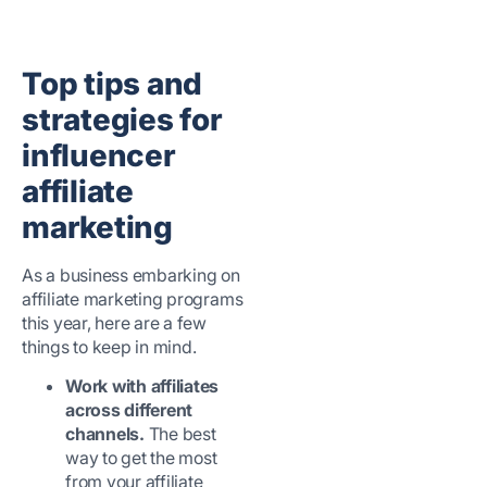
Top tips and
strategies for
influencer
affiliate
marketing
As a business embarking on
affiliate marketing programs
this year, here are a few
things to keep in mind.
Work with affiliates
across different
channels.
The best
way to get the most
from your affiliate