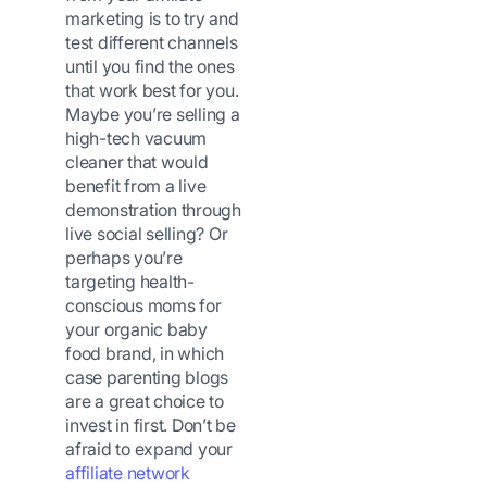
marketing is to try and
test different channels
until you find the ones
that work best for you.
Maybe you’re selling a
high-tech vacuum
cleaner that would
benefit from a live
demonstration through
live social selling? Or
perhaps you’re
targeting health-
conscious moms for
your organic baby
food brand, in which
case parenting blogs
are a great choice to
invest in first. Don’t be
afraid to expand your
affiliate network