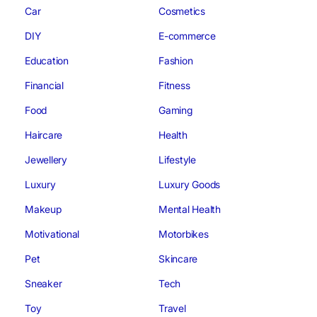
Car
Cosmetics
DIY
E-commerce
Education
Fashion
Financial
Fitness
Food
Gaming
Haircare
Health
Jewellery
Lifestyle
Luxury
Luxury Goods
Makeup
Mental Health
Motivational
Motorbikes
Pet
Skincare
Sneaker
Tech
Toy
Travel