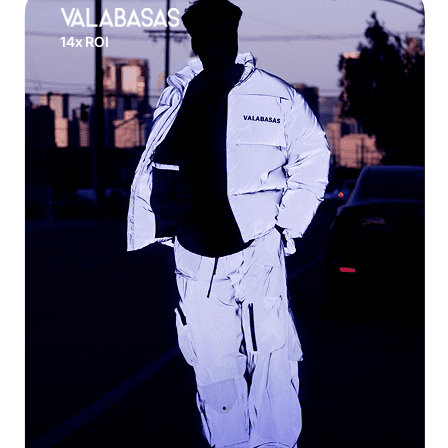
14x ROI