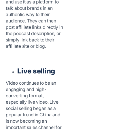
and use it as a platform to
talk about brands in an
authentic way to their
audience. They can then
post affiliate links directly in
the podcast description, or
simply link back to their
affiliate site or blog.
Live selling
Video continues to be an
engaging and high-
converting format,
especially live video. Live
social selling began as a
popular trend in China and
is now becoming an
important sales channel for