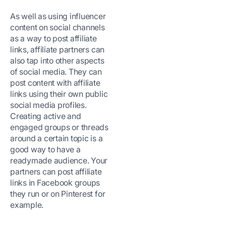
As well as using influencer
content on social channels
as a way to post affiliate
links, affiliate partners can
also tap into other aspects
of social media. They can
post content with affiliate
links using their own public
social media profiles.
Creating active and
engaged groups or threads
around a certain topic is a
good way to have a
readymade audience. Your
partners can post affiliate
links in Facebook groups
they run or on Pinterest for
example.