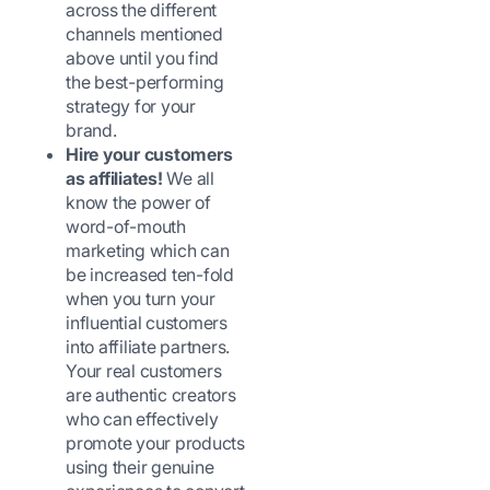
across the different
channels mentioned
above until you find
the best-performing
strategy for your
brand.
Hire your customers
as affiliates!
We all
know the power of
word-of-mouth
marketing which can
be increased ten-fold
when you turn your
influential customers
into affiliate partners.
Your real customers
are authentic creators
who can effectively
promote your products
using their genuine