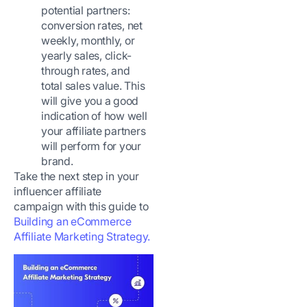
potential partners:
conversion rates, net
weekly, monthly, or
yearly sales, click-
through rates, and
total sales value. This
will give you a good
indication of how well
your affiliate partners
will perform for your
brand.
Take the next step in your
influencer affiliate
campaign with this guide to
Building an eCommerce
Affiliate Marketing Strategy.