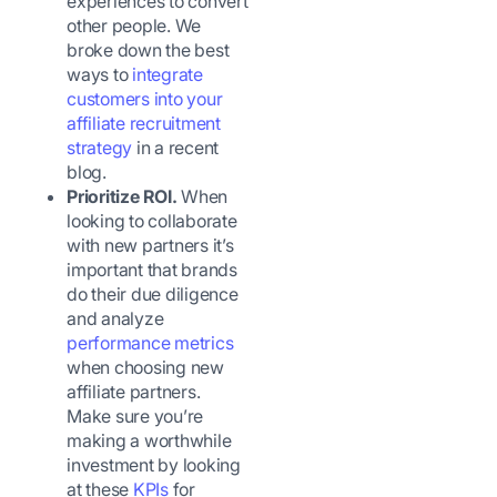
experiences to convert
other people. We
broke down the best
ways to
integrate
customers into your
affiliate recruitment
strategy
in a recent
blog.
Prioritize ROI.
When
looking to collaborate
with new partners it’s
important that brands
do their due diligence
and analyze
performance metrics
when choosing new
affiliate partners.
Make sure you’re
making a worthwhile
investment by looking
at these
KPIs
for