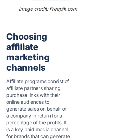
Image credit: Freepik.com
Choosing
affiliate
marketing
channels
Affiliate programs consist of
affiliate partners sharing
purchase links with their
online audiences to
generate sales on behalf of
a company in return for a
percentage of the profits. It
is a key paid media channel
for brands that can generate