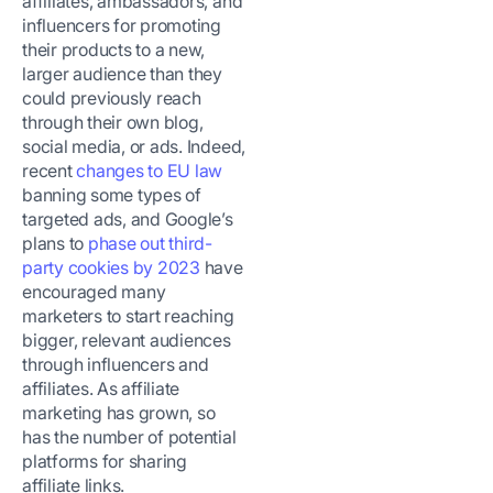
affiliates, ambassadors, and
influencers for promoting
their products to a new,
larger audience than they
could previously reach
through their own blog,
social media, or ads. Indeed,
recent
changes to EU law
banning some types of
targeted ads, and Google’s
plans to
phase out third-
party cookies by 2023
have
encouraged many
marketers to start reaching
bigger, relevant audiences
through influencers and
affiliates. As affiliate
marketing has grown, so
has the number of potential
platforms for sharing
affiliate links.