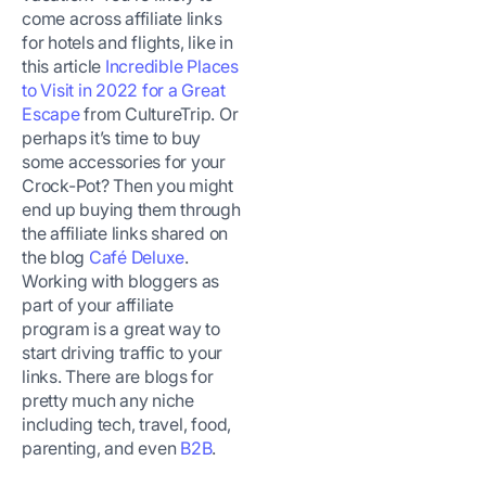
come across affiliate links
for hotels and flights, like in
this article
Incredible Places
to Visit in 2022 for a Great
Escape
from CultureTrip. Or
perhaps it’s time to buy
some accessories for your
Crock-Pot? Then you might
end up buying them through
the affiliate links shared on
the blog
Café Deluxe
.
Working with bloggers as
part of your affiliate
program is a great way to
start driving traffic to your
links. There are blogs for
pretty much any niche
including tech, travel, food,
parenting, and even
B2B
.