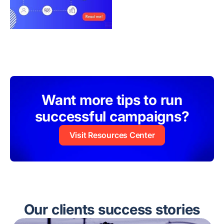
Want more tips to run
successful campaigns?
Visit Resources Center
Our clients success stories