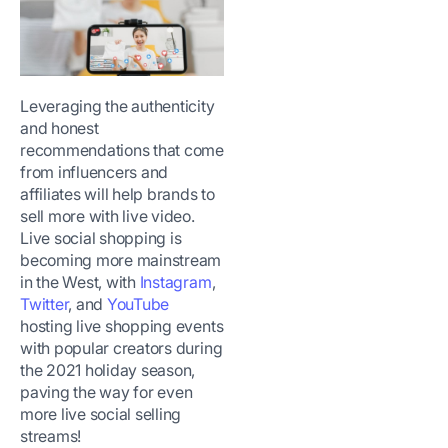
Leveraging the authenticity
and honest
recommendations that come
from influencers and
affiliates will help brands to
sell more with live video.
Live social shopping is
becoming more mainstream
in the West, with
Instagram
,
Twitter
, and
YouTube
hosting live shopping events
with popular creators during
the 2021 holiday season,
paving the way for even
more live social selling
streams!