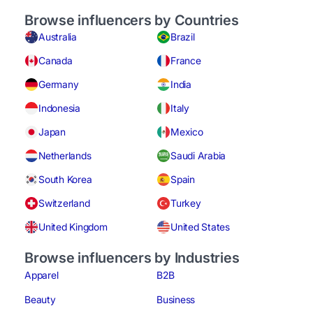
Browse influencers by Countries
Australia
Brazil
Canada
France
Germany
India
Indonesia
Italy
Japan
Mexico
Netherlands
Saudi Arabia
South Korea
Spain
Switzerland
Turkey
United Kingdom
United States
Browse influencers by Industries
Apparel
B2B
Beauty
Business