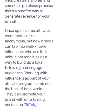
links creates a shorter and
smoother purchase process
that’s a surefire way to
generate revenue for your
brand!
Once upon a time affiliates
were more or less
anonymous, but now brands
can tap into well-known
influencers who use their
unique personalities as a
way to build up a loyal
following and engage
audiences. Working with
influencers as part of your
affiliate program combines
the best of both worlds.
They can promote your
brand with entertaining
content on
TikTok
,