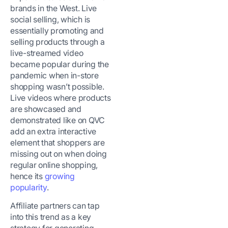
brands in the West. Live
social selling, which is
essentially promoting and
selling products through a
live-streamed video
became popular during the
pandemic when in-store
shopping wasn’t possible.
Live videos where products
are showcased and
demonstrated like on QVC
add an extra interactive
element that shoppers are
missing out on when doing
regular online shopping,
hence its
growing
popularity
.
Affiliate partners can tap
into this trend as a key