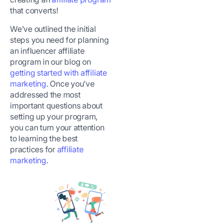
that converts!
We’ve outlined the initial
steps you need for planning
an influencer affiliate
program in our blog on
getting started with affiliate
marketing
. Once you’ve
addressed the most
important questions about
setting up your program,
you can turn your attention
to learning the best
practices for
affiliate
marketing
.