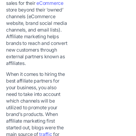
sales for their
eCommerce
store beyond their ‘owned’
channels (eCommerce
website, brand social media
channels, and email lists).
Affiliate marketing helps
brands to reach and convert
new customers through
external partners known as
affiliates.
When it comes to hiring the
best affiliate partners for
your business, you also
need to take into account
which channels will be
utilized to promote your
brand’s products. When
affiliate marketing first
started out, blogs were the
main source of
traffic
for