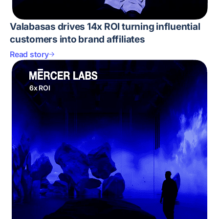
Valabasas drives 14x ROI turning influential
customers into brand affiliates
Read story
6x ROI