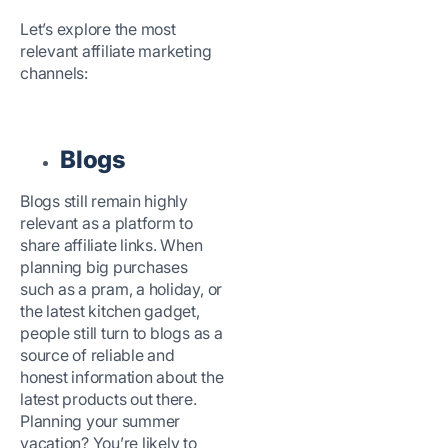
Let’s explore the most
relevant affiliate marketing
channels:
Blogs
Blogs still remain highly
relevant as a platform to
share affiliate links. When
planning big purchases
such as a pram, a holiday, or
the latest kitchen gadget,
people still turn to blogs as a
source of reliable and
honest information about the
latest products out there.
Planning your summer
vacation? You’re likely to