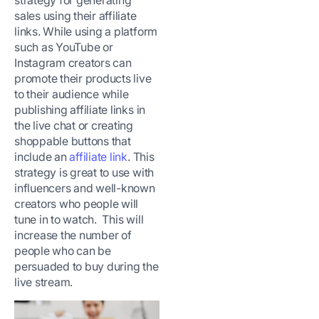
strategy for generating
sales using their affiliate
links. While using a platform
such as YouTube or
Instagram creators can
promote their products live
to their audience while
publishing affiliate links in
the live chat or creating
shoppable buttons that
include an
affiliate link
. This
strategy is great to use with
influencers and well-known
creators who people will
tune in to watch. This will
increase the number of
people who can be
persuaded to buy during the
live stream.