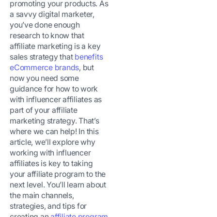
promoting your products. As
a savvy digital marketer,
you’ve done enough
research to know that
affiliate marketing is a key
sales strategy that
benefits
eCommerce brands
, but
now you need some
guidance for how to work
with influencer affiliates as
part of your affiliate
marketing strategy. That’s
where we can help! In this
article, we’ll explore why
working with influencer
affiliates is key to taking
your affiliate program to the
next level. You’ll learn about
the main channels,
strategies, and tips for
creating an
affiliate program