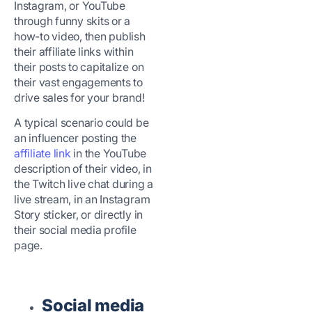
Instagram, or YouTube
through funny skits or a
how-to video, then publish
their affiliate links within
their posts to capitalize on
their vast engagements to
drive sales for your brand!
A typical scenario could be
an influencer posting the
affiliate link
in the YouTube
description of their video, in
the Twitch live chat during a
live stream, in an Instagram
Story sticker, or directly in
their social media profile
page.
Social media