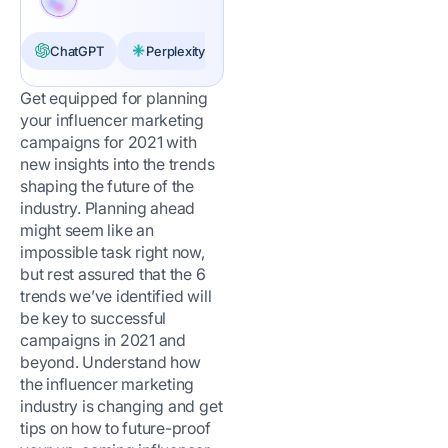
ChatGPT
Perplexity
Claude
Get equipped for planning
your influencer marketing
campaigns for 2021 with
new insights into the trends
shaping the future of the
industry. Planning ahead
might seem like an
impossible task right now,
but rest assured that the 6
trends we’ve identified will
be key to successful
campaigns in 2021 and
beyond. Understand how
the influencer marketing
industry is changing and get
tips on how to future-proof