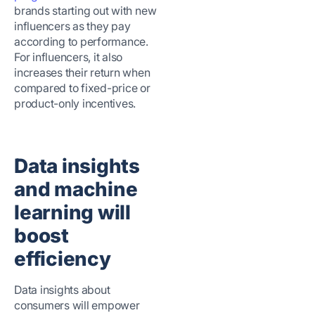
brands starting out with new
influencers as they pay
according to performance.
For influencers, it also
increases their return when
compared to fixed-price or
product-only incentives.
Data insights
and machine
learning will
boost
efficiency
Data insights about
consumers will empower