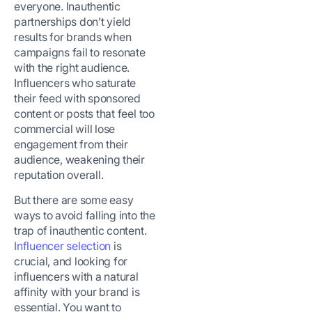
everyone. Inauthentic
partnerships don’t yield
results for brands when
campaigns fail to resonate
with the right audience.
Influencers who saturate
their feed with sponsored
content or posts that feel too
commercial will lose
engagement from their
audience, weakening their
reputation overall.
But there are some easy
ways to avoid falling into the
trap of inauthentic content.
Influencer selection
is
crucial, and looking for
influencers with a natural
affinity with your brand is
essential. You want to