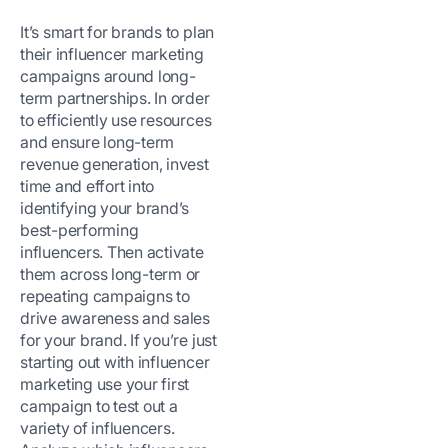
It’s smart for brands to plan
their influencer marketing
campaigns around long-
term partnerships. In order
to efficiently use resources
and ensure long-term
revenue generation, invest
time and effort into
identifying your brand’s
best-performing
influencers. Then activate
them across long-term or
repeating campaigns to
drive awareness and sales
for your brand. If you’re just
starting out with influencer
marketing use your first
campaign to test out a
variety of influencers.