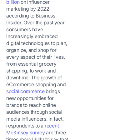
billion
on influencer
marketing by 2022
according to Business
Insider. Over the past year,
consumers have
increasingly embraced
digital technologies to plan,
organize, and shop for
every aspect of their lives,
from essential grocery
shopping, to work and
downtime. The growth of
eCommerce shopping and
social commerce
brings
new opportunities for
brands to reach online
audiences through social
media influencers. In fact,
respondents to a
recent
McKinsey survey
are three
times more likely to say that