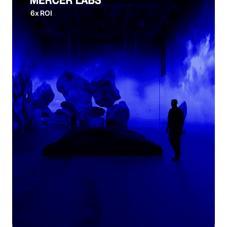
6x ROI