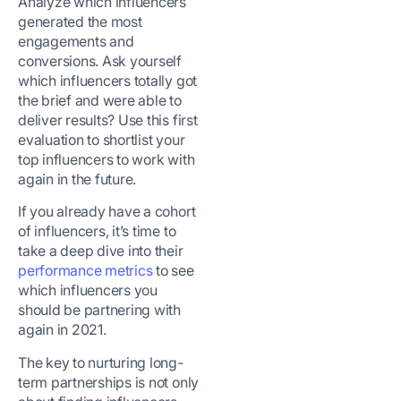
Analyze which influencers
generated the most
engagements and
conversions. Ask yourself
which influencers totally got
the brief and were able to
deliver results? Use this first
evaluation to shortlist your
top influencers to work with
again in the future.
If you already have a cohort
of influencers, it’s time to
take a deep dive into their
performance metrics
to see
which influencers you
should be partnering with
again in 2021.
The key to nurturing long-
term partnerships is not only