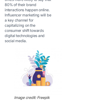
80% of their brand
interactions happen online.
Influencer marketing will be
a key channel for
capitalizing on the
consumer shift towards
digital technologies and
social media.
Image credit: Freepik