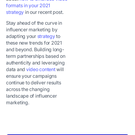
formats in your 2021
strategy
in our recent post.
Stay ahead of the curve in
influencer marketing by
adapting your
strategy
to
these new trends for 2021
and beyond. Building long-
term partnerships based on
authenticity and leveraging
data and
video content
will
ensure your campaigns
continue to deliver results
across the changing
landscape of influencer
marketing.