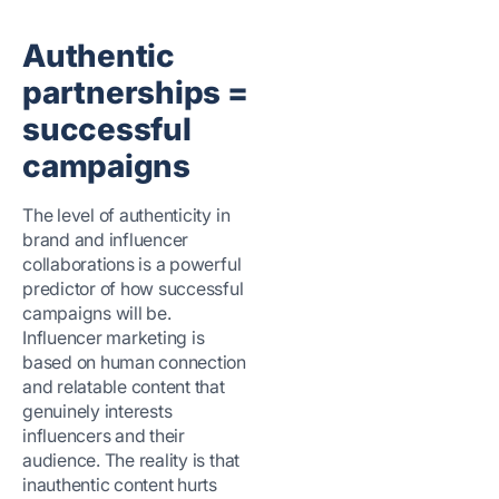
Authentic
partnerships =
successful
campaigns
The level of authenticity in
brand and influencer
collaborations is a powerful
predictor of how successful
campaigns will be.
Influencer marketing is
based on human connection
and relatable content that
genuinely interests
influencers and their
audience. The reality is that
inauthentic content hurts