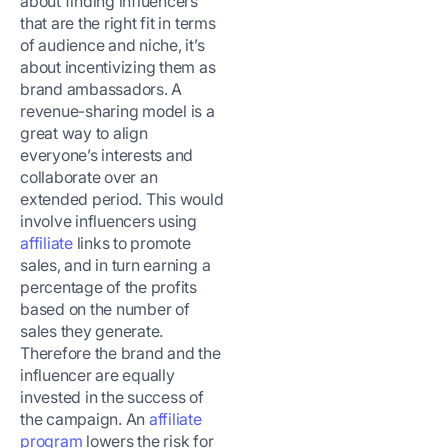
about finding influencers
that are the right fit in terms
of audience and niche, it’s
about incentivizing them as
brand ambassadors. A
revenue-sharing model is a
great way to align
everyone’s interests and
collaborate over an
extended period. This would
involve influencers using
affiliate
links to promote
sales, and in turn earning a
percentage of the profits
based on the number of
sales they generate.
Therefore the brand and the
influencer are equally
invested in the success of
the campaign. An
affiliate
program
lowers the risk for