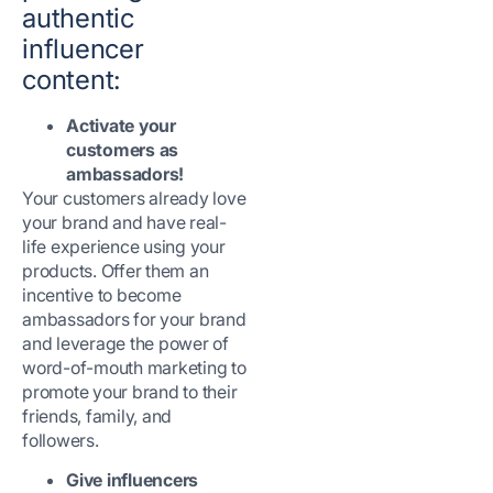
authentic
influencer
content:
Activate your
customers as
ambassadors!
Your customers already love
your brand and have real-
life experience using your
products. Offer them an
incentive to become
ambassadors for your brand
and leverage the power of
word-of-mouth marketing to
promote your brand to their
friends, family, and
followers.
Give influencers