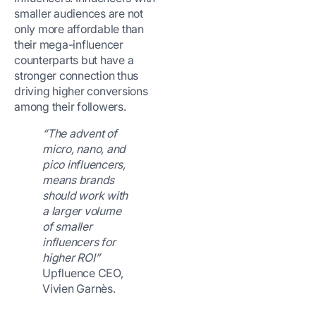
smaller audiences are not
only more affordable than
their mega-influencer
counterparts but have a
stronger connection thus
driving higher conversions
among their followers.
“The advent of
micro, nano, and
pico influencers,
means brands
should work with
a larger volume
of smaller
influencers for
higher ROI”
Upfluence CEO,
Vivien Garnès.