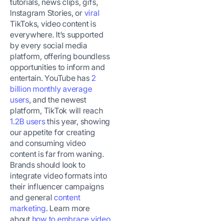
tutorials, news clips, gifs,
Instagram Stories, or
viral
TikToks, video content is
everywhere. It’s supported
by every social media
platform, offering boundless
opportunities to inform and
entertain. YouTube has
2
billion monthly average
users
, and the newest
platform, TikTok will reach
1.2B users
this year, showing
our appetite for creating
and consuming video
content is far from waning.
Brands should look to
integrate video formats into
their influencer campaigns
and general
content
marketing
. Learn more
about
how to embrace video