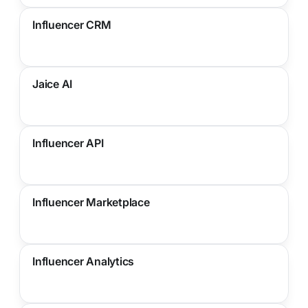
Influencer CRM
Jaice AI
Influencer API
Influencer Marketplace
Influencer Analytics