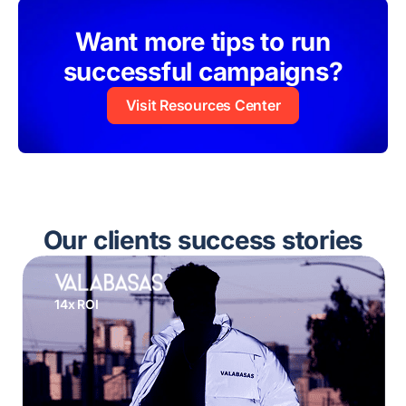
Want more tips to run
successful campaigns?
Visit Resources Center
Our clients success stories
14x ROI