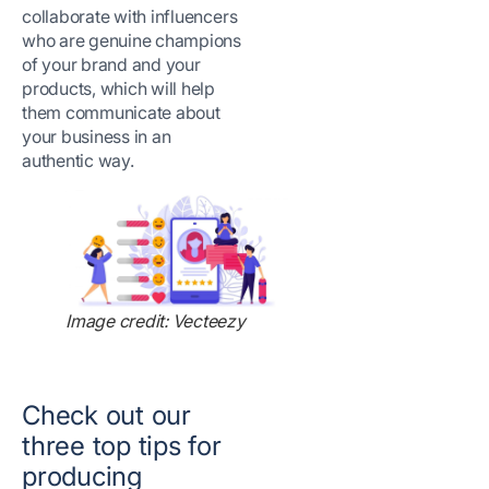
collaborate with influencers
who are genuine champions
of your brand and your
products, which will help
them communicate about
your business in an
authentic way.
Image credit: Vecteezy
Check out our
three top tips for
producing