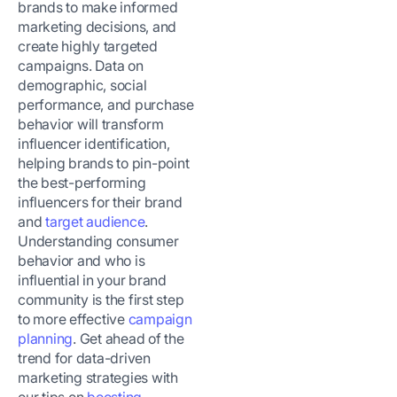
brands to make informed
marketing decisions, and
create highly targeted
campaigns. Data on
demographic, social
performance, and purchase
behavior will transform
influencer identification,
helping brands to pin-point
the best-performing
influencers for their brand
and
target audience
.
Understanding consumer
behavior and who is
influential in your brand
community is the first step
to more effective
campaign
planning
. Get ahead of the
trend for data-driven
marketing strategies with
our tips on
boosting