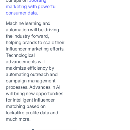
marketing with powerful
consumer data.
Machine learning and
automation will be driving
the industry forward,
helping brands to scale their
influencer marketing efforts.
Technological
advancements will
maximize efficiency by
automating outreach and
campaign management
processes. Advances in AI
will bring new opportunities
for intelligent influencer
matching based on
lookalike profile data and
much more.