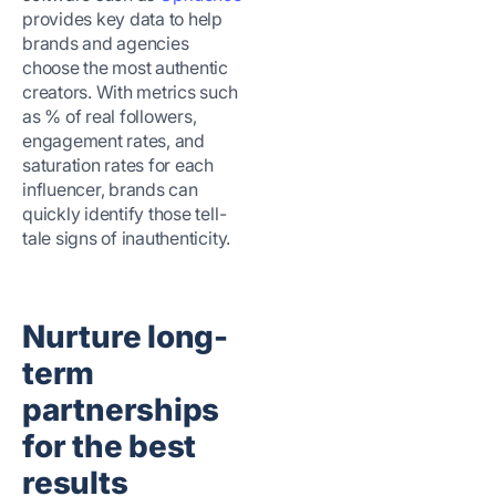
provides key data to help
brands and agencies
choose the most authentic
creators. With metrics such
as % of real followers,
engagement rates, and
saturation rates for each
influencer, brands can
quickly identify those tell-
tale signs of inauthenticity.
Nurture long-
term
partnerships
for the best
results