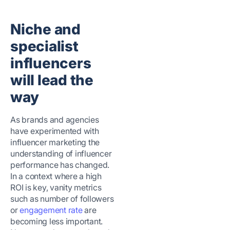
Niche and
specialist
influencers
will lead the
way
As brands and agencies
have experimented with
influencer marketing the
understanding of influencer
performance has changed.
In a context where a high
ROI is key, vanity metrics
such as number of followers
or
engagement rate
are
becoming less important.