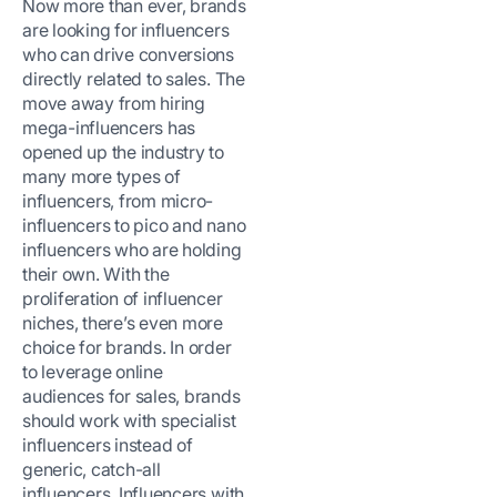
Now more than ever, brands
are looking for influencers
who can drive conversions
directly related to sales. The
move away from hiring
mega-influencers has
opened up the industry to
many more types of
influencers, from micro-
influencers to pico and nano
influencers who are holding
their own. With the
proliferation of influencer
niches, there’s even more
choice for brands. In order
to leverage online
audiences for sales, brands
should work with specialist
influencers instead of
generic, catch-all
influencers. Influencers with