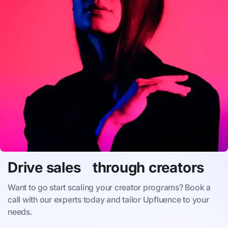
Drive sales through creators
Want to go start scaling your creator programs? Book a
call with our experts today and tailor Upfluence to your
needs.