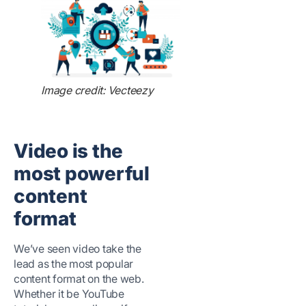
Image credit: Vecteezy
Video is the
most powerful
content
format
We’ve seen video take the
lead as the most popular
content format on the web.
Whether it be YouTube