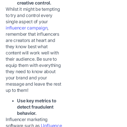
creative control.
Whilst it might be tempting
to try and control every
single aspect of your
influencer campaign
,
remember that influencers
are creators at heart and
they know best what
content will work well with
their audience. Be sure to
equip them with everything
they need to know about
your brand and your
message and leave the rest
up to them!
Use key metrics to
detect fraudulent
behavior.
Influencer marketing
software such as
Upfluence