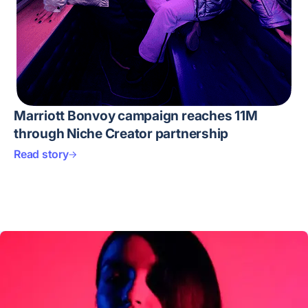
Marriott Bonvoy campaign reaches 11M
through Niche Creator partnership
Read story