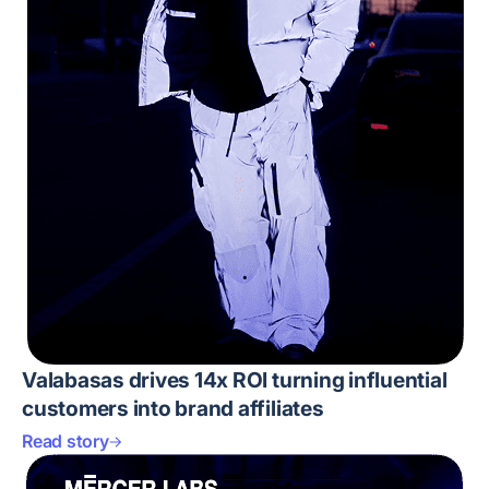
Valabasas drives 14x ROI turning influential
customers into brand affiliates
Read story