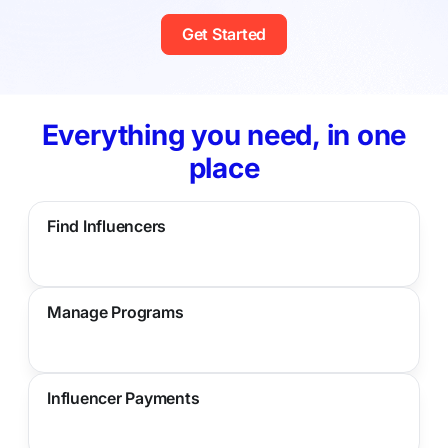
Get Started
Everything you need, in one
place
Find Influencers
Manage Programs
Influencer Payments