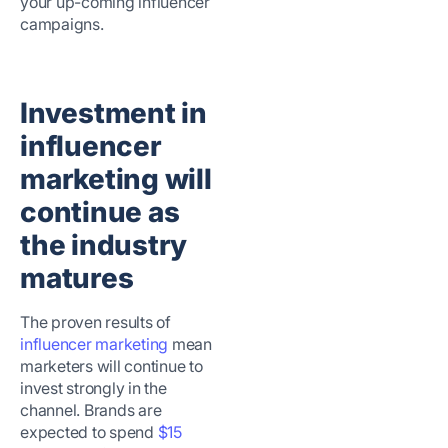
your up-coming influencer
campaigns.
Investment in
influencer
marketing will
continue as
the industry
matures
The proven results of
influencer marketing
mean
marketers will continue to
invest strongly in the
channel. Brands are
expected to spend
$15