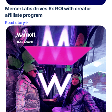
MercerLabs drives 6x ROI with creator
affiliate program
Read story
11M+ reach