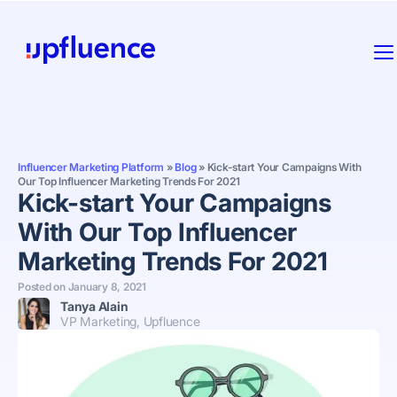
Influencer Marketing Platform
»
Blog
»
Kick-start Your Campaigns With
Our Top Influencer Marketing Trends For 2021
Kick-start Your Campaigns
With Our Top Influencer
Marketing Trends For 2021
Posted on
January 8, 2021
Tanya Alain
VP Marketing, Upfluence